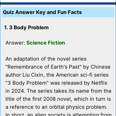
Quiz Answer Key and Fun Facts
1. 3 Body Problem
Answer:
Science Fiction
An adaptation of the novel series
"Remembrance of Earth's Past" by Chinese
author Liu Cixin, the American sci-fi series
"3 Body Problem" was released by Netflix
in 2024. The series takes its name from the
title of the first 2008 novel, which in turn is
a reference to an orbital physics problem.
In short, an alien society is attempting from