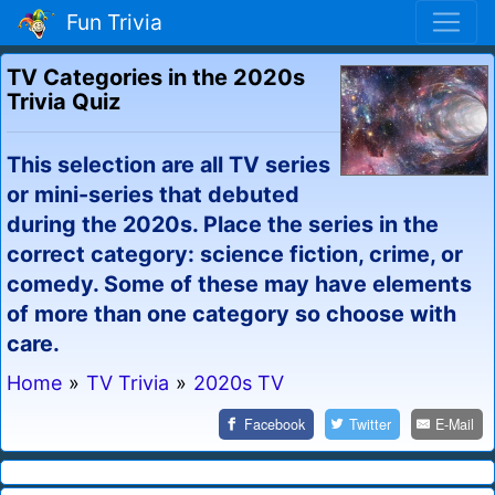
Fun Trivia
TV Categories in the 2020s
Trivia Quiz
This selection are all TV series
or mini-series that debuted
during the 2020s. Place the series in the
correct category: science fiction, crime, or
comedy. Some of these may have elements
of more than one category so choose with
care.
Home
»
TV Trivia
»
2020s TV
Facebook
Twitter
E-Mail