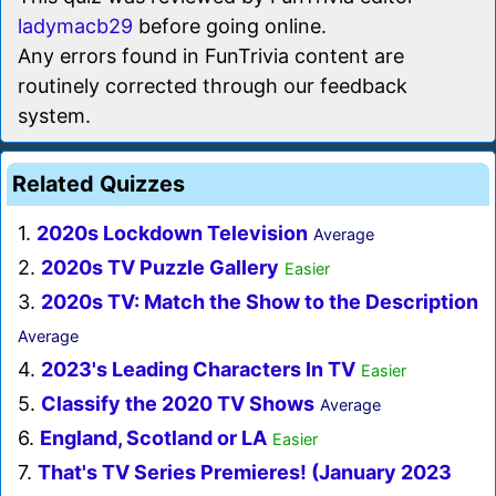
ladymacb29
before going online.
Any errors found in FunTrivia content are
routinely corrected through our feedback
system.
Related Quizzes
1.
2020s Lockdown Television
Average
2.
2020s TV Puzzle Gallery
Easier
3.
2020s TV: Match the Show to the Description
Average
4.
2023's Leading Characters In TV
Easier
5.
Classify the 2020 TV Shows
Average
6.
England, Scotland or LA
Easier
7.
That's TV Series Premieres! (January 2023