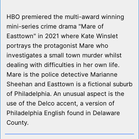
HBO premiered the multi-award winning
mini-series crime drama "Mare of
Easttown" in 2021 where Kate Winslet
portrays the protagonist Mare who
investigates a small town murder whilst
dealing with difficulties in her own life.
Mare is the police detective Marianne
Sheehan and Easttown is a fictional suburb
of Philadelphia. An unusual aspect is the
use of the Delco accent, a version of
Philadelphia English found in Delaware
County.