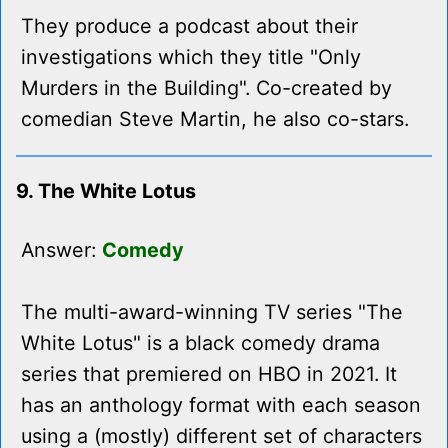
They produce a podcast about their
investigations which they title "Only
Murders in the Building". Co-created by
comedian Steve Martin, he also co-stars.
9. The White Lotus
Answer:
Comedy
The multi-award-winning TV series "The
White Lotus" is a black comedy drama
series that premiered on HBO in 2021. It
has an anthology format with each season
using a (mostly) different set of characters