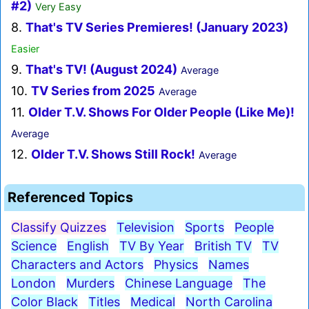
#2)
Very Easy
8.
That's TV Series Premieres! (January 2023)
Easier
9.
That's TV! (August 2024)
Average
10.
TV Series from 2025
Average
11.
Older T.V. Shows For Older People (Like Me)!
Average
12.
Older T.V. Shows Still Rock!
Average
Referenced Topics
Classify Quizzes
Television
Sports
People
Science
English
TV By Year
British TV
TV
Characters and Actors
Physics
Names
London
Murders
Chinese Language
The
Color Black
Titles
Medical
North Carolina