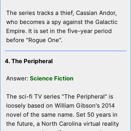
The series tracks a thief, Cassian Andor,
who becomes a spy against the Galactic
Empire. It is set in the five-year period
before "Rogue One".
4. The Peripheral
Answer:
Science Fiction
The sci-fi TV series "The Peripheral" is
loosely based on William Gibson's 2014
novel of the same name. Set 50 years in
the future, a North Carolina virtual reality