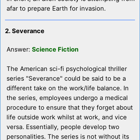
afar to prepare Earth for invasion.
2. Severance
Answer:
Science Fiction
The American sci-fi psychological thriller
series "Severance" could be said to be a
different take on the work/life balance. In
the series, employees undergo a medical
procedure to ensure that they forget about
life outside work whilst at work, and vice
versa. Essentially, people develop two
personalities. The series is not without its