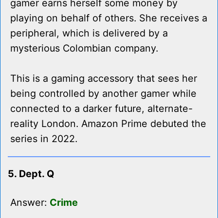
gamer earns herself some money by
playing on behalf of others. She receives a
peripheral, which is delivered by a
mysterious Colombian company.
This is a gaming accessory that sees her
being controlled by another gamer while
connected to a darker future, alternate-
reality London. Amazon Prime debuted the
series in 2022.
5. Dept. Q
Answer:
Crime