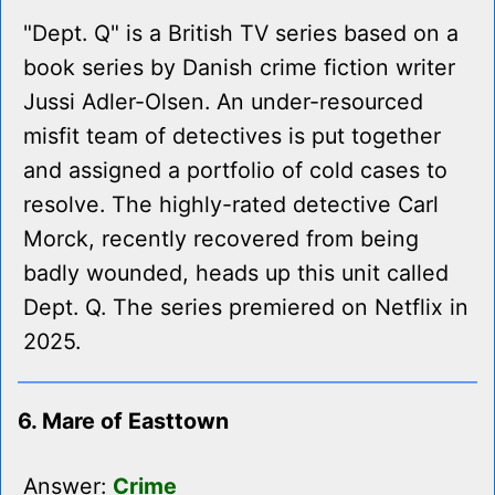
"Dept. Q" is a British TV series based on a
book series by Danish crime fiction writer
Jussi Adler-Olsen. An under-resourced
misfit team of detectives is put together
and assigned a portfolio of cold cases to
resolve. The highly-rated detective Carl
Morck, recently recovered from being
badly wounded, heads up this unit called
Dept. Q. The series premiered on Netflix in
2025.
6. Mare of Easttown
Answer:
Crime