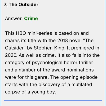
7. The Outsider
Answer:
Crime
This HBO mini-series is based on and
shares its title with the 2018 novel "The
Outsider" by Stephen King. It premiered in
2020. As well as crime, it also falls into the
category of psychological horror thriller
and a number of the award nominations
were for this genre. The opening episode
starts with the discovery of a mutilated
corpse of a young boy.