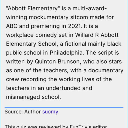
"Abbott Elementary" is a multi-award-
winning mockumentary sitcom made for
ABC and premiering in 2021. It is a
workplace comedy set in Willard R Abbott
Elementary School, a fictional mainly black
public school in Philadelphia. The script is
written by Quinton Brunson, who also stars
as one of the teachers, with a documentary
crew recording the working lives of the
teachers in an underfunded and
mismanaged school.
Source: Author
suomy
This quiz was reviewed by FunTrivia editor