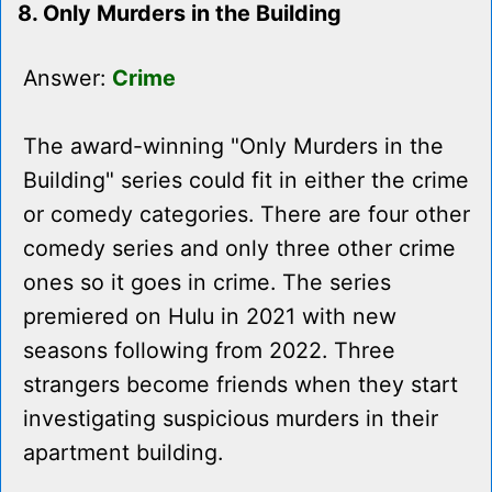
8. Only Murders in the Building
Answer:
Crime
The award-winning "Only Murders in the
Building" series could fit in either the crime
or comedy categories. There are four other
comedy series and only three other crime
ones so it goes in crime. The series
premiered on Hulu in 2021 with new
seasons following from 2022. Three
strangers become friends when they start
investigating suspicious murders in their
apartment building.