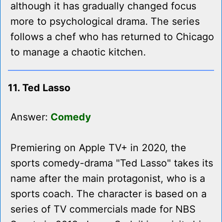
although it has gradually changed focus
more to psychological drama. The series
follows a chef who has returned to Chicago
to manage a chaotic kitchen.
11. Ted Lasso
Answer:
Comedy
Premiering on Apple TV+ in 2020, the
sports comedy-drama "Ted Lasso" takes its
name after the main protagonist, who is a
sports coach. The character is based on a
series of TV commercials made for NBS