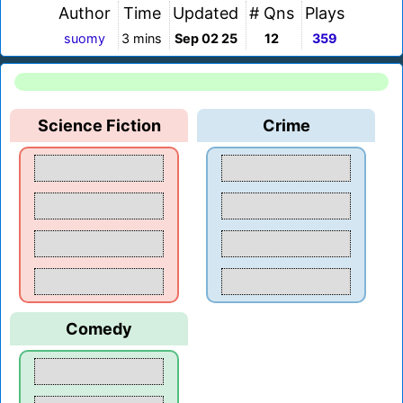
Author
Time
Updated
# Qns
Plays
suomy
3 mins
Sep 02 25
12
359
Science Fiction
Crime
Comedy