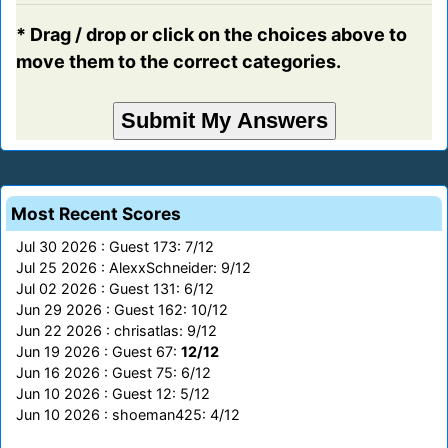
* Drag / drop or click on the choices above to
move them to the correct categories.
Most Recent Scores
Jul 30 2026 : Guest 173: 7/12
Jul 25 2026 : AlexxSchneider: 9/12
Jul 02 2026 : Guest 131: 6/12
Jun 29 2026 : Guest 162: 10/12
Jun 22 2026 : chrisatlas: 9/12
Jun 19 2026 : Guest 67:
12/12
Jun 16 2026 : Guest 75: 6/12
Jun 10 2026 : Guest 12: 5/12
Jun 10 2026 : shoeman425: 4/12