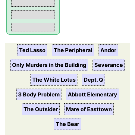
Ted Lasso
The Peripheral
Andor
Only Murders in the Building
Severance
The White Lotus
Dept. Q
3 Body Problem
Abbott Elementary
The Outsider
Mare of Easttown
The Bear