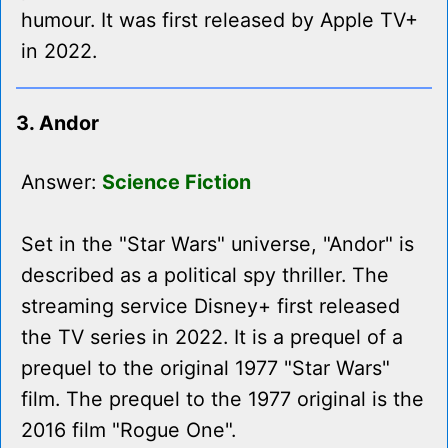
humour. It was first released by Apple TV+
in 2022.
3. Andor
Answer:
Science Fiction
Set in the "Star Wars" universe, "Andor" is
described as a political spy thriller. The
streaming service Disney+ first released
the TV series in 2022. It is a prequel of a
prequel to the original 1977 "Star Wars"
film. The prequel to the 1977 original is the
2016 film "Rogue One".