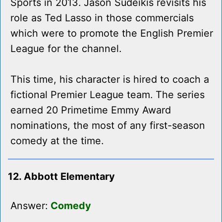
Sports in 2013. Jason Sudeikis revisits his
role as Ted Lasso in those commercials
which were to promote the English Premier
League for the channel.
This time, his character is hired to coach a
fictional Premier League team. The series
earned 20 Primetime Emmy Award
nominations, the most of any first-season
comedy at the time.
12. Abbott Elementary
Answer:
Comedy