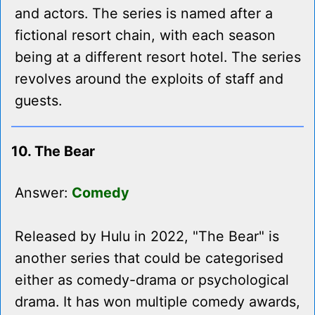
and actors. The series is named after a
fictional resort chain, with each season
being at a different resort hotel. The series
revolves around the exploits of staff and
guests.
10. The Bear
Answer:
Comedy
Released by Hulu in 2022, "The Bear" is
another series that could be categorised
either as comedy-drama or psychological
drama. It has won multiple comedy awards,