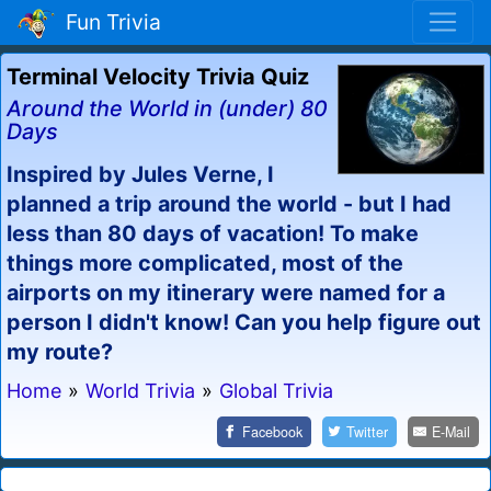
Fun Trivia
Terminal Velocity Trivia Quiz
Around the World in (under) 80
Days
Inspired by Jules Verne, I
planned a trip around the world - but I had
less than 80 days of vacation! To make
things more complicated, most of the
airports on my itinerary were named for a
person I didn't know! Can you help figure out
my route?
Home
»
World Trivia
»
Global Trivia
Facebook
Twitter
E-Mail