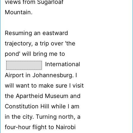
views from Sugarloaf
Mountain.
Resuming an eastward
trajectory, a trip over 'the
pond' will bring me to
International
Airport in Johannesburg. I
will want to make sure I visit
the Apartheid Museum and
Constitution Hill while I am
in the city. Turning north, a
four-hour flight to Nairobi