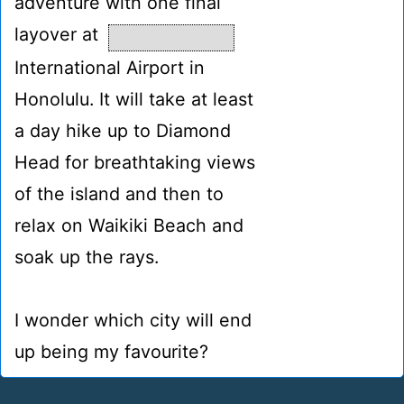
adventure with one final
layover at
International Airport in
Honolulu. It will take at least
a day hike up to Diamond
Head for breathtaking views
of the island and then to
relax on Waikiki Beach and
soak up the rays.
I wonder which city will end
up being my favourite?