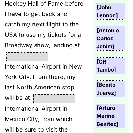
Hockey Hall of Fame before
[John
I have to get back and
Lennon]
catch my next flight to the
[Antonio
USA to use my tickets for a
Carlos
Broadway show, landing at
Jobim]
[OR
International Airport in New
Tambo]
York City. From there, my
[Benito
last North American stop
Juarez]
will be at
[Arturo
International Airport in
Merino
Mexico City, from which I
Benitez]
will be sure to visit the