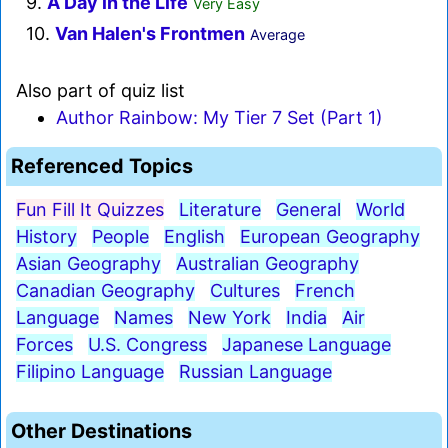
9.
A Day in the Life
Very Easy
10.
Van Halen's Frontmen
Average
Also part of quiz list
Author Rainbow: My Tier 7 Set (Part 1)
Referenced Topics
Fun Fill It Quizzes
Literature
General
World
History
People
English
European Geography
Asian Geography
Australian Geography
Canadian Geography
Cultures
French
Language
Names
New York
India
Air
Forces
U.S. Congress
Japanese Language
Filipino Language
Russian Language
Other Destinations