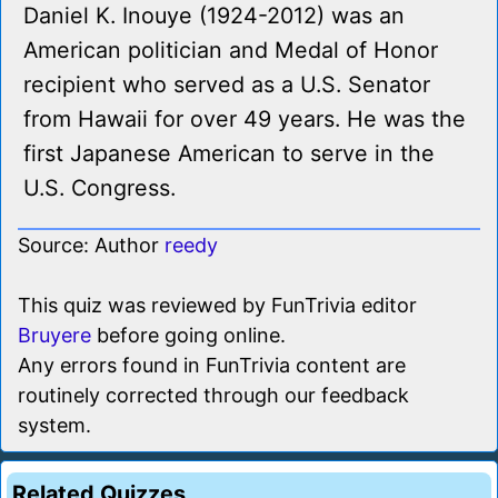
Daniel K. Inouye (1924-2012) was an
American politician and Medal of Honor
recipient who served as a U.S. Senator
from Hawaii for over 49 years. He was the
first Japanese American to serve in the
U.S. Congress.
Source: Author
reedy
This quiz was reviewed by FunTrivia editor
Bruyere
before going online.
Any errors found in FunTrivia content are
routinely corrected through our feedback
system.
Related Quizzes