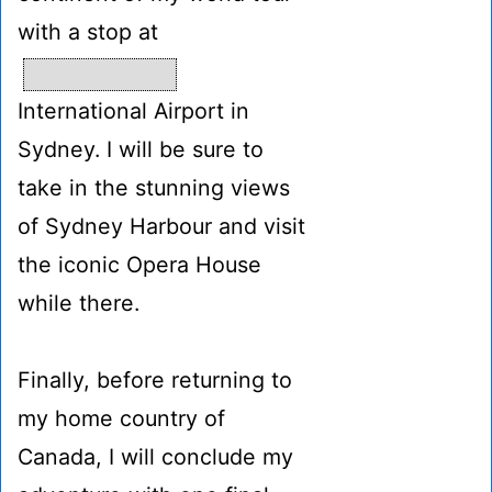
with a stop at
International Airport in
Sydney. I will be sure to
take in the stunning views
of Sydney Harbour and visit
the iconic Opera House
while there.
Finally, before returning to
my home country of
Canada, I will conclude my