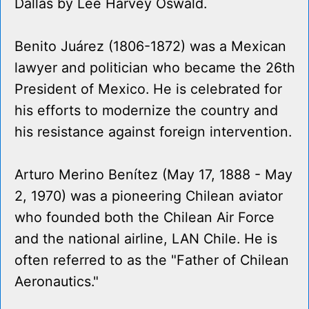
Dallas by Lee Harvey Oswald.
Benito Juárez (1806-1872) was a Mexican
lawyer and politician who became the 26th
President of Mexico. He is celebrated for
his efforts to modernize the country and
his resistance against foreign intervention.
Arturo Merino Benítez (May 17, 1888 - May
2, 1970) was a pioneering Chilean aviator
who founded both the Chilean Air Force
and the national airline, LAN Chile. He is
often referred to as the "Father of Chilean
Aeronautics."