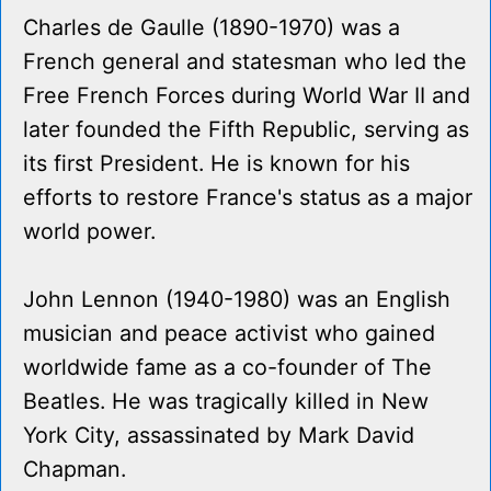
Charles de Gaulle (1890-1970) was a
French general and statesman who led the
Free French Forces during World War II and
later founded the Fifth Republic, serving as
its first President. He is known for his
efforts to restore France's status as a major
world power.
John Lennon (1940-1980) was an English
musician and peace activist who gained
worldwide fame as a co-founder of The
Beatles. He was tragically killed in New
York City, assassinated by Mark David
Chapman.