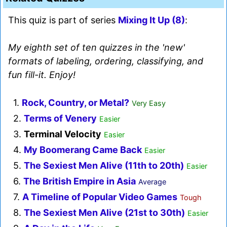
This quiz is part of series
Mixing It Up (8)
:
My eighth set of ten quizzes in the 'new'
formats of labeling, ordering, classifying, and
fun fill-it. Enjoy!
1.
Rock, Country, or Metal?
Very Easy
2.
Terms of Venery
Easier
3.
Terminal Velocity
Easier
4.
My Boomerang Came Back
Easier
5.
The Sexiest Men Alive (11th to 20th)
Easier
6.
The British Empire in Asia
Average
7.
A Timeline of Popular Video Games
Tough
8.
The Sexiest Men Alive (21st to 30th)
Easier