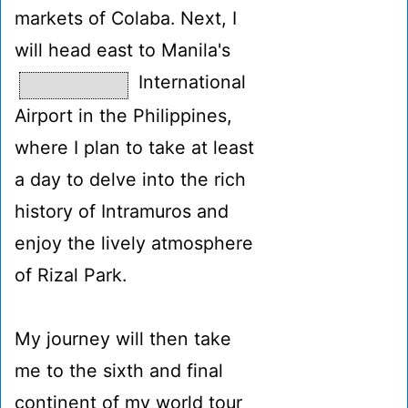
markets of Colaba. Next, I
will head east to Manila's
International
Airport in the Philippines,
where I plan to take at least
a day to delve into the rich
history of Intramuros and
enjoy the lively atmosphere
of Rizal Park.
My journey will then take
me to the sixth and final
continent of my world tour