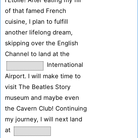
l'Étoile! After eating my fill
of that famed French
cuisine, I plan to fulfill
another lifelong dream,
skipping over the English
Channel to land at the
International
Airport. I will make time to
visit The Beatles Story
museum and maybe even
the Cavern Club! Continuing
my journey, I will next land
at