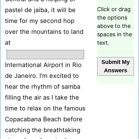
Click or drag
pastel de jaiba, it will be
the options
time for my second hop
above to the
over the mountains to land
spaces in the
at
text.
International Airport in Rio
de Janeiro. I'm excited to
hear the rhythm of samba
filling the air as I take the
time to relax on the famous
Copacabana Beach before
catching the breathtaking