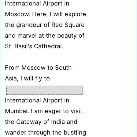
International Airport in
Moscow. Here, I will explore
the grandeur of Red Square
and marvel at the beauty of
St. Basil's Cathedral.
From Moscow to South
Asia, I will fly to
International Airport in
Mumbai. I am eager to visit
the Gateway of India and
wander through the bustling