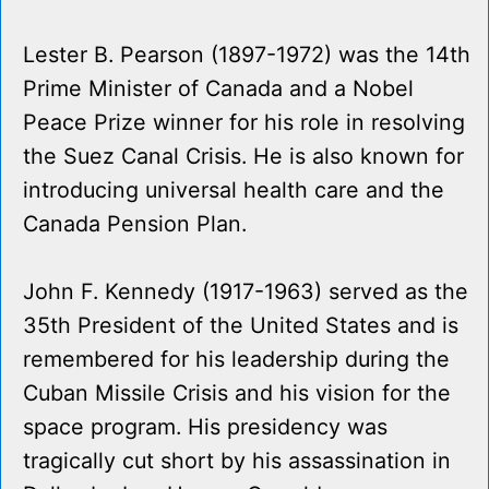
Lester B. Pearson (1897-1972) was the 14th
Prime Minister of Canada and a Nobel
Peace Prize winner for his role in resolving
the Suez Canal Crisis. He is also known for
introducing universal health care and the
Canada Pension Plan.
John F. Kennedy (1917-1963) served as the
35th President of the United States and is
remembered for his leadership during the
Cuban Missile Crisis and his vision for the
space program. His presidency was
tragically cut short by his assassination in