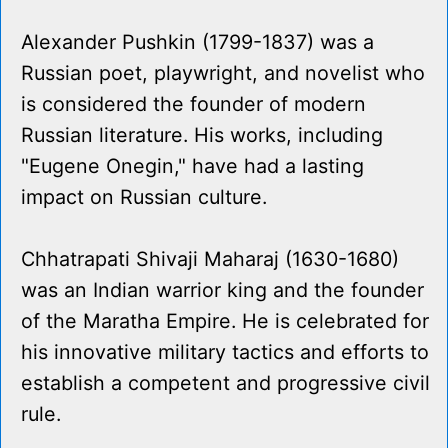
Alexander Pushkin (1799-1837) was a
Russian poet, playwright, and novelist who
is considered the founder of modern
Russian literature. His works, including
"Eugene Onegin," have had a lasting
impact on Russian culture.
Chhatrapati Shivaji Maharaj (1630-1680)
was an Indian warrior king and the founder
of the Maratha Empire. He is celebrated for
his innovative military tactics and efforts to
establish a competent and progressive civil
rule.