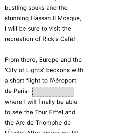
bustling souks and the
stunning Hassan II Mosque,
I will be sure to visit the
recreation of Rick's Café!
From there, Europe and the
'City of Lights' beckons with
a short flight to l'Aéroport
de Paris-
where I will finally be able
to see the Tour Eiffel and
the Arc de Triomphe de