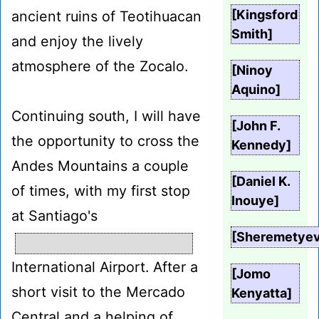
[Kingsford
ancient ruins of Teotihuacan
Smith]
and enjoy the lively
atmosphere of the Zocalo.
[Ninoy
Aquino]
Continuing south, I will have
[John F.
the opportunity to cross the
Kennedy]
Andes Mountains a couple
[Daniel K.
of times, with my first stop
Inouye]
at Santiago's
[Sheremetye
International Airport. After a
[Jomo
short visit to the Mercado
Kenyatta]
Central and a helping of