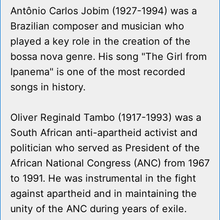
Antônio Carlos Jobim (1927-1994) was a
Brazilian composer and musician who
played a key role in the creation of the
bossa nova genre. His song "The Girl from
Ipanema" is one of the most recorded
songs in history.
Oliver Reginald Tambo (1917-1993) was a
South African anti-apartheid activist and
politician who served as President of the
African National Congress (ANC) from 1967
to 1991. He was instrumental in the fight
against apartheid and in maintaining the
unity of the ANC during years of exile.