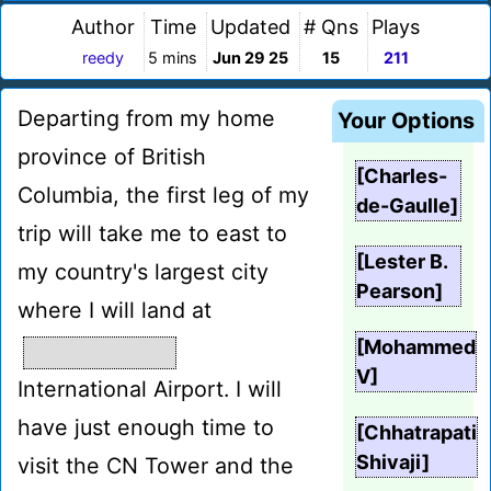
Author
Time
Updated
# Qns
Plays
reedy
5 mins
Jun 29 25
15
211
Departing from my home
Your Options
province of British
[Charles-
Columbia, the first leg of my
de-Gaulle]
trip will take me to east to
[Lester B.
my country's largest city
Pearson]
where I will land at
[Mohammed
V]
International Airport. I will
have just enough time to
[Chhatrapati
Shivaji]
visit the CN Tower and the