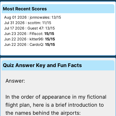
Most Recent Scores
Aug 01 2026 : jonnowales: 13/15
Jul 31 2026 : scottm: 11/15
Jul 17 2026 : Guest 47: 13/15
Jun 23 2026 : Fifiscot:
15/15
Jun 22 2026 : kitter96:
15/15
Jun 22 2026 : CardoQ:
15/15
Quiz Answer Key and Fun Facts
Answer:
In the order of appearance in my fictional
flight plan, here is a brief introduction to
the names behind the airports: