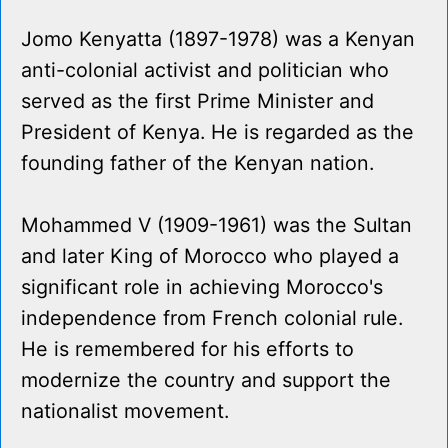
Jomo Kenyatta (1897-1978) was a Kenyan
anti-colonial activist and politician who
served as the first Prime Minister and
President of Kenya. He is regarded as the
founding father of the Kenyan nation.
Mohammed V (1909-1961) was the Sultan
and later King of Morocco who played a
significant role in achieving Morocco's
independence from French colonial rule.
He is remembered for his efforts to
modernize the country and support the
nationalist movement.