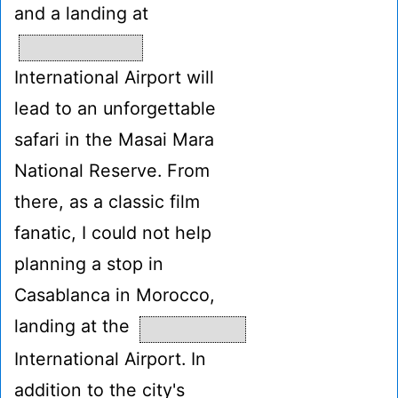
and a landing at
International Airport will
lead to an unforgettable
safari in the Masai Mara
National Reserve. From
there, as a classic film
fanatic, I could not help
planning a stop in
Casablanca in Morocco,
landing at the
International Airport. In
addition to the city's