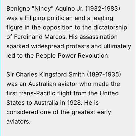
Benigno "Ninoy" Aquino Jr. (1932-1983)
was a Filipino politician and a leading
figure in the opposition to the dictatorship
of Ferdinand Marcos. His assassination
sparked widespread protests and ultimately
led to the People Power Revolution.
Sir Charles Kingsford Smith (1897-1935)
was an Australian aviator who made the
first trans-Pacific flight from the United
States to Australia in 1928. He is
considered one of the greatest early
aviators.