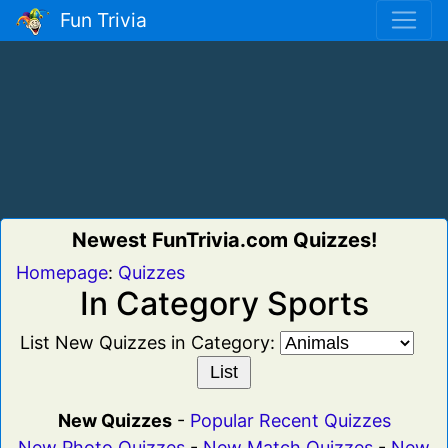
Fun Trivia
Newest FunTrivia.com Quizzes!
Homepage
:
Quizzes
In Category Sports
List New Quizzes in Category:
New Quizzes
-
Popular Recent Quizzes
New Photo Quizzes
-
New Match Quizzes
-
New