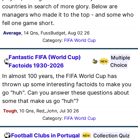
countries in search of more glory. Below are
managers who made it to the top - and some who
fell one game short.
Average
, 14 Qns, FussBudget, Aug 02 26
Category:
FIFA World Cup
Fantastic FIFA (World Cup)
Multiple
Choice
Factoids 1930-2026
In almost 100 years, the FIFA World Cup has
thrown up some interesting factoids to make you
go "huh". Can you answer these questions about
some that make us go "huh"?
Tough
, 10 Qns, Red_John, Jul 30 26
Category:
FIFA World Cup
Football Clubs in Portugal
Collection Quiz