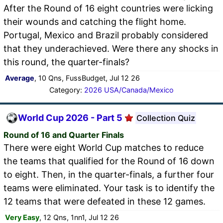
After the Round of 16 eight countries were licking
their wounds and catching the flight home.
Portugal, Mexico and Brazil probably considered
that they underachieved. Were there any shocks in
this round, the quarter-finals?
Average
, 10 Qns, FussBudget, Jul 12 26
Category:
2026 USA/Canada/Mexico
World Cup 2026 - Part 5
Collection Quiz
Round of 16 and Quarter Finals
There were eight World Cup matches to reduce
the teams that qualified for the Round of 16 down
to eight. Then, in the quarter-finals, a further four
teams were eliminated. Your task is to identify the
12 teams that were defeated in these 12 games.
Very Easy
, 12 Qns, 1nn1, Jul 12 26