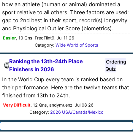
how an athlete (human or animal) dominated a
sport relative to all others. Three factors are used:
gap to 2nd best in their sport, record(s) longevity
and Physiological Outlier Score (biometrics).
Easier
, 10 Qns, FredFlint9, Jul 11 26
Category:
Wide World of Sports
Ranking the 13th-24th Place
Ordering
Quiz
Finishers in 2026
In the World Cup every team is ranked based on
their performance. Here are the twelve teams that
finished from 13th to 24th.
Very Difficult
, 12 Qns, andymuenz, Jul 08 26
Category:
2026 USA/Canada/Mexico