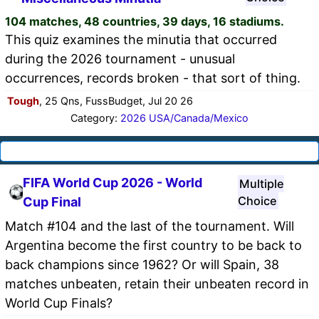
104 matches, 48 countries, 39 days, 16 stadiums.
This quiz examines the minutia that occurred
during the 2026 tournament - unusual
occurrences, records broken - that sort of thing.
Tough
, 25 Qns, FussBudget, Jul 20 26
Category:
2026 USA/Canada/Mexico
FIFA World Cup 2026 - World
Multiple
Choice
Cup Final
Match #104 and the last of the tournament. Will
Argentina become the first country to be back to
back champions since 1962? Or will Spain, 38
matches unbeaten, retain their unbeaten record in
World Cup Finals?