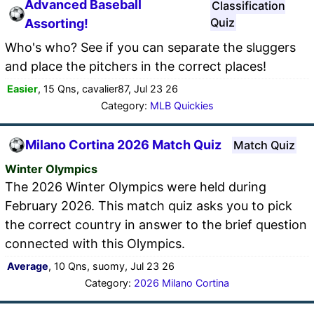
Advanced Baseball
Classification
Quiz
Assorting!
Who's who? See if you can separate the sluggers
and place the pitchers in the correct places!
Easier
, 15 Qns, cavalier87, Jul 23 26
Category:
MLB Quickies
Milano Cortina 2026 Match Quiz
Match Quiz
Winter Olympics
The 2026 Winter Olympics were held during
February 2026. This match quiz asks you to pick
the correct country in answer to the brief question
connected with this Olympics.
Average
, 10 Qns, suomy, Jul 23 26
Category:
2026 Milano Cortina