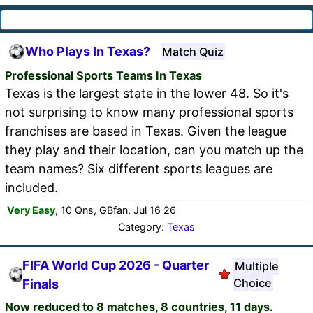
Who Plays In Texas?
Match Quiz
Professional Sports Teams In Texas
Texas is the largest state in the lower 48. So it's
not surprising to know many professional sports
franchises are based in Texas. Given the league
they play and their location, can you match up the
team names? Six different sports leagues are
included.
Very Easy
, 10 Qns, GBfan, Jul 16 26
Category:
Texas
FIFA World Cup 2026 - Quarter
Multiple
Choice
Finals
Now reduced to 8 matches, 8 countries, 11 days.