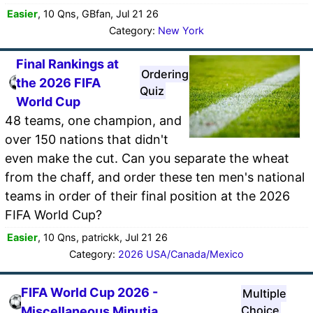
Easier
, 10 Qns, GBfan, Jul 21 26
Category:
New York
Final Rankings at
Ordering
the 2026 FIFA
Quiz
World Cup
48 teams, one champion, and
over 150 nations that didn't
even make the cut. Can you separate the wheat
from the chaff, and order these ten men's national
teams in order of their final position at the 2026
FIFA World Cup?
Easier
, 10 Qns, patrickk, Jul 21 26
Category:
2026 USA/Canada/Mexico
FIFA World Cup 2026 -
Multiple
Choice
Miscellaneous Minutia