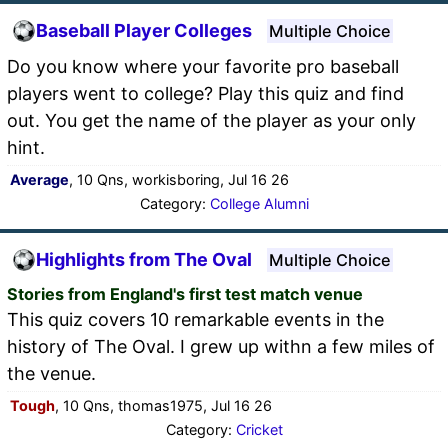
Baseball Player Colleges
Multiple Choice
Do you know where your favorite pro baseball
players went to college? Play this quiz and find
out. You get the name of the player as your only
hint.
Average
, 10 Qns, workisboring, Jul 16 26
Category:
College Alumni
Highlights from The Oval
Multiple Choice
Stories from England's first test match venue
This quiz covers 10 remarkable events in the
history of The Oval. I grew up withn a few miles of
the venue.
Tough
, 10 Qns, thomas1975, Jul 16 26
Category:
Cricket