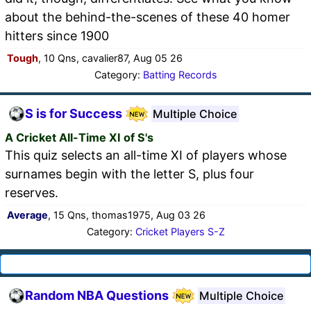
about the behind-the-scenes of these 40 homer
hitters since 1900
Tough
, 10 Qns, cavalier87, Aug 05 26
Category:
Batting Records
S is for Success
Multiple Choice
A Cricket All-Time XI of S's
This quiz selects an all-time XI of players whose
surnames begin with the letter S, plus four
reserves.
Average
, 15 Qns, thomas1975, Aug 03 26
Category:
Cricket Players S-Z
Random NBA Questions
Multiple Choice