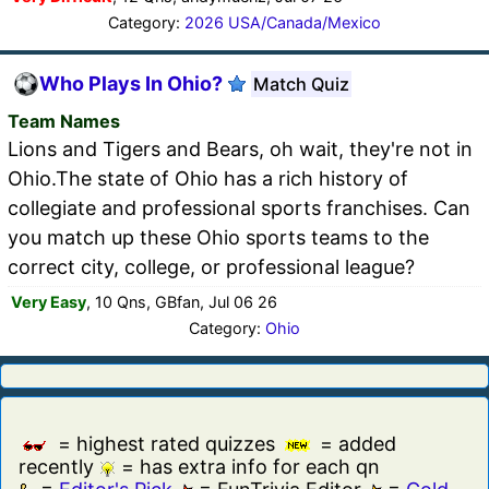
Category:
2026 USA/Canada/Mexico
Who Plays In Ohio?
Match Quiz
Team Names
Lions and Tigers and Bears, oh wait, they're not in
Ohio.The state of Ohio has a rich history of
collegiate and professional sports franchises. Can
you match up these Ohio sports teams to the
correct city, college, or professional league?
Very Easy
, 10 Qns, GBfan, Jul 06 26
Category:
Ohio
= highest rated quizzes
= added
recently
= has extra info for each qn