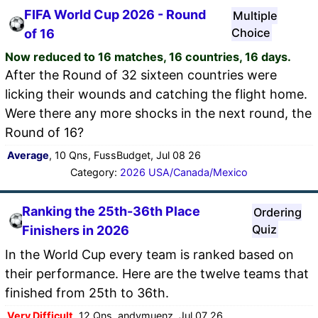
FIFA World Cup 2026 - Round
Multiple
Choice
of 16
Now reduced to 16 matches, 16 countries, 16 days.
After the Round of 32 sixteen countries were
licking their wounds and catching the flight home.
Were there any more shocks in the next round, the
Round of 16?
Average
, 10 Qns, FussBudget, Jul 08 26
Category:
2026 USA/Canada/Mexico
Ranking the 25th-36th Place
Ordering
Quiz
Finishers in 2026
In the World Cup every team is ranked based on
their performance. Here are the twelve teams that
finished from 25th to 36th.
Very Difficult
, 12 Qns, andymuenz, Jul 07 26