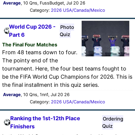
Average
, 10 Qns, FussBudget, Jul 20 26
Category:
2026 USA/Canada/Mexico
World Cup 2026 -
Photo
Quiz
Part 6
The Final Four Matches
From 48 teams down to four.
The pointy end of the
tournament. Here, the four best teams fought to
be the FIFA World Cup Champions for 2026. This is
the final installment in this quiz series.
Average
, 10 Qns, 1nn1, Jul 20 26
Category:
2026 USA/Canada/Mexico
Ranking the 1st-12th Place
Ordering
Quiz
Finishers