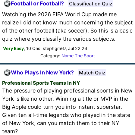
Football or Football?
Classification Quiz
Watching the 2026 FIFA World Cup made me
realize I did not know much concerning the subject
of the other football (aka soccer). So this is a basic
quiz where you classify the various subjects.
Very Easy
, 10 Qns, stephgm67, Jul 22 26
Category:
Name The Sport
Who Plays In New York?
Match Quiz
Professional Sports Teams In NY
The pressure of playing professional sports in New
York is like no other. Winning a title or MVP in the
Big Apple could turn you into instant superstar.
Given ten all-time legends who played in the state
of New York, can you match them to their NY
team?