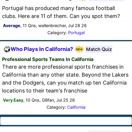
Portugal has produced many famous football
clubs. Here are 11 of them. Can you spot them?
Average
, 11 Qns, wellenbrecher, Jul 28 26
Category:
Portugal
Who Plays In California?
Match Quiz
Professional Sports Teams In California
There are more professional sports franchises in
California than any other state. Beyond the Lakers
and the Dodgers, can you match up ten California
locations to their team's franchise
Very Easy
, 10 Qns, GBfan, Jul 25 26
Category:
California