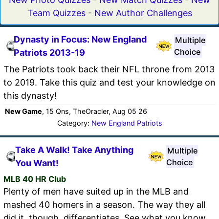
Team Quizzes
-
New Author Challenges
Dynasty in Focus: New England
Multiple
Choice
Patriots 2013-19
The Patriots took back their NFL throne from 2013
to 2019. Take this quiz and test your knowledge on
this dynasty!
New Game
, 15 Qns, TheOracler, Aug 05 26
Category:
New England Patriots
Take A Walk! Take Anything
Multiple
Choice
You Want!
MLB 40 HR Club
Plenty of men have suited up in the MLB and
mashed 40 homers in a season. The way they all
did it, though, differentiates. See what you know