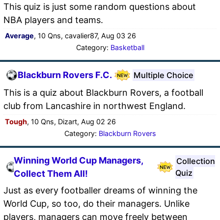
This quiz is just some random questions about
NBA players and teams.
Average
, 10 Qns, cavalier87, Aug 03 26
Category:
Basketball
Blackburn Rovers F.C.
Multiple Choice
This is a quiz about Blackburn Rovers, a football
club from Lancashire in northwest England.
Tough
, 10 Qns, Dizart, Aug 02 26
Category:
Blackburn Rovers
Winning World Cup Managers,
Collection
Quiz
Collect Them All!
Just as every footballer dreams of winning the
World Cup, so too, do their managers. Unlike
players, managers can move freely between