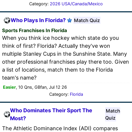
Category:
2026 USA/Canada/Mexico
Who Plays In Florida?
Match Quiz
Sports Franchises In Florida
When you think ice hockey which state do you
think of first? Florida? Actually they've won
multiple Stanley Cups in the Sunshine State. Many
other professional franchises play there too. Given
a list of locations, match them to the Florida
team's name?
Easier
, 10 Qns, GBfan, Jul 12 26
Category:
Florida
Who Dominates Their Sport The
Match
Quiz
Most?
The Athletic Dominance Index (ADI) compares