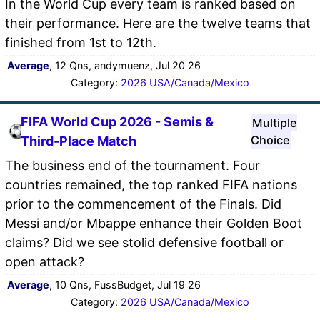
In the World Cup every team is ranked based on
their performance. Here are the twelve teams that
finished from 1st to 12th.
Average
, 12 Qns, andymuenz, Jul 20 26
Category:
2026 USA/Canada/Mexico
FIFA World Cup 2026 - Semis &
Multiple
Choice
Third-Place Match
The business end of the tournament. Four
countries remained, the top ranked FIFA nations
prior to the commencement of the Finals. Did
Messi and/or Mbappe enhance their Golden Boot
claims? Did we see stolid defensive football or
open attack?
Average
, 10 Qns, FussBudget, Jul 19 26
Category:
2026 USA/Canada/Mexico