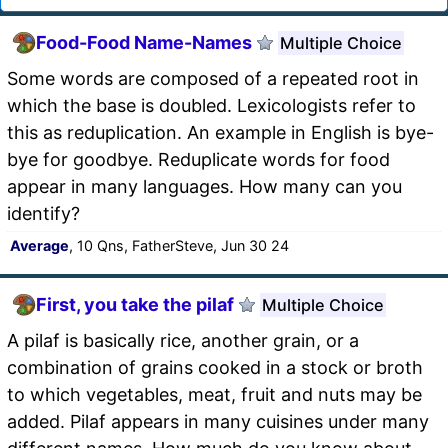
Food-Food Name-Names
Multiple Choice
Some words are composed of a repeated root in
which the base is doubled. Lexicologists refer to
this as reduplication. An example in English is bye-
bye for goodbye. Reduplicate words for food
appear in many languages. How many can you
identify?
Average
, 10 Qns, FatherSteve, Jun 30 24
First, you take the pilaf
Multiple Choice
A pilaf is basically rice, another grain, or a
combination of grains cooked in a stock or broth
to which vegetables, meat, fruit and nuts may be
added. Pilaf appears in many cuisines under many