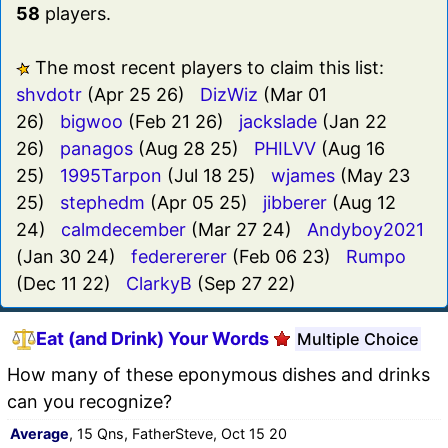
58
players.
The most recent players to claim this list:
shvdotr
(Apr 25 26)
DizWiz
(Mar 01
26)
bigwoo
(Feb 21 26)
jackslade
(Jan 22
26)
panagos
(Aug 28 25)
PHILVV
(Aug 16
25)
1995Tarpon
(Jul 18 25)
wjames
(May 23
25)
stephedm
(Apr 05 25)
jibberer
(Aug 12
24)
calmdecember
(Mar 27 24)
Andyboy2021
(Jan 30 24)
federererer
(Feb 06 23)
Rumpo
(Dec 11 22)
ClarkyB
(Sep 27 22)
Eat (and Drink) Your Words
Multiple Choice
How many of these eponymous dishes and drinks
can you recognize?
Average
, 15 Qns, FatherSteve, Oct 15 20