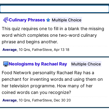
Culinary Phrases
Multiple Choice
This quiz requires one to fill in a blank the missing
word which completes one two-word culinary
phrase and begins another.
Average
, 10 Qns, FatherSteve, Apr 13 18
Neologisms by Rachael Ray
Multiple Choice
Food Network personality Rachael Ray has a
penchant for inventing words and using them on
her television programme. How many of her
coined words can you recognize?
Average
, 10 Qns, FatherSteve, Dec 30 20