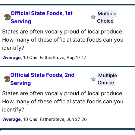
Official State Foods, 1st
Multiple
Choice
Serving
States are often vocally proud of local produce.
How many of these official state foods can you
identify?
Average
, 10 Qns, FatherSteve, Aug 17 17
Official State Foods, 2nd
Multiple
Choice
Serving
States are often vocally proud of local produce.
How many of these official state foods can you
identify?
Average
, 10 Qns, FatherSteve, Jun 27 26