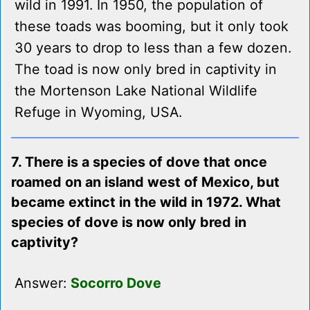
wild in 1991. In 1950, the population of
these toads was booming, but it only took
30 years to drop to less than a few dozen.
The toad is now only bred in captivity in
the Mortenson Lake National Wildlife
Refuge in Wyoming, USA.
7. There is a species of dove that once
roamed on an island west of Mexico, but
became extinct in the wild in 1972. What
species of dove is now only bred in
captivity?
Answer:
Socorro Dove