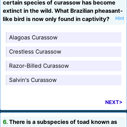
certain species of curassow has become
extinct in the wild. What Brazilian pheasant-
like bird is now only found in captivity?
Hint
Alagoas Curassow
Crestless Curassow
Razor-Billed Curassow
Salvin's Curassow
NEXT>
6.
There is a subspecies of toad known as