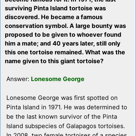
surviving Pinta Island tortoise was
discovered. He became a famous
conservation symbol. A large bounty was
proposed to be given to whoever found
him a mate; and 40 years later, still only
this one tortoise remained. What was the
name given to this giant tortoise?
Answer:
Lonesome George
Lonesome George was first spotted on
Pinta Island in 1971. He was determined to
be the last known survivor of the Pinta
Island subspecies of Galapagos tortoises.
In 2008, two female tortoises of a species