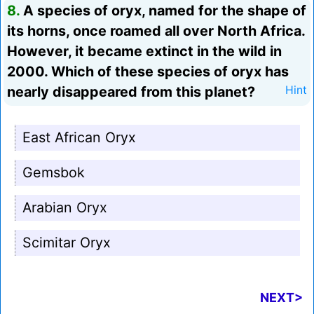
8.
A species of oryx, named for the shape of
its horns, once roamed all over North Africa.
However, it became extinct in the wild in
2000. Which of these species of oryx has
nearly disappeared from this planet?
Hint
East African Oryx
Gemsbok
Arabian Oryx
Scimitar Oryx
NEXT>