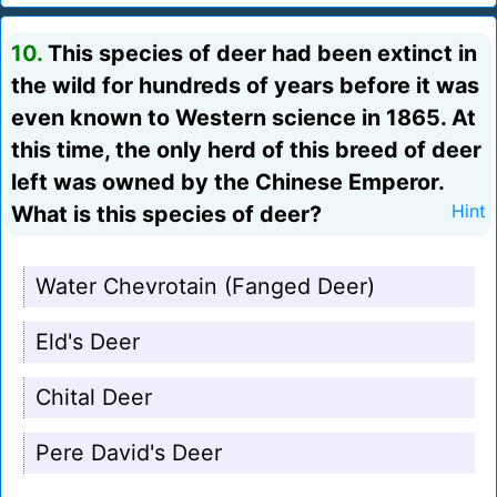
10.
This species of deer had been extinct in
the wild for hundreds of years before it was
even known to Western science in 1865. At
this time, the only herd of this breed of deer
left was owned by the Chinese Emperor.
What is this species of deer?
Hint
Water Chevrotain (Fanged Deer)
Eld's Deer
Chital Deer
Pere David's Deer