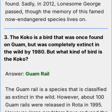
found. Sadly, in 2012, Lonesome George
passed, though the memory of this famed
now-endangered species lives on.
3. The Koko is a bird that was once found
on Guam, but was completely extinct in
the wild by 1980. But what kind of bird is
the Koko?
Answer:
Guam Rail
The Guam rail is a species that is classified
as extinct in the wild. However, about 100
Guam rails were released in Rota in 1995.