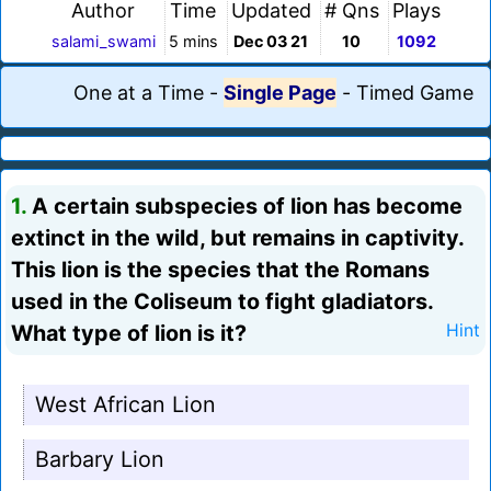
Author
Time
Updated
# Qns
Plays
salami_swami
5 mins
Dec 03 21
10
1092
One at a Time
-
Single Page
-
Timed Game
1.
A certain subspecies of lion has become
extinct in the wild, but remains in captivity.
This lion is the species that the Romans
used in the Coliseum to fight gladiators.
What type of lion is it?
Hint
West African Lion
Barbary Lion