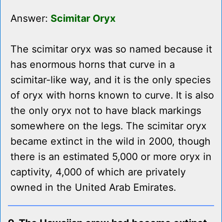
Answer:
Scimitar Oryx
The scimitar oryx was so named because it
has enormous horns that curve in a
scimitar-like way, and it is the only species
of oryx with horns known to curve. It is also
the only oryx not to have black markings
somewhere on the legs. The scimitar oryx
became extinct in the wild in 2000, though
there is an estimated 5,000 or more oryx in
captivity, 4,000 of which are privately
owned in the United Arab Emirates.