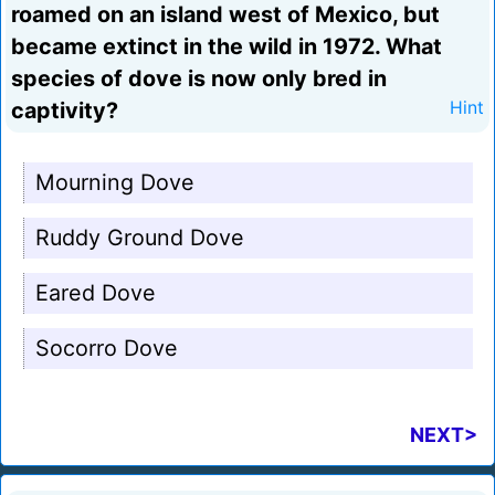
roamed on an island west of Mexico, but
became extinct in the wild in 1972. What
species of dove is now only bred in
captivity?
Hint
Mourning Dove
Ruddy Ground Dove
Eared Dove
Socorro Dove
NEXT>