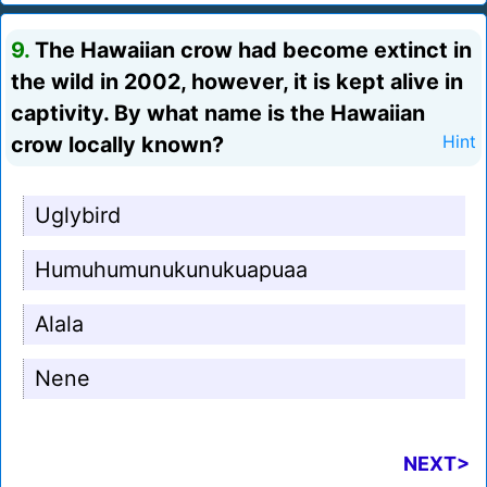
9.
The Hawaiian crow had become extinct in
the wild in 2002, however, it is kept alive in
captivity. By what name is the Hawaiian
crow locally known?
Hint
Uglybird
Humuhumunukunukuapuaa
Alala
Nene
NEXT>