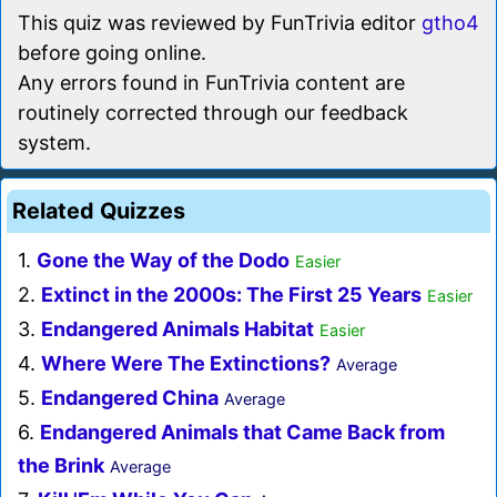
This quiz was reviewed by FunTrivia editor
gtho4
before going online.
Any errors found in FunTrivia content are
routinely corrected through our feedback
system.
Related Quizzes
1.
Gone the Way of the Dodo
Easier
2.
Extinct in the 2000s: The First 25 Years
Easier
3.
Endangered Animals Habitat
Easier
4.
Where Were The Extinctions?
Average
5.
Endangered China
Average
6.
Endangered Animals that Came Back from
the Brink
Average