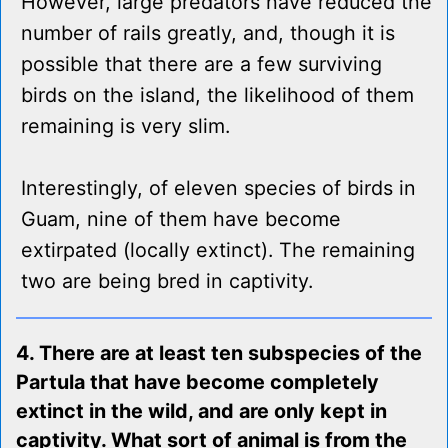
However, large predators have reduced the
number of rails greatly, and, though it is
possible that there are a few surviving
birds on the island, the likelihood of them
remaining is very slim.
Interestingly, of eleven species of birds in
Guam, nine of them have become
extirpated (locally extinct). The remaining
two are being bred in captivity.
4. There are at least ten subspecies of the
Partula that have become completely
extinct in the wild, and are only kept in
captivity. What sort of animal is from the