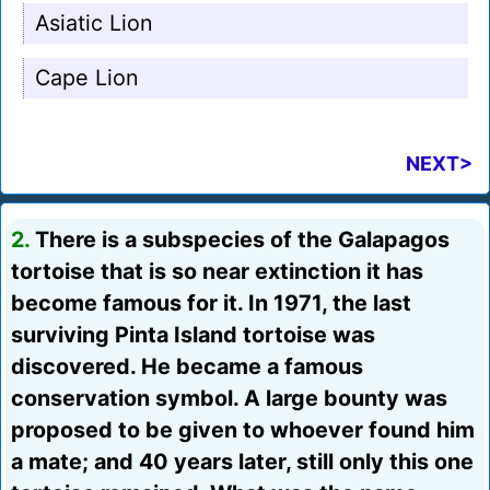
Asiatic Lion
Cape Lion
NEXT>
2.
There is a subspecies of the Galapagos
tortoise that is so near extinction it has
become famous for it. In 1971, the last
surviving Pinta Island tortoise was
discovered. He became a famous
conservation symbol. A large bounty was
proposed to be given to whoever found him
a mate; and 40 years later, still only this one