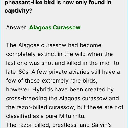
pheasant-like bird is now only found in
captivity?
Answer:
Alagoas Curassow
The Alagoas curassow had become
completely extinct in the wild when the
last one was shot and killed in the mid- to
late-80s. A few private aviaries still have a
few of these extremely rare birds,
however. Hybrids have been created by
cross-breeding the Alagoas curassow and
the razor-billed curassow, but these are not
classified as a pure Mitu mitu.
The razor-billed, crestless, and Salvin's