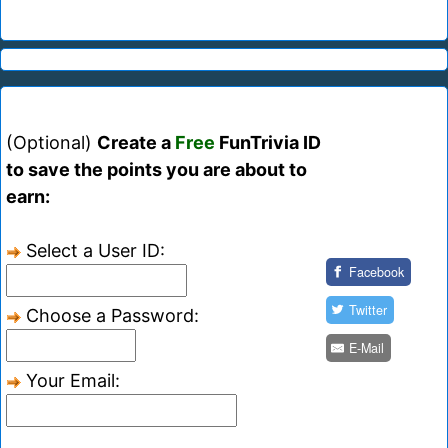
(Optional)
Create a
Free
FunTrivia ID
to save the points you are about to
earn:
Select a User ID:
Facebook
Twitter
Choose a Password:
E-Mail
Your Email: