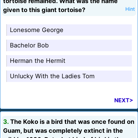
tortoise remained. What was the name
given to this giant tortoise?
Hint
Lonesome George
Bachelor Bob
Herman the Hermit
Unlucky With the Ladies Tom
NEXT>
3.
The Koko is a bird that was once found on
Guam, but was completely extinct in the