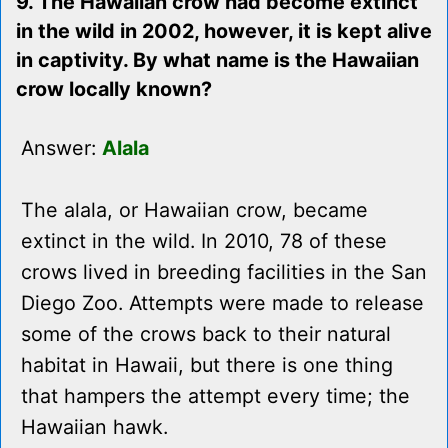
9. The Hawaiian crow had become extinct
in the wild in 2002, however, it is kept alive
in captivity. By what name is the Hawaiian
crow locally known?
Answer:
Alala
The alala, or Hawaiian crow, became
extinct in the wild. In 2010, 78 of these
crows lived in breeding facilities in the San
Diego Zoo. Attempts were made to release
some of the crows back to their natural
habitat in Hawaii, but there is one thing
that hampers the attempt every time; the
Hawaiian hawk.