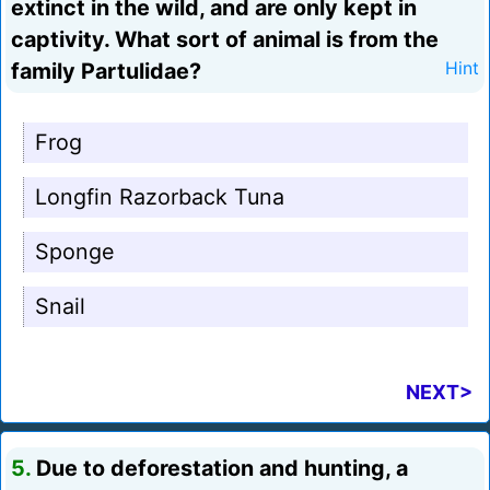
extinct in the wild, and are only kept in
captivity. What sort of animal is from the
family Partulidae?
Hint
Frog
Longfin Razorback Tuna
Sponge
Snail
NEXT>
5.
Due to deforestation and hunting, a