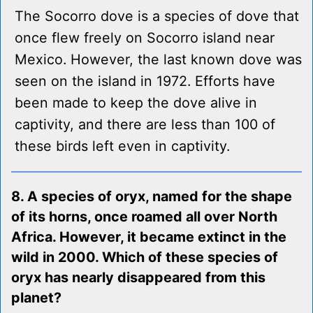
The Socorro dove is a species of dove that
once flew freely on Socorro island near
Mexico. However, the last known dove was
seen on the island in 1972. Efforts have
been made to keep the dove alive in
captivity, and there are less than 100 of
these birds left even in captivity.
8. A species of oryx, named for the shape
of its horns, once roamed all over North
Africa. However, it became extinct in the
wild in 2000. Which of these species of
oryx has nearly disappeared from this
planet?