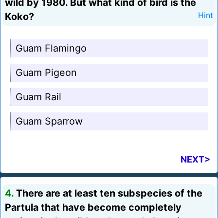
wild by 1980. But what kind of bird is the
Koko?
Hint
Guam Flamingo
Guam Pigeon
Guam Rail
Guam Sparrow
NEXT>
4.
There are at least ten subspecies of the
Partula that have become completely