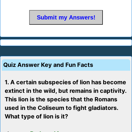
Quiz Answer Key and Fun Facts
1. A certain subspecies of lion has become
extinct in the wild, but remains in captivity.
This lion is the species that the Romans
used in the Coliseum to fight gladiators.
What type of lion is it?