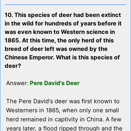
10. This species of deer had been extinct
in the wild for hundreds of years before it
was even known to Western science in
1865. At this time, the only herd of this
breed of deer left was owned by the
Chinese Emperor. What is this species of
deer?
Answer:
Pere David's Deer
The Pere David's deer was first known to
Westerners in 1865, when only one small
herd remained in captivity in China. A few
years later, a flood ripped through and the