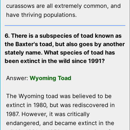
curassows are all extremely common, and
have thriving populations.
6. There is a subspecies of toad known as
the Baxter's toad, but also goes by another
stately name. What species of toad has
been extinct in the wild since 1991?
Answer:
Wyoming Toad
The Wyoming toad was believed to be
extinct in 1980, but was rediscovered in
1987. However, it was critically
endangered, and became extinct in the