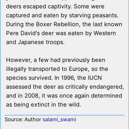
deers escaped captivity. Some were
captured and eaten by starving peasants.
During the Boxer Rebellion, the last known
Pere David's deer was eaten by Western
and Japanese troops.
However, a few had previously been
illegally transported to Europe, so the
species survived. In 1996, the IUCN
assessed the deer as critically endangered,
and in 2008, it was once again determined
as being extinct in the wild.
Source: Author
salami_swami