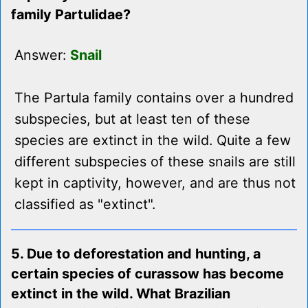
family Partulidae?
Answer:
Snail
The Partula family contains over a hundred
subspecies, but at least ten of these
species are extinct in the wild. Quite a few
different subspecies of these snails are still
kept in captivity, however, and are thus not
classified as "extinct".
5. Due to deforestation and hunting, a
certain species of curassow has become
extinct in the wild. What Brazilian