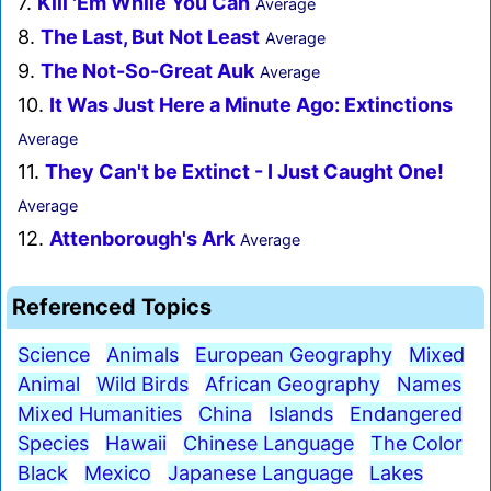
7.
Kill 'Em While You Can
Average
8.
The Last, But Not Least
Average
9.
The Not-So-Great Auk
Average
10.
It Was Just Here a Minute Ago: Extinctions
Average
11.
They Can't be Extinct - I Just Caught One!
Average
12.
Attenborough's Ark
Average
Referenced Topics
Science
Animals
European Geography
Mixed
Animal
Wild Birds
African Geography
Names
Mixed Humanities
China
Islands
Endangered
Species
Hawaii
Chinese Language
The Color
Black
Mexico
Japanese Language
Lakes