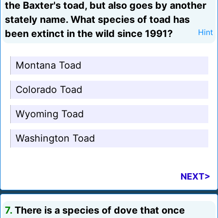
the Baxter's toad, but also goes by another
stately name. What species of toad has
been extinct in the wild since 1991?
Hint
Montana Toad
Colorado Toad
Wyoming Toad
Washington Toad
NEXT>
7.
There is a species of dove that once