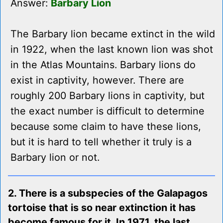
Answer:
Barbary Lion
The Barbary lion became extinct in the wild
in 1922, when the last known lion was shot
in the Atlas Mountains. Barbary lions do
exist in captivity, however. There are
roughly 200 Barbary lions in captivity, but
the exact number is difficult to determine
because some claim to have these lions,
but it is hard to tell whether it truly is a
Barbary lion or not.
2. There is a subspecies of the Galapagos
tortoise that is so near extinction it has
become famous for it. In 1971, the last