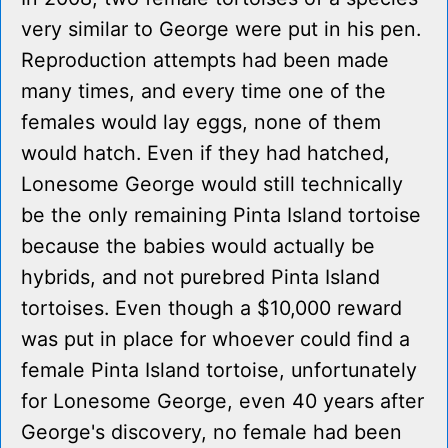
very similar to George were put in his pen.
Reproduction attempts had been made
many times, and every time one of the
females would lay eggs, none of them
would hatch. Even if they had hatched,
Lonesome George would still technically
be the only remaining Pinta Island tortoise
because the babies would actually be
hybrids, and not purebred Pinta Island
tortoises. Even though a $10,000 reward
was put in place for whoever could find a
female Pinta Island tortoise, unfortunately
for Lonesome George, even 40 years after
George's discovery, no female had been