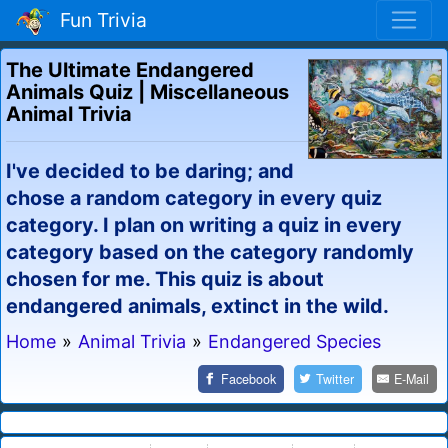
Fun Trivia
The Ultimate Endangered
Animals Quiz | Miscellaneous
Animal Trivia
I've decided to be daring; and
chose a random category in every quiz
category. I plan on writing a quiz in every
category based on the category randomly
chosen for me. This quiz is about
endangered animals, extinct in the wild.
Home
»
Animal Trivia
»
Endangered Species
Facebook
Twitter
E-Mail