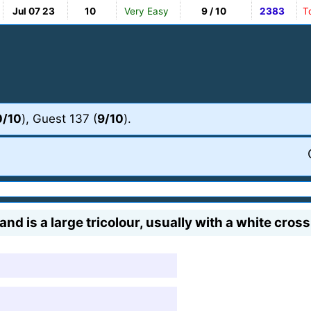
Jul 07 23
10
Very Easy
9 / 10
2383
T
0/10
), Guest 137 (
9/10
).
d is a large tricolour, usually with a white cross