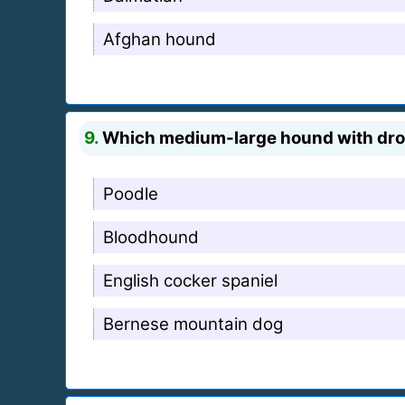
Afghan hound
9.
Which medium-large hound with droo
Poodle
Bloodhound
English cocker spaniel
Bernese mountain dog