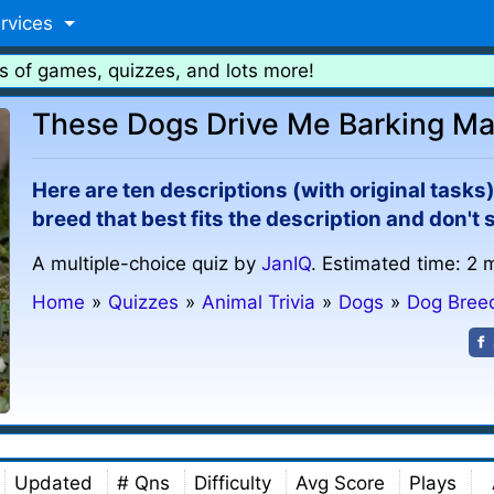
rvices
s of games, quizzes, and lots more!
These Dogs Drive Me Barking Ma
Here are ten descriptions (with original task
breed that best fits the description and don't 
A multiple-choice quiz by
JanIQ
. Estimated time: 2 
Home
»
Quizzes
»
Animal Trivia
»
Dogs
»
Dog Bree
Updated
# Qns
Difficulty
Avg Score
Plays