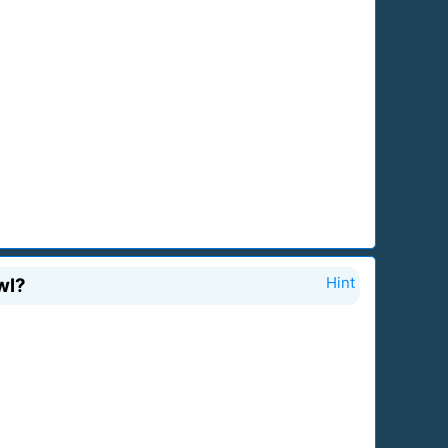
wl?
Hint