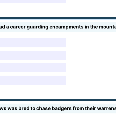
r had a career guarding encampments in the mount
ws was bred to chase badgers from their warren