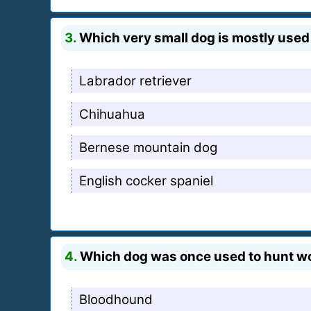
3.
Which very small dog is mostly use
Labrador retriever
Chihuahua
Bernese mountain dog
English cocker spaniel
4.
Which dog was once used to hunt wood
Bloodhound