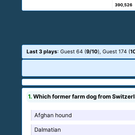
390,526
Last 3 plays
: Guest 64 (
9/10
), Guest 174 (
1
1.
Which former farm dog from Switzerlan
Afghan hound
Dalmatian