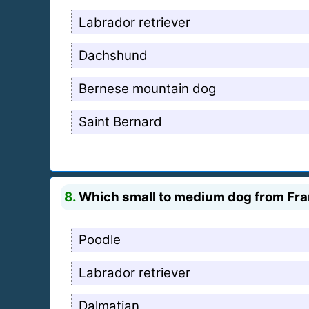
Labrador retriever
Dachshund
Bernese mountain dog
Saint Bernard
8.
Which small to medium dog from Fra
Poodle
Labrador retriever
Dalmatian