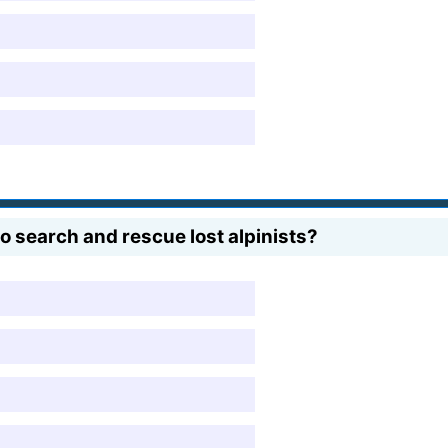
 search and rescue lost alpinists?