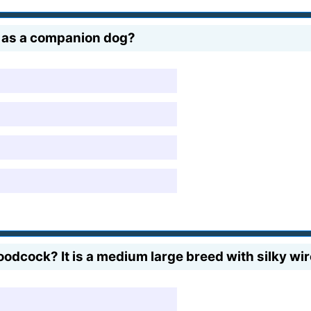
d as a companion dog?
cock? It is a medium large breed with silky wir