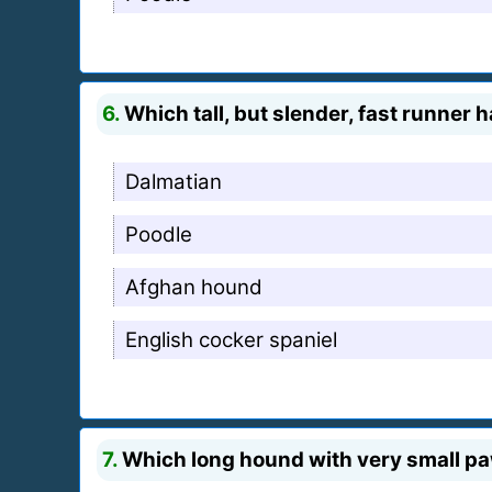
6.
Which tall, but slender, fast runne
Dalmatian
Poodle
Afghan hound
English cocker spaniel
7.
Which long hound with very small pa