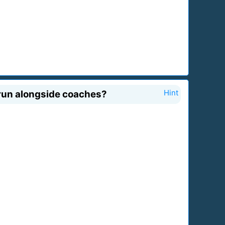
 run alongside coaches?
Hint