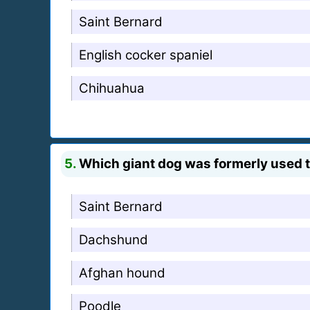
Saint Bernard
English cocker spaniel
Chihuahua
5.
Which giant dog was formerly used to
Saint Bernard
Dachshund
Afghan hound
Poodle