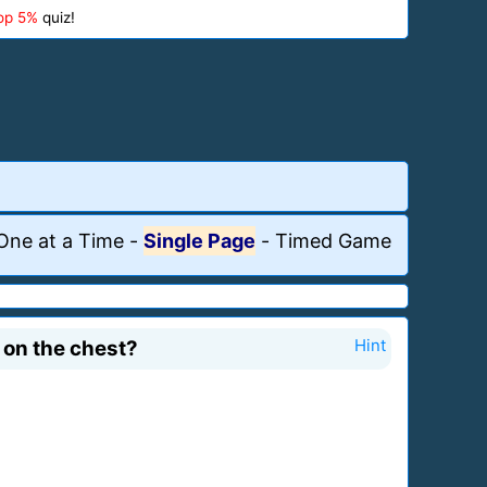
op 5%
quiz!
One at a Time
-
Single Page
-
Timed Game
 on the chest?
Hint