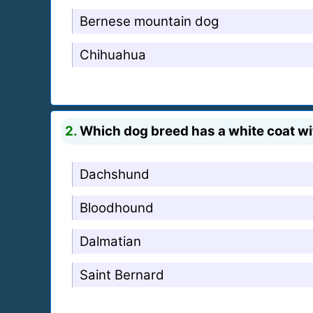
Bernese mountain dog
Chihuahua
2.
Which dog breed has a white coat wi
Dachshund
Bloodhound
Dalmatian
Saint Bernard