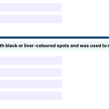
th black or liver-coloured spots and was used to