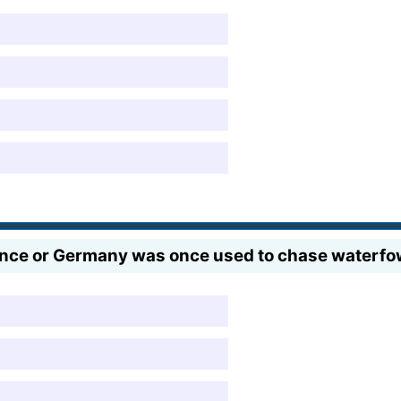
nce or Germany was once used to chase waterfo