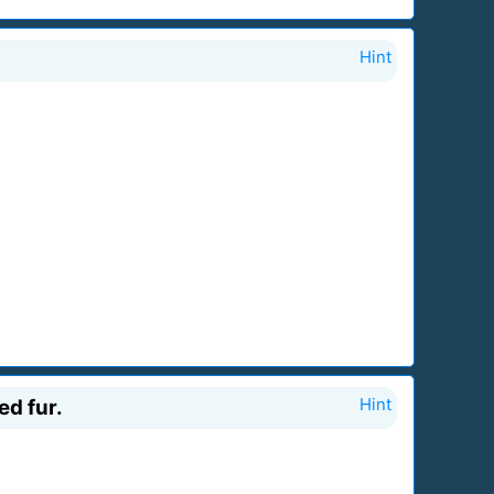
Hint
ed fur.
Hint