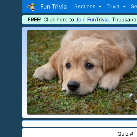
Fun Trivia
Sections
Trivia
Se
FREE!
Click here to
Join FunTrivia
. Thousand
Quiz #