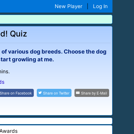
New Player
|
Log In
d! Quiz
s) of various dog breeds. Choose the dog
start growling at me.
mins.
ds
Share on
Facebook
Share on
Twitter
Share by
E-Mail
Awards