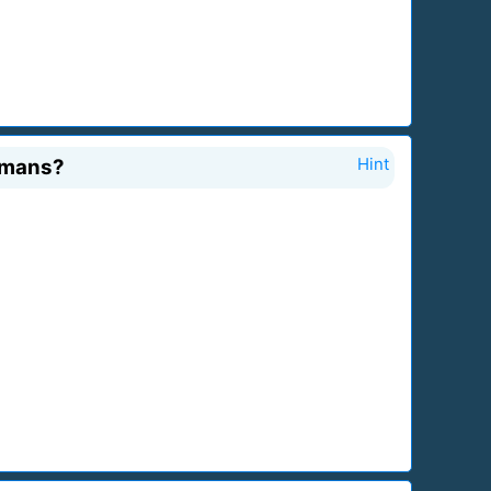
umans?
Hint