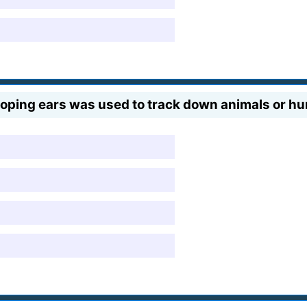
ping ears was used to track down animals or h