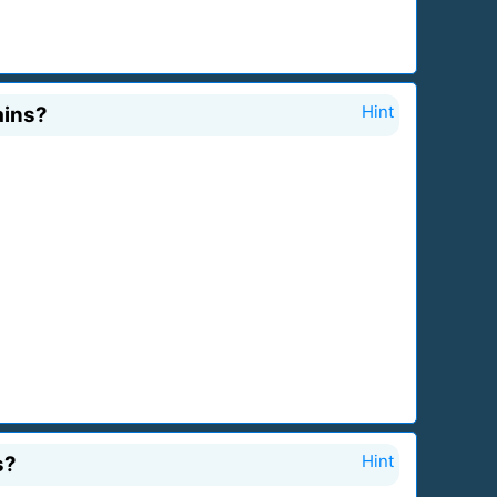
ains?
Hint
s?
Hint