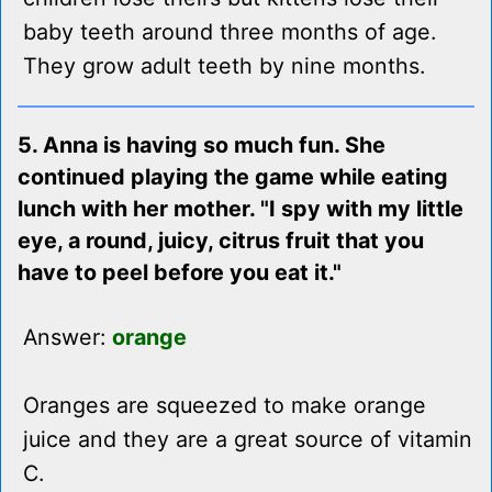
baby teeth around three months of age.
They grow adult teeth by nine months.
5. Anna is having so much fun. She
continued playing the game while eating
lunch with her mother. "I spy with my little
eye, a round, juicy, citrus fruit that you
have to peel before you eat it."
Answer:
orange
Oranges are squeezed to make orange
juice and they are a great source of vitamin
C.