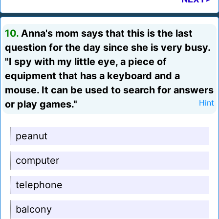
10.
Anna's mom says that this is the last
question for the day since she is very busy.
"I spy with my little eye, a piece of
equipment that has a keyboard and a
mouse. It can be used to search for answers
or play games."
Hint
peanut
computer
telephone
balcony