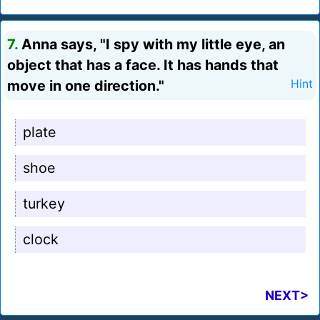
7.
Anna says, "I spy with my little eye, an
object that has a face. It has hands that
move in one direction."
Hint
plate
shoe
turkey
clock
NEXT>