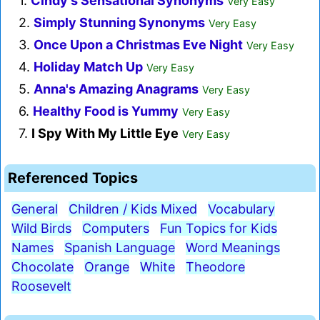
1.
Cindy's Sensational Synonyms
Very Easy
2.
Simply Stunning Synonyms
Very Easy
3.
Once Upon a Christmas Eve Night
Very Easy
4.
Holiday Match Up
Very Easy
5.
Anna's Amazing Anagrams
Very Easy
6.
Healthy Food is Yummy
Very Easy
7.
I Spy With My Little Eye
Very Easy
Referenced Topics
General
Children / Kids Mixed
Vocabulary
Wild Birds
Computers
Fun Topics for Kids
Names
Spanish Language
Word Meanings
Chocolate
Orange
White
Theodore
Roosevelt