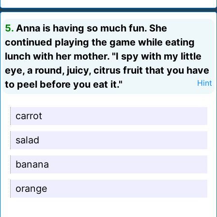
5.
Anna is having so much fun. She
continued playing the game while eating
lunch with her mother. "I spy with my little
eye, a round, juicy, citrus fruit that you have
to peel before you eat it."
Hint
carrot
salad
banana
orange