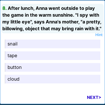
8.
After lunch, Anna went outside to play
the game in the warm sunshine. "I spy with
my little eye", says Anna's mother, "a pretty,
billowing, object that may bring rain with it."
Hint
snail
tape
button
cloud
NEXT>