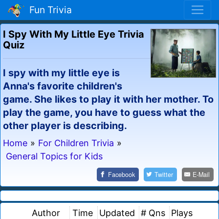
Fun Trivia
I Spy With My Little Eye Trivia
Quiz
I spy with my little eye is
Anna's favorite children's
game. She likes to play it with her mother. To
play the game, you have to guess what the
other player is describing.
Home
»
For Children Trivia
»
General Topics for Kids
Facebook
Twitter
E-Mail
Author
Time
Updated
# Qns
Plays