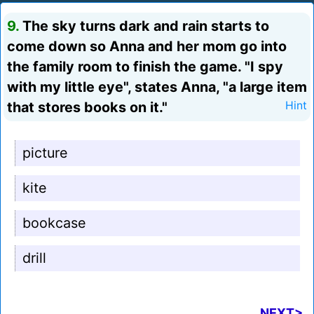
9.
The sky turns dark and rain starts to
come down so Anna and her mom go into
the family room to finish the game. "I spy
with my little eye", states Anna, "a large item
that stores books on it."
Hint
picture
kite
bookcase
drill
NEXT>