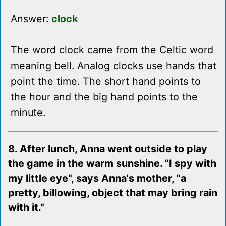
Answer:
clock
The word clock came from the Celtic word
meaning bell. Analog clocks use hands that
point the time. The short hand points to
the hour and the big hand points to the
minute.
8. After lunch, Anna went outside to play
the game in the warm sunshine. "I spy with
my little eye", says Anna's mother, "a
pretty, billowing, object that may bring rain
with it."