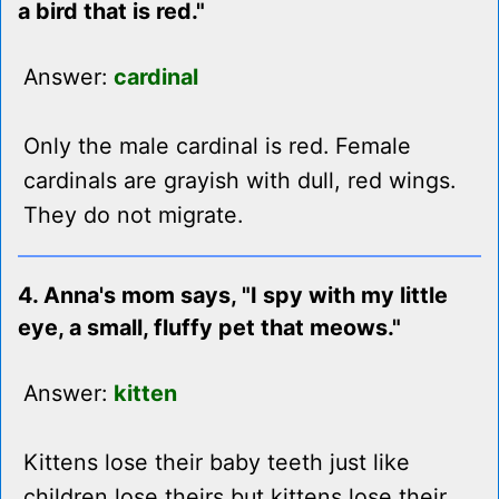
a bird that is red."
Answer:
cardinal
Only the male cardinal is red. Female
cardinals are grayish with dull, red wings.
They do not migrate.
4. Anna's mom says, "I spy with my little
eye, a small, fluffy pet that meows."
Answer:
kitten
Kittens lose their baby teeth just like
children lose theirs but kittens lose their