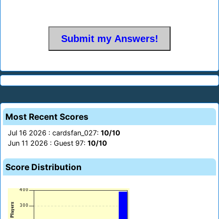
Most Recent Scores
Jul 16 2026 : cardsfan_027:
10/10
Jun 11 2026 : Guest 97:
10/10
Score Distribution