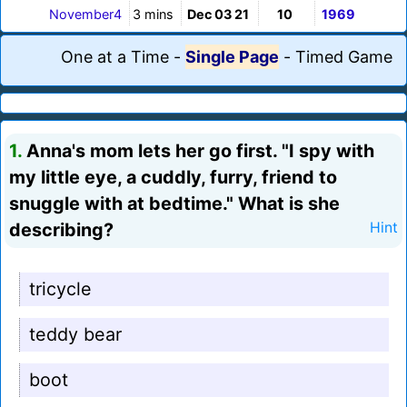
November4
3 mins
Dec 03 21
10
1969
One at a Time
-
Single Page
-
Timed Game
1.
Anna's mom lets her go first. "I spy with
my little eye, a cuddly, furry, friend to
snuggle with at bedtime." What is she
describing?
Hint
tricycle
teddy bear
boot