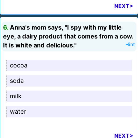
NEXT>
6.
Anna's mom says, "I spy with my little
eye, a dairy product that comes from a cow.
It is white and delicious."
Hint
cocoa
soda
milk
water
NEXT>