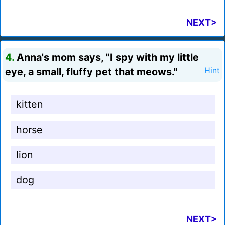
NEXT>
4.
Anna's mom says, "I spy with my little
eye, a small, fluffy pet that meows."
Hint
kitten
horse
lion
dog
NEXT>