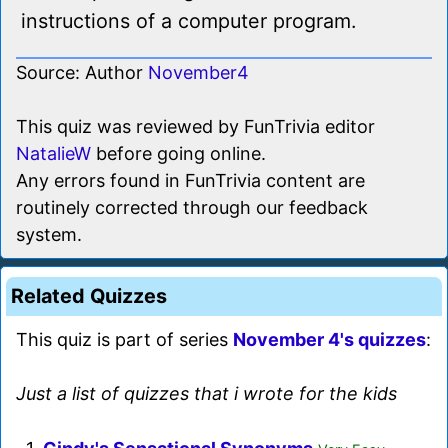
instructions of a computer program.
Source: Author
November4
This quiz was reviewed by FunTrivia editor
NatalieW
before going online.
Any errors found in FunTrivia content are
routinely corrected through our feedback
system.
Related Quizzes
This quiz is part of series
November 4's quizzes
:
Just a list of quizzes that i wrote for the kids