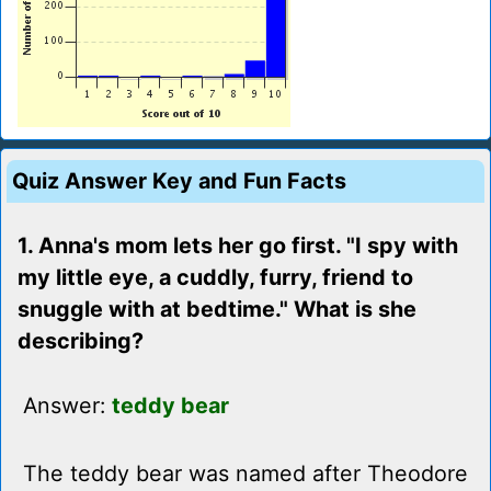
Quiz Answer Key and Fun Facts
1. Anna's mom lets her go first. "I spy with
my little eye, a cuddly, furry, friend to
snuggle with at bedtime." What is she
describing?
Answer:
teddy bear
The teddy bear was named after Theodore