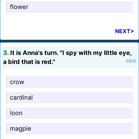
flower
NEXT>
3.
It is Anna's turn. "I spy with my little eye,
a bird that is red."
Hint
crow
cardinal
loon
magpie