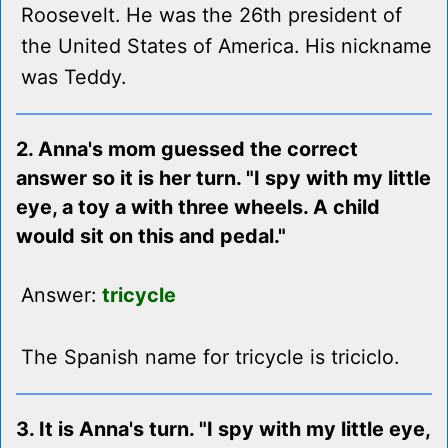
Roosevelt. He was the 26th president of
the United States of America. His nickname
was Teddy.
2. Anna's mom guessed the correct
answer so it is her turn. "I spy with my little
eye, a toy a with three wheels. A child
would sit on this and pedal."
Answer:
tricycle
The Spanish name for tricycle is triciclo.
3. It is Anna's turn. "I spy with my little eye,