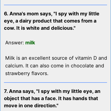
6. Anna's mom says, "I spy with my little
eye, a dairy product that comes from a
cow. It is white and delicious."
Answer:
milk
Milk is an excellent source of vitamin D and
calcium. It can also come in chocolate and
strawberry flavors.
7. Anna says, "I spy with my little eye, an
object that has a face. It has hands that
move in one direction."