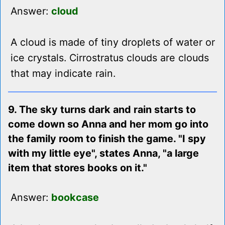
Answer:
cloud
A cloud is made of tiny droplets of water or
ice crystals. Cirrostratus clouds are clouds
that may indicate rain.
9. The sky turns dark and rain starts to
come down so Anna and her mom go into
the family room to finish the game. "I spy
with my little eye", states Anna, "a large
item that stores books on it."
Answer:
bookcase