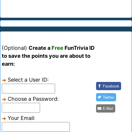
(Optional)
Create a
Free
FunTrivia ID
to save the points you are about to
earn:
Select a User ID:
Facebook
Twitter
Choose a Password:
E-Mail
Your Email: