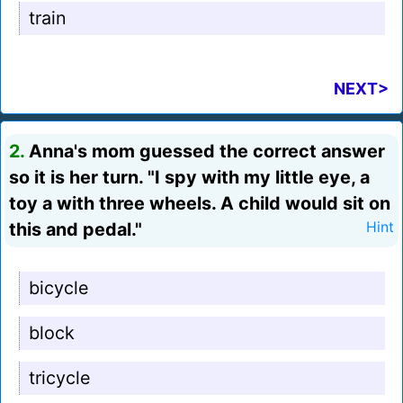
train
NEXT>
2.
Anna's mom guessed the correct answer
so it is her turn. "I spy with my little eye, a
toy a with three wheels. A child would sit on
this and pedal."
Hint
bicycle
block
tricycle