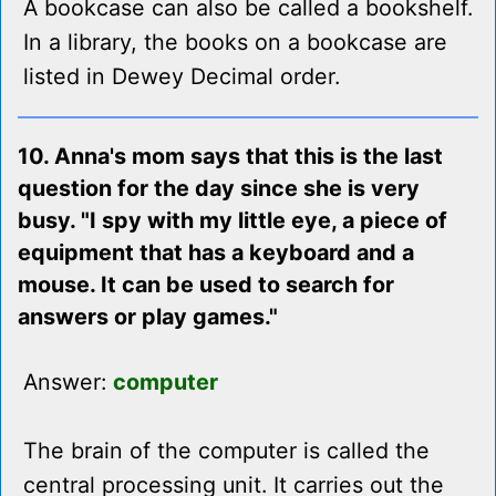
A bookcase can also be called a bookshelf.
In a library, the books on a bookcase are
listed in Dewey Decimal order.
10. Anna's mom says that this is the last
question for the day since she is very
busy. "I spy with my little eye, a piece of
equipment that has a keyboard and a
mouse. It can be used to search for
answers or play games."
Answer:
computer
The brain of the computer is called the
central processing unit. It carries out the