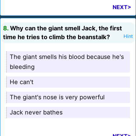
NEXT>
8.
Why can the giant smell Jack, the first
time he tries to climb the beanstalk?
Hint
The giant smells his blood because he's
bleeding
He can't
The giant's nose is very powerful
Jack never bathes