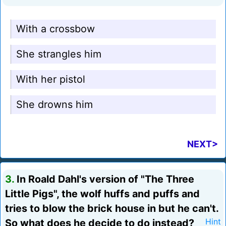
With a crossbow
She strangles him
With her pistol
She drowns him
NEXT>
3.
In Roald Dahl's version of "The Three
Little Pigs", the wolf huffs and puffs and
tries to blow the brick house in but he can't.
So what does he decide to do instead?
Hint