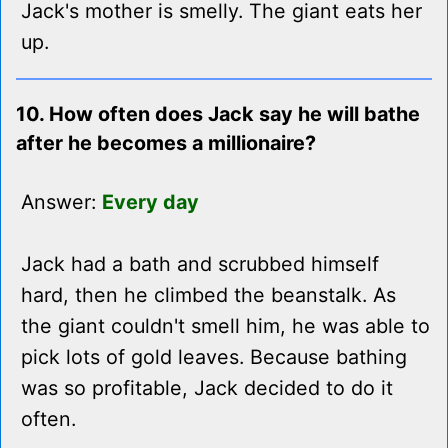
Jack's mother is smelly. The giant eats her
up.
10. How often does Jack say he will bathe
after he becomes a millionaire?
Answer:
Every day
Jack had a bath and scrubbed himself
hard, then he climbed the beanstalk. As
the giant couldn't smell him, he was able to
pick lots of gold leaves. Because bathing
was so profitable, Jack decided to do it
often.