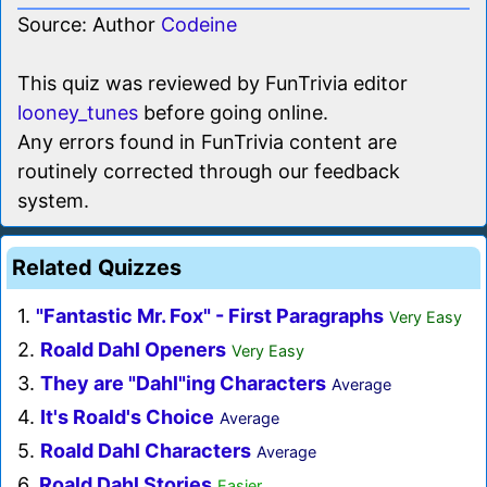
Source: Author
Codeine
This quiz was reviewed by FunTrivia editor
looney_tunes
before going online.
Any errors found in FunTrivia content are
routinely corrected through our feedback
system.
Related Quizzes
1.
"Fantastic Mr. Fox" - First Paragraphs
Very Easy
2.
Roald Dahl Openers
Very Easy
3.
They are "Dahl"ing Characters
Average
4.
It's Roald's Choice
Average
5.
Roald Dahl Characters
Average
6.
Roald Dahl Stories
Easier