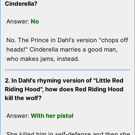
Cinderella?
Answer:
No
No. The Prince in Dahl's version "chops off
heads!" Cinderella marries a good man,
who makes jams, instead.
2. In Dahl's rhyming version of "Little Red
Riding Hood", how does Red Riding Hood
kill the wolf?
Answer:
With her pistol
She killed him in self-defense and then she