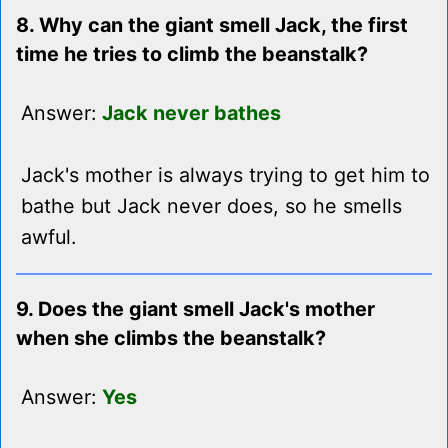
8. Why can the giant smell Jack, the first
time he tries to climb the beanstalk?
Answer:
Jack never bathes
Jack's mother is always trying to get him to
bathe but Jack never does, so he smells
awful.
9. Does the giant smell Jack's mother
when she climbs the beanstalk?
Answer:
Yes