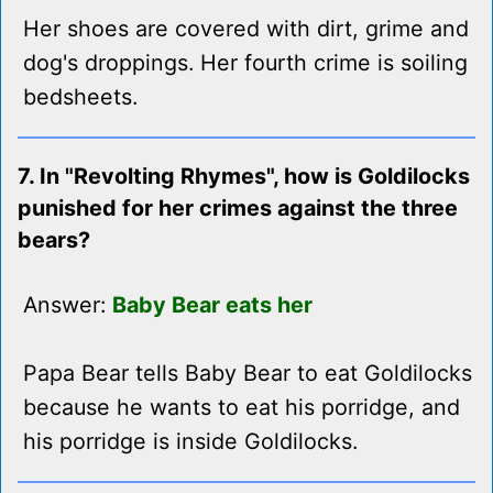
Her shoes are covered with dirt, grime and
dog's droppings. Her fourth crime is soiling
bedsheets.
7. In "Revolting Rhymes", how is Goldilocks
punished for her crimes against the three
bears?
Answer:
Baby Bear eats her
Papa Bear tells Baby Bear to eat Goldilocks
because he wants to eat his porridge, and
his porridge is inside Goldilocks.