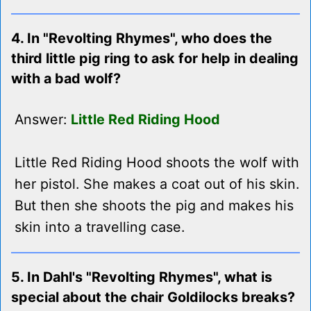
4. In "Revolting Rhymes", who does the
third little pig ring to ask for help in dealing
with a bad wolf?
Answer:
Little Red Riding Hood
Little Red Riding Hood shoots the wolf with
her pistol. She makes a coat out of his skin.
But then she shoots the pig and makes his
skin into a travelling case.
5. In Dahl's "Revolting Rhymes", what is
special about the chair Goldilocks breaks?