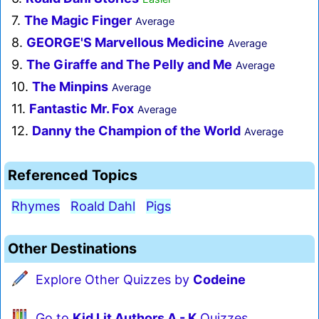
7.
The Magic Finger
Average
8.
GEORGE'S Marvellous Medicine
Average
9.
The Giraffe and The Pelly and Me
Average
10.
The Minpins
Average
11.
Fantastic Mr. Fox
Average
12.
Danny the Champion of the World
Average
Referenced Topics
Rhymes
Roald Dahl
Pigs
Other Destinations
Explore Other Quizzes by
Codeine
Go to
Kid Lit Authors A - K
Quizzes