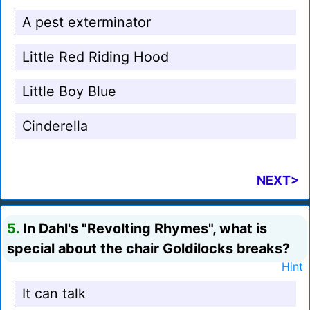
A pest exterminator
Little Red Riding Hood
Little Boy Blue
Cinderella
NEXT>
5.
In Dahl's "Revolting Rhymes", what is
special about the chair Goldilocks breaks?
Hint
It can talk