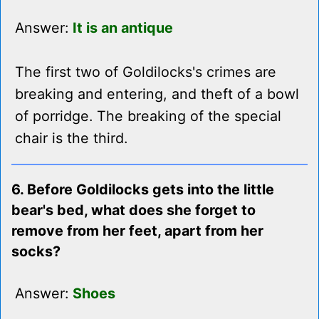
Answer:
It is an antique
The first two of Goldilocks's crimes are
breaking and entering, and theft of a bowl
of porridge. The breaking of the special
chair is the third.
6. Before Goldilocks gets into the little
bear's bed, what does she forget to
remove from her feet, apart from her
socks?
Answer:
Shoes