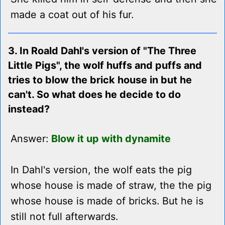
made a coat out of his fur.
3. In Roald Dahl's version of "The Three
Little Pigs", the wolf huffs and puffs and
tries to blow the brick house in but he
can't. So what does he decide to do
instead?
Answer:
Blow it up with dynamite
In Dahl's version, the wolf eats the pig
whose house is made of straw, the the pig
whose house is made of bricks. But he is
still not full afterwards.