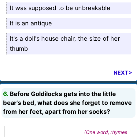
It was supposed to be unbreakable
It is an antique
It's a doll's house chair, the size of her
thumb
NEXT>
6.
Before Goldilocks gets into the little
bear's bed, what does she forget to remove
from her feet, apart from her socks?
(One word, rhymes