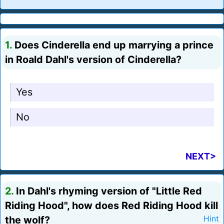
1.
Does Cinderella end up marrying a prince
in Roald Dahl's version of Cinderella?
Yes
No
NEXT>
2.
In Dahl's rhyming version of "Little Red
Riding Hood", how does Red Riding Hood kill
the wolf?
Hint