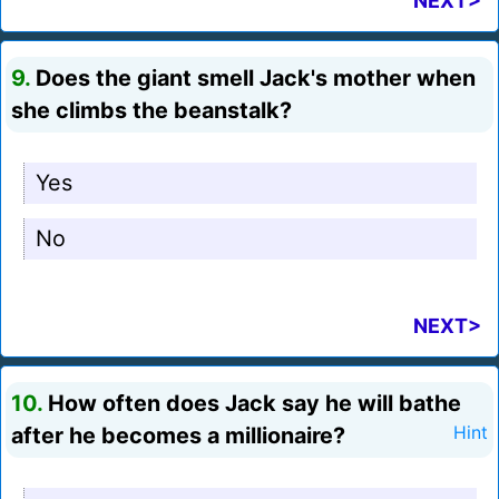
NEXT>
9.
Does the giant smell Jack's mother when
she climbs the beanstalk?
Yes
No
NEXT>
10.
How often does Jack say he will bathe
after he becomes a millionaire?
Hint