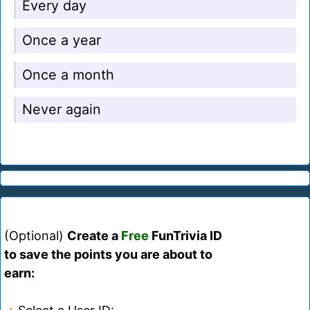
Every day
Once a year
Once a month
Never again
(Optional)
Create a
Free
FunTrivia ID
to save the points you are about to
earn: