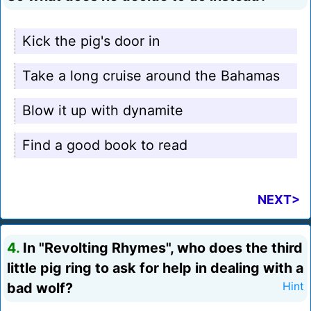
Kick the pig's door in
Take a long cruise around the Bahamas
Blow it up with dynamite
Find a good book to read
NEXT>
4.
In "Revolting Rhymes", who does the third
little pig ring to ask for help in dealing with a
bad wolf?
Hint