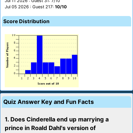
Jul 11 2026 : Guest 31: 7/10
Jul 05 2026 : Guest 217:
10/10
Score Distribution
Quiz Answer Key and Fun Facts
1. Does Cinderella end up marrying a
prince in Roald Dahl's version of