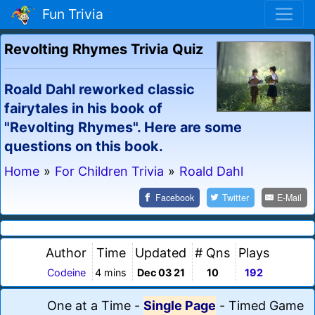
Fun Trivia
Revolting Rhymes Trivia Quiz
Roald Dahl reworked classic
fairytales in his book of
"Revolting Rhymes". Here are some
questions on this book.
Home
»
For Children Trivia
»
Roald Dahl
Facebook
Twitter
E-Mail
Author
Time
Updated
# Qns
Plays
Codeine
4 mins
Dec 03 21
10
192
One at a Time
-
Single Page
-
Timed Game