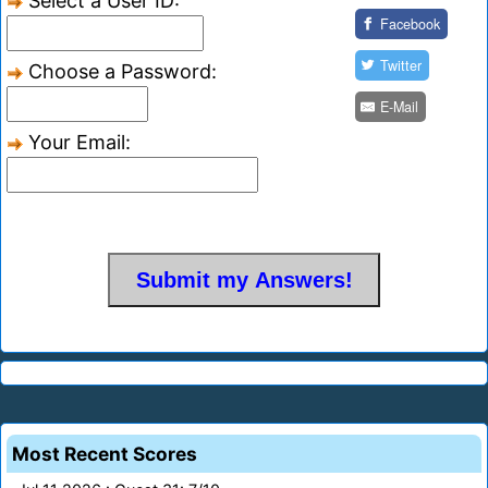
Select a User ID:
Facebook
Twitter
Choose a Password:
E-Mail
Your Email:
Most Recent Scores