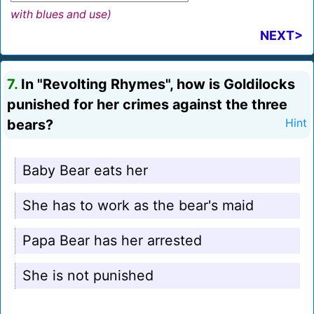
with blues and use)
NEXT>
7.
In "Revolting Rhymes", how is Goldilocks
punished for her crimes against the three
bears?
Hint
Baby Bear eats her
She has to work as the bear's maid
Papa Bear has her arrested
She is not punished