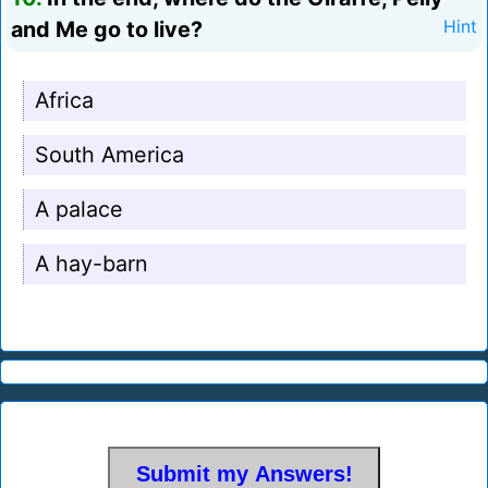
and Me go to live?
Hint
Africa
South America
A palace
A hay-barn