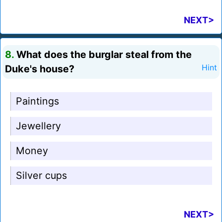
NEXT>
8.
What does the burglar steal from the
Duke's house?
Hint
Paintings
Jewellery
Money
Silver cups
NEXT>