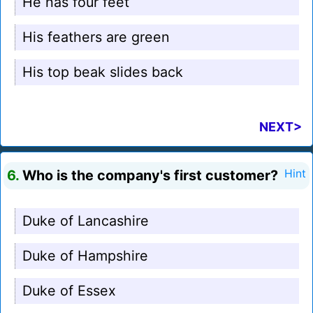
He has four feet
His feathers are green
His top beak slides back
NEXT>
6.
Who is the company's first customer?
Hint
Duke of Lancashire
Duke of Hampshire
Duke of Essex