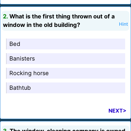
2.
What is the first thing thrown out of a
window in the old building?
Hint
Bed
Banisters
Rocking horse
Bathtub
NEXT>