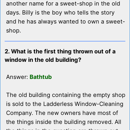
another name for a sweet-shop in the old
days. Billy is the boy who tells the story
and he has always wanted to own a sweet-
shop.
2. What is the first thing thrown out of a
window in the old building?
Answer:
Bathtub
The old building containing the empty shop
is sold to the Ladderless Window-Cleaning
Company. The new owners have most of
the things inside the building removed. All