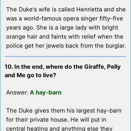
The Duke's wife is called Henrietta and she
was a world-famous opera singer fifty-five
years ago. She is a large lady with bright
orange hair and faints with relief when the
police get her jewels back from the burglar.
10. In the end, where do the Giraffe, Pelly
and Me go to live?
Answer:
A hay-barn
The Duke gives them his largest hay-barn
for their private house. He will put in
central heating and anything else they