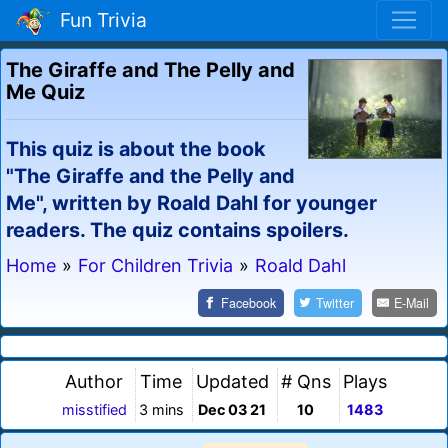
Fun Trivia
The Giraffe and The Pelly and
Me Quiz
This quiz is about the book
"The Giraffe and the Pelly and
Me", written by Roald Dahl for younger
readers. The quiz contains spoilers.
Home
»
For Children Trivia
»
Roald Dahl
Facebook
Twitter
E-Mail
Author
Time
Updated
# Qns
Plays
misstified
3 mins
Dec 03 21
10
1483