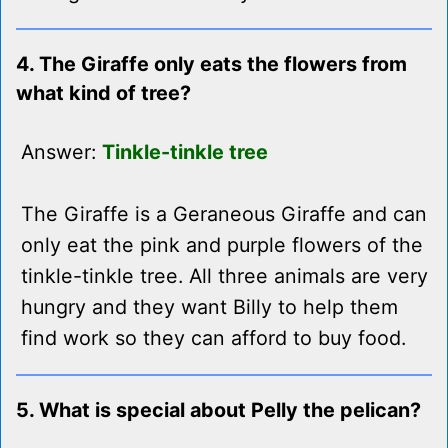
4. The Giraffe only eats the flowers from
what kind of tree?
Answer:
Tinkle-tinkle tree
The Giraffe is a Geraneous Giraffe and can
only eat the pink and purple flowers of the
tinkle-tinkle tree. All three animals are very
hungry and they want Billy to help them
find work so they can afford to buy food.
5. What is special about Pelly the pelican?