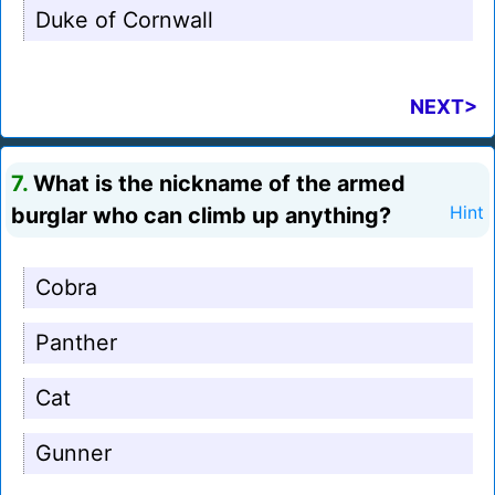
Duke of Cornwall
NEXT>
7.
What is the nickname of the armed
burglar who can climb up anything?
Hint
Cobra
Panther
Cat
Gunner