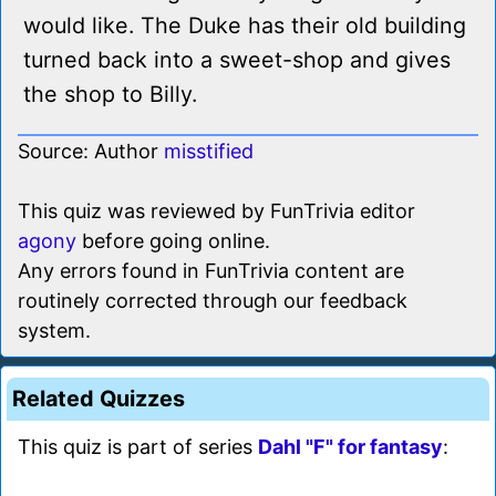
would like. The Duke has their old building
turned back into a sweet-shop and gives
the shop to Billy.
Source: Author
misstified
This quiz was reviewed by FunTrivia editor
agony
before going online.
Any errors found in FunTrivia content are
routinely corrected through our feedback
system.
Related Quizzes
This quiz is part of series
Dahl "F" for fantasy
: