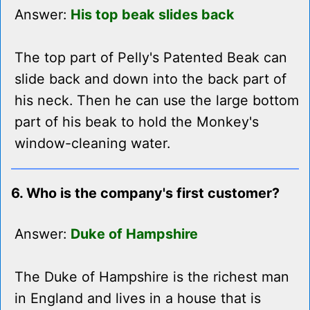
Answer:
His top beak slides back
The top part of Pelly's Patented Beak can
slide back and down into the back part of
his neck. Then he can use the large bottom
part of his beak to hold the Monkey's
window-cleaning water.
6. Who is the company's first customer?
Answer:
Duke of Hampshire
The Duke of Hampshire is the richest man
in England and lives in a house that is