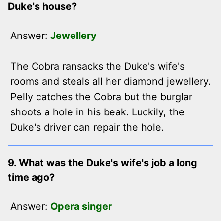
Duke's house?
Answer:
Jewellery
The Cobra ransacks the Duke's wife's
rooms and steals all her diamond jewellery.
Pelly catches the Cobra but the burglar
shoots a hole in his beak. Luckily, the
Duke's driver can repair the hole.
9. What was the Duke's wife's job a long
time ago?
Answer:
Opera singer