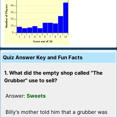
Quiz Answer Key and Fun Facts
1. What did the empty shop called "The
Grubber" use to sell?
Answer:
Sweets
Billy's mother told him that a grubber was