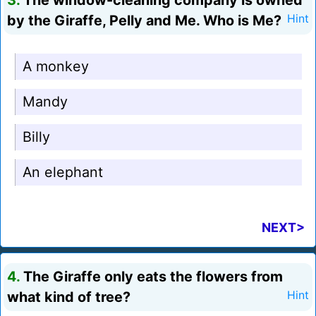
3.
The window-cleaning company is owned
by the Giraffe, Pelly and Me. Who is Me?
Hint
A monkey
Mandy
Billy
An elephant
NEXT>
4.
The Giraffe only eats the flowers from
what kind of tree?
Hint