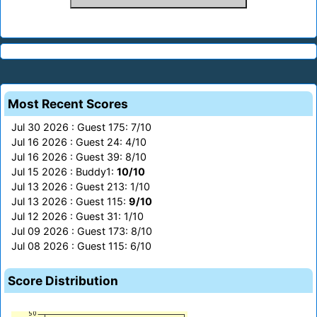
Most Recent Scores
Jul 30 2026 : Guest 175: 7/10
Jul 16 2026 : Guest 24: 4/10
Jul 16 2026 : Guest 39: 8/10
Jul 15 2026 : Buddy1:
10/10
Jul 13 2026 : Guest 213: 1/10
Jul 13 2026 : Guest 115:
9/10
Jul 12 2026 : Guest 31: 1/10
Jul 09 2026 : Guest 173: 8/10
Jul 08 2026 : Guest 115: 6/10
Score Distribution