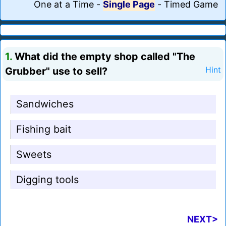
One at a Time
-
Single Page
-
Timed Game
1.
What did the empty shop called "The
Grubber" use to sell?
Hint
Sandwiches
Fishing bait
Sweets
Digging tools
NEXT>