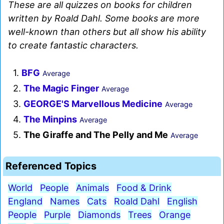
These are all quizzes on books for children
written by Roald Dahl. Some books are more
well-known than others but all show his ability
to create fantastic characters.
1.
BFG
Average
2.
The Magic Finger
Average
3.
GEORGE'S Marvellous Medicine
Average
4.
The Minpins
Average
5.
The Giraffe and The Pelly and Me
Average
Referenced Topics
World
People
Animals
Food & Drink
England
Names
Cats
Roald Dahl
English
People
Purple
Diamonds
Trees
Orange