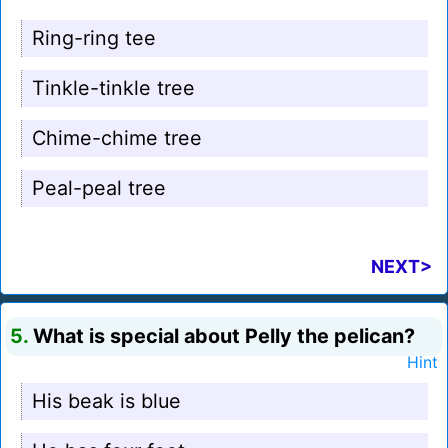
Ring-ring tee
Tinkle-tinkle tree
Chime-chime tree
Peal-peal tree
NEXT>
5.
What is special about Pelly the pelican?
Hint
His beak is blue