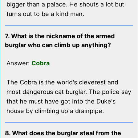
bigger than a palace. He shouts a lot but
turns out to be a kind man.
7. What is the nickname of the armed
burglar who can climb up anything?
Answer:
Cobra
The Cobra is the world's cleverest and
most dangerous cat burglar. The police say
that he must have got into the Duke's
house by climbing up a drainpipe.
8. What does the burglar steal from the