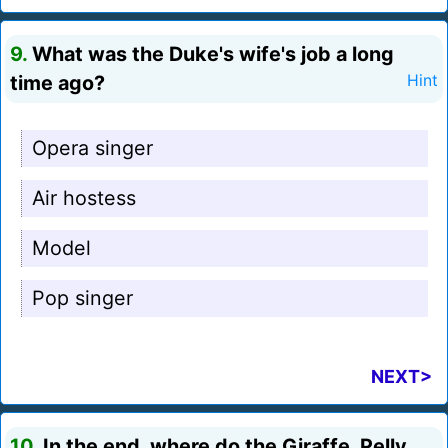
9.
What was the Duke's wife's job a long
time ago?
Hint
Opera singer
Air hostess
Model
Pop singer
NEXT>
10.
In the end, where do the Giraffe, Pelly