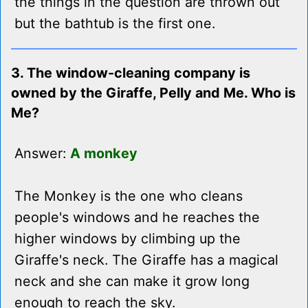
the things in the question are thrown out
but the bathtub is the first one.
3. The window-cleaning company is
owned by the Giraffe, Pelly and Me. Who is
Me?
Answer:
A monkey
The Monkey is the one who cleans
people's windows and he reaches the
higher windows by climbing up the
Giraffe's neck. The Giraffe has a magical
neck and she can make it grow long
enough to reach the sky.