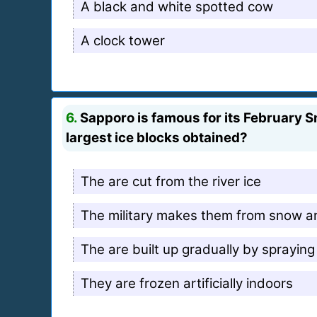
A black and white spotted cow
A clock tower
6.
Sapporo is famous for its February S
largest ice blocks obtained?
The are cut from the river ice
The military makes them from snow a
The are built up gradually by sprayin
They are frozen artificially indoors