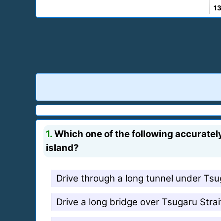
1
1.
Which one of the following accurately
island?
Drive through a long tunnel under Tsu
Drive a long bridge over Tsugaru Strai