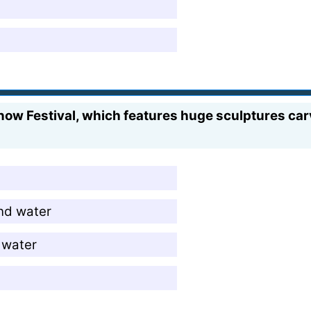
now Festival, which features huge sculptures carv
nd water
g water