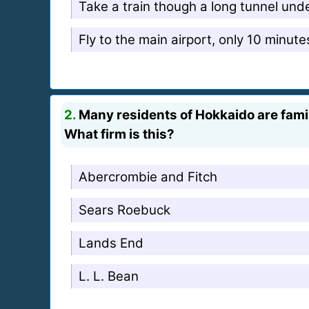
Take a train though a long tunnel und
Fly to the main airport, only 10 minut
2.
Many residents of Hokkaido are famil
What firm is this?
Abercrombie and Fitch
Sears Roebuck
Lands End
L. L. Bean