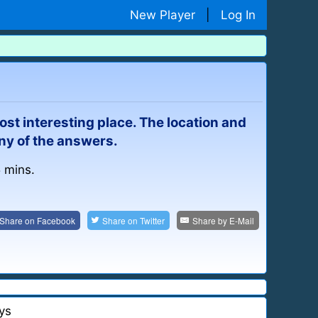
New Player
|
Log In
ost interesting place. The location and
ny of the answers.
5 mins.
Share on
Facebook
Share on
Twitter
Share by
E-Mail
ys