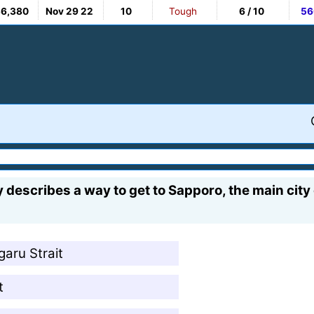
36,380
Nov 29 22
10
Tough
6 / 10
56
 describes a way to get to Sapporo, the main cit
garu Strait
t