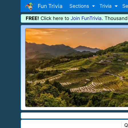
Fun Trivia
Sections
Trivia
Se
FREE!
Click here to
Join FunTrivia
. Thousand
Q