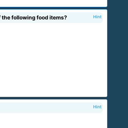
 the following food items?
Hint
Hint