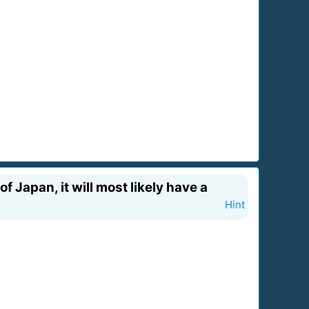
f Japan, it will most likely have a
Hint