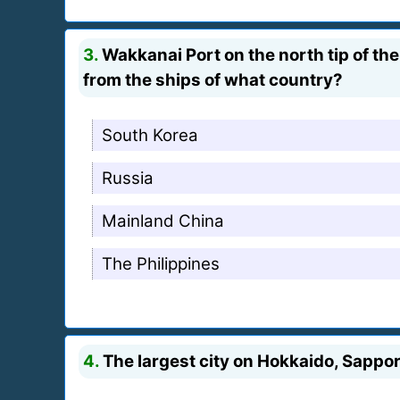
3.
Wakkanai Port on the north tip of th
from the ships of what country?
South Korea
Russia
Mainland China
The Philippines
4.
The largest city on Hokkaido, Sappo