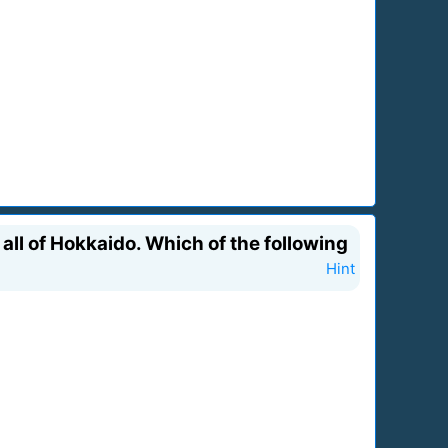
all of Hokkaido. Which of the following
Hint