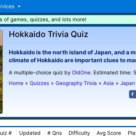
rvices
s of games, quizzes, and lots more!
Hokkaido Trivia Quiz
Hokkaido is the north island of Japan, and a m
climate of Hokkaido are important clues to ma
A multiple-choice quiz by
OldOne
. Estimated time: 
Home
»
Quizzes
»
Geography Trivia
»
Asia
»
Japan
uiz #
Updated
# Qns
Difficulty
Avg Score
Pla