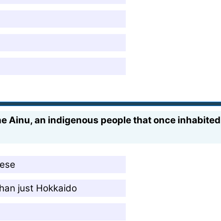
he Ainu, an indigenous people that once inhabited 
nese
than just Hokkaido