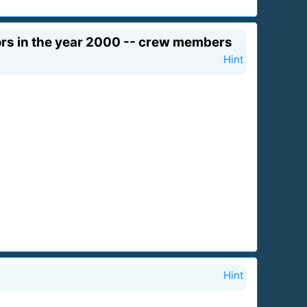
tors in the year 2000 -- crew members
Hint
Hint