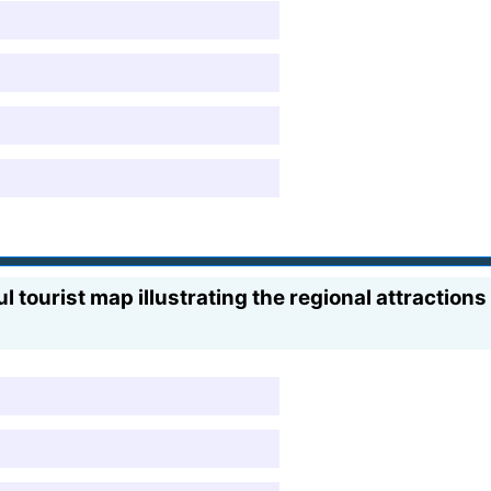
ourist map illustrating the regional attractions o