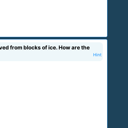
ed from blocks of ice. How are the
Hint