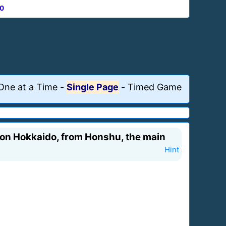
0
One at a Time
-
Single Page
-
Timed Game
y on Hokkaido, from Honshu, the main
Hint