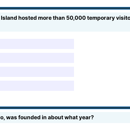
e Island hosted more than 50,000 temporary visi
ro, was founded in about what year?