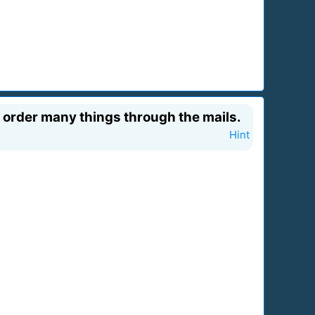
 order many things through the mails.
Hint