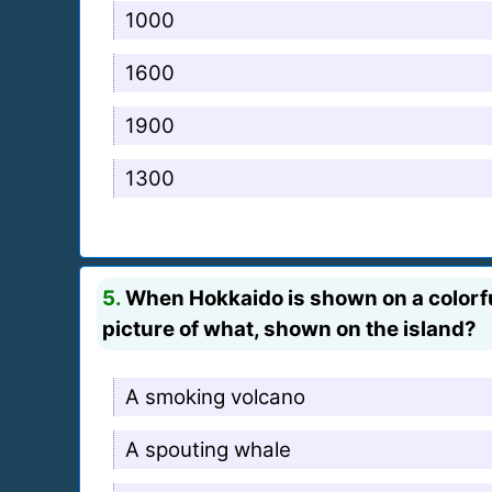
1000
1600
1900
1300
5.
When Hokkaido is shown on a colorful t
picture of what, shown on the island?
A smoking volcano
A spouting whale