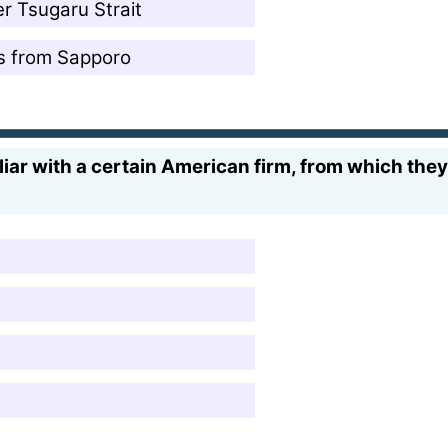
er Tsugaru Strait
es from Sapporo
iar with a certain American firm, from which they