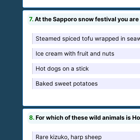
7.
At the Sapporo snow festival you are 
Steamed spiced tofu wrapped in sea
Ice cream with fruit and nuts
Hot dogs on a stick
Baked sweet potatoes
8.
For which of these wild animals is 
Rare kizuko, harp sheep