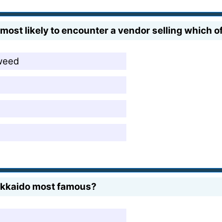
most likely to encounter a vendor selling which of
weed
Hokkaido most famous?