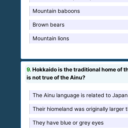
Mountain baboons
Brown bears
Mountain lions
9.
Hokkaido is the traditional home of t
is not true of the Ainu?
The Ainu language is related to Japa
Their hiomeland was originally larger 
They have blue or grey eyes