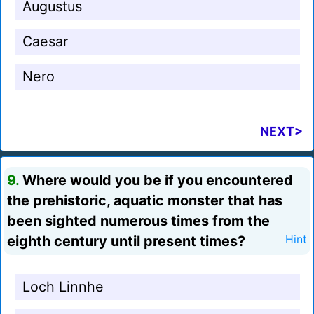
Augustus
Caesar
Nero
NEXT>
9.
Where would you be if you encountered
the prehistoric, aquatic monster that has
been sighted numerous times from the
eighth century until present times?
Hint
Loch Linnhe