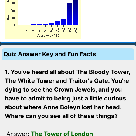
Quiz Answer Key and Fun Facts
1. You've heard all about The Bloody Tower,
The White Tower and Traitor's Gate. You're
dying to see the Crown Jewels, and you
have to admit to being just a little curious
about where Anne Boleyn lost her head.
Where can you see all of these things?
Answer:
The Tower of London