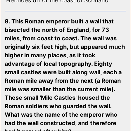
Hebrides off of the coast of Scotland.
8. This Roman emperor built a wall that
bisected the north of England, for 73
miles, from coast to coast. The wall was
originally six feet high, but appeared much
higher in many places, as it took
advantage of local topography. Eighty
small castles were built along wall, each a
Roman mile away from the next (a Roman
mile was smaller than the current mile).
These small 'Mile Castles' housed the
Roman soldiers who guarded the wall.
What was the name of the emperor who
had the wall constructed, and therefore