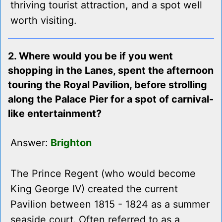
thriving tourist attraction, and a spot well
worth visiting.
2. Where would you be if you went
shopping in the Lanes, spent the afternoon
touring the Royal Pavilion, before strolling
along the Palace Pier for a spot of carnival-
like entertainment?
Answer:
Brighton
The Prince Regent (who would become
King George IV) created the current
Pavilion between 1815 - 1824 as a summer
seaside court. Often referred to as a