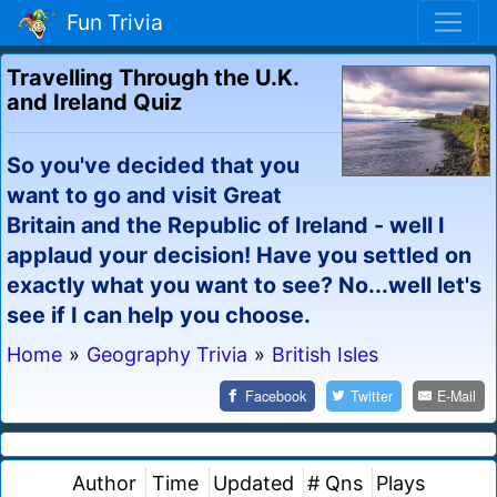
Fun Trivia
Travelling Through the U.K.
and Ireland Quiz
So you've decided that you
want to go and visit Great
Britain and the Republic of Ireland - well I
applaud your decision! Have you settled on
exactly what you want to see? No...well let's
see if I can help you choose.
Home
»
Geography Trivia
»
British Isles
Facebook
Twitter
E-Mail
Author
Time
Updated
# Qns
Plays