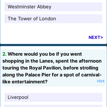
Westminster Abbey
The Tower of London
NEXT>
2.
Where would you be if you went
shopping in the Lanes, spent the afternoon
touring the Royal Pavilion, before strolling
along the Palace Pier for a spot of carnival-
like entertainment?
Hint
Liverpool