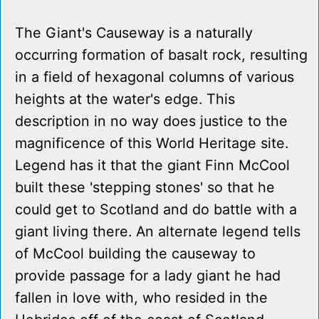
The Giant's Causeway is a naturally
occurring formation of basalt rock, resulting
in a field of hexagonal columns of various
heights at the water's edge. This
description in no way does justice to the
magnificence of this World Heritage site.
Legend has it that the giant Finn McCool
built these 'stepping stones' so that he
could get to Scotland and do battle with a
giant living there. An alternate legend tells
of McCool building the causeway to
provide passage for a lady giant he had
fallen in love with, who resided in the