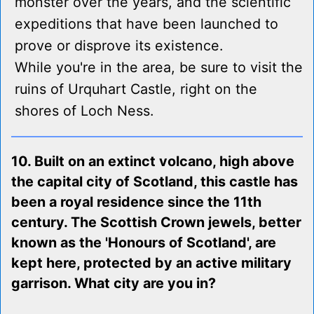
monster over the years, and the scientific
expeditions that have been launched to
prove or disprove its existence.
While you're in the area, be sure to visit the
ruins of Urquhart Castle, right on the
shores of Loch Ness.
10. Built on an extinct volcano, high above
the capital city of Scotland, this castle has
been a royal residence since the 11th
century. The Scottish Crown jewels, better
known as the 'Honours of Scotland', are
kept here, protected by an active military
garrison. What city are you in?