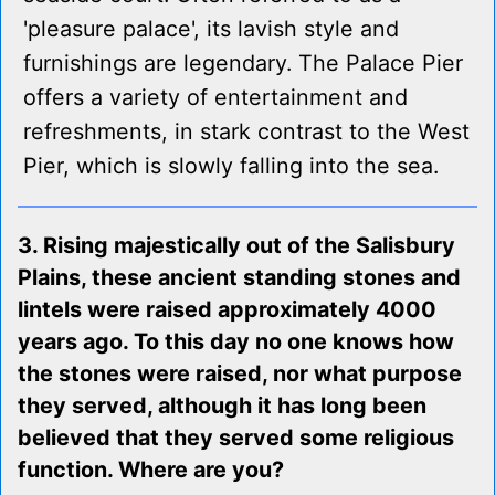
'pleasure palace', its lavish style and
furnishings are legendary. The Palace Pier
offers a variety of entertainment and
refreshments, in stark contrast to the West
Pier, which is slowly falling into the sea.
3. Rising majestically out of the Salisbury
Plains, these ancient standing stones and
lintels were raised approximately 4000
years ago. To this day no one knows how
the stones were raised, nor what purpose
they served, although it has long been
believed that they served some religious
function. Where are you?