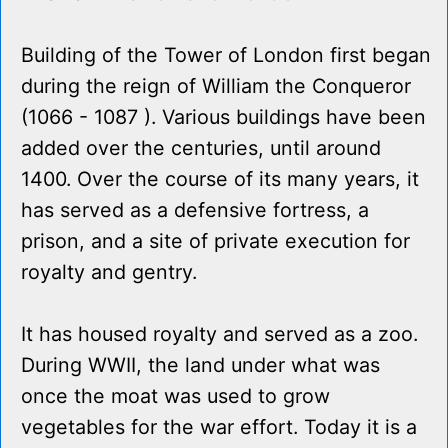
Building of the Tower of London first began
during the reign of William the Conqueror
(1066 - 1087 ). Various buildings have been
added over the centuries, until around
1400. Over the course of its many years, it
has served as a defensive fortress, a
prison, and a site of private execution for
royalty and gentry.
It has housed royalty and served as a zoo.
During WWII, the land under what was
once the moat was used to grow
vegetables for the war effort. Today it is a