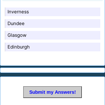
Inverness
Dundee
Glasgow
Edinburgh