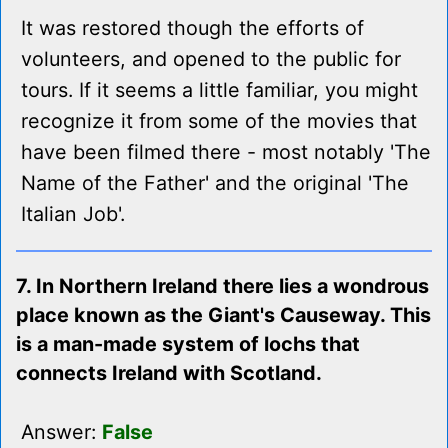
It was restored though the efforts of
volunteers, and opened to the public for
tours. If it seems a little familiar, you might
recognize it from some of the movies that
have been filmed there - most notably 'The
Name of the Father' and the original 'The
Italian Job'.
7. In Northern Ireland there lies a wondrous
place known as the Giant's Causeway. This
is a man-made system of lochs that
connects Ireland with Scotland.
Answer:
False