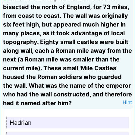
bisected the north of England, for 73 miles,
from coast to coast. The wall was originally
six feet high, but appeared much higher in
many places, as it took advantage of local
topography. Eighty small castles were built
along wall, each a Roman mile away from the
next (a Roman mile was smaller than the
current mile). These small 'Mile Castles'
housed the Roman soldiers who guarded
the wall. What was the name of the emperor
who had the wall constructed, and therefore
had it named after him?
Hint
Hadrian