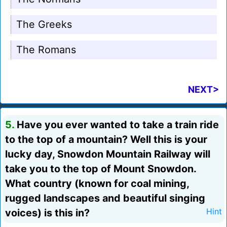
The Greeks
The Romans
NEXT>
5.
Have you ever wanted to take a train ride
to the top of a mountain? Well this is your
lucky day, Snowdon Mountain Railway will
take you to the top of Mount Snowdon.
What country (known for coal mining,
rugged landscapes and beautiful singing
voices) is this in?
Hint