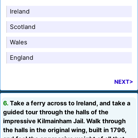
Ireland
Scotland
Wales
England
NEXT>
6.
Take a ferry across to Ireland, and take a
guided tour through the halls of the
impressive Kilmainham Jail. Walk through
the halls in the original wing, built in 1796,