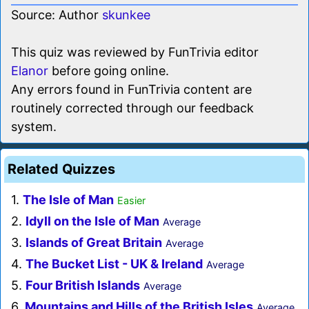
Source: Author
skunkee
This quiz was reviewed by FunTrivia editor
Elanor
before going online.
Any errors found in FunTrivia content are
routinely corrected through our feedback
system.
Related Quizzes
1.
The Isle of Man
Easier
2.
Idyll on the Isle of Man
Average
3.
Islands of Great Britain
Average
4.
The Bucket List - UK & Ireland
Average
5.
Four British Islands
Average
6.
Mountains and Hills of the British Isles
Average