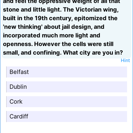
and feel the oppressive weight of all that
stone and little light. The Victorian wing,
built in the 19th century, epitomized the
'new thinking' about jail design, and
incorporated much more light and
openness. However the cells were still
small, and confining. What city are you in?
Hint
Belfast
Dublin
Cork
Cardiff