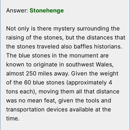
Answer:
Stonehenge
Not only is there mystery surrounding the
raising of the stones, but the distances that
the stones traveled also baffles historians.
The blue stones in the monument are
known to originate in southwest Wales,
almost 250 miles away. Given the weight
of the 60 blue stones (approximately 4
tons each), moving them all that distance
was no mean feat, given the tools and
transportation devices available at the
time.