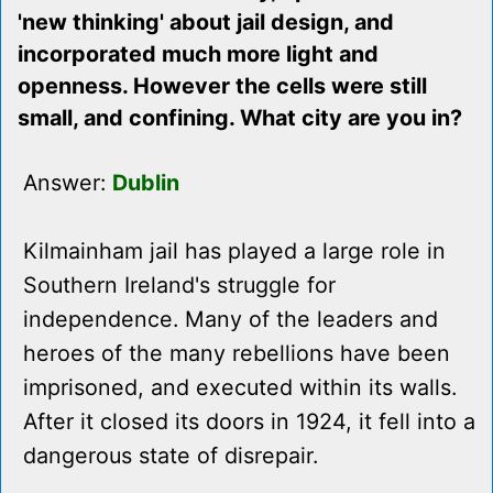
'new thinking' about jail design, and
incorporated much more light and
openness. However the cells were still
small, and confining. What city are you in?
Answer:
Dublin
Kilmainham jail has played a large role in
Southern Ireland's struggle for
independence. Many of the leaders and
heroes of the many rebellions have been
imprisoned, and executed within its walls.
After it closed its doors in 1924, it fell into a
dangerous state of disrepair.