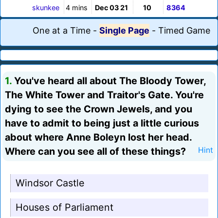
skunkee
4 mins
Dec 03 21
10
8364
One at a Time
-
Single Page
-
Timed Game
1.
You've heard all about The Bloody Tower,
The White Tower and Traitor's Gate. You're
dying to see the Crown Jewels, and you
have to admit to being just a little curious
about where Anne Boleyn lost her head.
Where can you see all of these things?
Hint
Windsor Castle
Houses of Parliament