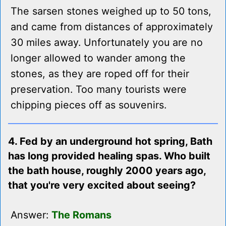
The sarsen stones weighed up to 50 tons,
and came from distances of approximately
30 miles away. Unfortunately you are no
longer allowed to wander among the
stones, as they are roped off for their
preservation. Too many tourists were
chipping pieces off as souvenirs.
4. Fed by an underground hot spring, Bath
has long provided healing spas. Who built
the bath house, roughly 2000 years ago,
that you're very excited about seeing?
Answer:
The Romans