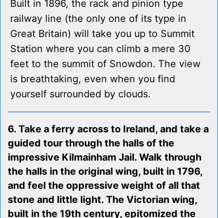
Built in 1896, the rack and pinion type
railway line (the only one of its type in
Great Britain) will take you up to Summit
Station where you can climb a mere 30
feet to the summit of Snowdon. The view
is breathtaking, even when you find
yourself surrounded by clouds.
6. Take a ferry across to Ireland, and take a
guided tour through the halls of the
impressive Kilmainham Jail. Walk through
the halls in the original wing, built in 1796,
and feel the oppressive weight of all that
stone and little light. The Victorian wing,
built in the 19th century, epitomized the