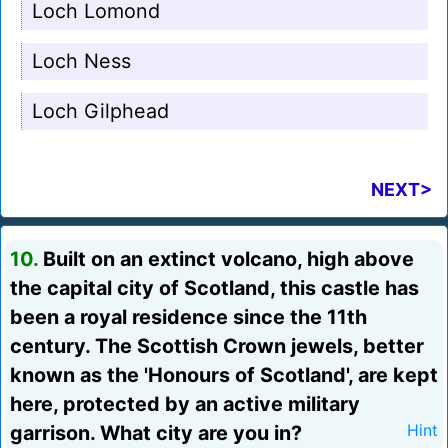
Loch Lomond
Loch Ness
Loch Gilphead
NEXT>
10.
Built on an extinct volcano, high above
the capital city of Scotland, this castle has
been a royal residence since the 11th
century. The Scottish Crown jewels, better
known as the 'Honours of Scotland', are kept
here, protected by an active military
garrison. What city are you in?
Hint