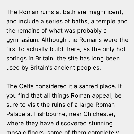
The Roman ruins at Bath are magnificent,
and include a series of baths, a temple and
the remains of what was probably a
gymnasium. Although the Romans were the
first to actually build there, as the only hot
springs in Britain, the site has long been
used by Britain's ancient peoples.
The Celts considered it a sacred place. If
you find that all things Roman appeal, be
sure to visit the ruins of a large Roman
Palace at Fishbourne, near Chichester,
where they have discovered stunning
mosaic floors, some of them completely