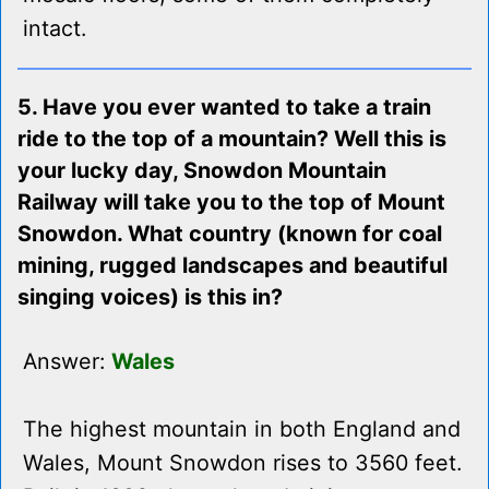
intact.
5. Have you ever wanted to take a train
ride to the top of a mountain? Well this is
your lucky day, Snowdon Mountain
Railway will take you to the top of Mount
Snowdon. What country (known for coal
mining, rugged landscapes and beautiful
singing voices) is this in?
Answer:
Wales
The highest mountain in both England and
Wales, Mount Snowdon rises to 3560 feet.