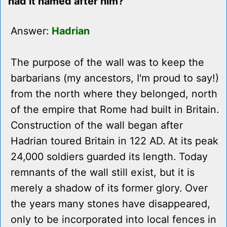
had it named after him?
Answer:
Hadrian
The purpose of the wall was to keep the
barbarians (my ancestors, I'm proud to say!)
from the north where they belonged, north
of the empire that Rome had built in Britain.
Construction of the wall began after
Hadrian toured Britain in 122 AD. At its peak
24,000 soldiers guarded its length. Today
remnants of the wall still exist, but it is
merely a shadow of its former glory. Over
the years many stones have disappeared,
only to be incorporated into local fences in