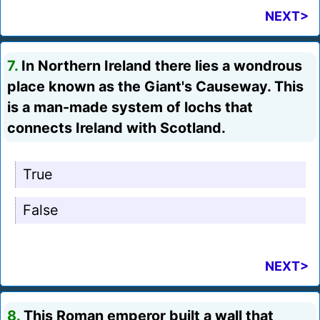
NEXT>
7.
In Northern Ireland there lies a wondrous
place known as the Giant's Causeway. This
is a man-made system of lochs that
connects Ireland with Scotland.
True
False
NEXT>
8.
This Roman emperor built a wall that