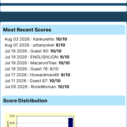
Most Recent Scores
Aug 03 2026 : Kankurette:
10/10
Aug 01 2026 : urbanyokel:
9/10
Jul 19 2026 : Guest 90:
10/10
Jul 19 2026 : ENGLISHLION:
9/10
Jul 19 2026 : MacaroniTree:
10/10
Jul 19 2026 : Guest 76: 8/10
Jul 17 2026 : Howardman49:
9/10
Jul 11 2026 : Guest 87:
10/10
Jul 05 2026 : RoninWoman:
10/10
Score Distribution