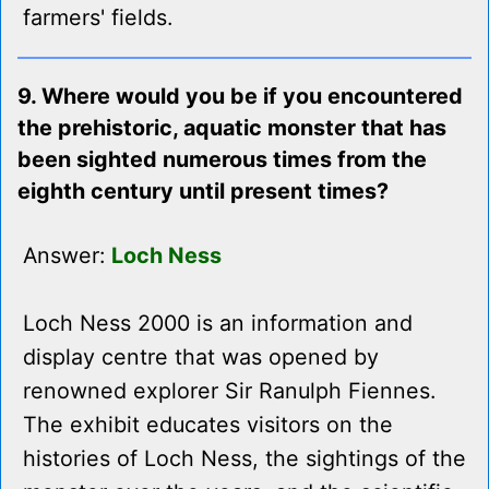
farmers' fields.
9. Where would you be if you encountered
the prehistoric, aquatic monster that has
been sighted numerous times from the
eighth century until present times?
Answer:
Loch Ness
Loch Ness 2000 is an information and
display centre that was opened by
renowned explorer Sir Ranulph Fiennes.
The exhibit educates visitors on the
histories of Loch Ness, the sightings of the