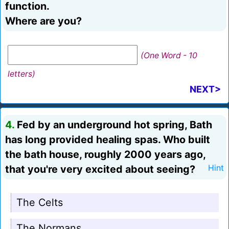
function.
Where are you?
(One Word - 10
letters)
NEXT>
4.
Fed by an underground hot spring, Bath
has long provided healing spas. Who built
the bath house, roughly 2000 years ago,
that you're very excited about seeing?
Hint
The Celts
The Normans