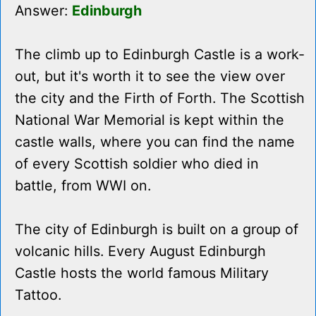
Answer:
Edinburgh
The climb up to Edinburgh Castle is a work-
out, but it's worth it to see the view over
the city and the Firth of Forth. The Scottish
National War Memorial is kept within the
castle walls, where you can find the name
of every Scottish soldier who died in
battle, from WWI on.
The city of Edinburgh is built on a group of
volcanic hills. Every August Edinburgh
Castle hosts the world famous Military
Tattoo.