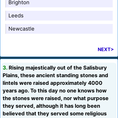
Brighton
Leeds
Newcastle
NEXT>
3.
Rising majestically out of the Salisbury
Plains, these ancient standing stones and
lintels were raised approximately 4000
years ago. To this day no one knows how
the stones were raised, nor what purpose
they served, although it has long been
believed that they served some religious