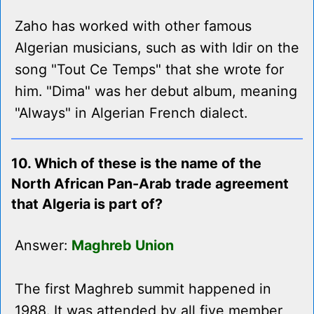
Zaho has worked with other famous
Algerian musicians, such as with Idir on the
song "Tout Ce Temps" that she wrote for
him. "Dima" was her debut album, meaning
"Always" in Algerian French dialect.
10. Which of these is the name of the
North African Pan-Arab trade agreement
that Algeria is part of?
Answer:
Maghreb Union
The first Maghreb summit happened in
1988. It was attended by all five member