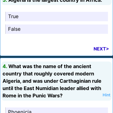
3.
Algeria is the largest country in Africa.
True
False
NEXT>
4.
What was the name of the ancient
country that roughly covered modern
Algeria, and was under Carthaginian rule
until the East Numidian leader allied with
Rome in the Punic Wars?
Hint
Phoenicia