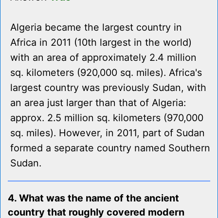
Algeria became the largest country in
Africa in 2011 (10th largest in the world)
with an area of approximately 2.4 million
sq. kilometers (920,000 sq. miles). Africa's
largest country was previously Sudan, with
an area just larger than that of Algeria:
approx. 2.5 million sq. kilometers (970,000
sq. miles). However, in 2011, part of Sudan
formed a separate country named Southern
Sudan.
4. What was the name of the ancient
country that roughly covered modern