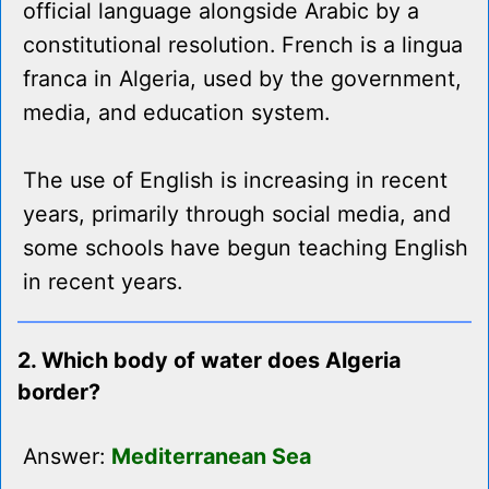
official language alongside Arabic by a
constitutional resolution. French is a lingua
franca in Algeria, used by the government,
media, and education system.
The use of English is increasing in recent
years, primarily through social media, and
some schools have begun teaching English
in recent years.
2. Which body of water does Algeria
border?
Answer:
Mediterranean Sea