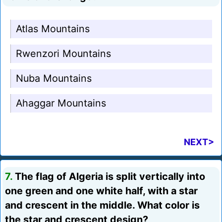
Atlas Mountains
Rwenzori Mountains
Nuba Mountains
Ahaggar Mountains
NEXT>
7.
The flag of Algeria is split vertically into
one green and one white half, with a star
and crescent in the middle. What color is
the star and crescent design?