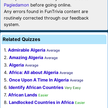
Pagiedamon
before going online.
Any errors found in FunTrivia content are
routinely corrected through our feedback
system.
Related Quizzes
1.
Admirable Algeria
Average
2.
Amazing Algeria
Average
3.
Algeria
Average
4.
Africa: All about Algeria
Average
5.
Once Upon A Time In Algeria
Average
6.
Identify African Countries
Very Easy
7.
African Lands
Easier
8.
Landlocked Countries in Africa
Easier