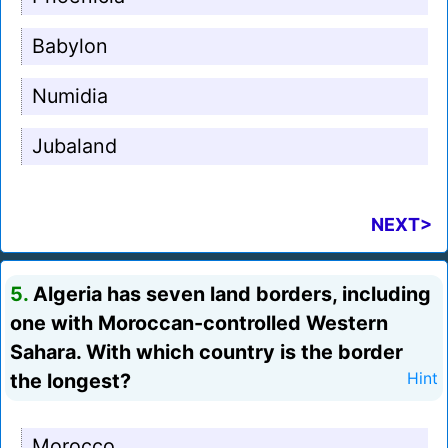
Babylon
Numidia
Jubaland
NEXT>
5.
Algeria has seven land borders, including
one with Moroccan-controlled Western
Sahara. With which country is the border
the longest?
Hint
Morocco