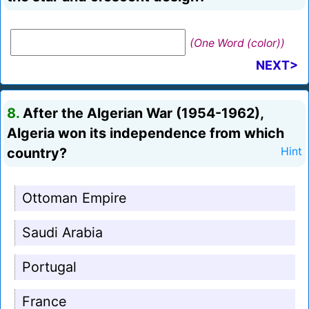
(One Word (color))
NEXT>
8.
After the Algerian War (1954-1962),
Algeria won its independence from which
country?
Hint
Ottoman Empire
Saudi Arabia
Portugal
France