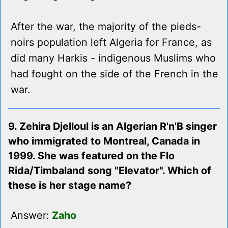
After the war, the majority of the pieds-
noirs population left Algeria for France, as
did many Harkis - indigenous Muslims who
had fought on the side of the French in the
war.
9. Zehira Djelloul is an Algerian R'n'B singer
who immigrated to Montreal, Canada in
1999. She was featured on the Flo
Rida/Timbaland song "Elevator". Which of
these is her stage name?
Answer:
Zaho