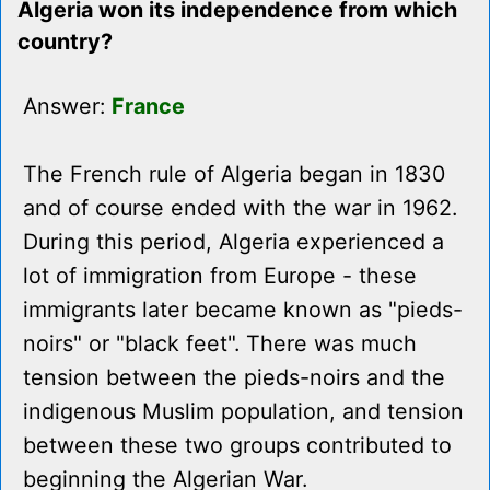
Algeria won its independence from which
country?
Answer:
France
The French rule of Algeria began in 1830
and of course ended with the war in 1962.
During this period, Algeria experienced a
lot of immigration from Europe - these
immigrants later became known as "pieds-
noirs" or "black feet". There was much
tension between the pieds-noirs and the
indigenous Muslim population, and tension
between these two groups contributed to
beginning the Algerian War.