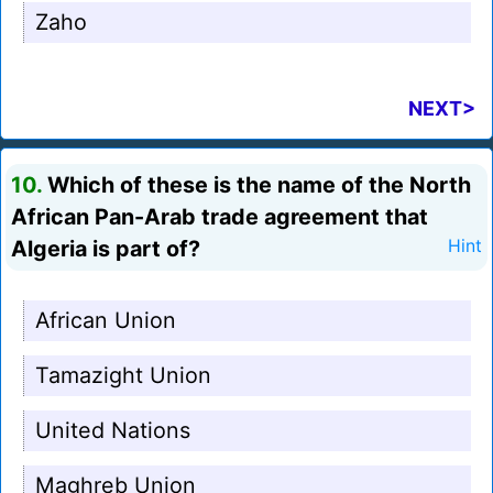
Zaho
NEXT>
10.
Which of these is the name of the North
African Pan-Arab trade agreement that
Algeria is part of?
Hint
African Union
Tamazight Union
United Nations
Maghreb Union