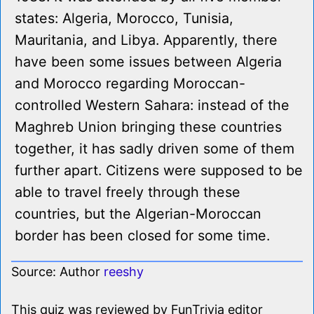
states: Algeria, Morocco, Tunisia,
Mauritania, and Libya. Apparently, there
have been some issues between Algeria
and Morocco regarding Moroccan-
controlled Western Sahara: instead of the
Maghreb Union bringing these countries
together, it has sadly driven some of them
further apart. Citizens were supposed to be
able to travel freely through these
countries, but the Algerian-Moroccan
border has been closed for some time.
Source: Author
reeshy
This quiz was reviewed by FunTrivia editor