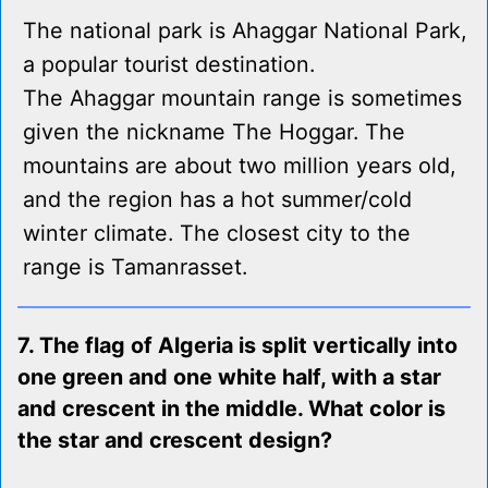
The national park is Ahaggar National Park,
a popular tourist destination.
The Ahaggar mountain range is sometimes
given the nickname The Hoggar. The
mountains are about two million years old,
and the region has a hot summer/cold
winter climate. The closest city to the
range is Tamanrasset.
7. The flag of Algeria is split vertically into
one green and one white half, with a star
and crescent in the middle. What color is
the star and crescent design?