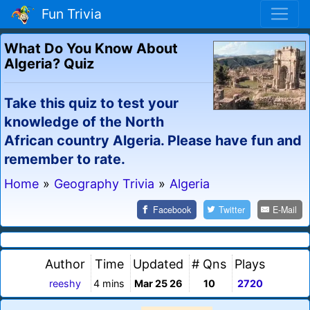
Fun Trivia
What Do You Know About
Algeria? Quiz
Take this quiz to test your
knowledge of the North
African country Algeria. Please have fun and
remember to rate.
Home
»
Geography Trivia
»
Algeria
Facebook
Twitter
E-Mail
Author
Time
Updated
# Qns
Plays
reeshy
4 mins
Mar 25 26
10
2720