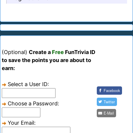
(Optional)
Create a
Free
FunTrivia ID
to save the points you are about to
earn:
Select a User ID:
Facebook
Twitter
Choose a Password:
E-Mail
Your Email: