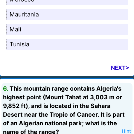
Mauritania
Mali
Tunisia
NEXT>
6.
This mountain range contains Algeria's
highest point (Mount Tahat at 3,003 m or
9,852 ft), and is located in the Sahara
Desert near the Tropic of Cancer. It is part
of an Algerian national park; what is the
name of the range?
Hint