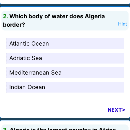
2.
Which body of water does Algeria
border?
Hint
Atlantic Ocean
Adriatic Sea
Mediterranean Sea
Indian Ocean
NEXT>