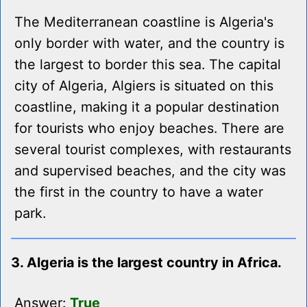
The Mediterranean coastline is Algeria's
only border with water, and the country is
the largest to border this sea. The capital
city of Algeria, Algiers is situated on this
coastline, making it a popular destination
for tourists who enjoy beaches. There are
several tourist complexes, with restaurants
and supervised beaches, and the city was
the first in the country to have a water
park.
3. Algeria is the largest country in Africa.
Answer:
True