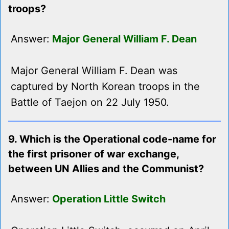
troops?
Answer:
Major General William F. Dean
Major General William F. Dean was
captured by North Korean troops in the
Battle of Taejon on 22 July 1950.
9. Which is the Operational code-name for
the first prisoner of war exchange,
between UN Allies and the Communist?
Answer:
Operation Little Switch