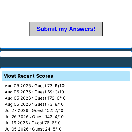
Most Recent Scores
Aug 05 2026 : Guest 73:
9/10
Aug 05 2026 : Guest 69: 3/10
Aug 05 2026 : Guest 172: 6/10
Aug 05 2026 : Guest 73: 8/10
Jul 27 2026 : Guest 152: 2/10
Jul 26 2026 : Guest 142: 4/10
Jul 16 2026 : Guest 76: 6/10
Jul 05 2026 : Guest 24: 5/10