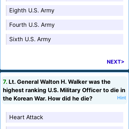
Eighth U.S. Army
Fourth U.S. Army
Sixth U.S. Army
NEXT>
7.
Lt. General Walton H. Walker was the
highest ranking U.S. Military Officer to die in
the Korean War. How did he die?
Hint
Heart Attack