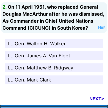
2.
On 11 April 1951, who replaced General
Douglas MacArthur after he was dismissed,
As Commander in Chief United Nations
Command (CICUNC) in South Korea?
Hint
Lt. Gen. Walton H. Walker
Lt. Gen. James A. Van Fleet
Lt. Gen. Matthew B. Ridgway
Lt. Gen. Mark Clark
NEXT>