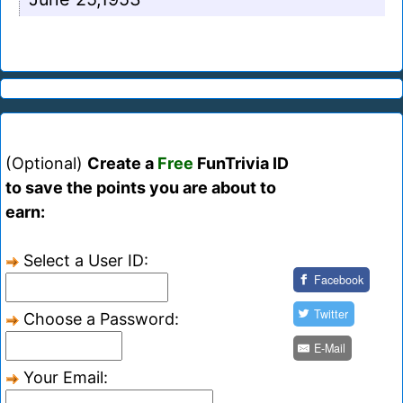
(Optional)
Create a
Free
FunTrivia ID
to save the points you are about to
earn:
Select a User ID:
Facebook
Twitter
Choose a Password:
E-Mail
Your Email: