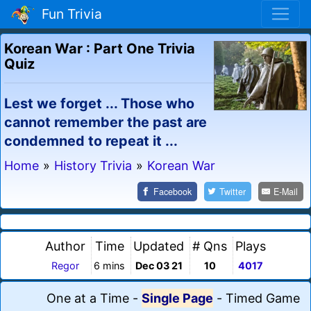
Fun Trivia
Korean War : Part One Trivia
Quiz
Lest we forget ... Those who
cannot remember the past are
condemned to repeat it ...
Home
»
History Trivia
»
Korean War
Facebook
Twitter
E-Mail
Author
Time
Updated
# Qns
Plays
Regor
6 mins
Dec 03 21
10
4017
One at a Time
-
Single Page
-
Timed Game