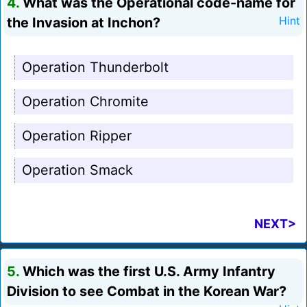
4.
What was the Operational code-name for
the Invasion at Inchon?
Hint
Operation Thunderbolt
Operation Chromite
Operation Ripper
Operation Smack
NEXT>
5.
Which was the first U.S. Army Infantry
Division to see Combat in the Korean War?