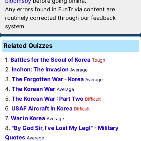
bloomsby
before going online.
Any errors found in FunTrivia content are
routinely corrected through our feedback
system.
Related Quizzes
1.
Battles for the Seoul of Korea
Tough
2.
Inchon: The Invasion
Average
3.
The Forgotten War - Korea
Average
4.
The Korean War
Average
5.
The Korean War : Part Two
Difficult
6.
USAF Aircraft in Korea
Difficult
7.
War in Korea
Average
8.
"By God Sir, I've Lost My Leg!" - Military
Quotes
Average