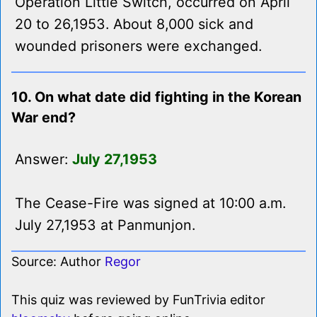
Operation Little Switch, occurred on April
20 to 26,1953. About 8,000 sick and
wounded prisoners were exchanged.
10. On what date did fighting in the Korean
War end?
Answer:
July 27,1953
The Cease-Fire was signed at 10:00 a.m.
July 27,1953 at Panmunjon.
Source: Author
Regor
This quiz was reviewed by FunTrivia editor