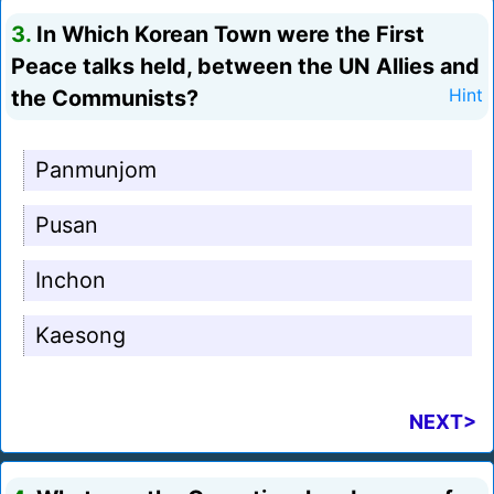
3.
In Which Korean Town were the First
Peace talks held, between the UN Allies and
the Communists?
Hint
Panmunjom
Pusan
Inchon
Kaesong
NEXT>