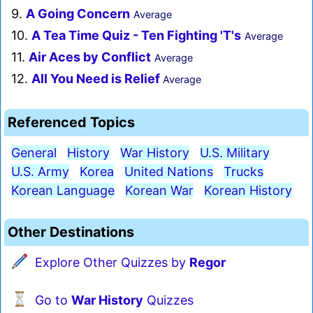
9.
A Going Concern
Average
10.
A Tea Time Quiz - Ten Fighting 'T's
Average
11.
Air Aces by Conflict
Average
12.
All You Need is Relief
Average
Referenced Topics
General
History
War History
U.S. Military
U.S. Army
Korea
United Nations
Trucks
Korean Language
Korean War
Korean History
Other Destinations
Explore Other Quizzes by
Regor
Go to
War History
Quizzes