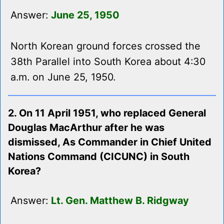
Answer:
June 25, 1950
North Korean ground forces crossed the
38th Parallel into South Korea about 4:30
a.m. on June 25, 1950.
2. On 11 April 1951, who replaced General
Douglas MacArthur after he was
dismissed, As Commander in Chief United
Nations Command (CICUNC) in South
Korea?
Answer:
Lt. Gen. Matthew B. Ridgway