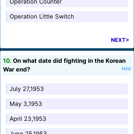
Operation Counter
Operation Little Switch
NEXT>
10.
On what date did fighting in the Korean
War end?
Hint
July 27,1953
May 3,1953
April 23,1953
June 25,1953