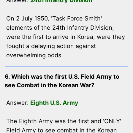
Answer:
24th Infantry Division
On 2 July 1950, 'Task Force Smith'
elements of the 24th Infantry Division,
were the first to arrive in Korea, were they
fought a delaying action against
overwhelming odds.
6. Which was the first U.S. Field Army to
see Combat in the Korean War?
Answer:
Eighth U.S. Army
The Eighth Army was the first and 'ONLY'
Field Army to see combat in the Korean