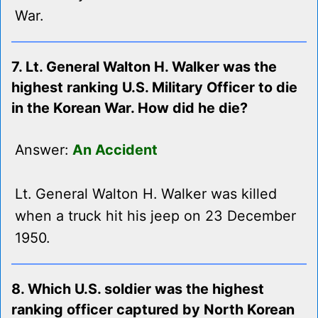
War.
7. Lt. General Walton H. Walker was the
highest ranking U.S. Military Officer to die
in the Korean War. How did he die?
Answer:
An Accident
Lt. General Walton H. Walker was killed
when a truck hit his jeep on 23 December
1950.
8. Which U.S. soldier was the highest
ranking officer captured by North Korean