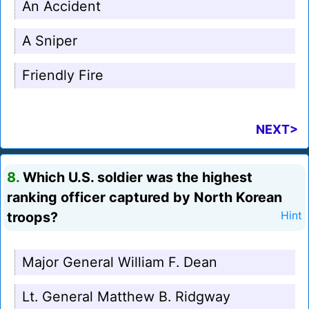
An Accident
A Sniper
Friendly Fire
NEXT>
8.
Which U.S. soldier was the highest
ranking officer captured by North Korean
troops?
Hint
Major General William F. Dean
Lt. General Matthew B. Ridgway