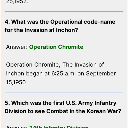
25,1952.
4. What was the Operational code-name
for the Invasion at Inchon?
Answer:
Operation Chromite
Operation Chromite, The Invasion of
Inchon began at 6:25 a.m. on September
15,1950
5. Which was the first U.S. Army Infantry
Division to see Combat in the Korean War?