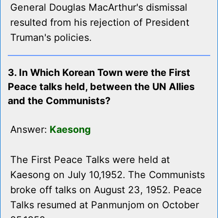
General Douglas MacArthur's dismissal
resulted from his rejection of President
Truman's policies.
3. In Which Korean Town were the First
Peace talks held, between the UN Allies
and the Communists?
Answer:
Kaesong
The First Peace Talks were held at
Kaesong on July 10,1952. The Communists
broke off talks on August 23, 1952. Peace
Talks resumed at Panmunjom on October