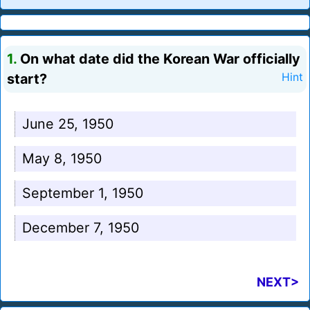
1.
On what date did the Korean War officially
start?
Hint
June 25, 1950
May 8, 1950
September 1, 1950
December 7, 1950
NEXT>