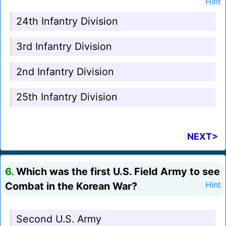
Hint
24th Infantry Division
3rd Infantry Division
2nd Infantry Division
25th Infantry Division
NEXT>
6.
Which was the first U.S. Field Army to see
Combat in the Korean War?
Hint
Second U.S. Army