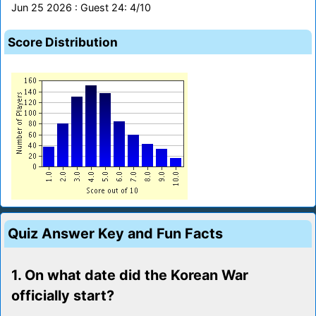
Jun 25 2026 : Guest 24: 4/10
Score Distribution
Quiz Answer Key and Fun Facts
1. On what date did the Korean War
officially start?