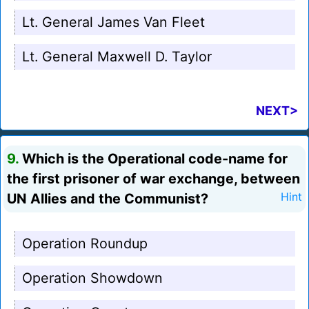
Lt. General James Van Fleet
Lt. General Maxwell D. Taylor
NEXT>
9.
Which is the Operational code-name for
the first prisoner of war exchange, between
UN Allies and the Communist?
Hint
Operation Roundup
Operation Showdown