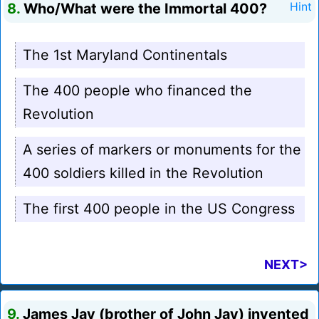
8.
Who/What were the Immortal 400?
Hint
The 1st Maryland Continentals
The 400 people who financed the
Revolution
A series of markers or monuments for the
400 soldiers killed in the Revolution
The first 400 people in the US Congress
NEXT>
9.
James Jay (brother of John Jay) invented