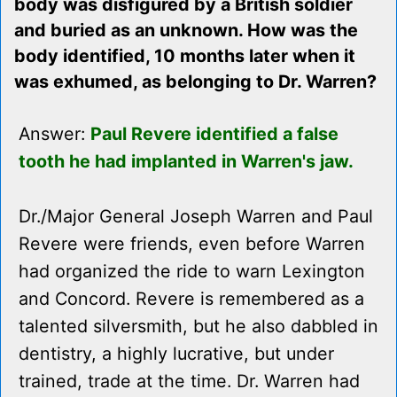
body was disfigured by a British soldier
and buried as an unknown. How was the
body identified, 10 months later when it
was exhumed, as belonging to Dr. Warren?
Answer:
Paul Revere identified a false
tooth he had implanted in Warren's jaw.
Dr./Major General Joseph Warren and Paul
Revere were friends, even before Warren
had organized the ride to warn Lexington
and Concord. Revere is remembered as a
talented silversmith, but he also dabbled in
dentistry, a highly lucrative, but under
trained, trade at the time. Dr. Warren had