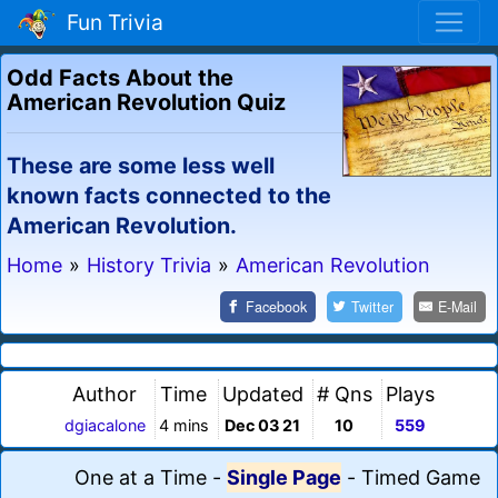
Fun Trivia
Odd Facts About the
American Revolution Quiz
These are some less well
known facts connected to the
American Revolution.
Home
»
History Trivia
»
American Revolution
Facebook
Twitter
E-Mail
Author
Time
Updated
# Qns
Plays
dgiacalone
4 mins
Dec 03 21
10
559
One at a Time
-
Single Page
-
Timed Game