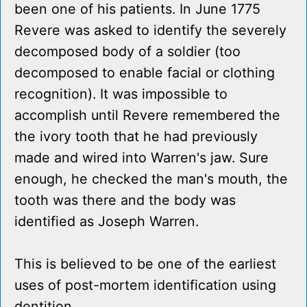
been one of his patients. In June 1775
Revere was asked to identify the severely
decomposed body of a soldier (too
decomposed to enable facial or clothing
recognition). It was impossible to
accomplish until Revere remembered the
the ivory tooth that he had previously
made and wired into Warren's jaw. Sure
enough, he checked the man's mouth, the
tooth was there and the body was
identified as Joseph Warren.
This is believed to be one of the earliest
uses of post-mortem identification using
dentition.