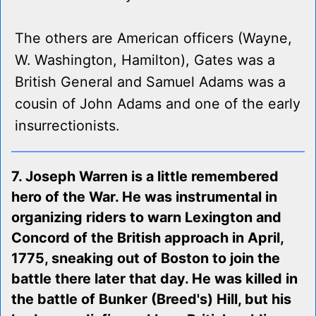
The others are American officers (Wayne,
W. Washington, Hamilton), Gates was a
British General and Samuel Adams was a
cousin of John Adams and one of the early
insurrectionists.
7. Joseph Warren is a little remembered
hero of the War. He was instrumental in
organizing riders to warn Lexington and
Concord of the British approach in April,
1775, sneaking out of Boston to join the
battle there later that day. He was killed in
the battle of Bunker (Breed's) Hill, but his