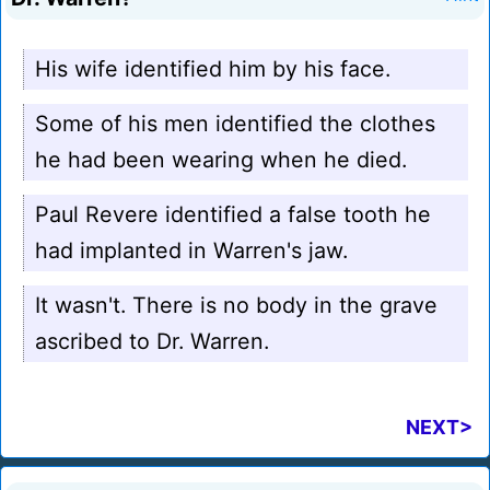
His wife identified him by his face.
Some of his men identified the clothes
he had been wearing when he died.
Paul Revere identified a false tooth he
had implanted in Warren's jaw.
It wasn't. There is no body in the grave
ascribed to Dr. Warren.
NEXT>