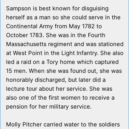
Sampson is best known for disguising
herself as a man so she could serve in the
Continental Army from May 1782 to
October 1783. She was in the Fourth
Massachusetts regiment and was stationed
at West Point in the Light Infantry. She also
led a raid on a Tory home which captured
15 men. When she was found out, she was
honorably discharged, but later did a
lecture tour about her service. She was
also one of the first women to receive a
pension for her military service.
Molly Pitcher carried water to the soldiers