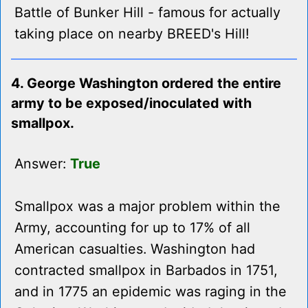
Battle of Bunker Hill - famous for actually
taking place on nearby BREED's Hill!
4. George Washington ordered the entire
army to be exposed/inoculated with
smallpox.
Answer:
True
Smallpox was a major problem within the
Army, accounting for up to 17% of all
American casualties. Washington had
contracted smallpox in Barbados in 1751,
and in 1775 an epidemic was raging in the