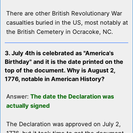
There are other British Revolutionary War
casualties buried in the US, most notably at
the British Cemetery in Ocracoke, NC.
3. July 4th is celebrated as "America's
Birthday" and it is the date printed on the
top of the document. Why is August 2,
1776, notable in American History?
Answer:
The date the Declaration was
actually signed
The Declaration was approved on July 2,