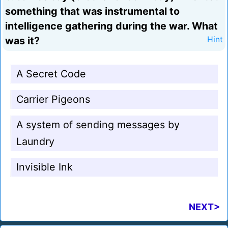
something that was instrumental to
intelligence gathering during the war. What
was it?
Hint
A Secret Code
Carrier Pigeons
A system of sending messages by
Laundry
Invisible Ink
NEXT>