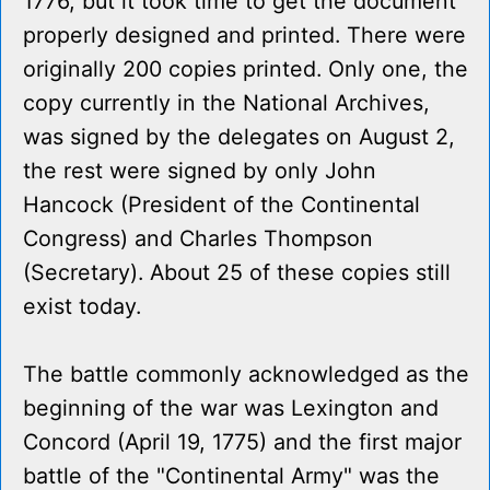
1776, but it took time to get the document
properly designed and printed. There were
originally 200 copies printed. Only one, the
copy currently in the National Archives,
was signed by the delegates on August 2,
the rest were signed by only John
Hancock (President of the Continental
Congress) and Charles Thompson
(Secretary). About 25 of these copies still
exist today.
The battle commonly acknowledged as the
beginning of the war was Lexington and
Concord (April 19, 1775) and the first major
battle of the "Continental Army" was the