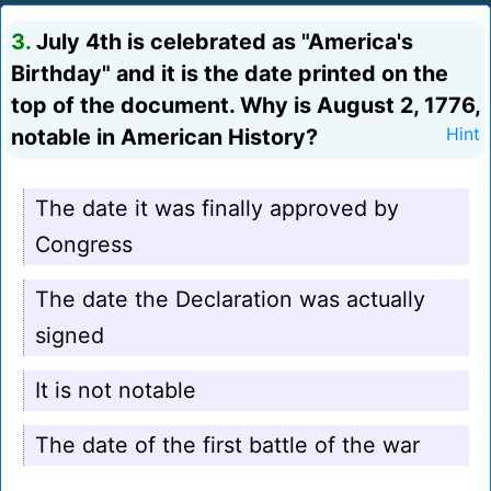
3.
July 4th is celebrated as "America's
Birthday" and it is the date printed on the
top of the document. Why is August 2, 1776,
notable in American History?
Hint
The date it was finally approved by
Congress
The date the Declaration was actually
signed
It is not notable
The date of the first battle of the war