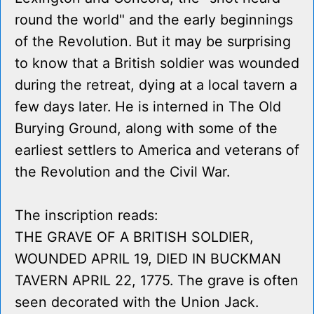
round the world" and the early beginnings
of the Revolution. But it may be surprising
to know that a British soldier was wounded
during the retreat, dying at a local tavern a
few days later. He is interned in The Old
Burying Ground, along with some of the
earliest settlers to America and veterans of
the Revolution and the Civil War.
The inscription reads:
THE GRAVE OF A BRITISH SOLDIER,
WOUNDED APRIL 19, DIED IN BUCKMAN
TAVERN APRIL 22, 1775. The grave is often
seen decorated with the Union Jack.