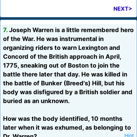
NEXT>
7.
Joseph Warren is a little remembered hero
of the War. He was instrumental in
organizing riders to warn Lexington and
Concord of the British approach in April,
1775, sneaking out of Boston to join the
battle there later that day. He was killed in
the battle of Bunker (Breed's) Hill, but his
body was disfigured by a British soldier and
buried as an unknown.
How was the body identified, 10 months
later when it was exhumed, as belonging to
Dr. Warren?
Hint