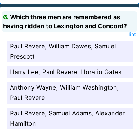
6.
Which three men are remembered as
having ridden to Lexington and Concord?
Hint
Paul Revere, William Dawes, Samuel
Prescott
Harry Lee, Paul Revere, Horatio Gates
Anthony Wayne, William Washington,
Paul Revere
Paul Revere, Samuel Adams, Alexander
Hamilton