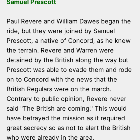
Samuel Prescott
Paul Revere and William Dawes began the
ride, but they were joined by Samuel
Prescott, a native of Concord, as he knew
the terrain. Revere and Warren were
detained by the British along the way but
Prescott was able to evade them and rode
on to Concord with the news that the
British Regulars were on the march.
Contrary to public opinion, Revere never
said "The British are coming." This would
have betrayed the mission as it required
great secrecy so as not to alert the British
who were already in the area.