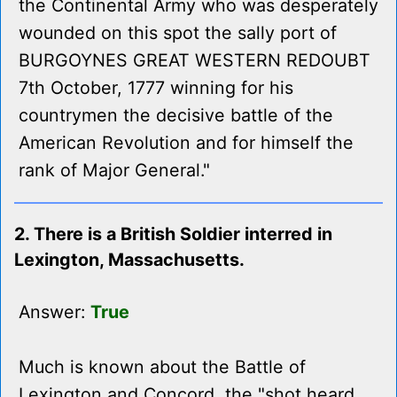
the Continental Army who was desperately
wounded on this spot the sally port of
BURGOYNES GREAT WESTERN REDOUBT
7th October, 1777 winning for his
countrymen the decisive battle of the
American Revolution and for himself the
rank of Major General."
2. There is a British Soldier interred in
Lexington, Massachusetts.
Answer:
True
Much is known about the Battle of
Lexington and Concord, the "shot heard