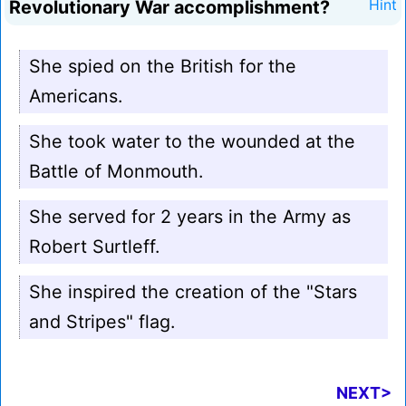
Revolutionary War accomplishment?
Hint
She spied on the British for the
Americans.
She took water to the wounded at the
Battle of Monmouth.
She served for 2 years in the Army as
Robert Surtleff.
She inspired the creation of the "Stars
and Stripes" flag.
NEXT>