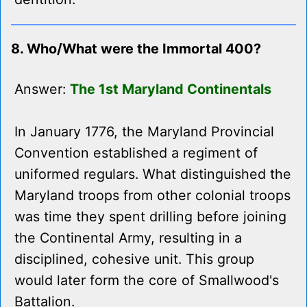
8. Who/What were the Immortal 400?
Answer:
The 1st Maryland Continentals
In January 1776, the Maryland Provincial
Convention established a regiment of
uniformed regulars. What distinguished the
Maryland troops from other colonial troops
was time they spent drilling before joining
the Continental Army, resulting in a
disciplined, cohesive unit. This group
would later form the core of Smallwood's
Battalion.