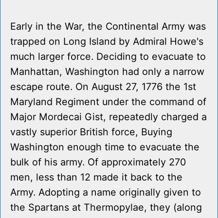
Early in the War, the Continental Army was
trapped on Long Island by Admiral Howe's
much larger force. Deciding to evacuate to
Manhattan, Washington had only a narrow
escape route. On August 27, 1776 the 1st
Maryland Regiment under the command of
Major Mordecai Gist, repeatedly charged a
vastly superior British force, Buying
Washington enough time to evacuate the
bulk of his army. Of approximately 270
men, less than 12 made it back to the
Army. Adopting a name originally given to
the Spartans at Thermopylae, they (along