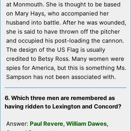
at Monmouth. She is thought to be based
on Mary Hays, who accompanied her
husband into battle. After he was wounded,
she is said to have thrown off the pitcher
and occupied his post-loading the cannon.
The design of the US Flag is usually
credited to Betsy Ross. Many women were
spies for America, but this is something Ms.
Sampson has not been associated with.
6. Which three men are remembered as
having ridden to Lexington and Concord?
Answer:
Paul Revere, William Dawes,