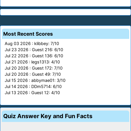
Most Recent Scores
Aug 03 2026 : klibbey: 7/10
Jul 23 2026 : Guest 216: 6/10
Jul 22 2026 : Guest 136: 6/10
Jul 21 2026 : legs1313: 4/10
Jul 20 2026 : Guest 172: 7/10
Jul 20 2026 : Guest 49: 7/10
Jul 15 2026 : abbymae01: 3/10
Jul 14 2026 : DDm5714: 6/10
Jul 13 2026 : Guest 12: 4/10
Quiz Answer Key and Fun Facts