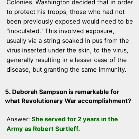
Colonies. Washington decided that in order
to protect his troops, those who had not
been previously exposed would need to be
"inoculated." This involved exposure,
usually via a string soaked in pus from the
virus inserted under the skin, to the virus,
generally resulting in a lesser case of the
disease, but granting the same immunity.
5. Deborah Sampson is remarkable for
what Revolutionary War accomplishment?
Answer:
She served for 2 years in the
Army as Robert Surtleff.