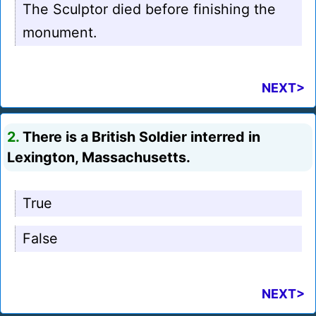
The Sculptor died before finishing the
monument.
NEXT>
2.
There is a British Soldier interred in
Lexington, Massachusetts.
True
False
NEXT>