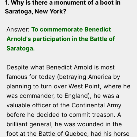
1. Why is there a monument of a boot in
Saratoga, New York?
Answer:
To commemorate Benedict
Arnold's participation in the Battle of
Saratoga.
Despite what Benedict Arnold is most
famous for today (betraying America by
planning to turn over West Point, where he
was commander, to England), he was a
valuable officer of the Continental Army
before he decided to commit treason. A
brilliant general, he was wounded in the
foot at the Battle of Quebec, had his horse