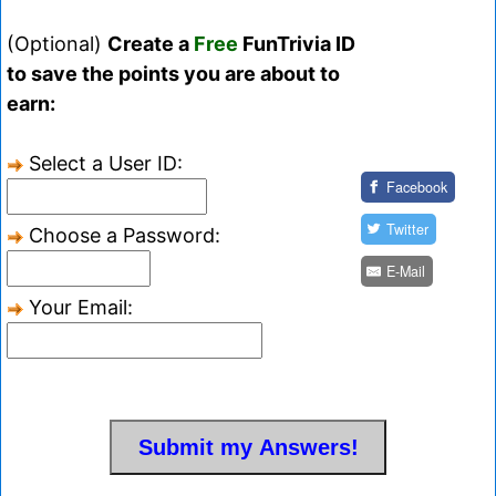
(Optional)
Create a
Free
FunTrivia ID
to save the points you are about to
earn:
Select a User ID:
Facebook
Twitter
Choose a Password:
E-Mail
Your Email: