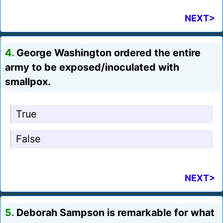
NEXT>
4.
George Washington ordered the entire
army to be exposed/inoculated with
smallpox.
True
False
NEXT>
5.
Deborah Sampson is remarkable for what