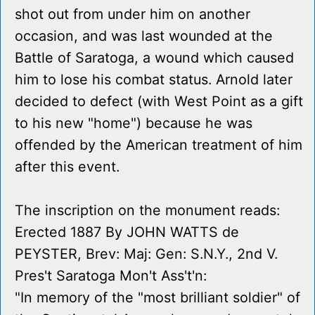
shot out from under him on another
occasion, and was last wounded at the
Battle of Saratoga, a wound which caused
him to lose his combat status. Arnold later
decided to defect (with West Point as a gift
to his new "home") because he was
offended by the American treatment of him
after this event.
The inscription on the monument reads:
Erected 1887 By JOHN WATTS de
PEYSTER, Brev: Maj: Gen: S.N.Y., 2nd V.
Pres't Saratoga Mon't Ass't'n:
"In memory of the "most brilliant soldier" of