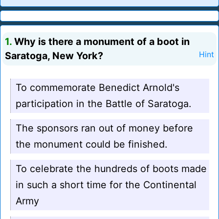
1.
Why is there a monument of a boot in
Saratoga, New York?
Hint
To commemorate Benedict Arnold's
participation in the Battle of Saratoga.
The sponsors ran out of money before
the monument could be finished.
To celebrate the hundreds of boots made
in such a short time for the Continental
Army