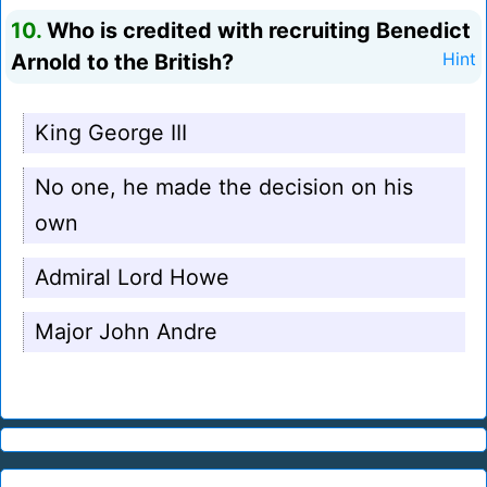
10.
Who is credited with recruiting Benedict
Arnold to the British?
Hint
King George III
No one, he made the decision on his
own
Admiral Lord Howe
Major John Andre