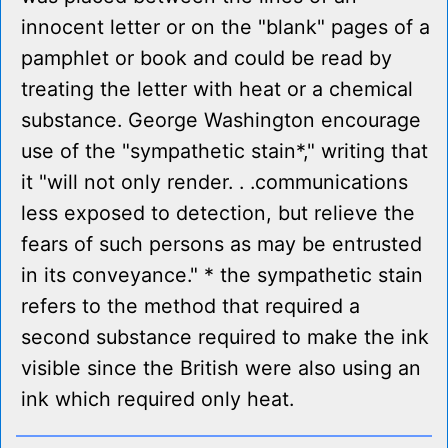
innocent letter or on the "blank" pages of a
pamphlet or book and could be read by
treating the letter with heat or a chemical
substance. George Washington encourage
use of the "sympathetic stain*," writing that
it "will not only render. . .communications
less exposed to detection, but relieve the
fears of such persons as may be entrusted
in its conveyance." * the sympathetic stain
refers to the method that required a
second substance required to make the ink
visible since the British were also using an
ink which required only heat.