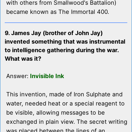
with others from Smallwood's Battalion)
became known as The Immortal 400.
9. James Jay (brother of John Jay)
invented something that was instrumental
to intelligence gathering during the war.
What was it?
Answer:
Invisible Ink
This invention, made of Iron Sulphate and
water, needed heat or a special reagent to
be visible, allowing messages to be
exchanged in plain view. The secret writing
was placed between the lines of an