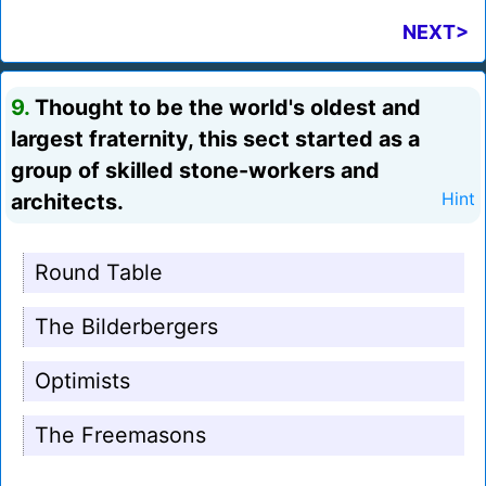
NEXT>
9.
Thought to be the world's oldest and
largest fraternity, this sect started as a
group of skilled stone-workers and
architects.
Hint
Round Table
The Bilderbergers
Optimists
The Freemasons