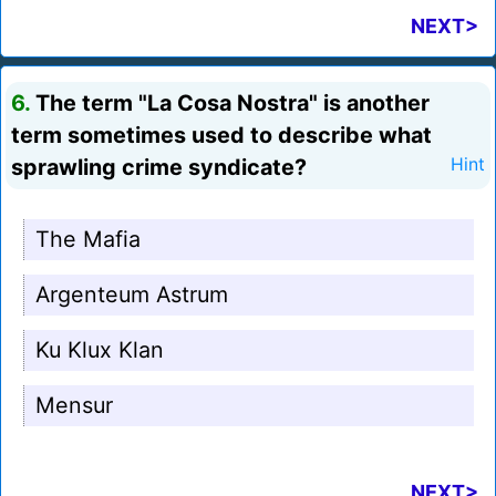
NEXT>
6.
The term "La Cosa Nostra" is another
term sometimes used to describe what
sprawling crime syndicate?
Hint
The Mafia
Argenteum Astrum
Ku Klux Klan
Mensur
NEXT>