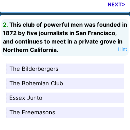
NEXT>
2.
This club of powerful men was founded in
1872 by five journalists in San Francisco,
and continues to meet in a private grove in
Northern California.
Hint
The Bilderbergers
The Bohemian Club
Essex Junto
The Freemasons