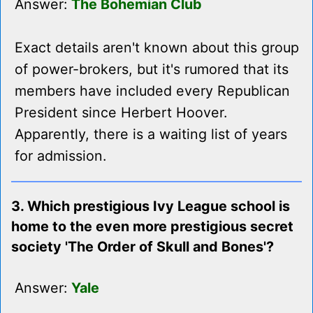
Answer:
The Bohemian Club
Exact details aren't known about this group
of power-brokers, but it's rumored that its
members have included every Republican
President since Herbert Hoover.
Apparently, there is a waiting list of years
for admission.
3. Which prestigious Ivy League school is
home to the even more prestigious secret
society 'The Order of Skull and Bones'?
Answer:
Yale