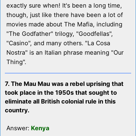
exactly sure when! It's been a long time,
though, just like there have been a lot of
movies made about The Mafia, including
"The Godfather" trilogy, "Goodfellas",
"Casino", and many others. "La Cosa
Nostra" is an Italian phrase meaning "Our
Thing".
7. The Mau Mau was a rebel uprising that
took place in the 1950s that sought to
eliminate all British colonial rule in this
country.
Answer:
Kenya