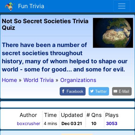
Fun Trivia
Not So Secret Societies Trivia
Quiz
There have been a number of
secret societies throughout
history, many of whom helped to shape our
world - some for good... and some for evil.
Home
»
World Trivia
»
Organizations
Facebook
Twitter
E-Mail
Author
Time
Updated
# Qns
Plays
boxcrusher
4 mins
Dec 03 21
10
3053