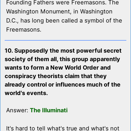
Founding Fathers were Freemasons. The
Washington Monument, in Washington
D.C., has long been called a symbol of the
Freemasons.
10. Supposedly the most powerful secret
society of them all, this group apparently
wants to form a New World Order and
conspiracy theorists claim that they
already control or influences much of the
world's events.
Answer:
The Illuminati
It's hard to tell what's true and what's not