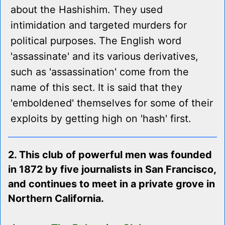
about the Hashishim. They used
intimidation and targeted murders for
political purposes. The English word
'assassinate' and its various derivatives,
such as 'assassination' come from the
name of this sect. It is said that they
'emboldened' themselves for some of their
exploits by getting high on 'hash' first.
2. This club of powerful men was founded
in 1872 by five journalists in San Francisco,
and continues to meet in a private grove in
Northern California.