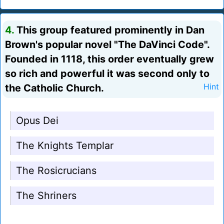
4.
This group featured prominently in Dan
Brown's popular novel "The DaVinci Code".
Founded in 1118, this order eventually grew
so rich and powerful it was second only to
the Catholic Church.
Hint
Opus Dei
The Knights Templar
The Rosicrucians
The Shriners