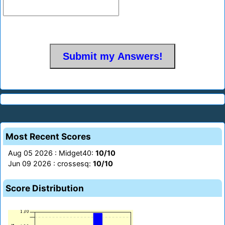
Most Recent Scores
Aug 05 2026 : Midget40:
10/10
Jun 09 2026 : crossesq:
10/10
Score Distribution