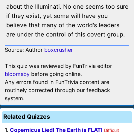
about the Illuminati. No one seems too sure
if they exist, yet some will have you
believe that many of the world's leaders
are under the control of this covert group.
Source: Author
boxcrusher
This quiz was reviewed by FunTrivia editor
bloomsby
before going online.
Any errors found in FunTrivia content are
routinely corrected through our feedback
system.
Related Quizzes
1.
Copernicus Lied! The Earth is FLAT!
Difficult