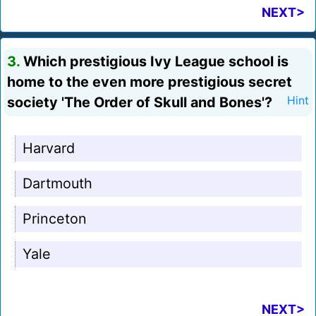
NEXT>
3.
Which prestigious Ivy League school is
home to the even more prestigious secret
society 'The Order of Skull and Bones'?
Hint
Harvard
Dartmouth
Princeton
Yale
NEXT>