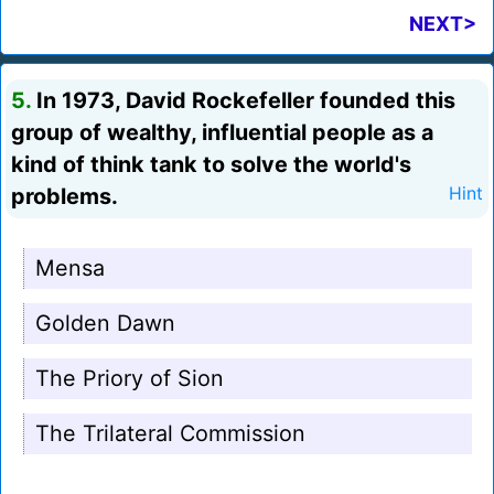
NEXT>
5.
In 1973, David Rockefeller founded this
group of wealthy, influential people as a
kind of think tank to solve the world's
problems.
Hint
Mensa
Golden Dawn
The Priory of Sion
The Trilateral Commission