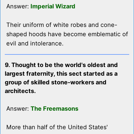
Answer:
Imperial Wizard
Their uniform of white robes and cone-
shaped hoods have become emblematic of
evil and intolerance.
9. Thought to be the world's oldest and
largest fraternity, this sect started as a
group of skilled stone-workers and
architects.
Answer:
The Freemasons
More than half of the United States'