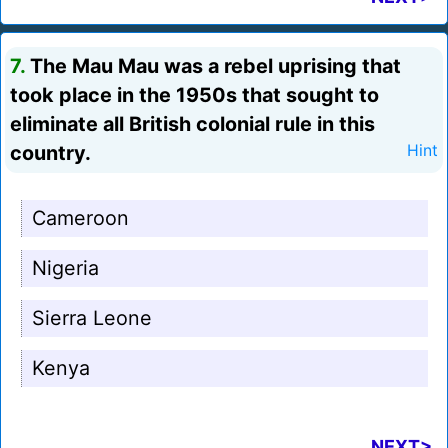
7.
The Mau Mau was a rebel uprising that
took place in the 1950s that sought to
eliminate all British colonial rule in this
country.
Hint
Cameroon
Nigeria
Sierra Leone
Kenya
NEXT>