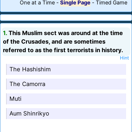
One at a Time
-
Single Page
-
Timed Game
1.
This Muslim sect was around at the time
of the Crusades, and are sometimes
referred to as the first terrorists in history.
Hint
The Hashishim
The Camorra
Muti
Aum Shinrikyo