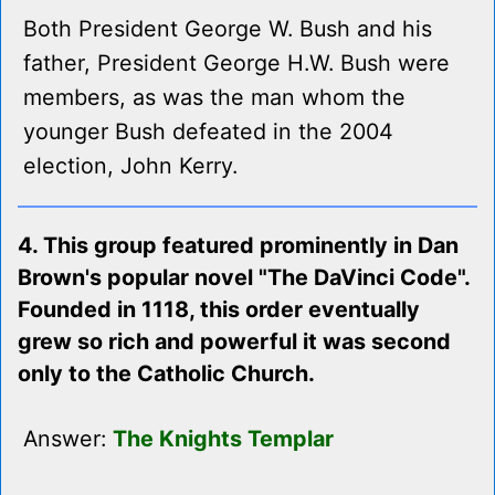
Both President George W. Bush and his
father, President George H.W. Bush were
members, as was the man whom the
younger Bush defeated in the 2004
election, John Kerry.
4. This group featured prominently in Dan
Brown's popular novel "The DaVinci Code".
Founded in 1118, this order eventually
grew so rich and powerful it was second
only to the Catholic Church.
Answer:
The Knights Templar