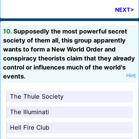
NEXT>
10.
Supposedly the most powerful secret
society of them all, this group apparently
wants to form a New World Order and
conspiracy theorists claim that they already
control or influences much of the world's
events.
Hint
The Thule Society
The Illuminati
Hell Fire Club