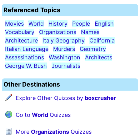
Referenced Topics
Movies
World
History
People
English
Vocabulary
Organizations
Names
Architecture
Italy Geography
California
Italian Language
Murders
Geometry
Assassinations
Washington
Architects
George W. Bush
Journalists
Other Destinations
Explore Other Quizzes by
boxcrusher
Go to
World
Quizzes
More
Organizations
Quizzes