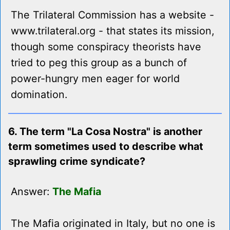
The Trilateral Commission has a website -
www.trilateral.org - that states its mission,
though some conspiracy theorists have
tried to peg this group as a bunch of
power-hungry men eager for world
domination.
6. The term "La Cosa Nostra" is another
term sometimes used to describe what
sprawling crime syndicate?
Answer:
The Mafia
The Mafia originated in Italy, but no one is