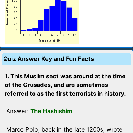
Quiz Answer Key and Fun Facts
1. This Muslim sect was around at the time
of the Crusades, and are sometimes
referred to as the first terrorists in history.
Answer:
The Hashishim
Marco Polo, back in the late 1200s, wrote