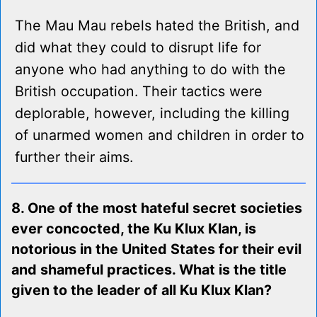
The Mau Mau rebels hated the British, and
did what they could to disrupt life for
anyone who had anything to do with the
British occupation. Their tactics were
deplorable, however, including the killing
of unarmed women and children in order to
further their aims.
8. One of the most hateful secret societies
ever concocted, the Ku Klux Klan, is
notorious in the United States for their evil
and shameful practices. What is the title
given to the leader of all Ku Klux Klan?