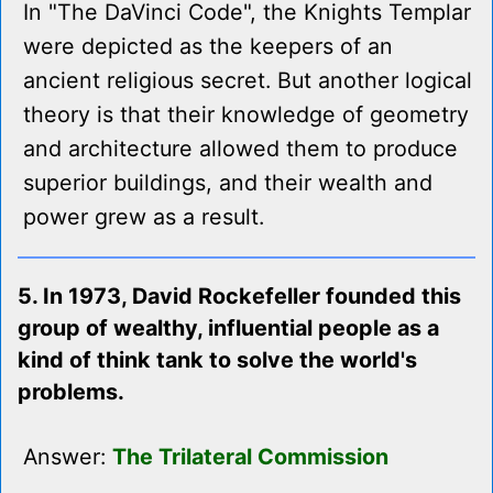
In "The DaVinci Code", the Knights Templar
were depicted as the keepers of an
ancient religious secret. But another logical
theory is that their knowledge of geometry
and architecture allowed them to produce
superior buildings, and their wealth and
power grew as a result.
5. In 1973, David Rockefeller founded this
group of wealthy, influential people as a
kind of think tank to solve the world's
problems.
Answer:
The Trilateral Commission