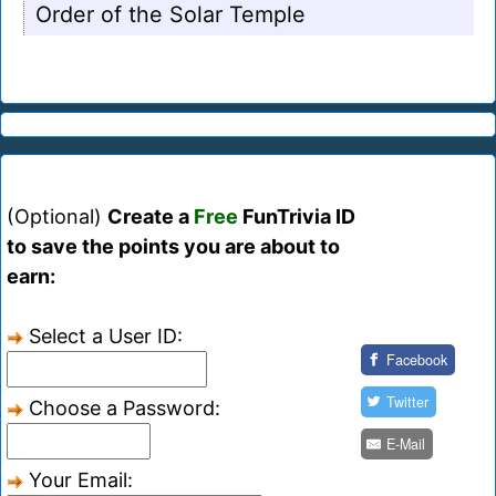
Order of the Solar Temple
(Optional)
Create a
Free
FunTrivia ID
to save the points you are about to
earn:
Select a User ID:
Facebook
Twitter
Choose a Password:
E-Mail
Your Email: