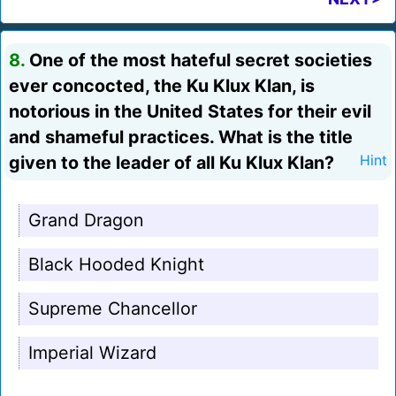
8.
One of the most hateful secret societies
ever concocted, the Ku Klux Klan, is
notorious in the United States for their evil
and shameful practices. What is the title
given to the leader of all Ku Klux Klan?
Hint
Grand Dragon
Black Hooded Knight
Supreme Chancellor
Imperial Wizard