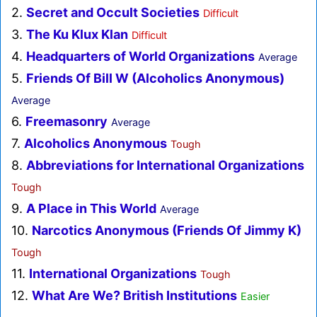
2.
Secret and Occult Societies
Difficult
3.
The Ku Klux Klan
Difficult
4.
Headquarters of World Organizations
Average
5.
Friends Of Bill W (Alcoholics Anonymous)
Average
6.
Freemasonry
Average
7.
Alcoholics Anonymous
Tough
8.
Abbreviations for International Organizations
Tough
9.
A Place in This World
Average
10.
Narcotics Anonymous (Friends Of Jimmy K)
Tough
11.
International Organizations
Tough
12.
What Are We? British Institutions
Easier