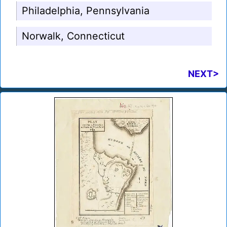
Philadelphia, Pennsylvania
Norwalk, Connecticut
NEXT>