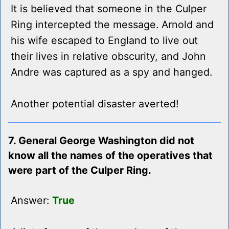
It is believed that someone in the Culper
Ring intercepted the message. Arnold and
his wife escaped to England to live out
their lives in relative obscurity, and John
Andre was captured as a spy and hanged.
Another potential disaster averted!
7. General George Washington did not
know all the names of the operatives that
were part of the Culper Ring.
Answer:
True