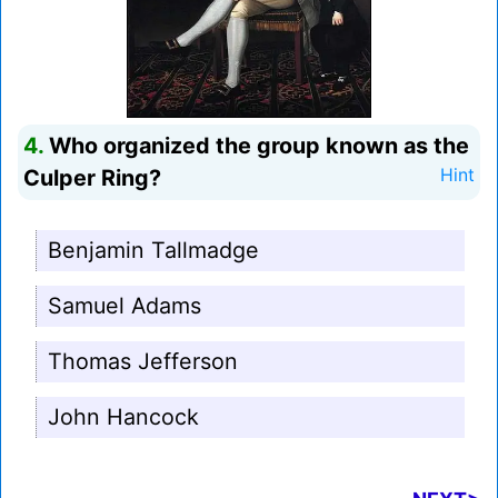
4.
Who organized the group known as the
Culper Ring?
Hint
Benjamin Tallmadge
Samuel Adams
Thomas Jefferson
John Hancock