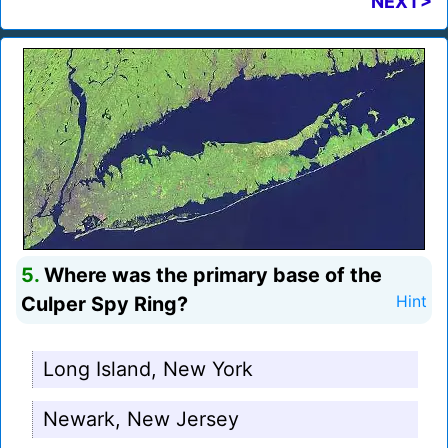
NEXT>
5.
Where was the primary base of the
Culper Spy Ring?
Hint
Long Island, New York
Newark, New Jersey