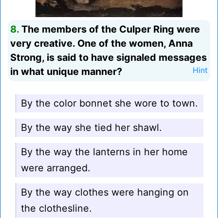
8.
The members of the Culper Ring were
very creative. One of the women, Anna
Strong, is said to have signaled messages
in what unique manner?
Hint
By the color bonnet she wore to town.
By the way she tied her shawl.
By the way the lanterns in her home
were arranged.
By the way clothes were hanging on
the clothesline.