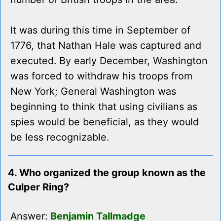
It was during this time in September of
1776, that Nathan Hale was captured and
executed. By early December, Washington
was forced to withdraw his troops from
New York; General Washington was
beginning to think that using civilians as
spies would be beneficial, as they would
be less recognizable.
4. Who organized the group known as the
Culper Ring?
Answer:
Benjamin Tallmadge