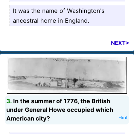
It was the name of Washington's
ancestral home in England.
NEXT>
3.
In the summer of 1776, the British
under General Howe occupied which
American city?
Hint