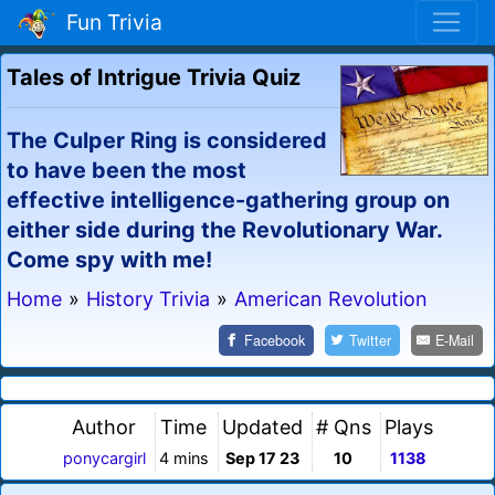
Fun Trivia
Tales of Intrigue Trivia Quiz
The Culper Ring is considered
to have been the most
effective intelligence-gathering group on
either side during the Revolutionary War.
Come spy with me!
Home
»
History Trivia
»
American Revolution
Facebook
Twitter
E-Mail
Author
Time
Updated
# Qns
Plays
ponycargirl
4 mins
Sep 17 23
10
1138