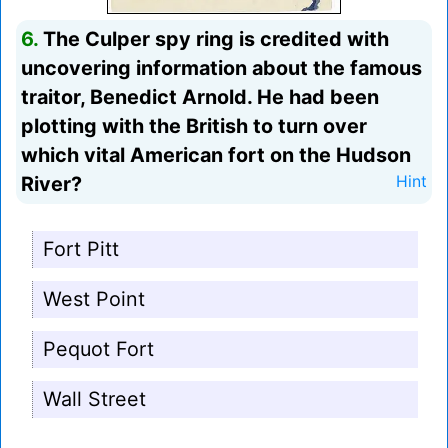
6.
The Culper spy ring is credited with
uncovering information about the famous
traitor, Benedict Arnold. He had been
plotting with the British to turn over
which vital American fort on the Hudson
River?
Hint
Fort Pitt
West Point
Pequot Fort
Wall Street