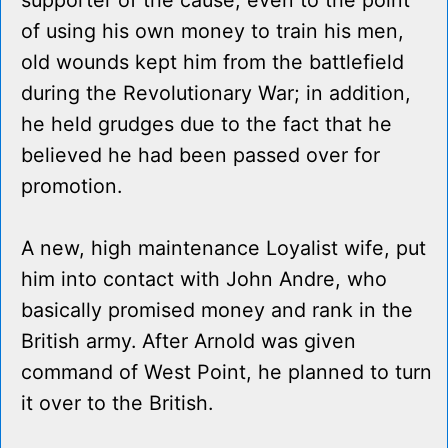
supporter of the cause, even to the point
of using his own money to train his men,
old wounds kept him from the battlefield
during the Revolutionary War; in addition,
he held grudges due to the fact that he
believed he had been passed over for
promotion.
A new, high maintenance Loyalist wife, put
him into contact with John Andre, who
basically promised money and rank in the
British army. After Arnold was given
command of West Point, he planned to turn
it over to the British.