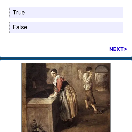
True
False
NEXT>