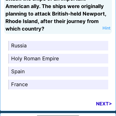
American ally. The ships were originally
planning to attack British-held Newport,
Rhode Island, after their journey from
which country?
Hint
Russia
Holy Roman Empire
Spain
France
NEXT>