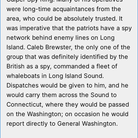
were long-time acquaintances from the
area, who could be absolutely trusted. It
was imperative that the patriots have a spy
network behind enemy lines on Long
Island. Caleb Brewster, the only one of the
group that was definitely identified by the
British as a spy, commanded a fleet of
whaleboats in Long Island Sound.
Dispatches would be given to him, and he
would carry them across the Sound to
Connecticut, where they would be passed
on the Washington; on occasion he would
report directly to General Washington.