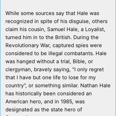
While some sources say that Hale was
recognized in spite of his disguise, others
claim his cousin, Samuel Hale, a Loyalist,
turned him in to the British. During the
Revolutionary War, captured spies were
considered to be illegal combatants. Hale
was hanged without a trial, Bible, or
clergyman, bravely saying, "I only regret
that I have but one life to lose for my
country", or something similar. Nathan Hale
has historically been considered an
American hero, and in 1985, was
designated as the state hero of