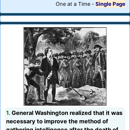
One at a Time
-
Single Page
1.
General Washington realized that it was
necessary to improve the method of
gathering intelligence after the death of