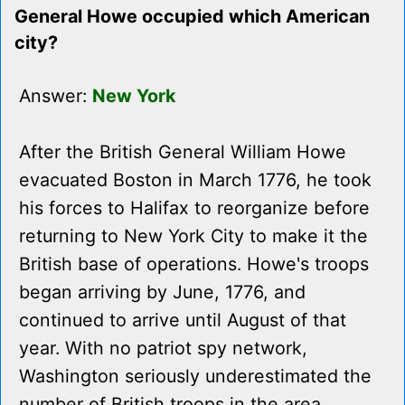
General Howe occupied which American
city?
Answer:
New York
After the British General William Howe
evacuated Boston in March 1776, he took
his forces to Halifax to reorganize before
returning to New York City to make it the
British base of operations. Howe's troops
began arriving by June, 1776, and
continued to arrive until August of that
year. With no patriot spy network,
Washington seriously underestimated the
number of British troops in the area.