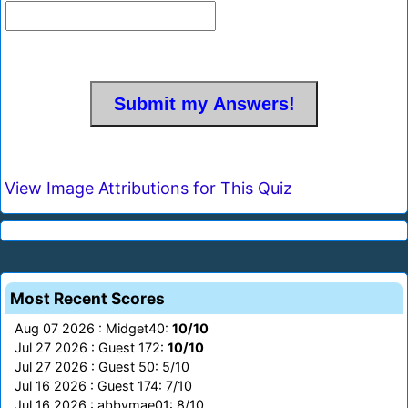
View Image Attributions for This Quiz
Most Recent Scores
Aug 07 2026 : Midget40:
10/10
Jul 27 2026 : Guest 172:
10/10
Jul 27 2026 : Guest 50: 5/10
Jul 16 2026 : Guest 174: 7/10
Jul 16 2026 : abbymae01: 8/10