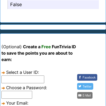
False
(Optional)
Create a
Free
FunTrivia ID
to save the points you are about to
earn:
Select a User ID:
Facebook
Twitter
Choose a Password:
E-Mail
Your Email: