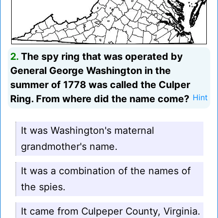
2.
The spy ring that was operated by
General George Washington in the
summer of 1778 was called the Culper
Ring. From where did the name come?
Hint
It was Washington's maternal
grandmother's name.
It was a combination of the names of
the spies.
It came from Culpeper County, Virginia.