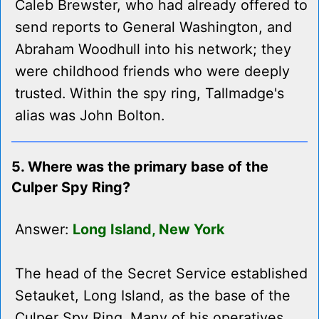
Caleb Brewster, who had already offered to
send reports to General Washington, and
Abraham Woodhull into his network; they
were childhood friends who were deeply
trusted. Within the spy ring, Tallmadge's
alias was John Bolton.
5. Where was the primary base of the
Culper Spy Ring?
Answer:
Long Island, New York
The head of the Secret Service established
Setauket, Long Island, as the base of the
Culper Spy Ring. Many of his operatives