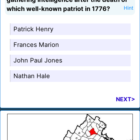
which well-known patriot in 1776?
Hint
Patrick Henry
Frances Marion
John Paul Jones
Nathan Hale
NEXT>