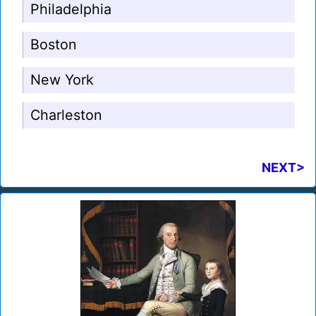
Philadelphia
Boston
New York
Charleston
NEXT>