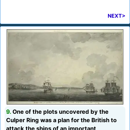
NEXT>
9.
One of the plots uncovered by the
Culper Ring was a plan for the British to
attack the ships of an important