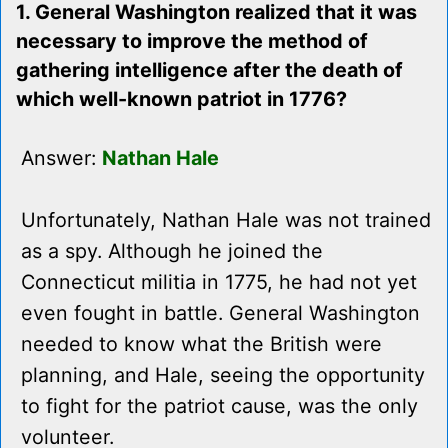
1. General Washington realized that it was
necessary to improve the method of
gathering intelligence after the death of
which well-known patriot in 1776?
Answer:
Nathan Hale
Unfortunately, Nathan Hale was not trained
as a spy. Although he joined the
Connecticut militia in 1775, he had not yet
even fought in battle. General Washington
needed to know what the British were
planning, and Hale, seeing the opportunity
to fight for the patriot cause, was the only
volunteer.