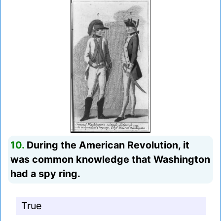
10.
During the American Revolution, it
was common knowledge that Washington
had a spy ring.
True