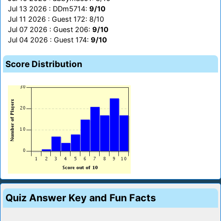
Jul 13 2026 : DDm5714:
9/10
Jul 11 2026 : Guest 172: 8/10
Jul 07 2026 : Guest 206:
9/10
Jul 04 2026 : Guest 174:
9/10
Score Distribution
Quiz Answer Key and Fun Facts