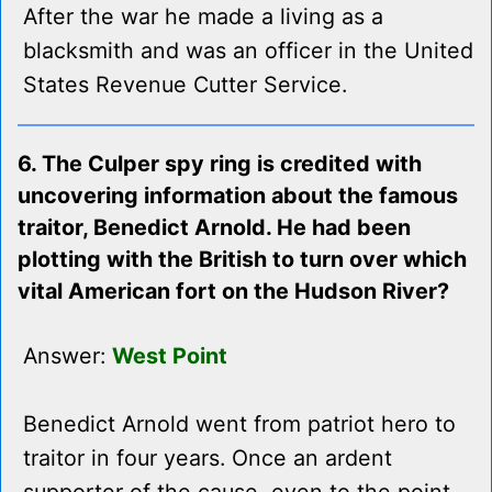
After the war he made a living as a
blacksmith and was an officer in the United
States Revenue Cutter Service.
6. The Culper spy ring is credited with
uncovering information about the famous
traitor, Benedict Arnold. He had been
plotting with the British to turn over which
vital American fort on the Hudson River?
Answer:
West Point
Benedict Arnold went from patriot hero to
traitor in four years. Once an ardent