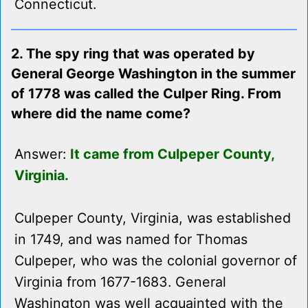
Connecticut.
2. The spy ring that was operated by
General George Washington in the summer
of 1778 was called the Culper Ring. From
where did the name come?
Answer:
It came from Culpeper County,
Virginia.
Culpeper County, Virginia, was established
in 1749, and was named for Thomas
Culpeper, who was the colonial governor of
Virginia from 1677-1683. General
Washington was well acquainted with the