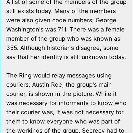
A list of some of the members of the group
still exists today. Many of the members
were also given code numbers; George
Washington's was 711. There was a female
member of the group who was known as
355. Although historians disagree, some
say that her identity is still unknown today.
The Ring would relay messages using
couriers; Austin Roe, the group's main
courier, is shown in the picture. While it
was necessary for informants to know who
their courier was, it was not necessary for
them to know everyone who was part of
the workings of the group. Secrecy had to