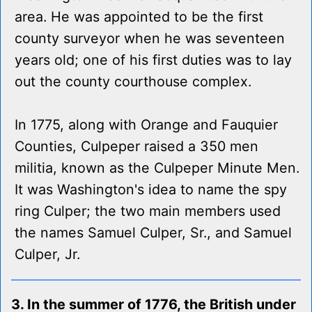
area. He was appointed to be the first
county surveyor when he was seventeen
years old; one of his first duties was to lay
out the county courthouse complex.
In 1775, along with Orange and Fauquier
Counties, Culpeper raised a 350 men
militia, known as the Culpeper Minute Men.
It was Washington's idea to name the spy
ring Culper; the two main members used
the names Samuel Culper, Sr., and Samuel
Culper, Jr.
3. In the summer of 1776, the British under