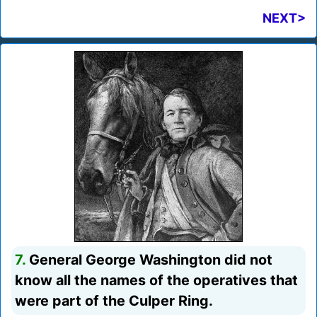
NEXT>
7.
General George Washington did not
know all the names of the operatives that
were part of the Culper Ring.