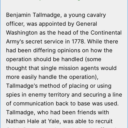
Benjamin Tallmadge, a young cavalry
officer, was appointed by General
Washington as the head of the Continental
Army's secret service in 1778. While there
had been differing opinions on how the
operation should be handled (some
thought that single mission agents would
more easily handle the operation),
Tallmadge's method of placing or using
spies in enemy territory and securing a line
of communication back to base was used.
Tallmadge, who had been friends with
Nathan Hale at Yale, was able to recruit