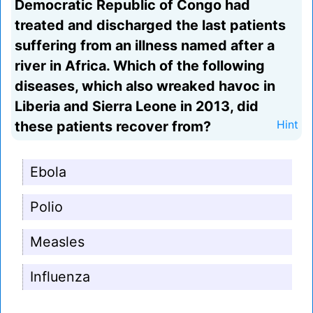
Democratic Republic of Congo had
treated and discharged the last patients
suffering from an illness named after a
river in Africa. Which of the following
diseases, which also wreaked havoc in
Liberia and Sierra Leone in 2013, did
these patients recover from?
Hint
Ebola
Polio
Measles
Influenza