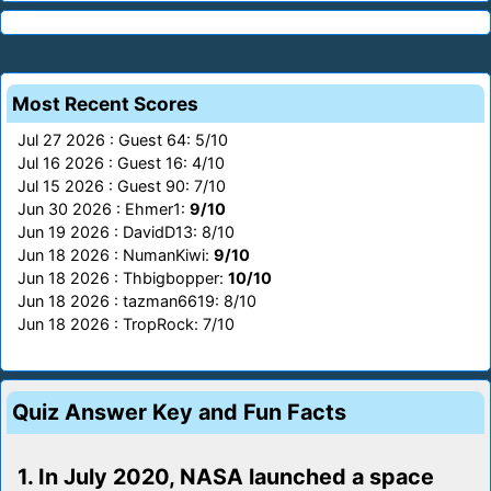
Most Recent Scores
Jul 27 2026 : Guest 64: 5/10
Jul 16 2026 : Guest 16: 4/10
Jul 15 2026 : Guest 90: 7/10
Jun 30 2026 : Ehmer1:
9/10
Jun 19 2026 : DavidD13: 8/10
Jun 18 2026 : NumanKiwi:
9/10
Jun 18 2026 : Thbigbopper:
10/10
Jun 18 2026 : tazman6619: 8/10
Jun 18 2026 : TropRock: 7/10
Quiz Answer Key and Fun Facts
1. In July 2020, NASA launched a space