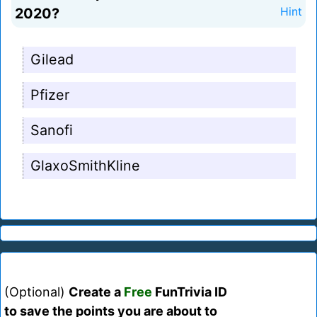
2020?
Hint
Gilead
Pfizer
Sanofi
GlaxoSmithKline
(Optional)
Create a
Free
FunTrivia ID
to save the points you are about to