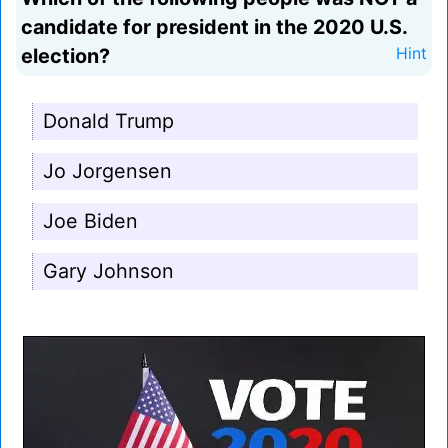
candidate for president in the 2020 U.S.
election?
Hint
Donald Trump
Jo Jorgensen
Joe Biden
Gary Johnson