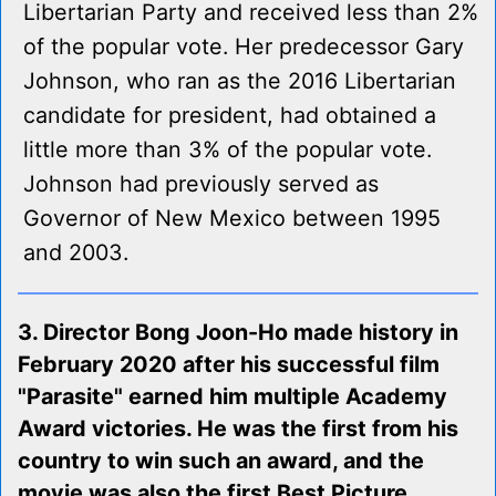
Libertarian Party and received less than 2%
of the popular vote. Her predecessor Gary
Johnson, who ran as the 2016 Libertarian
candidate for president, had obtained a
little more than 3% of the popular vote.
Johnson had previously served as
Governor of New Mexico between 1995
and 2003.
3. Director Bong Joon-Ho made history in
February 2020 after his successful film
"Parasite" earned him multiple Academy
Award victories. He was the first from his
country to win such an award, and the
movie was also the first Best Picture