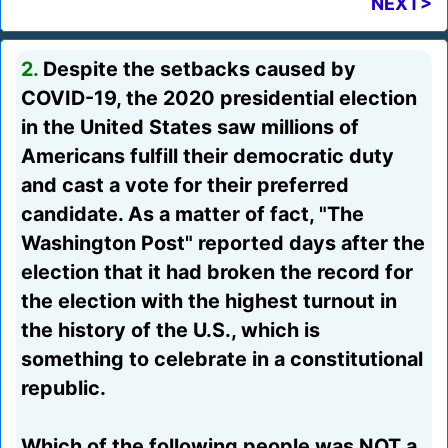
NEXT>
2.
Despite the setbacks caused by
COVID-19, the 2020 presidential election
in the United States saw millions of
Americans fulfill their democratic duty
and cast a vote for their preferred
candidate. As a matter of fact, "The
Washington Post" reported days after the
election that it had broken the record for
the election with the highest turnout in
the history of the U.S., which is
something to celebrate in a constitutional
republic.
Which of the following people was NOT a