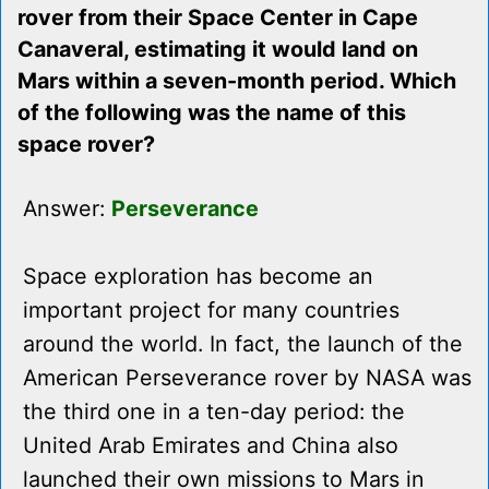
rover from their Space Center in Cape
Canaveral, estimating it would land on
Mars within a seven-month period. Which
of the following was the name of this
space rover?
Answer:
Perseverance
Space exploration has become an
important project for many countries
around the world. In fact, the launch of the
American Perseverance rover by NASA was
the third one in a ten-day period: the
United Arab Emirates and China also
launched their own missions to Mars in