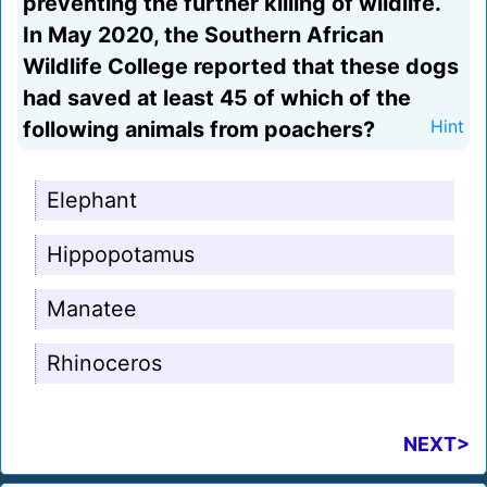
preventing the further killing of wildlife.
In May 2020, the Southern African
Wildlife College reported that these dogs
had saved at least 45 of which of the
following animals from poachers?
Hint
Elephant
Hippopotamus
Manatee
Rhinoceros
NEXT>