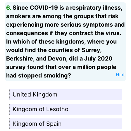
6.
Since COVID-19 is a respiratory illness,
smokers are among the groups that risk
experiencing more serious symptoms and
consequences if they contract the virus.
In which of these kingdoms, where you
would find the counties of Surrey,
Berkshire, and Devon, did a July 2020
survey found that over a million people
had stopped smoking?
Hint
United Kingdom
Kingdom of Lesotho
Kingdom of Spain