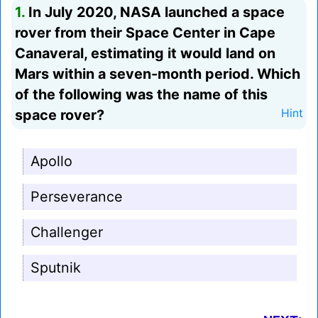
1.
In July 2020, NASA launched a space
rover from their Space Center in Cape
Canaveral, estimating it would land on
Mars within a seven-month period. Which
of the following was the name of this
space rover?
Hint
Apollo
Perseverance
Challenger
Sputnik