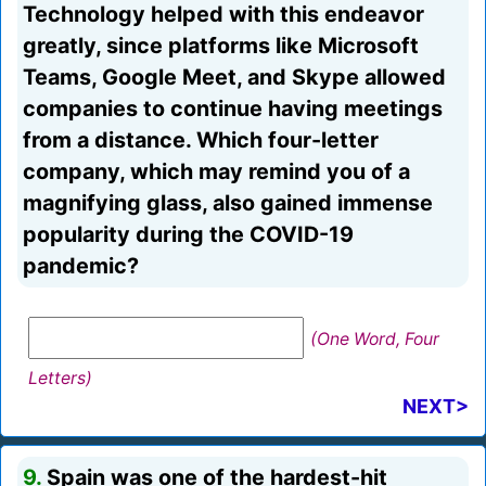
Technology helped with this endeavor
greatly, since platforms like Microsoft
Teams, Google Meet, and Skype allowed
companies to continue having meetings
from a distance. Which four-letter
company, which may remind you of a
magnifying glass, also gained immense
popularity during the COVID-19
pandemic?
(One Word, Four
Letters)
NEXT>
9.
Spain was one of the hardest-hit