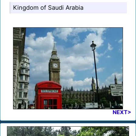
Kingdom of Saudi Arabia
NEXT>