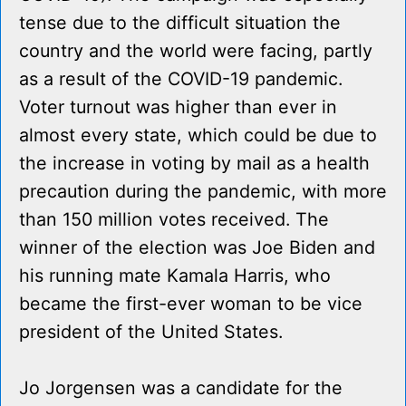
tense due to the difficult situation the
country and the world were facing, partly
as a result of the COVID-19 pandemic.
Voter turnout was higher than ever in
almost every state, which could be due to
the increase in voting by mail as a health
precaution during the pandemic, with more
than 150 million votes received. The
winner of the election was Joe Biden and
his running mate Kamala Harris, who
became the first-ever woman to be vice
president of the United States.
Jo Jorgensen was a candidate for the