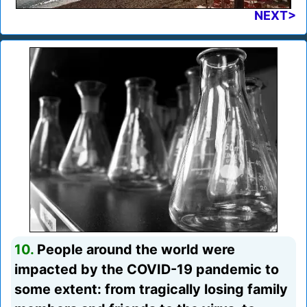
NEXT>
10.
People around the world were
impacted by the COVID-19 pandemic to
some extent: from tragically losing family