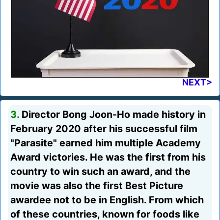
NEXT>
3.
Director Bong Joon-Ho made history in
February 2020 after his successful film
"Parasite" earned him multiple Academy
Award victories. He was the first from his
country to win such an award, and the
movie was also the first Best Picture
awardee not to be in English. From which
of these countries, known for foods like