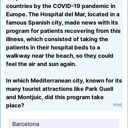
countries by the COVID-19 pandemic in
Europe. The Hospital del Mar, located in a
famous Spanish city, made news with its
program for patients recovering from this
illness, which consisted of taking the
patients in their hospital beds to a
walkway near the beach, so they could
feel the air and sun again.
In which Mediterranean city, known for its
many tourist attractions like Park Guell
and Montjuic, did this program take
place?
Hint
Barcelona