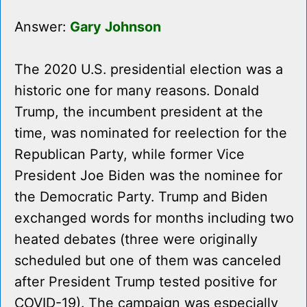
Answer:
Gary Johnson
The 2020 U.S. presidential election was a
historic one for many reasons. Donald
Trump, the incumbent president at the
time, was nominated for reelection for the
Republican Party, while former Vice
President Joe Biden was the nominee for
the Democratic Party. Trump and Biden
exchanged words for months including two
heated debates (three were originally
scheduled but one of them was canceled
after President Trump tested positive for
COVID-19). The campaign was especially