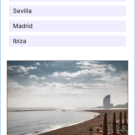
Sevilla
Madrid
Ibiza