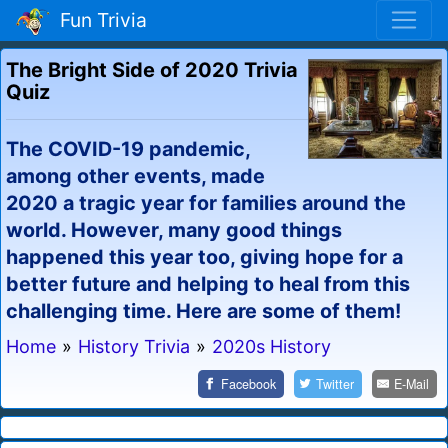
Fun Trivia
The Bright Side of 2020 Trivia
Quiz
The COVID-19 pandemic,
among other events, made
2020 a tragic year for families around the
world. However, many good things
happened this year too, giving hope for a
better future and helping to heal from this
challenging time. Here are some of them!
Home
»
History Trivia
»
2020s History
Facebook
Twitter
E-Mail