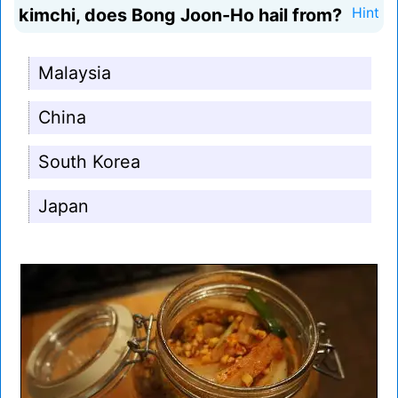
kimchi, does Bong Joon-Ho hail from?
Hint
Malaysia
China
South Korea
Japan