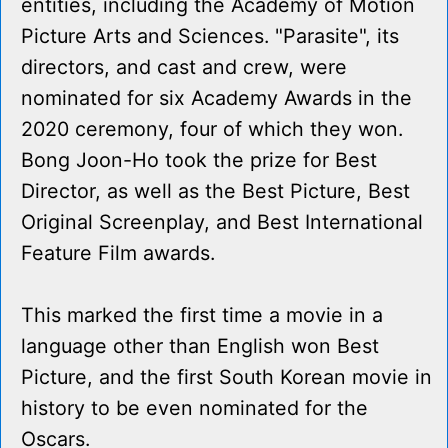
entities, including the Academy of Motion
Picture Arts and Sciences. "Parasite", its
directors, and cast and crew, were
nominated for six Academy Awards in the
2020 ceremony, four of which they won.
Bong Joon-Ho took the prize for Best
Director, as well as the Best Picture, Best
Original Screenplay, and Best International
Feature Film awards.
This marked the first time a movie in a
language other than English won Best
Picture, and the first South Korean movie in
history to be even nominated for the
Oscars.