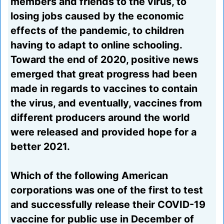
members and friends to the virus, to
losing jobs caused by the economic
effects of the pandemic, to children
having to adapt to online schooling.
Toward the end of 2020, positive news
emerged that great progress had been
made in regards to vaccines to contain
the virus, and eventually, vaccines from
different producers around the world
were released and provided hope for a
better 2021.
Which of the following American
corporations was one of the first to test
and successfully release their COVID-19
vaccine for public use in December of