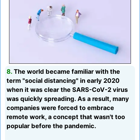
8.
The world became familiar with the
term "social distancing" in early 2020
when it was clear the SARS-CoV-2 virus
was quickly spreading. As a result, many
companies were forced to embrace
remote work, a concept that wasn't too
popular before the pandemic.