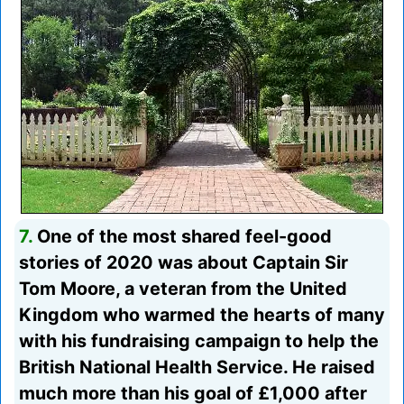
7.
One of the most shared feel-good
stories of 2020 was about Captain Sir
Tom Moore, a veteran from the United
Kingdom who warmed the hearts of many
with his fundraising campaign to help the
British National Health Service. He raised
much more than his goal of £1,000 after