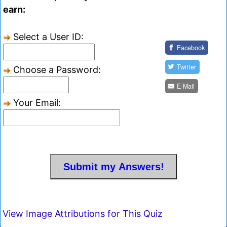
earn:
Select a User ID:
Facebook
Twitter
Choose a Password:
E-Mail
Your Email:
View Image Attributions for This Quiz