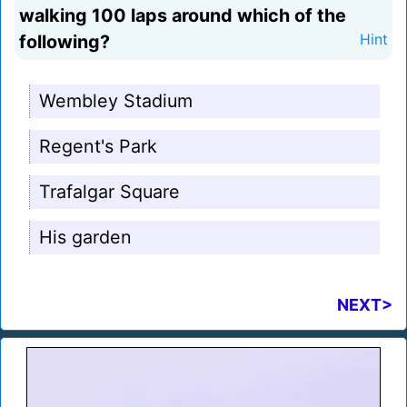
walking 100 laps around which of the
following?
Hint
Wembley Stadium
Regent's Park
Trafalgar Square
His garden
NEXT>