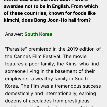
awardee not to be in English. From which
of these countries, known for foods like
kimchi, does Bong Joon-Ho hail from?
Answer:
South Korea
"Parasite" premiered in the 2019 edition of
the Cannes Film Festival. The movie
features a poor family, the Kims, who find
someone living in the basement of their
employers, a wealthy family in South
Korea. The film was a tremendous success
domestically and internationally, earning
dozens of accolades from prestigious