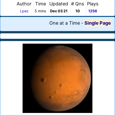
Author
Time
Updated
# Qns
Plays
Lpez
5 mins
Dec 03 21
10
1256
One at a Time
-
Single Page