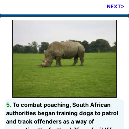
NEXT>
5.
To combat poaching, South African
authorities began training dogs to patrol
and track offenders as a way of