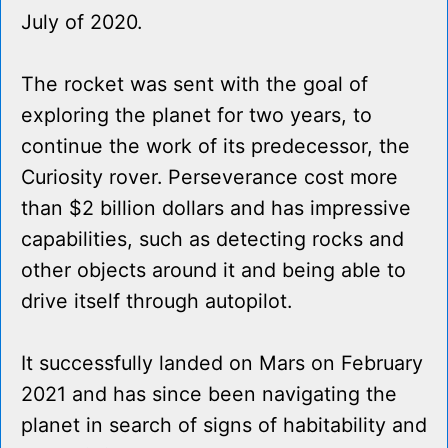
July of 2020.
The rocket was sent with the goal of
exploring the planet for two years, to
continue the work of its predecessor, the
Curiosity rover. Perseverance cost more
than $2 billion dollars and has impressive
capabilities, such as detecting rocks and
other objects around it and being able to
drive itself through autopilot.
It successfully landed on Mars on February
2021 and has since been navigating the
planet in search of signs of habitability and