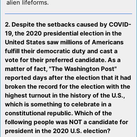
alien lifeforms.
2. Despite the setbacks caused by COVID-
19, the 2020 presidential election in the
United States saw millions of Americans
fulfill their democratic duty and cast a
vote for their preferred candidate. As a
matter of fact, "The Washington Post"
reported days after the election that it had
broken the record for the election with the
highest turnout in the history of the U.S.,
which is something to celebrate in a
constitutional republic. Which of the
following people was NOT a candidate for
president in the 2020 U.S. election?