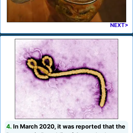
NEXT>
4.
In March 2020, it was reported that the