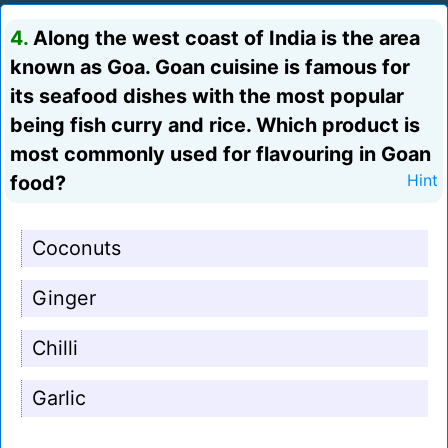
4.
Along the west coast of India is the area
known as Goa. Goan cuisine is famous for
its seafood dishes with the most popular
being fish curry and rice. Which product is
most commonly used for flavouring in Goan
food?
Hint
Coconuts
Ginger
Chilli
Garlic