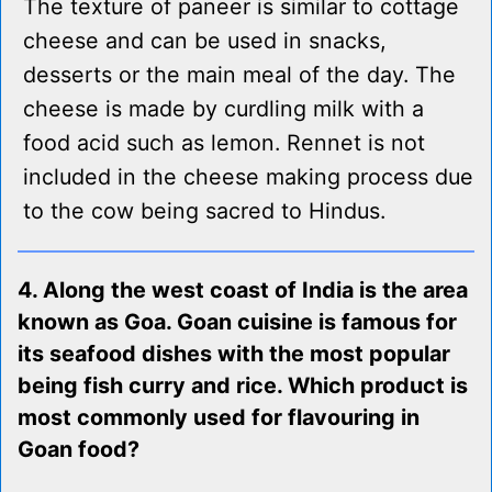
The texture of paneer is similar to cottage
cheese and can be used in snacks,
desserts or the main meal of the day. The
cheese is made by curdling milk with a
food acid such as lemon. Rennet is not
included in the cheese making process due
to the cow being sacred to Hindus.
4. Along the west coast of India is the area
known as Goa. Goan cuisine is famous for
its seafood dishes with the most popular
being fish curry and rice. Which product is
most commonly used for flavouring in
Goan food?