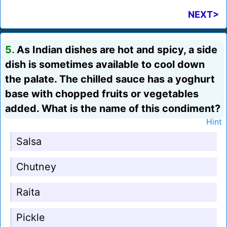
NEXT>
5.
As Indian dishes are hot and spicy, a side
dish is sometimes available to cool down
the palate. The chilled sauce has a yoghurt
base with chopped fruits or vegetables
added. What is the name of this condiment?
Hint
Salsa
Chutney
Raita
Pickle