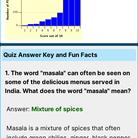
Quiz Answer Key and Fun Facts
1. The word "masala" can often be seen on
some of the delicious menus served in
India. What does the word "masala" mean?
Answer:
Mixture of spices
Masala is a mixture of spices that often
include green chilies, ginger, black pepper,