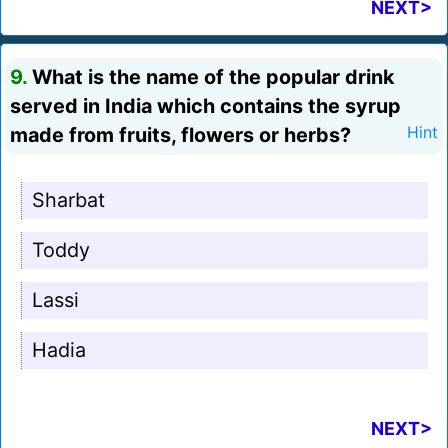
NEXT>
9.
What is the name of the popular drink
served in India which contains the syrup
made from fruits, flowers or herbs?
Hint
Sharbat
Toddy
Lassi
Hadia
NEXT>