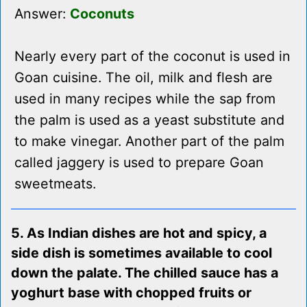
Answer:
Coconuts
Nearly every part of the coconut is used in
Goan cuisine. The oil, milk and flesh are
used in many recipes while the sap from
the palm is used as a yeast substitute and
to make vinegar. Another part of the palm
called jaggery is used to prepare Goan
sweetmeats.
5. As Indian dishes are hot and spicy, a
side dish is sometimes available to cool
down the palate. The chilled sauce has a
yoghurt base with chopped fruits or