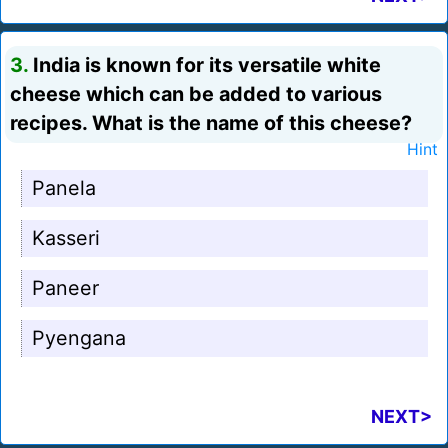
3.
India is known for its versatile white
cheese which can be added to various
recipes. What is the name of this cheese?
Hint
Panela
Kasseri
Paneer
Pyengana
NEXT>