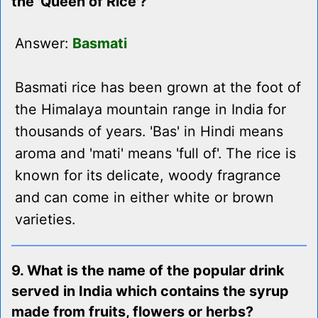
the 'Queen of Rice'?
Answer:
Basmati
Basmati rice has been grown at the foot of
the Himalaya mountain range in India for
thousands of years. 'Bas' in Hindi means
aroma and 'mati' means 'full of'. The rice is
known for its delicate, woody fragrance
and can come in either white or brown
varieties.
9. What is the name of the popular drink
served in India which contains the syrup
made from fruits, flowers or herbs?