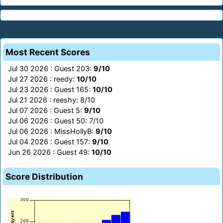
Most Recent Scores
Jul 30 2026 : Guest 203:
9/10
Jul 27 2026 : reedy:
10/10
Jul 23 2026 : Guest 165:
10/10
Jul 21 2026 : reeshy: 8/10
Jul 07 2026 : Guest 5:
9/10
Jul 06 2026 : Guest 50: 7/10
Jul 06 2026 : MissHollyB:
9/10
Jul 04 2026 : Guest 157:
9/10
Jun 26 2026 : Guest 49:
10/10
Score Distribution