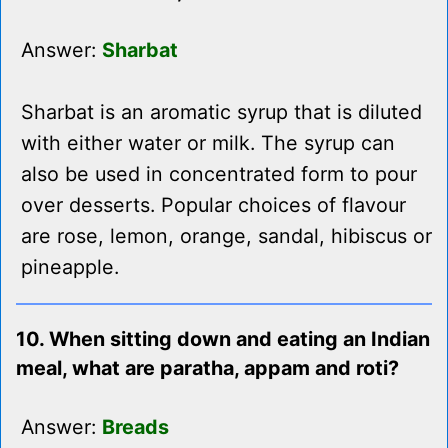
Answer:
Sharbat
Sharbat is an aromatic syrup that is diluted
with either water or milk. The syrup can
also be used in concentrated form to pour
over desserts. Popular choices of flavour
are rose, lemon, orange, sandal, hibiscus or
pineapple.
10. When sitting down and eating an Indian
meal, what are paratha, appam and roti?
Answer:
Breads