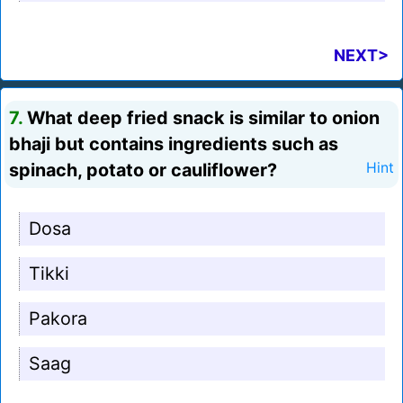
NEXT>
7.
What deep fried snack is similar to onion
bhaji but contains ingredients such as
spinach, potato or cauliflower?
Hint
Dosa
Tikki
Pakora
Saag