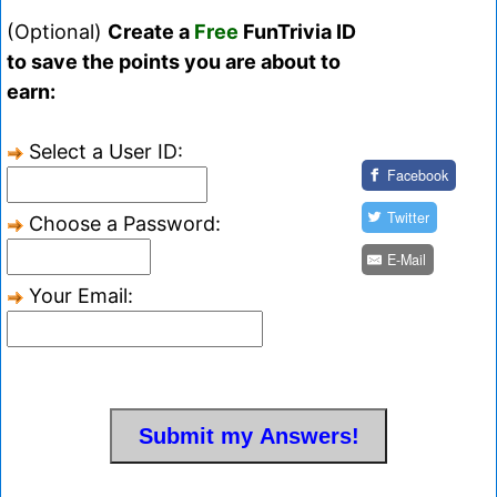
(Optional)
Create a
Free
FunTrivia ID
to save the points you are about to
earn:
Select a User ID:
Facebook
Twitter
Choose a Password:
E-Mail
Your Email: