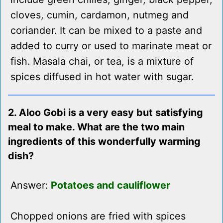
cloves, cumin, cardamon, nutmeg and
coriander. It can be mixed to a paste and
added to curry or used to marinate meat or
fish. Masala chai, or tea, is a mixture of
spices diffused in hot water with sugar.
2. Aloo Gobi is a very easy but satisfying
meal to make. What are the two main
ingredients of this wonderfully warming
dish?
Answer:
Potatoes and cauliflower
Chopped onions are fried with spices