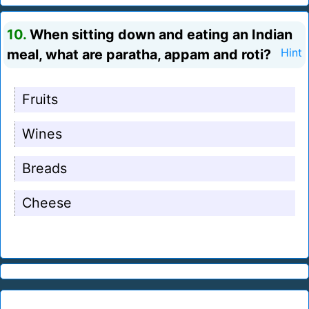
10.
When sitting down and eating an Indian
meal, what are paratha, appam and roti?
Hint
Fruits
Wines
Breads
Cheese