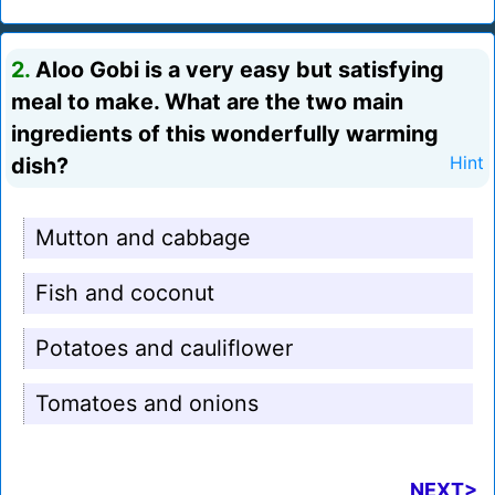
2.
Aloo Gobi is a very easy but satisfying
meal to make. What are the two main
ingredients of this wonderfully warming
dish?
Hint
Mutton and cabbage
Fish and coconut
Potatoes and cauliflower
Tomatoes and onions
NEXT>