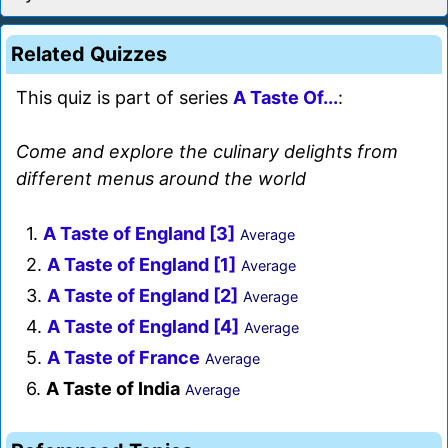
Related Quizzes
This quiz is part of series
A Taste Of...
:
Come and explore the culinary delights from
different menus around the world
1.
A Taste of England [3]
Average
2.
A Taste of England [1]
Average
3.
A Taste of England [2]
Average
4.
A Taste of England [4]
Average
5.
A Taste of France
Average
6.
A Taste of India
Average