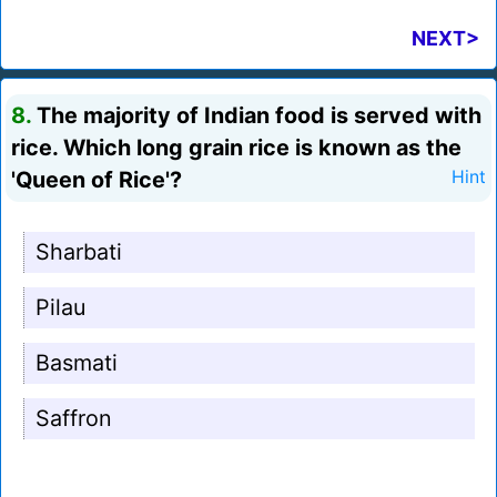
NEXT>
8.
The majority of Indian food is served with
rice. Which long grain rice is known as the
'Queen of Rice'?
Hint
Sharbati
Pilau
Basmati
Saffron