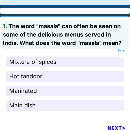
1.
The word "masala" can often be seen on
some of the delicious menus served in
India. What does the word "masala" mean?
Hint
Mixture of spices
Hot tandoor
Marinated
Main dish
NEXT>