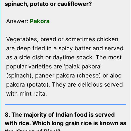
spinach, potato or cauliflower?
Answer:
Pakora
Vegetables, bread or sometimes chicken
are deep fried in a spicy batter and served
as a side dish or daytime snack. The most
popular varieties are 'palak pakora'
(spinach), paneer pakora (cheese) or aloo
pakora (potato). They are delicious served
with mint raita.
8. The majority of Indian food is served
with rice. Which long grain rice is known as