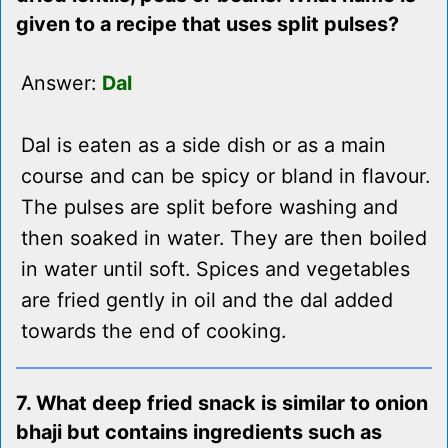
given to a recipe that uses split pulses?
Answer:
Dal
Dal is eaten as a side dish or as a main
course and can be spicy or bland in flavour.
The pulses are split before washing and
then soaked in water. They are then boiled
in water until soft. Spices and vegetables
are fried gently in oil and the dal added
towards the end of cooking.
7. What deep fried snack is similar to onion
bhaji but contains ingredients such as