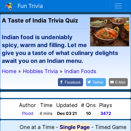
Fun Trivia
A Taste of India Trivia Quiz
Indian food is undeniably
spicy, warm and filling. Let me
give you a taste of what culinary delights
await you on an Indian menu.
Home
»
Hobbies Trivia
»
Indian Foods
Facebook
Twitter
E-Mail
Author
Time
Updated
# Qns
Plays
Plodd
4 mins
Dec 03 21
10
3472
One at a Time
-
Single Page
-
Timed Game