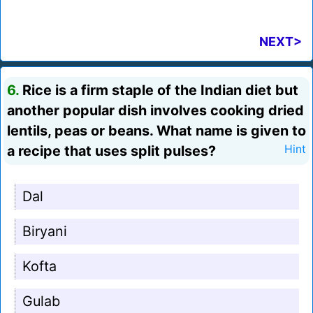
NEXT>
6.
Rice is a firm staple of the Indian diet but
another popular dish involves cooking dried
lentils, peas or beans. What name is given to
a recipe that uses split pulses?
Hint
Dal
Biryani
Kofta
Gulab