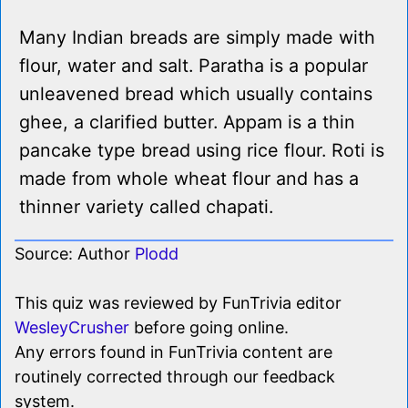
Many Indian breads are simply made with
flour, water and salt. Paratha is a popular
unleavened bread which usually contains
ghee, a clarified butter. Appam is a thin
pancake type bread using rice flour. Roti is
made from whole wheat flour and has a
thinner variety called chapati.
Source: Author
Plodd
This quiz was reviewed by FunTrivia editor
WesleyCrusher
before going online.
Any errors found in FunTrivia content are
routinely corrected through our feedback
system.