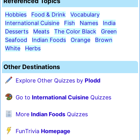
Referenced Topics
Hobbies
Food & Drink
Vocabulary
International Cuisine
Fish
Names
India
Desserts
Meats
The Color Black
Green
Seafood
Indian Foods
Orange
Brown
White
Herbs
Other Destinations
Explore Other Quizzes by
Plodd
Go to
International Cuisine
Quizzes
More
Indian Foods
Quizzes
FunTrivia
Homepage