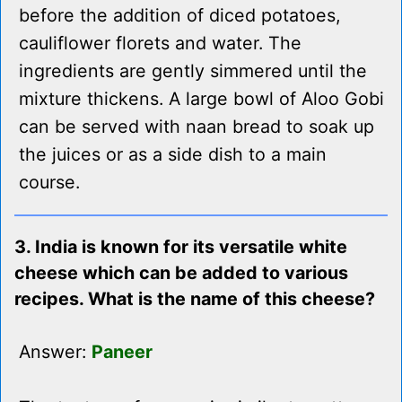
before the addition of diced potatoes,
cauliflower florets and water. The
ingredients are gently simmered until the
mixture thickens. A large bowl of Aloo Gobi
can be served with naan bread to soak up
the juices or as a side dish to a main
course.
3. India is known for its versatile white
cheese which can be added to various
recipes. What is the name of this cheese?
Answer:
Paneer