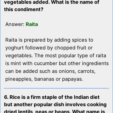
vegetables added. What is the name of
this condiment?
Answer:
Raita
Raita is prepared by adding spices to
yoghurt followed by chopped fruit or
vegetables. The most popular type of raita
is mint with cucumber but other ingredients
can be added such as onions, carrots,
pineapples, bananas or papayas.
6. Rice is a firm staple of the Indian diet
but another popular dish involves cooking
dried lentils, peas or beans. What name is