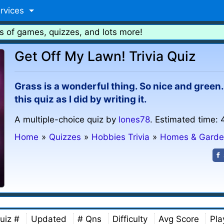
rvices
s of games, quizzes, and lots more!
Get Off My Lawn! Trivia Quiz
Grass is a wonderful thing. So nice and green
this quiz as I did by writing it.
A multiple-choice quiz by
lones78
. Estimated time: 
Home
»
Quizzes
»
Hobbies Trivia
»
Homes & Garde
uiz #
Updated
# Qns
Difficulty
Avg Score
Pla