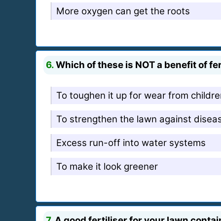
More oxygen can get the roots
6.
Which of these is NOT a benefit of fe
To toughen it up for wear from children
To strengthen the lawn against disea
Excess run-off into water systems
To make it look greener
7.
A good fertiliser for your lawn conta