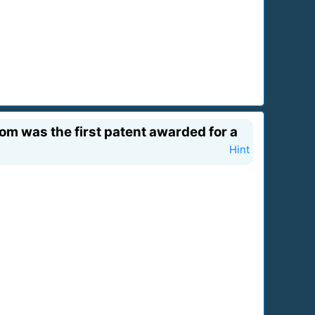
hom was the first patent awarded for a
Hint