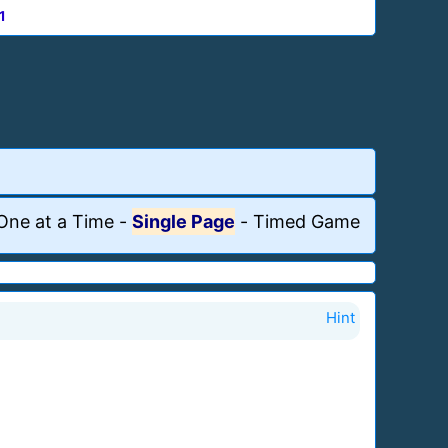
1
One at a Time
-
Single Page
-
Timed Game
Hint