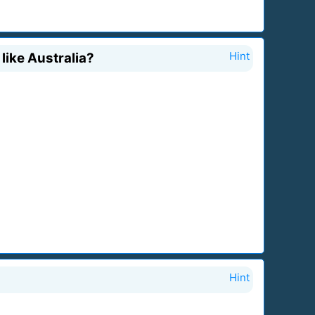
 like Australia?
Hint
Hint