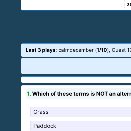
3
Last 3 plays
: calmdecember (
1/10
), Guest 1
1.
Which of these terms is NOT an altern
Grass
Paddock