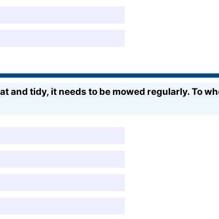
at and tidy, it needs to be mowed regularly. To w