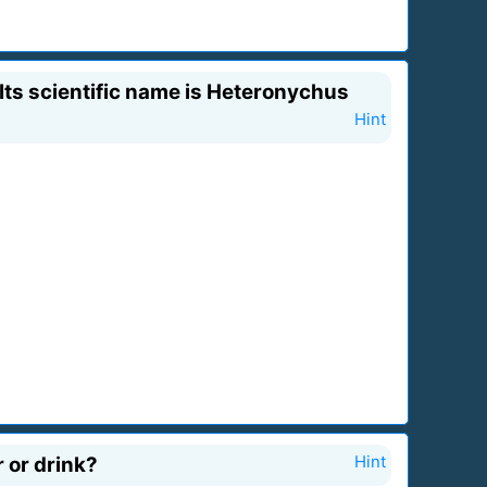
 Its scientific name is Heteronychus
Hint
 or drink?
Hint