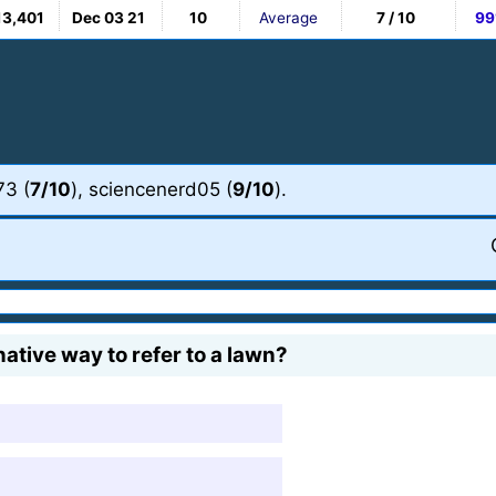
13,401
Dec 03 21
10
Average
7 / 10
99
73 (
7/10
), sciencenerd05 (
9/10
).
ative way to refer to a lawn?