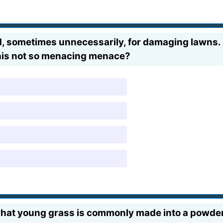
amed, sometimes unnecessarily, for damaging lawns.
this not so menacing menace?
hat young grass is commonly made into a powder