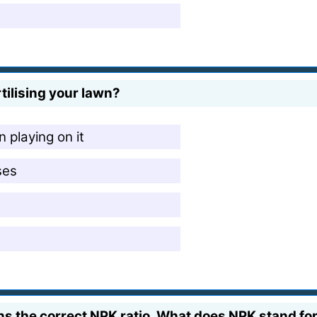
rtilising your lawn?
 playing on it
ses
ins the correct NPK ratio. What does NPK stand fo