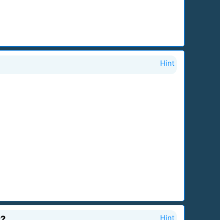
Hint
r?
Hint