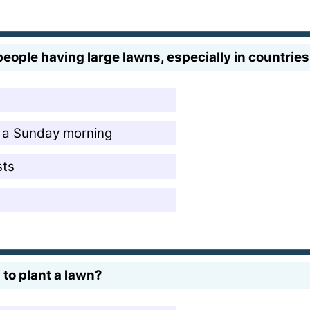
people having large lawns, especially in countries
 a Sunday morning
sts
to plant a lawn?