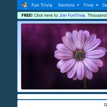
Fun Trivia
Sections
Trivia
Se
FREE!
Click here to
Join FunTrivia
. Thousand
Q