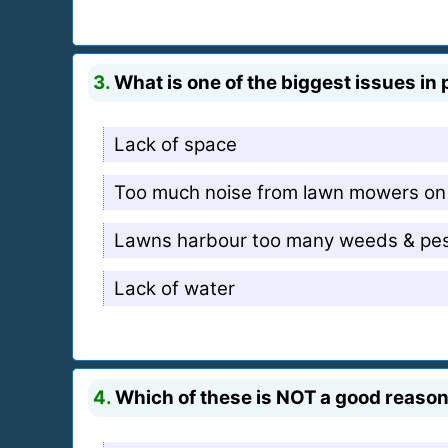
3.
What is one of the biggest issues in 
Lack of space
Too much noise from lawn mowers on
Lawns harbour too many weeds & pe
Lack of water
4.
Which of these is NOT a good reason 