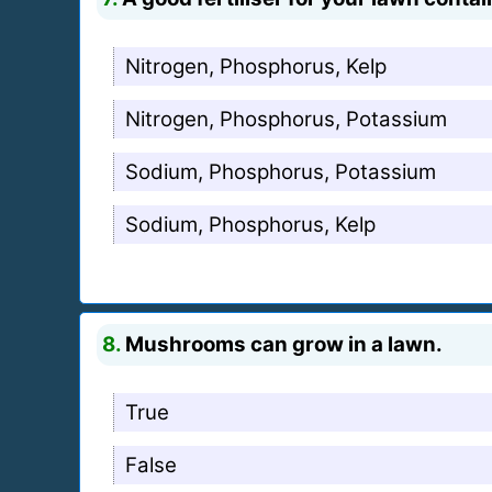
Nitrogen, Phosphorus, Kelp
Nitrogen, Phosphorus, Potassium
Sodium, Phosphorus, Potassium
Sodium, Phosphorus, Kelp
8.
Mushrooms can grow in a lawn.
True
False