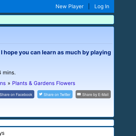
New Player
|
Log In
. I hope you can learn as much by playing
4 mins.
ns
»
Plants & Gardens Flowers
Share on
Facebook
Share on
Twitter
Share by
E-Mail
ys