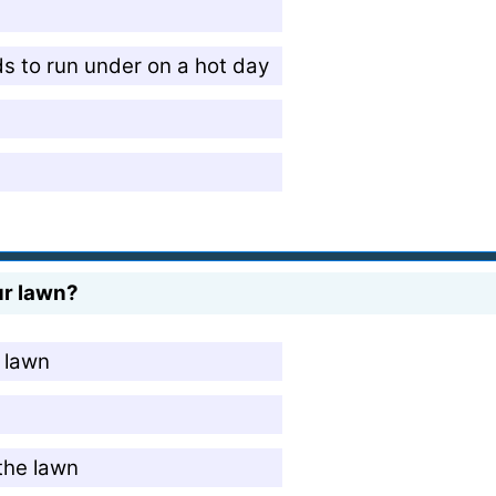
ids to run under on a hot day
ur lawn?
e lawn
 the lawn