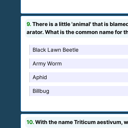
9.
There is a little 'animal' that is bl
arator. What is the common name for 
Black Lawn Beetle
Army Worm
Aphid
Billbug
10.
With the name Triticum aestivum, w