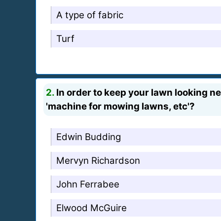
A type of fabric
Turf
2.
In order to keep your lawn looking ne
'machine for mowing lawns, etc'?
Edwin Budding
Mervyn Richardson
John Ferrabee
Elwood McGuire