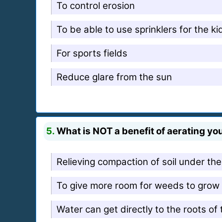
To control erosion
To be able to use sprinklers for the k
For sports fields
Reduce glare from the sun
5.
What is NOT a benefit of aerating yo
Relieving compaction of soil under th
To give more room for weeds to grow
Water can get directly to the roots of