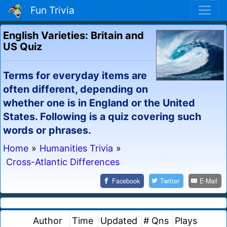
Fun Trivia
English Varieties: Britain and
US Quiz
Terms for everyday items are
often different, depending on
whether one is in England or the United
States. Following is a quiz covering such
words or phrases.
Home
»
Humanities Trivia
»
Cross-Atlantic Differences
Facebook
Twitter
E-Mail
Author
Time
Updated
# Qns
Plays