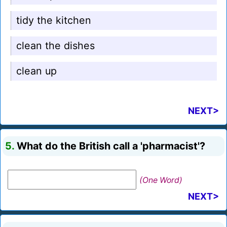
tidy the kitchen
clean the dishes
clean up
NEXT>
5.
What do the British call a 'pharmacist'?
(One Word)
NEXT>