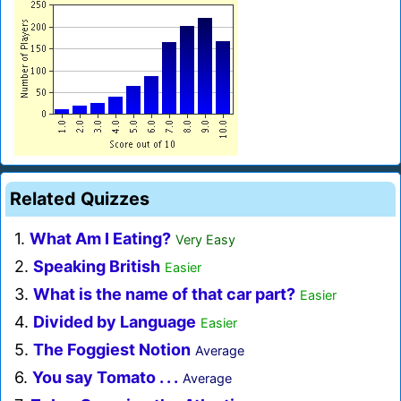
Related Quizzes
1.
What Am I Eating?
Very Easy
2.
Speaking British
Easier
3.
What is the name of that car part?
Easier
4.
Divided by Language
Easier
5.
The Foggiest Notion
Average
6.
You say Tomato . . .
Average