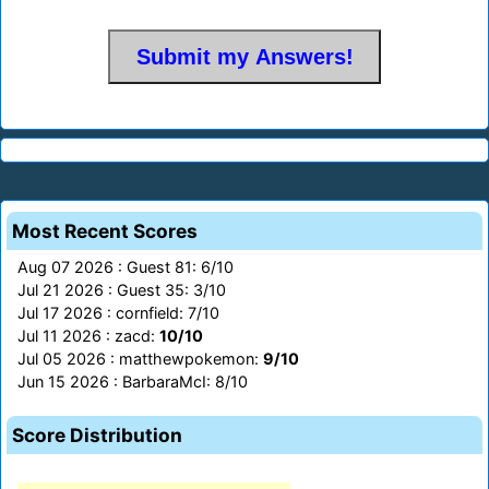
Most Recent Scores
Aug 07 2026 : Guest 81: 6/10
Jul 21 2026 : Guest 35: 3/10
Jul 17 2026 : cornfield: 7/10
Jul 11 2026 : zacd:
10/10
Jul 05 2026 : matthewpokemon:
9/10
Jun 15 2026 : BarbaraMcI: 8/10
Score Distribution