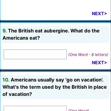
NEXT>
9.
The British eat aubergine. What do the
Americans eat?
(One Word - 8 letters)
NEXT>
10.
Americans usually say 'go on vacation'.
What's the term used by the British in place
of vacation?
(One Word)