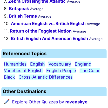
7.
Zebra Crossing the Atlantic
Average
8.
Britspeak
Average
9.
British Terms
Average
10.
American English vs. British English
Average
11.
Return of the Foggiest Notion
Average
12.
British English And American English
Average
Referenced Topics
Humanities
English
Vocabulary
England
Varieties of English
English People
The Color
Black
Cross-Atlantic Differences
Other Destinations
Explore Other Quizzes by
ravenskye