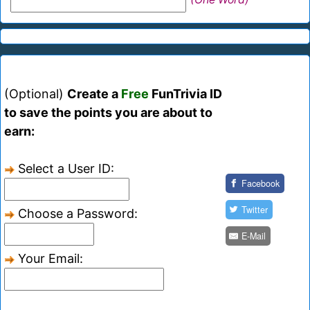
(Optional)
Create a
Free
FunTrivia ID
to save the points you are about to
earn:
Select a User ID:
Facebook
Twitter
Choose a Password:
E-Mail
Your Email: