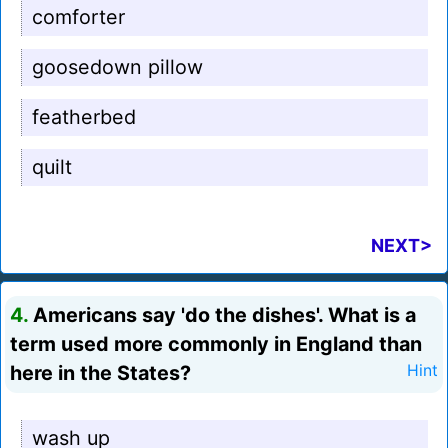
comforter
goosedown pillow
featherbed
quilt
NEXT>
4.
Americans say 'do the dishes'. What is a
term used more commonly in England than
here in the States?
Hint
wash up