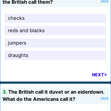
the British call them?
Hint
checks
reds and blacks
jumpers
draughts
NEXT>
3.
The British call it duvet or an eiderdown.
What do the Americans call it?
Hint