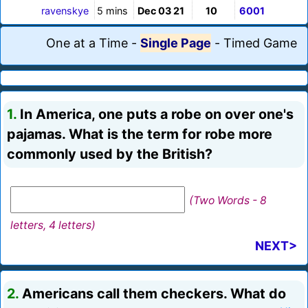
ravenskye
5 mins
Dec 03 21
10
6001
One at a Time
-
Single Page
-
Timed Game
1.
In America, one puts a robe on over one's
pajamas. What is the term for robe more
commonly used by the British?
(Two Words - 8
letters, 4 letters)
NEXT>
2.
Americans call them checkers. What do