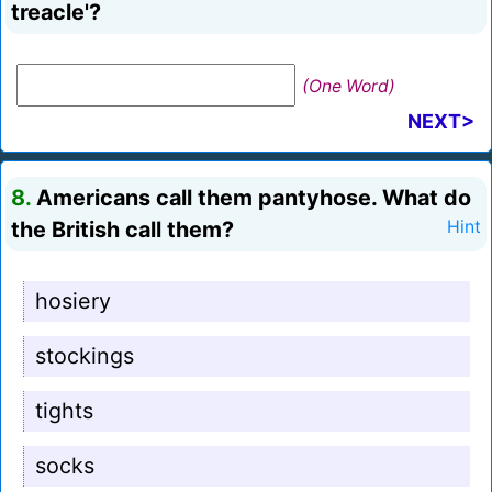
treacle'?
(One Word)
NEXT>
8.
Americans call them pantyhose. What do
the British call them?
Hint
hosiery
stockings
tights
socks