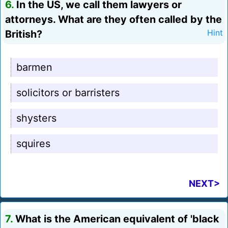
6.
In the US, we call them lawyers or
attorneys. What are they often called by the
British?
Hint
barmen
solicitors or barristers
shysters
squires
NEXT>
7.
What is the American equivalent of 'black