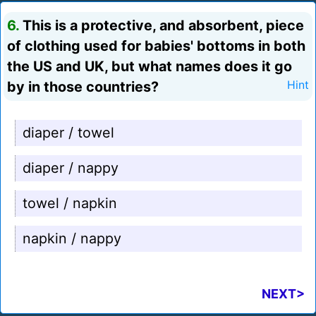
6.
This is a protective, and absorbent, piece
of clothing used for babies' bottoms in both
the US and UK, but what names does it go
by in those countries?
Hint
diaper / towel
diaper / nappy
towel / napkin
napkin / nappy
NEXT>