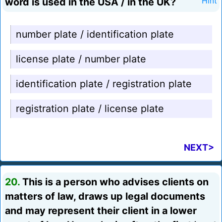
word is used in the USA / in the UK?
Hint
number plate / identification plate
license plate / number plate
identification plate / registration plate
registration plate / license plate
NEXT>
20.
This is a person who advises clients on
matters of law, draws up legal documents
and may represent their client in a lower