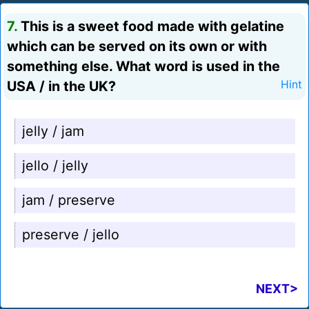
7.
This is a sweet food made with gelatine
which can be served on its own or with
something else. What word is used in the
USA / in the UK?
Hint
jelly / jam
jello / jelly
jam / preserve
preserve / jello
NEXT>