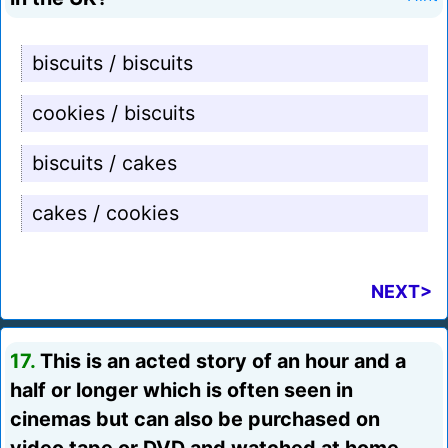
biscuits / biscuits
cookies / biscuits
biscuits / cakes
cakes / cookies
NEXT>
17.
This is an acted story of an hour and a
half or longer which is often seen in
cinemas but can also be purchased on