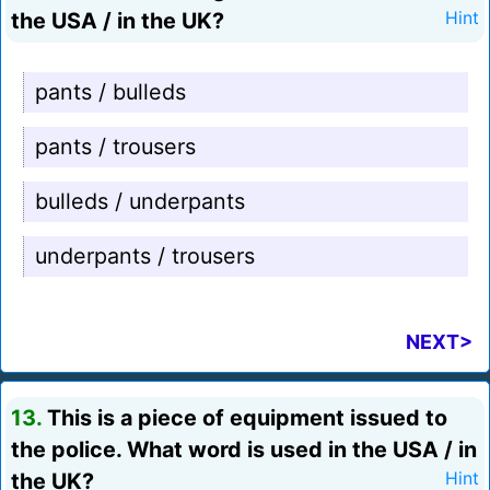
the USA / in the UK?
Hint
pants / bulleds
pants / trousers
bulleds / underpants
underpants / trousers
NEXT>
13.
This is a piece of equipment issued to
the police. What word is used in the USA / in
the UK?
Hint