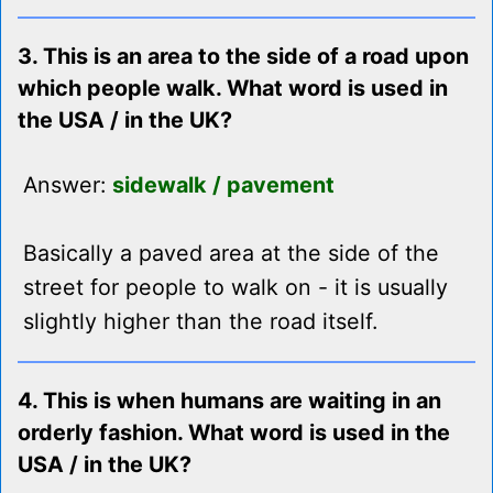
3. This is an area to the side of a road upon
which people walk. What word is used in
the USA / in the UK?
Answer:
sidewalk / pavement
Basically a paved area at the side of the
street for people to walk on - it is usually
slightly higher than the road itself.
4. This is when humans are waiting in an
orderly fashion. What word is used in the
USA / in the UK?