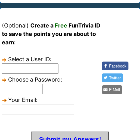
(Optional)
Create a
Free
FunTrivia ID
to save the points you are about to
earn:
Select a User ID:
Facebook
Twitter
Choose a Password:
E-Mail
Your Email: