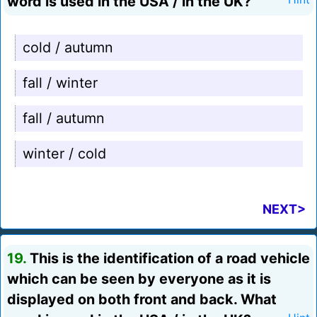
word is used in the USA / in the UK?
cold / autumn
fall / winter
fall / autumn
winter / cold
NEXT>
19.
This is the identification of a road vehicle
which can be seen by everyone as it is
displayed on both front and back. What