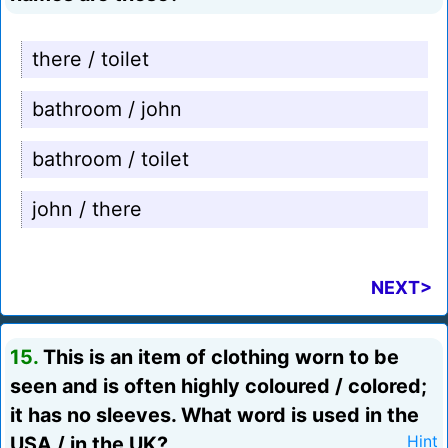
there / toilet
bathroom / john
bathroom / toilet
john / there
NEXT>
15.
This is an item of clothing worn to be
seen and is often highly coloured / colored;
it has no sleeves. What word is used in the
USA / in the UK?
Hint