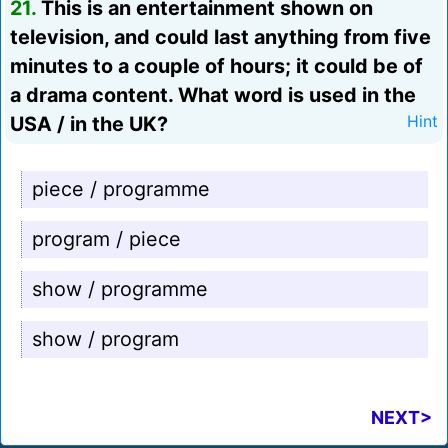
21.
This is an entertainment shown on
television, and could last anything from five
minutes to a couple of hours; it could be of
a drama content. What word is used in the
USA / in the UK?
Hint
piece / programme
program / piece
show / programme
show / program
NEXT>