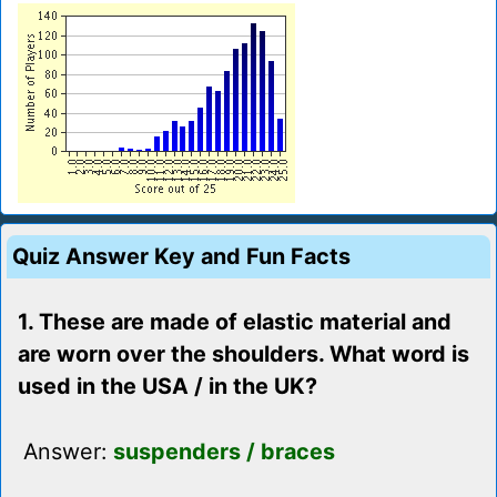
Quiz Answer Key and Fun Facts
1. These are made of elastic material and
are worn over the shoulders. What word is
used in the USA / in the UK?
Answer:
suspenders / braces