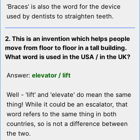
'Braces' is also the word for the device
used by dentists to straighten teeth.
2. This is an invention which helps people
move from floor to floor in a tall building.
What word is used in the USA / in the UK?
Answer:
elevator / lift
Well - 'lift' and 'elevate' do mean the same
thing! While it could be an escalator, that
word refers to the same thing in both
countries, so is not a difference between
the two.