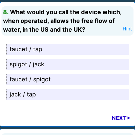
8.
What would you call the device which,
when operated, allows the free flow of
water, in the US and the UK?
Hint
faucet / tap
spigot / jack
faucet / spigot
jack / tap
NEXT>