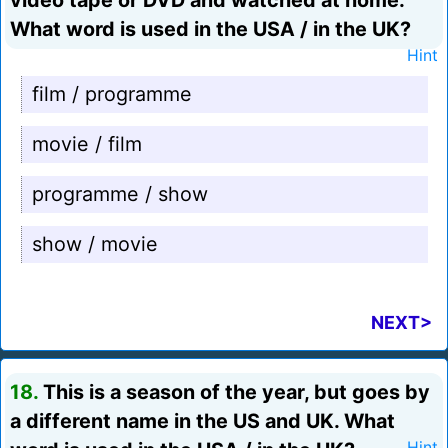
video tape or DVD and watched at home.
What word is used in the USA / in the UK?
Hint
film / programme
movie / film
programme / show
show / movie
NEXT>
18.
This is a season of the year, but goes by
a different name in the US and UK. What
Hint