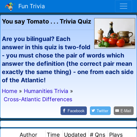
Fun Trivia
You say Tomato . . . Trivia Quiz
Are you bilingual? Each
answer in this quiz is two-fold
- you must chose the pair of words which
answer the definition (the correct pair mean
exactly the same thing) - one from each side
of the Atlantic!
Home
»
Humanities Trivia
»
Cross-Atlantic Differences
Facebook
Twitter
E-Mail
Author
Time
Updated
# Qns
Plays