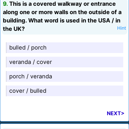
9.
This is a covered walkway or entrance
along one or more walls on the outside of a
building. What word is used in the USA / in
the UK?
Hint
bulled / porch
veranda / cover
porch / veranda
cover / bulled
NEXT>