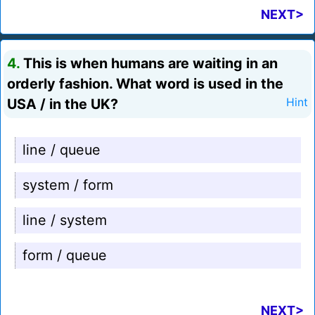
NEXT>
4.
This is when humans are waiting in an
orderly fashion. What word is used in the
USA / in the UK?
Hint
line / queue
system / form
line / system
form / queue
NEXT>