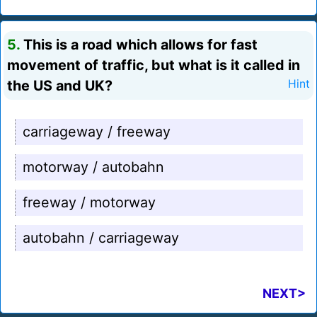
5.
This is a road which allows for fast
movement of traffic, but what is it called in
the US and UK?
Hint
carriageway / freeway
motorway / autobahn
freeway / motorway
autobahn / carriageway
NEXT>