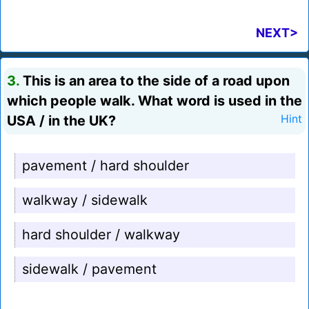
NEXT>
3.
This is an area to the side of a road upon
which people walk. What word is used in the
USA / in the UK?
Hint
pavement / hard shoulder
walkway / sidewalk
hard shoulder / walkway
sidewalk / pavement