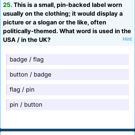
25.
This is a small, pin-backed label worn
usually on the clothing; it would display a
picture or a slogan or the like, often
politically-themed. What word is used in the
USA / in the UK?
Hint
badge / flag
button / badge
flag / pin
pin / button