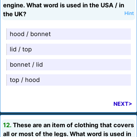
engine. What word is used in the USA / in
the UK?
Hint
hood / bonnet
lid / top
bonnet / lid
top / hood
NEXT>
12.
These are an item of clothing that covers
all or most of the legs. What word is used in