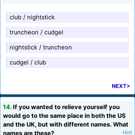
club / nightstick
truncheon / cudgel
nightstick / truncheon
cudgel / club
NEXT>
14.
If you wanted to relieve yourself you
would go to the same place in both the US
and the UK, but with different names. What
names are these?
Hint