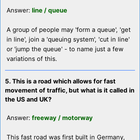
Answer:
line / queue
A group of people may 'form a queue', 'get
in line', join a 'queuing system', 'cut in line'
or 'jump the queue' - to name just a few
variations of this.
5. This is a road which allows for fast
movement of traffic, but what is it called in
the US and UK?
Answer:
freeway / motorway
This fast road was first built in Germany,