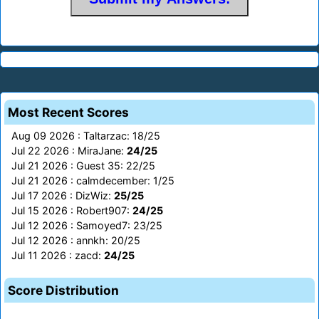
Most Recent Scores
Aug 09 2026 : Taltarzac: 18/25
Jul 22 2026 : MiraJane:
24/25
Jul 21 2026 : Guest 35: 22/25
Jul 21 2026 : calmdecember: 1/25
Jul 17 2026 : DizWiz:
25/25
Jul 15 2026 : Robert907:
24/25
Jul 12 2026 : Samoyed7: 23/25
Jul 12 2026 : annkh: 20/25
Jul 11 2026 : zacd:
24/25
Score Distribution