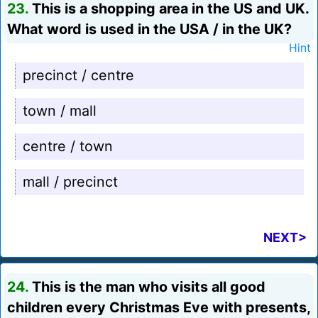
23.
This is a shopping area in the US and UK.
What word is used in the USA / in the UK?
Hint
precinct / centre
town / mall
centre / town
mall / precinct
NEXT>
24.
This is the man who visits all good
children every Christmas Eve with presents,