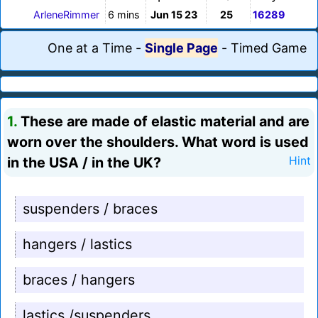
ArleneRimmer
6 mins
Jun 15 23
25
16289
One at a Time
-
Single Page
-
Timed Game
1.
These are made of elastic material and are
worn over the shoulders. What word is used
in the USA / in the UK?
Hint
suspenders / braces
hangers / lastics
braces / hangers
lastics /suspenders