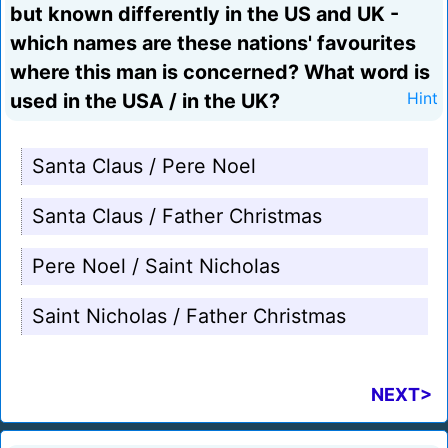
but known differently in the US and UK -
which names are these nations' favourites
where this man is concerned? What word is
used in the USA / in the UK?
Hint
Santa Claus / Pere Noel
Santa Claus / Father Christmas
Pere Noel / Saint Nicholas
Saint Nicholas / Father Christmas
NEXT>