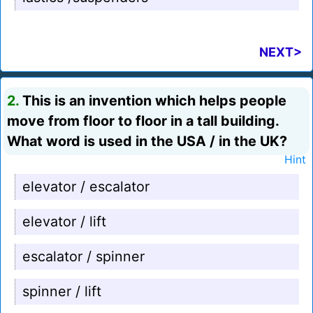
NEXT>
2.
This is an invention which helps people
move from floor to floor in a tall building.
What word is used in the USA / in the UK?
Hint
elevator / escalator
elevator / lift
escalator / spinner
spinner / lift