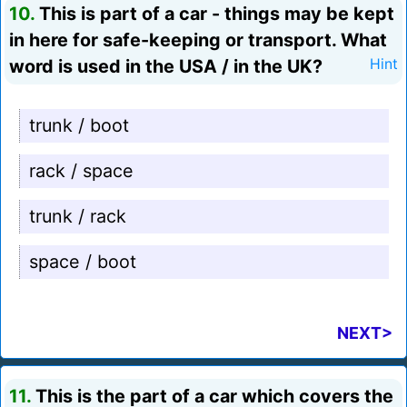
10.
This is part of a car - things may be kept
in here for safe-keeping or transport. What
word is used in the USA / in the UK?
Hint
trunk / boot
rack / space
trunk / rack
space / boot
NEXT>
11.
This is the part of a car which covers the