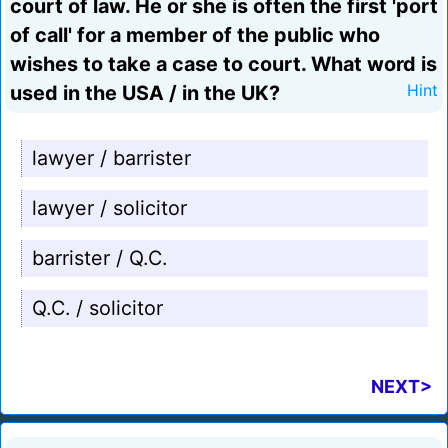
court of law. He or she is often the first 'port
of call' for a member of the public who
wishes to take a case to court. What word is
used in the USA / in the UK?
Hint
lawyer / barrister
lawyer / solicitor
barrister / Q.C.
Q.C. / solicitor
NEXT>