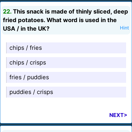
22.
This snack is made of thinly sliced, deep
fried potatoes. What word is used in the
USA / in the UK?
Hint
chips / fries
chips / crisps
fries / puddies
puddies / crisps
NEXT>