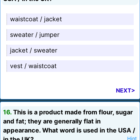
waistcoat / jacket
sweater / jumper
jacket / sweater
vest / waistcoat
NEXT>
16.
This is a product made from flour, sugar
and fat; they are generally flat in
appearance. What word is used in the USA /
in the UK?
Hint