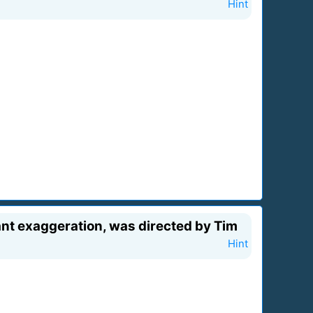
Hint
rant exaggeration, was directed by Tim
Hint