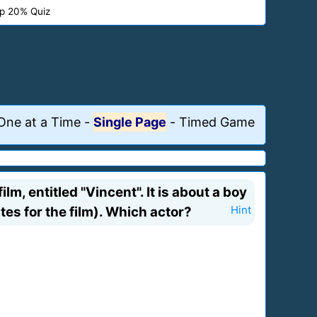
p 20% Quiz
One at a Time
-
Single Page
-
Timed Game
lm, entitled "Vincent". It is about a boy
es for the film). Which actor?
Hint