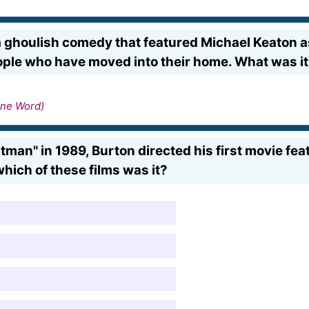
 ghoulish comedy that featured Michael Keaton as 
ple who have moved into their home. What was it
ne Word)
atman" in 1989, Burton directed his first movie f
hich of these films was it?