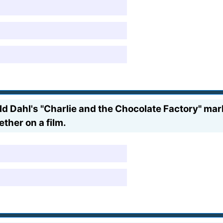
d Dahl's "Charlie and the Chocolate Factory" mar
her on a film.