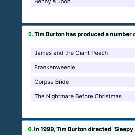
Benny & Joon
5.
Tim Burton has produced a number of
James and the Giant Peach
Frankenweenie
Corpse Bride
The Nightmare Before Christmas
6.
In 1999, Tim Burton directed "Sleepy 