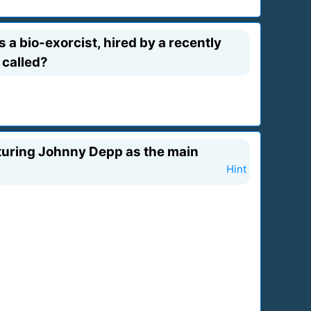
a bio-exorcist, hired by a recently
 called?
eaturing Johnny Depp as the main
Hint