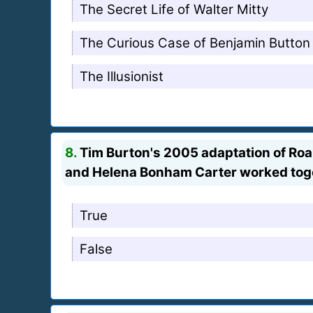
The Secret Life of Walter Mitty
The Curious Case of Benjamin Button
The Illusionist
8.
Tim Burton's 2005 adaptation of Roal
and Helena Bonham Carter worked toget
True
False