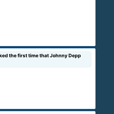
ked the first time that Johnny Depp