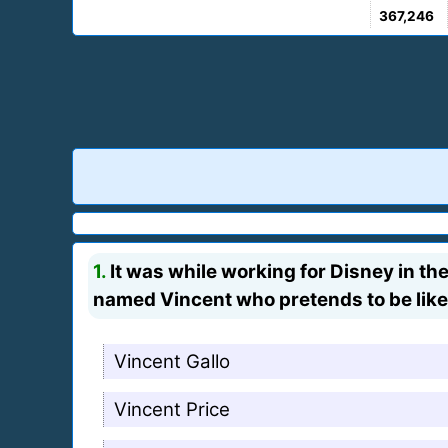
367,246
1.
It was while working for Disney in the 
named Vincent who pretends to be like 
Vincent Gallo
Vincent Price