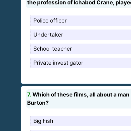
the profession of Ichabod Crane, pla
Police officer
Undertaker
School teacher
Private investigator
7.
Which of these films, all about a man 
Burton?
Big Fish