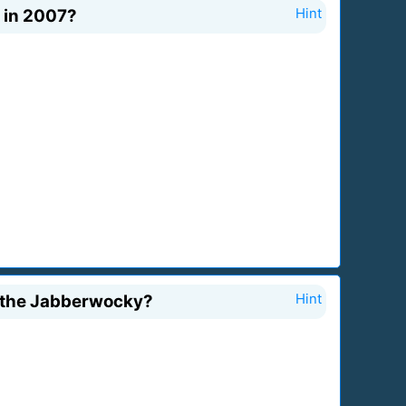
 in 2007?
Hint
s the Jabberwocky?
Hint