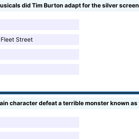
icals did Tim Burton adapt for the silver screen
Fleet Street
main character defeat a terrible monster known a