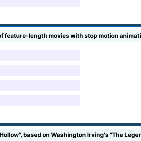
 feature-length movies with stop motion animati
Hollow", based on Washington Irving's "The Legend 