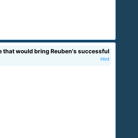
ie that would bring Reuben's successful
Hint