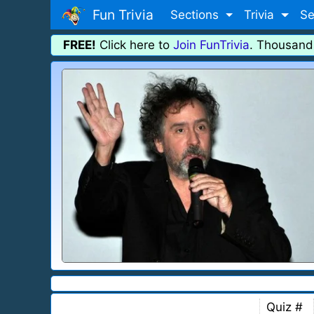
Fun Trivia
Sections
Trivia
Se
FREE!
Click here to
Join FunTrivia
. Thousand
Quiz #