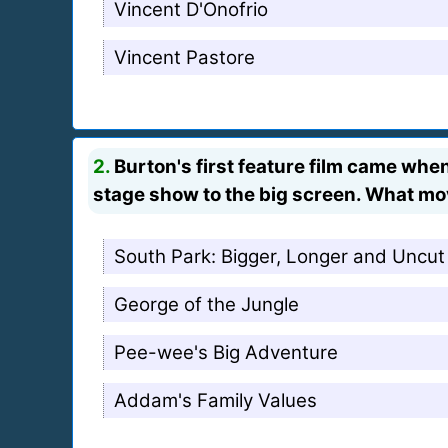
Vincent D'Onofrio
Vincent Pastore
2.
Burton's first feature film came whe
stage show to the big screen. What mo
South Park: Bigger, Longer and Uncut
George of the Jungle
Pee-wee's Big Adventure
Addam's Family Values