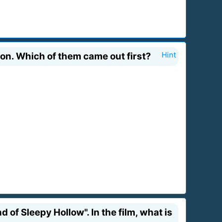
on. Which of them came out first?
Hint
of Sleepy Hollow". In the film, what is