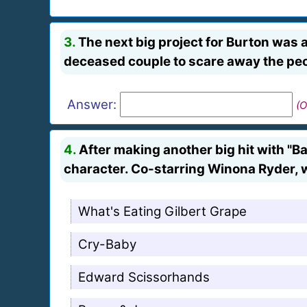
3.
The next big project for Burton was a
deceased couple to scare away the peo
Answer:
(O
4.
After making another big hit with "B
character. Co-starring Winona Ryder, w
What's Eating Gilbert Grape
Cry-Baby
Edward Scissorhands