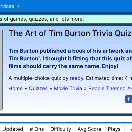
rvices
s of games, quizzes, and lots more!
The Art of Tim Burton Trivia Quiz
Tim Burton published a book of his artwork an
Tim Burton". I thought it fitting that this quiz
films should carry the same name. Enjoy!
A multiple-choice quiz by
reedy
. Estimated time: 4 
Home
»
Quizzes
»
Movie Trivia
»
People Themed A
Updated
# Qns
Difficulty
Avg Score
Plays