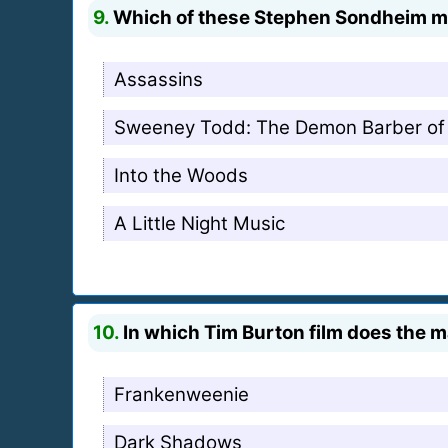
9.
Which of these Stephen Sondheim mus
Assassins
Sweeney Todd: The Demon Barber of 
Into the Woods
A Little Night Music
10.
In which Tim Burton film does the 
Frankenweenie
Dark Shadows