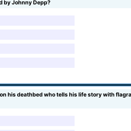
yed by Johnny Depp?
on his deathbed who tells his life story with flag