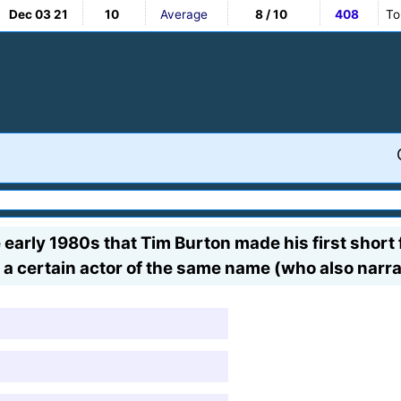
Dec 03 21
10
Average
8 / 10
408
To
early 1980s that Tim Burton made his first short fi
a certain actor of the same name (who also narrat