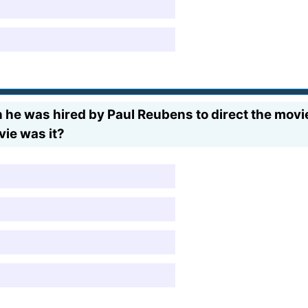
n he was hired by Paul Reubens to direct the mov
vie was it?