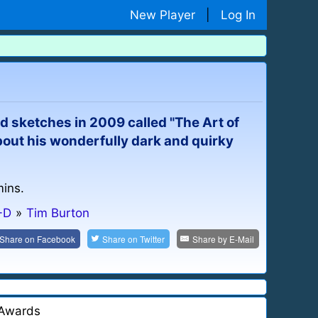
New Player
|
Log In
d sketches in 2009 called "The Art of
 about his wonderfully dark and quirky
mins.
-D
»
Tim Burton
Share on
Facebook
Share on
Twitter
Share by
E-Mail
Awards