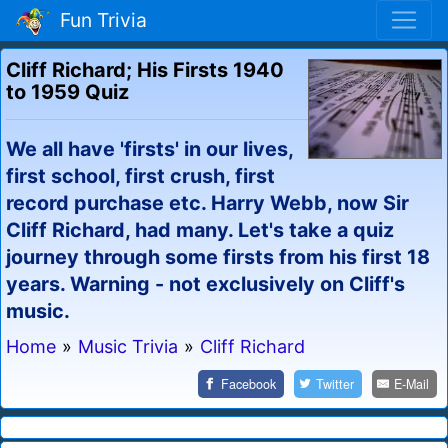
Fun Trivia
Cliff Richard; His Firsts 1940
to 1959 Quiz
We all have 'firsts' in our lives,
first school, first crush, first
record purchase etc. Harry Webb, now Sir
Cliff Richard, had many. Let's take a quiz
journey through some firsts from his first 18
years. Warning - not exclusively on Cliff's
music.
Home
»
Music Trivia
»
Cliff Richard
Facebook
Twitter
E-Mail