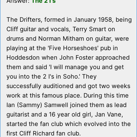
Answer:
The 2 I's
The Drifters, formed in January 1958, being
Cliff guitar and vocals, Terry Smart on
drums and Norman Mitham on guitar, were
playing at the 'Five Horseshoes' pub in
Hoddesdon when John Foster approached
them and said 'I will manage you and get
you into the 2 I's in Soho.' They
successfully auditioned and got two weeks
work at this famous place. During this time
Ian (Sammy) Samwell joined them as lead
guitarist and a 16 year old girl, Jan Vane,
started the fan club which evolved into the
first Cliff Richard fan club.