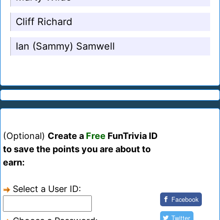
Cliff Richard
Ian (Sammy) Samwell
(Optional)
Create a
Free
FunTrivia ID
to save the points you are about to
earn:
Select a User ID:
Facebook
Twitter