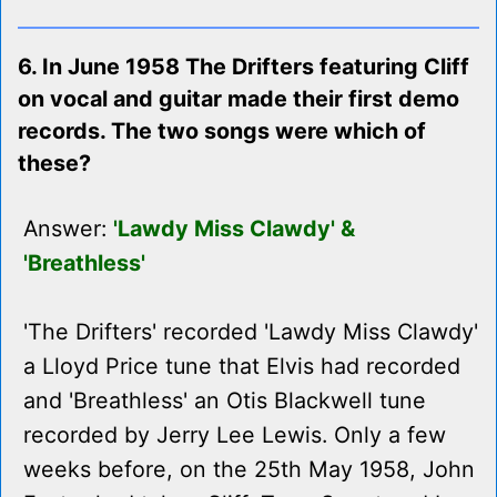
6. In June 1958 The Drifters featuring Cliff
on vocal and guitar made their first demo
records. The two songs were which of
these?
Answer:
'Lawdy Miss Clawdy' &
'Breathless'
'The Drifters' recorded 'Lawdy Miss Clawdy'
a Lloyd Price tune that Elvis had recorded
and 'Breathless' an Otis Blackwell tune
recorded by Jerry Lee Lewis. Only a few
weeks before, on the 25th May 1958, John