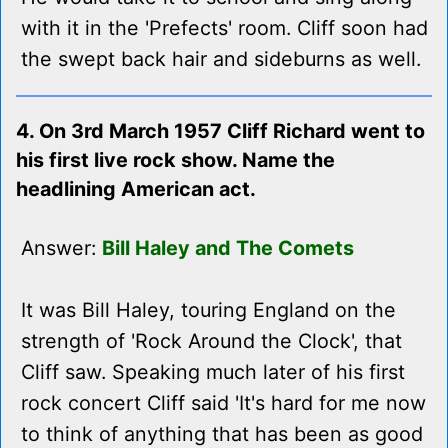
with it in the 'Prefects' room. Cliff soon had
the swept back hair and sideburns as well.
4. On 3rd March 1957 Cliff Richard went to
his first live rock show. Name the
headlining American act.
Answer:
Bill Haley and The Comets
It was Bill Haley, touring England on the
strength of 'Rock Around the Clock', that
Cliff saw. Speaking much later of his first
rock concert Cliff said 'It's hard for me now
to think of anything that has been as good