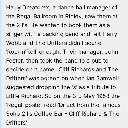
Harry Greatorex, a dance hall manager of
the Regal Ballroom in Ripley, saw them at
the 2 I's. He wanted to book them as a
singer with a backing band and felt Harry
Webb and The Drifters didn't sound
'Rock'n'Roll' enough. Their manager, John
Foster, then took the band to a pub to
decide on a name. 'Cliff Richards and The
Drifters' was agreed on when Ian Samwell
suggested dropping the 's' as a tribute to
Little Richard. So on the 3rd May 1958 the
'Regal' poster read 'Direct from the famous
Soho 2 I's Coffee Bar - Cliff Richard & The
Drifters'.