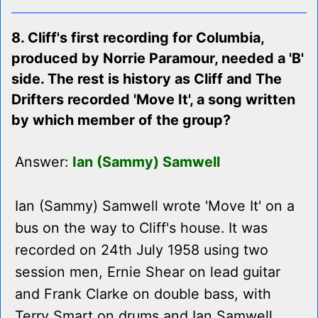
8. Cliff's first recording for Columbia,
produced by Norrie Paramour, needed a 'B'
side. The rest is history as Cliff and The
Drifters recorded 'Move It', a song written
by which member of the group?
Answer:
Ian (Sammy) Samwell
Ian (Sammy) Samwell wrote 'Move It' on a
bus on the way to Cliff's house. It was
recorded on 24th July 1958 using two
session men, Ernie Shear on lead guitar
and Frank Clarke on double bass, with
Terry Smart on drums and Ian Samwell