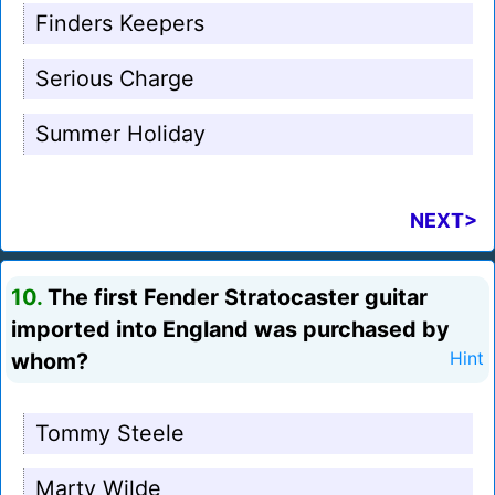
Finders Keepers
Serious Charge
Summer Holiday
NEXT>
10.
The first Fender Stratocaster guitar
imported into England was purchased by
whom?
Hint
Tommy Steele
Marty Wilde