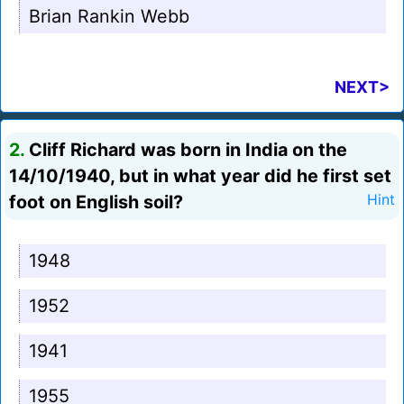
Brian Rankin Webb
NEXT>
2.
Cliff Richard was born in India on the
14/10/1940, but in what year did he first set
foot on English soil?
Hint
1948
1952
1941
1955