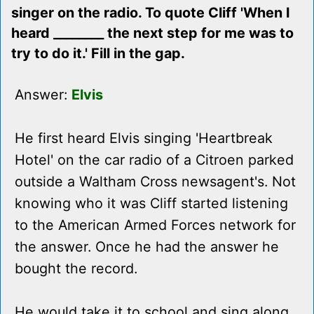
singer on the radio. To quote Cliff 'When I
heard ________ the next step for me was to
try to do it.' Fill in the gap.
Answer:
Elvis
He first heard Elvis singing 'Heartbreak
Hotel' on the car radio of a Citroen parked
outside a Waltham Cross newsagent's. Not
knowing who it was Cliff started listening
to the American Armed Forces network for
the answer. Once he had the answer he
bought the record.
He would take it to school and sing along