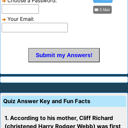
Choose a Password:
E-Mail
Your Email:
Quiz Answer Key and Fun Facts
1. According to his mother, Cliff Richard
(christened Harry Rodger Webb) was first