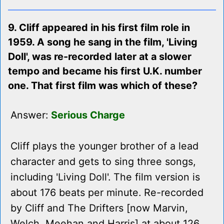
9. Cliff appeared in his first film role in
1959. A song he sang in the film, 'Living
Doll', was re-recorded later at a slower
tempo and became his first U.K. number
one. That first film was which of these?
Answer:
Serious Charge
Cliff plays the younger brother of a lead
character and gets to sing three songs,
including 'Living Doll'. The film version is
about 176 beats per minute. Re-recorded
by Cliff and The Drifters [now Marvin,
Welch, Meehan and Harris] at about 126