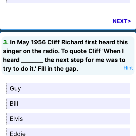
NEXT>
3.
In May 1956 Cliff Richard first heard this
singer on the radio. To quote Cliff 'When I
heard ________ the next step for me was to
try to do it.' Fill in the gap.
Hint
Guy
Bill
Elvis
Eddie