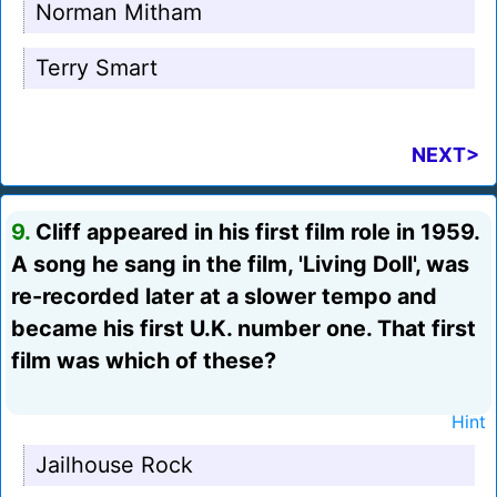
Norman Mitham
Terry Smart
NEXT>
9.
Cliff appeared in his first film role in 1959.
A song he sang in the film, 'Living Doll', was
re-recorded later at a slower tempo and
became his first U.K. number one. That first
film was which of these?
Hint
Jailhouse Rock