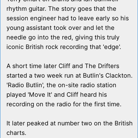
rhythm guitar. The story goes that the
session engineer had to leave early so his
young assistant took over and let the
needle go into the red, giving this truly
iconic British rock recording that 'edge'.
A short time later Cliff and The Drifters
started a two week run at Butlin's Clackton.
'Radio Butlin', the on-site radio station
played 'Move It' and Cliff heard his
recording on the radio for the first time.
It later peaked at number two on the British
charts.