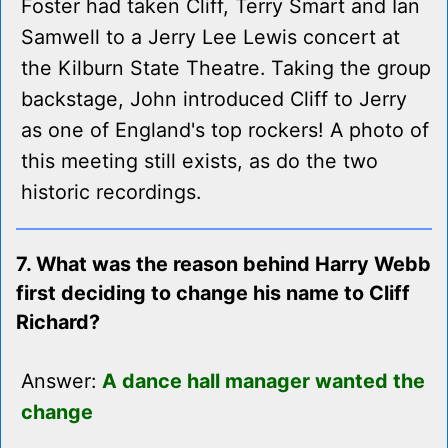
Foster had taken Cliff, Terry Smart and Ian
Samwell to a Jerry Lee Lewis concert at
the Kilburn State Theatre. Taking the group
backstage, John introduced Cliff to Jerry
as one of England's top rockers! A photo of
this meeting still exists, as do the two
historic recordings.
7. What was the reason behind Harry Webb
first deciding to change his name to Cliff
Richard?
Answer:
A dance hall manager wanted the
change