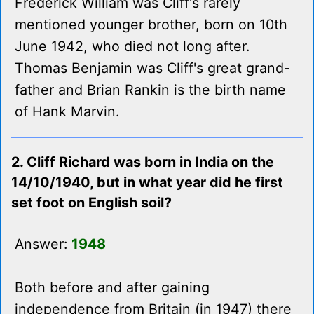
Frederick William was Cliff's rarely
mentioned younger brother, born on 10th
June 1942, who died not long after.
Thomas Benjamin was Cliff's great grand-
father and Brian Rankin is the birth name
of Hank Marvin.
2. Cliff Richard was born in India on the
14/10/1940, but in what year did he first
set foot on English soil?
Answer:
1948
Both before and after gaining
independence from Britain (in 1947) there