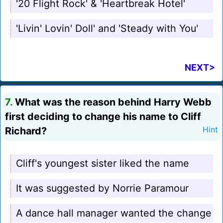
'20 Flight Rock' & 'Heartbreak Hotel'
'Livin' Lovin' Doll' and 'Steady with You'
NEXT>
7.
What was the reason behind Harry Webb
first deciding to change his name to Cliff
Richard?
Hint
Cliff's youngest sister liked the name
It was suggested by Norrie Paramour
A dance hall manager wanted the change