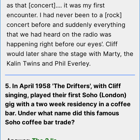
as that [concert].... it was my first
encounter. I had never been to a [rock]
concert before and suddenly everything
that we had heard on the radio was
happening right before our eyes'. Cliff
would later share the stage with Marty, the
Kalin Twins and Phil Everley.
5. In April 1958 'The Drifters', with Cliff
singing, played their first Soho (London)
gig with a two week residency in a coffee
bar. Under what name did this famous
Soho coffee bar trade?