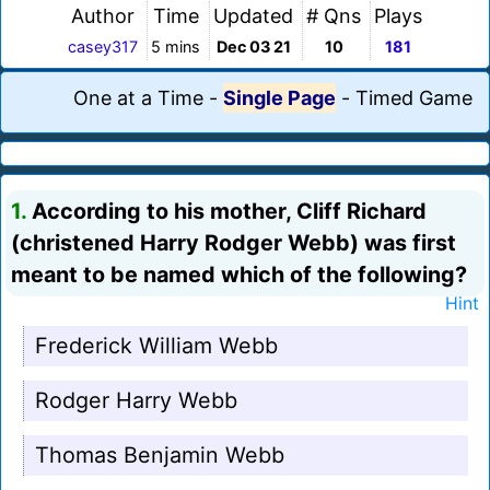
Author
Time
Updated
# Qns
Plays
casey317
5 mins
Dec 03 21
10
181
One at a Time
-
Single Page
-
Timed Game
1.
According to his mother, Cliff Richard
(christened Harry Rodger Webb) was first
meant to be named which of the following?
Hint
Frederick William Webb
Rodger Harry Webb
Thomas Benjamin Webb