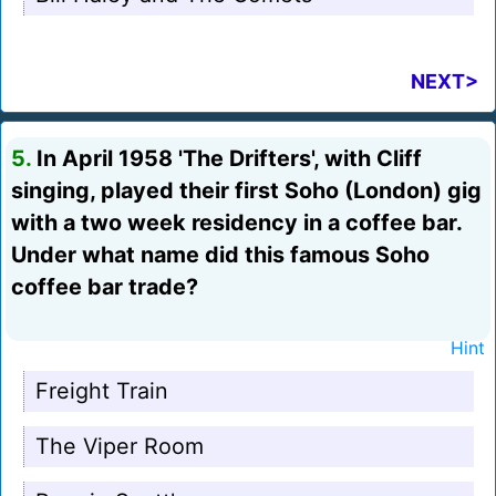
NEXT>
5.
In April 1958 'The Drifters', with Cliff
singing, played their first Soho (London) gig
with a two week residency in a coffee bar.
Under what name did this famous Soho
coffee bar trade?
Hint
Freight Train
The Viper Room