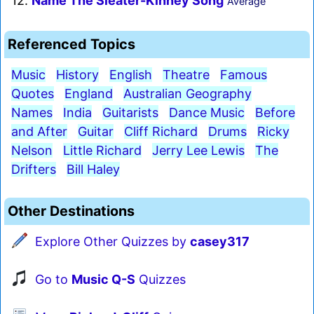
12.
Name The Sleater-Kinney Song
Average
Referenced Topics
Music
History
English
Theatre
Famous
Quotes
England
Australian Geography
Names
India
Guitarists
Dance Music
Before
and After
Guitar
Cliff Richard
Drums
Ricky
Nelson
Little Richard
Jerry Lee Lewis
The
Drifters
Bill Haley
Other Destinations
Explore Other Quizzes by
casey317
Go to
Music Q-S
Quizzes