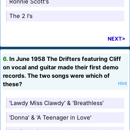
Ronnie Scott's
The 2 I's
NEXT>
6.
In June 1958 The Drifters featuring Cliff
on vocal and guitar made their first demo
records. The two songs were which of
these?
Hint
'Lawdy Miss Clawdy' & 'Breathless'
'Donna' & 'A Teenager in Love'