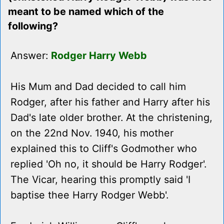
meant to be named which of the
following?
Answer:
Rodger Harry Webb
His Mum and Dad decided to call him
Rodger, after his father and Harry after his
Dad's late older brother. At the christening,
on the 22nd Nov. 1940, his mother
explained this to Cliff's Godmother who
replied 'Oh no, it should be Harry Rodger'.
The Vicar, hearing this promptly said 'I
baptise thee Harry Rodger Webb'.