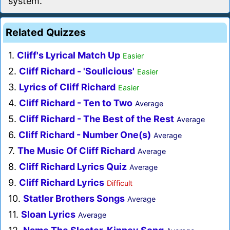
system.
Related Quizzes
1.
Cliff's Lyrical Match Up
Easier
2.
Cliff Richard - 'Soulicious'
Easier
3.
Lyrics of Cliff Richard
Easier
4.
Cliff Richard - Ten to Two
Average
5.
Cliff Richard - The Best of the Rest
Average
6.
Cliff Richard - Number One(s)
Average
7.
The Music Of Cliff Richard
Average
8.
Cliff Richard Lyrics Quiz
Average
9.
Cliff Richard Lyrics
Difficult
10.
Statler Brothers Songs
Average
11.
Sloan Lyrics
Average