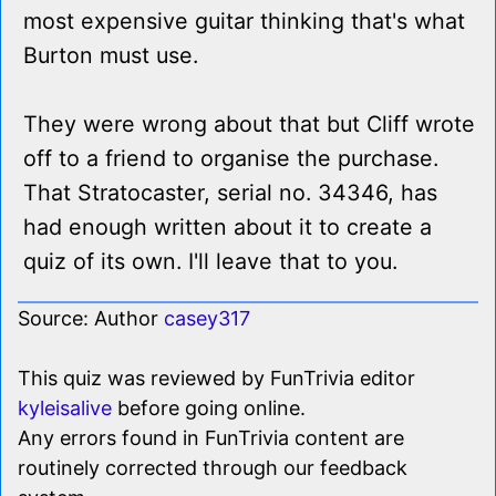
most expensive guitar thinking that's what
Burton must use.
They were wrong about that but Cliff wrote
off to a friend to organise the purchase.
That Stratocaster, serial no. 34346, has
had enough written about it to create a
quiz of its own. I'll leave that to you.
Source: Author
casey317
This quiz was reviewed by FunTrivia editor
kyleisalive
before going online.
Any errors found in FunTrivia content are
routinely corrected through our feedback