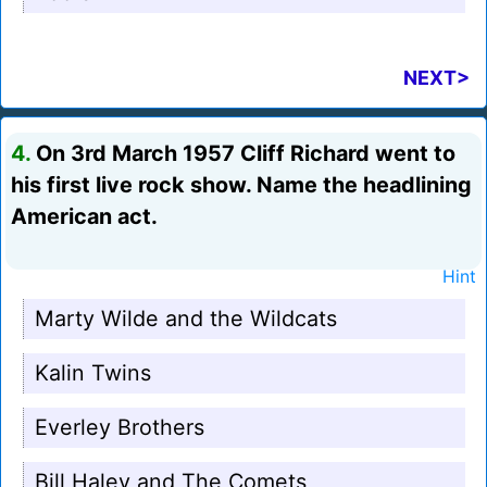
NEXT>
4.
On 3rd March 1957 Cliff Richard went to
his first live rock show. Name the headlining
American act.
Hint
Marty Wilde and the Wildcats
Kalin Twins
Everley Brothers
Bill Haley and The Comets