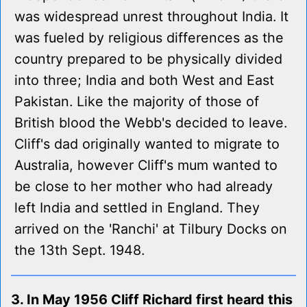
was widespread unrest throughout India. It
was fueled by religious differences as the
country prepared to be physically divided
into three; India and both West and East
Pakistan. Like the majority of those of
British blood the Webb's decided to leave.
Cliff's dad originally wanted to migrate to
Australia, however Cliff's mum wanted to
be close to her mother who had already
left India and settled in England. They
arrived on the 'Ranchi' at Tilbury Docks on
the 13th Sept. 1948.
3. In May 1956 Cliff Richard first heard this