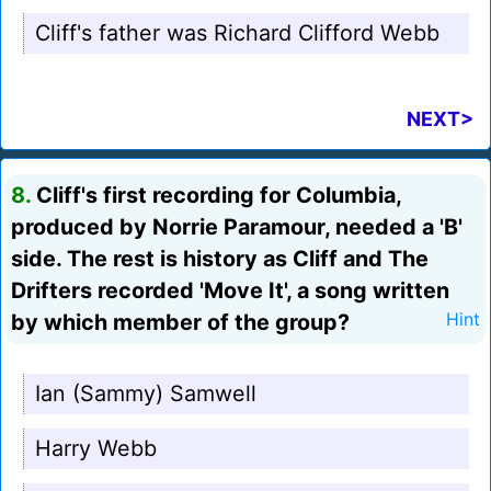
Cliff's father was Richard Clifford Webb
NEXT>
8.
Cliff's first recording for Columbia,
produced by Norrie Paramour, needed a 'B'
side. The rest is history as Cliff and The
Drifters recorded 'Move It', a song written
by which member of the group?
Hint
Ian (Sammy) Samwell
Harry Webb