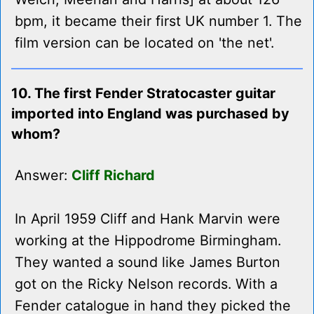
bpm, it became their first UK number 1. The
film version can be located on 'the net'.
10. The first Fender Stratocaster guitar
imported into England was purchased by
whom?
Answer:
Cliff Richard
In April 1959 Cliff and Hank Marvin were
working at the Hippodrome Birmingham.
They wanted a sound like James Burton
got on the Ricky Nelson records. With a
Fender catalogue in hand they picked the