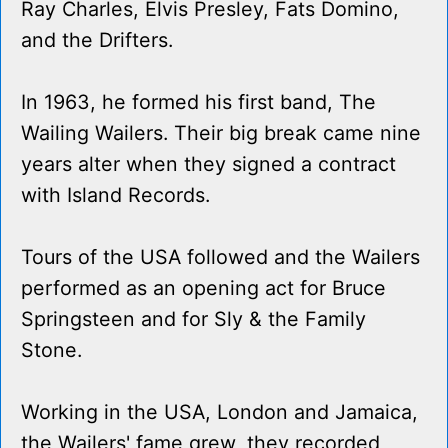
Ray Charles, Elvis Presley, Fats Domino,
and the Drifters.
In 1963, he formed his first band, The
Wailing Wailers. Their big break came nine
years alter when they signed a contract
with Island Records.
Tours of the USA followed and the Wailers
performed as an opening act for Bruce
Springsteen and for Sly & the Family
Stone.
Working in the USA, London and Jamaica,
the Wailers' fame grew, they recorded