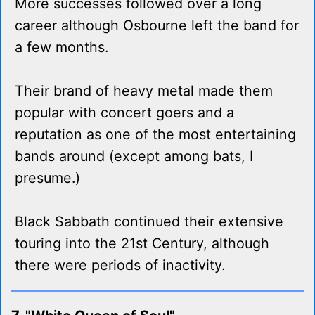
More successes followed over a long
career although Osbourne left the band for
a few months.
Their brand of heavy metal made them
popular with concert goers and a
reputation as one of the most entertaining
bands around (except among bats, I
presume.)
Black Sabbath continued their extensive
touring into the 21st Century, although
there were periods of inactivity.