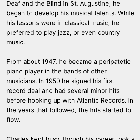
Deaf and the Blind in St. Augustine, he
began to develop his musical talents. While
his lessons were in classical music, he
preferred to play jazz, or even country
music.
From about 1947, he became a peripatetic
piano player in the bands of other
musicians. In 1950 he signed his first
record deal and had several minor hits
before hooking up with Atlantic Records. In
the years that followed, the hits started to
flow.
Charles kept busy, though his career took a