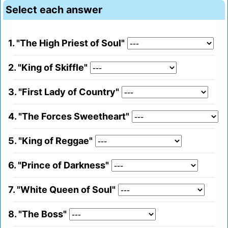
Select each answer
1. "The High Priest of Soul"
2. "King of Skiffle"
3. "First Lady of Country"
4. "The Forces Sweetheart"
5. "King of Reggae"
6. "Prince of Darkness"
7. "White Queen of Soul"
8. "The Boss"