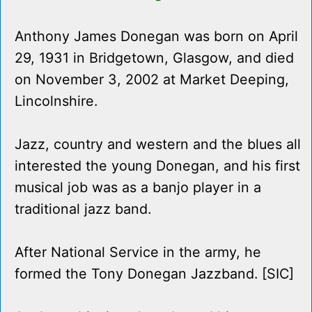
Anthony James Donegan was born on April
29, 1931 in Bridgetown, Glasgow, and died
on November 3, 2002 at Market Deeping,
Lincolnshire.
Jazz, country and western and the blues all
interested the young Donegan, and his first
musical job was as a banjo player in a
traditional jazz band.
After National Service in the army, he
formed the Tony Donegan Jazzband. [SIC]