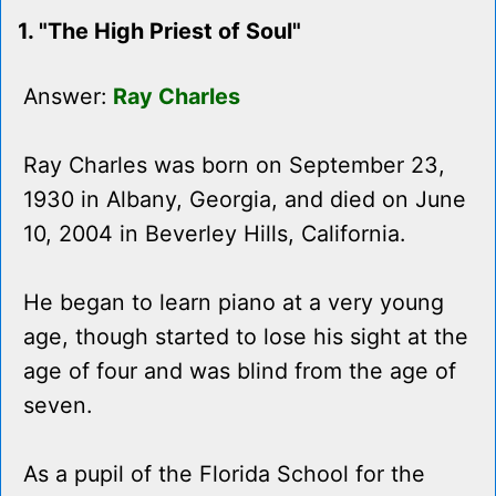
1. "The High Priest of Soul"
Answer:
Ray Charles
Ray Charles was born on September 23,
1930 in Albany, Georgia, and died on June
10, 2004 in Beverley Hills, California.
He began to learn piano at a very young
age, though started to lose his sight at the
age of four and was blind from the age of
seven.
As a pupil of the Florida School for the