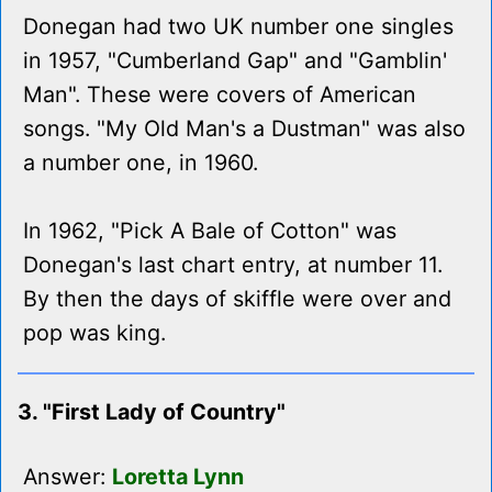
Donegan had two UK number one singles
in 1957, "Cumberland Gap" and "Gamblin'
Man". These were covers of American
songs. "My Old Man's a Dustman" was also
a number one, in 1960.
In 1962, "Pick A Bale of Cotton" was
Donegan's last chart entry, at number 11.
By then the days of skiffle were over and
pop was king.
3. "First Lady of Country"
Answer:
Loretta Lynn