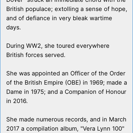
British populace; extolling a sense of hope,
and of defiance in very bleak wartime
days.
During WW2, she toured everywhere
British forces served.
She was appointed an Officer of the Order
of the British Empire (OBE) in 1969; made a
Dame in 1975; and a Companion of Honour
in 2016.
She made numerous records, and in March
2017 a compilation album, "Vera Lynn 100"