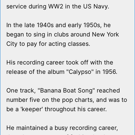
service during WW2 in the US Navy.
In the late 1940s and early 1950s, he
began to sing in clubs around New York
City to pay for acting classes.
His recording career took off with the
release of the album "Calypso" in 1956.
One track, "Banana Boat Song" reached
number five on the pop charts, and was to
be a 'keeper' throughout his career.
He maintained a busy recording career,