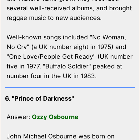
several well-received albums, and brought
reggae music to new audiences.
Well-known songs included "No Woman,
No Cry" (a UK number eight in 1975) and
"One Love/People Get Ready" (UK number
five in 1977. "Buffalo Soldier" peaked at
number four in the UK in 1983.
6. "Prince of Darkness"
Answer:
Ozzy Osbourne
John Michael Osbourne was born on