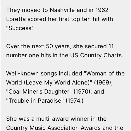
They moved to Nashville and in 1962
Loretta scored her first top ten hit with
"Success."
Over the next 50 years, she secured 11
number one hits in the US Country Charts.
Well-known songs included "Woman of the
World (Leave My World Alone)" (1969);
"Coal Miner's Daughter" (1970); and
"Trouble in Paradise" (1974.)
She was a multi-award winner in the
Country Music Association Awards and the