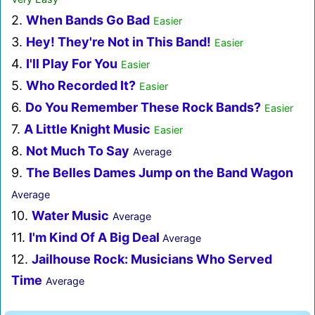
2.
When Bands Go Bad
Easier
3.
Hey! They're Not in This Band!
Easier
4.
I'll Play For You
Easier
5.
Who Recorded It?
Easier
6.
Do You Remember These Rock Bands?
Easier
7.
A Little Knight Music
Easier
8.
Not Much To Say
Average
9.
The Belles Dames Jump on the Band Wagon
Average
10.
Water Music
Average
11.
I'm Kind Of A Big Deal
Average
12.
Jailhouse Rock: Musicians Who Served
Time
Average