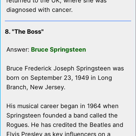
returned to the UK, where she was
diagnosed with cancer.
8. "The Boss"
Answer:
Bruce Springsteen
Bruce Frederick Joseph Springsteen was
born on September 23, 1949 in Long
Branch, New Jersey.
His musical career began in 1964 when
Springsteen founded a band called the
Rogues. He has credited the Beatles and
Elvis Presley as key influencers on a