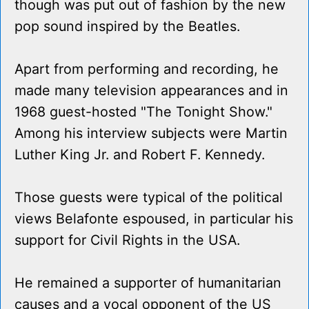
though was put out of fashion by the new
pop sound inspired by the Beatles.
Apart from performing and recording, he
made many television appearances and in
1968 guest-hosted "The Tonight Show."
Among his interview subjects were Martin
Luther King Jr. and Robert F. Kennedy.
Those guests were typical of the political
views Belafonte espoused, in particular his
support for Civil Rights in the USA.
He remained a supporter of humanitarian
causes and a vocal opponent of the US