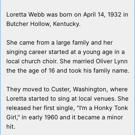
Loretta Webb was born on April 14, 1932 in
Butcher Hollow, Kentucky.
She came from a large family and her
singing career started at a young age in a
local church choir. She married Oliver Lynn
the the age of 16 and took his family name.
They moved to Custer, Washington, where
Loretta started to sing at local venues. She
released her first single, "I'm a Honky Tonk
Girl," in early 1960 and it became a minor
hit.