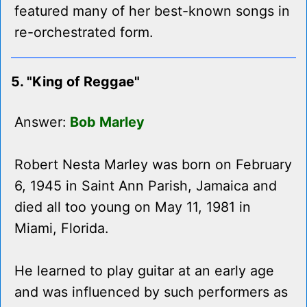
featured many of her best-known songs in
re-orchestrated form.
5. "King of Reggae"
Answer:
Bob Marley
Robert Nesta Marley was born on February
6, 1945 in Saint Ann Parish, Jamaica and
died all too young on May 11, 1981 in
Miami, Florida.
He learned to play guitar at an early age
and was influenced by such performers as