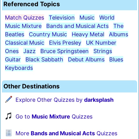
Referenced Topics
Match Quizzes
Television
Music
World
Music Mixture
Bands and Musical Acts
The
Beatles
Country Music
Heavy Metal
Albums
Classical Music
Elvis Presley
UK Number
Ones
Jazz
Bruce Springsteen
Strings
Guitar
Black Sabbath
Debut Albums
Blues
Keyboards
Other Destinations
Explore Other Quizzes by
darksplash
Go to
Music Mixture
Quizzes
More
Bands and Musical Acts
Quizzes