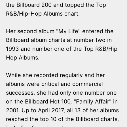
the Billboard 200 and topped the Top
R&B/Hip-Hop Albums chart.
Her second album "My Life" entered the
Billboard album charts at number two in
1993 and number one of the Top R&B/Hip-
Hop Albums.
While she recorded regularly and her
albums were critical and commercial
successes, she had only one number one
on the Billboard Hot 100, "Family Affair" in
2001. Up to April 2017, all 13 of her albums
reached the top 10 of the Billboard charts,