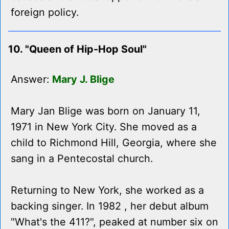
foreign policy.
10. "Queen of Hip-Hop Soul"
Answer:
Mary J. Blige
Mary Jan Blige was born on January 11,
1971 in New York City. She moved as a
child to Richmond Hill, Georgia, where she
sang in a Pentecostal church.
Returning to New York, she worked as a
backing singer. In 1982 , her debut album
"What's the 411?", peaked at number six on