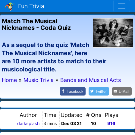
Fun Trivia
Match The Musical
Nicknames - Coda Quiz
As a sequel to the quiz 'Match
The Musical Nicknames', here
are 10 more artists to match to their
musicological title.
Home
»
Music Trivia
»
Bands and Musical Acts
Facebook
Twitter
E-Mail
Author
Time
Updated
# Qns
Plays
darksplash
3 mins
Dec 03 21
10
916