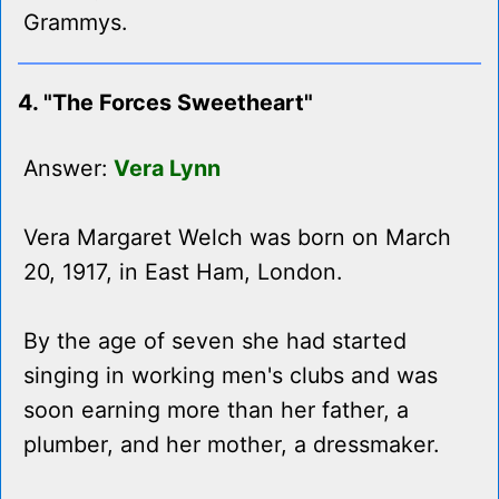
Grammys.
4. "The Forces Sweetheart"
Answer:
Vera Lynn
Vera Margaret Welch was born on March
20, 1917, in East Ham, London.
By the age of seven she had started
singing in working men's clubs and was
soon earning more than her father, a
plumber, and her mother, a dressmaker.