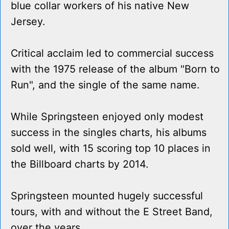
blue collar workers of his native New
Jersey.
Critical acclaim led to commercial success
with the 1975 release of the album "Born to
Run", and the single of the same name.
While Springsteen enjoyed only modest
success in the singles charts, his albums
sold well, with 15 scoring top 10 places in
the Billboard charts by 2014.
Springsteen mounted hugely successful
tours, with and without the E Street Band,
over the years.