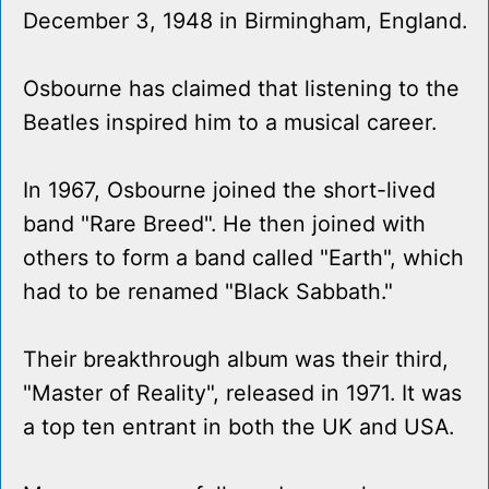
December 3, 1948 in Birmingham, England.
Osbourne has claimed that listening to the
Beatles inspired him to a musical career.
In 1967, Osbourne joined the short-lived
band "Rare Breed". He then joined with
others to form a band called "Earth", which
had to be renamed "Black Sabbath."
Their breakthrough album was their third,
"Master of Reality", released in 1971. It was
a top ten entrant in both the UK and USA.