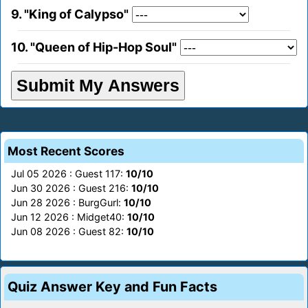
9. "King of Calypso"
10. "Queen of Hip-Hop Soul"
Most Recent Scores
Jul 05 2026 : Guest 117:
10/10
Jun 30 2026 : Guest 216:
10/10
Jun 28 2026 : BurgGurl:
10/10
Jun 12 2026 : Midget40:
10/10
Jun 08 2026 : Guest 82:
10/10
Quiz Answer Key and Fun Facts