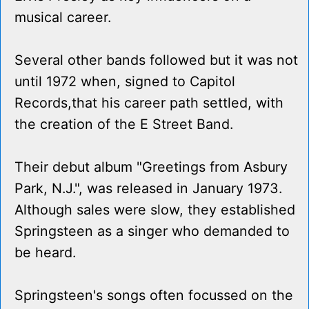
musical career.
Several other bands followed but it was not
until 1972 when, signed to Capitol
Records,that his career path settled, with
the creation of the E Street Band.
Their debut album "Greetings from Asbury
Park, N.J.", was released in January 1973.
Although sales were slow, they established
Springsteen as a singer who demanded to
be heard.
Springsteen's songs often focussed on the