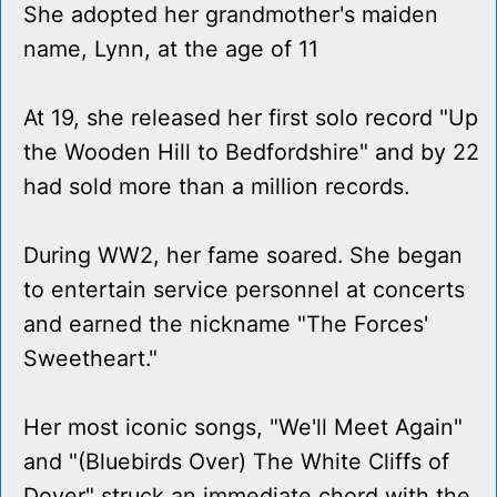
She adopted her grandmother's maiden
name, Lynn, at the age of 11
At 19, she released her first solo record "Up
the Wooden Hill to Bedfordshire" and by 22
had sold more than a million records.
During WW2, her fame soared. She began
to entertain service personnel at concerts
and earned the nickname "The Forces'
Sweetheart."
Her most iconic songs, "We'll Meet Again"
and "(Bluebirds Over) The White Cliffs of
Dover" struck an immediate chord with the