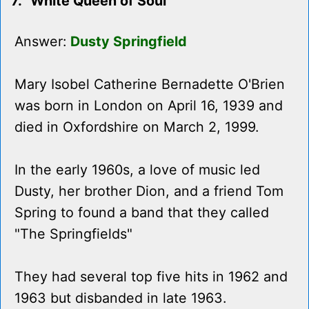
7. "White Queen of Soul"
Answer:
Dusty Springfield
Mary Isobel Catherine Bernadette O'Brien
was born in London on April 16, 1939 and
died in Oxfordshire on March 2, 1999.
In the early 1960s, a love of music led
Dusty, her brother Dion, and a friend Tom
Spring to found a band that they called
"The Springfields"
They had several top five hits in 1962 and
1963 but disbanded in late 1963.