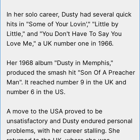
In her solo career, Dusty had several quick
hits in "Some of Your Lovin'," "Little by
Little," and "You Don't Have To Say You
Love Me," a UK number one in 1966.
Her 1968 album "Dusty in Memphis,"
produced the smash hit "Son Of A Preacher
Man". It reached number 9 in the UK and
number 6 in the US.
A move to the USA proved to be
unsatisfactory and Dusty endured personal
problems, with her career stalling. She