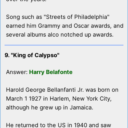
Song such as "Streets of Philadelphia"
earned him Grammy and Oscar awards, and
several albums alco notched up awards.
9. "King of Calypso"
Answer:
Harry Belafonte
Harold George Bellanfanti Jr. was born on
March 1 1927 in Harlem, New York City,
although he grew up in Jamaica.
He returned to the US in 1940 and saw