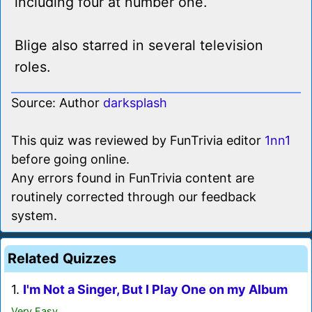
including four at number one.
Blige also starred in several television
roles.
Source: Author
darksplash
This quiz was reviewed by FunTrivia editor
1nn1
before going online.
Any errors found in FunTrivia content are
routinely corrected through our feedback
system.
Related Quizzes
1.
I'm Not a Singer, But I Play One on my Album
Very Easy