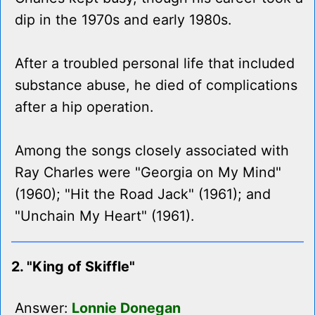
dip in the 1970s and early 1980s.
After a troubled personal life that included
substance abuse, he died of complications
after a hip operation.
Among the songs closely associated with
Ray Charles were "Georgia on My Mind"
(1960); "Hit the Road Jack" (1961); and
"Unchain My Heart" (1961).
2. "King of Skiffle"
Answer:
Lonnie Donegan