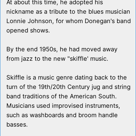
At about this time, he adopted his
nickname as a tribute to the blues musician
Lonnie Johnson, for whom Donegan's band
opened shows.
By the end 1950s, he had moved away
from jazz to the new "skiffle' music.
Skiffle is a music genre dating back to the
turn of the 19th/20th Century jug and string
band traditions of the American South.
Musicians used improvised instruments,
such as washboards and broom handle
basses.