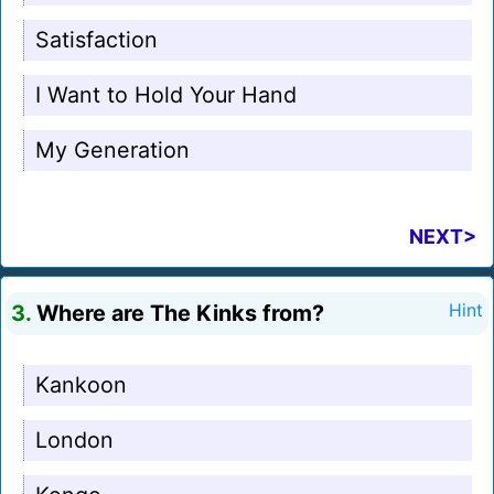
Satisfaction
I Want to Hold Your Hand
My Generation
NEXT>
3.
Where are The Kinks from?
Hint
Kankoon
London