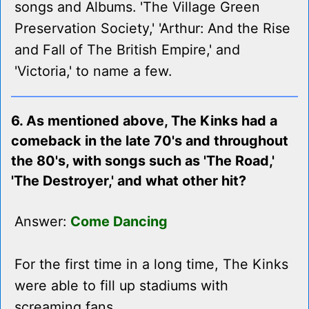
songs and Albums. 'The Village Green
Preservation Society,' 'Arthur: And the Rise
and Fall of The British Empire,' and
'Victoria,' to name a few.
6. As mentioned above, The Kinks had a
comeback in the late 70's and throughout
the 80's, with songs such as 'The Road,'
'The Destroyer,' and what other hit?
Answer:
Come Dancing
For the first time in a long time, The Kinks
were able to fill up stadiums with
screaming fans.