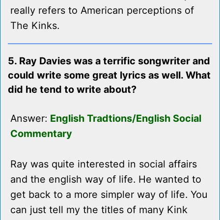
really refers to American perceptions of
The Kinks.
5. Ray Davies was a terrific songwriter and
could write some great lyrics as well. What
did he tend to write about?
Answer:
English Tradtions/English Social
Commentary
Ray was quite interested in social affairs
and the english way of life. He wanted to
get back to a more simpler way of life. You
can just tell my the titles of many Kink