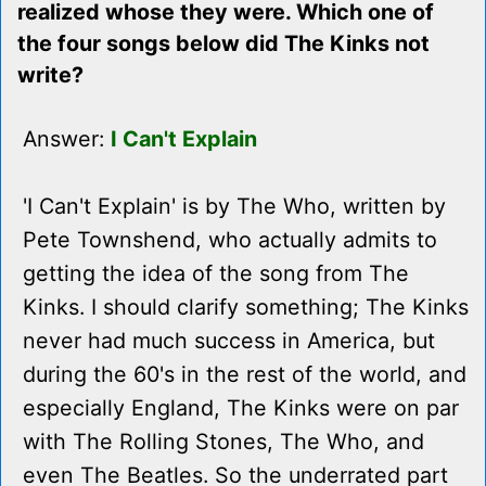
realized whose they were. Which one of
the four songs below did The Kinks not
write?
Answer:
I Can't Explain
'I Can't Explain' is by The Who, written by
Pete Townshend, who actually admits to
getting the idea of the song from The
Kinks. I should clarify something; The Kinks
never had much success in America, but
during the 60's in the rest of the world, and
especially England, The Kinks were on par
with The Rolling Stones, The Who, and
even The Beatles. So the underrated part