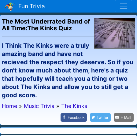
Fun Trivia
The Most Underrated Band of
All Time:The Kinks Quiz
I Think The Kinks were a truly
amazing band and have not
recieved the respect they deserve. So if you
don't know much about them, here's a quiz
that hopefully will teach you a thing or two
about The Kinks and allow you to still get a
good score.
Home
»
Music Trivia
»
The Kinks
Facebook
Twitter
E-Mail