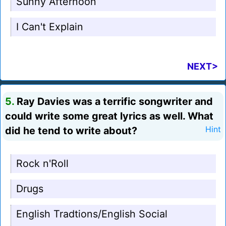
Sunny Afternoon
I Can't Explain
NEXT>
5.
Ray Davies was a terrific songwriter and
could write some great lyrics as well. What
did he tend to write about?
Hint
Rock n'Roll
Drugs
English Tradtions/English Social