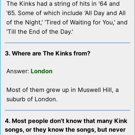
The Kinks had a string of hits in '64 and
'65. Some of which include 'All Day and All
of the Night,' 'Tired of Waiting for You,' and
'Till the End of the Day.'
3. Where are The Kinks from?
Answer:
London
Most of them grew up in Muswell Hill, a
suburb of London.
4. Most people don't know that many Kink
songs, or they know the songs, but never