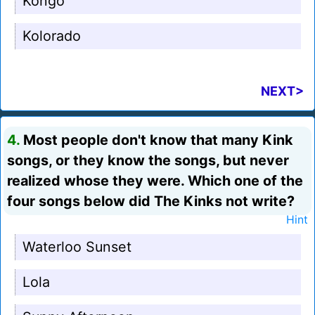
Kongo
Kolorado
NEXT>
4.
Most people don't know that many Kink
songs, or they know the songs, but never
realized whose they were. Which one of the
four songs below did The Kinks not write?
Hint
Waterloo Sunset
Lola