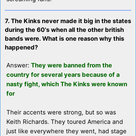
7. The Kinks never made it big in the states
during the 60's when all the other british
bands were. What is one reason why this
happened?
Answer:
They were banned from the
country for several years because of a
nasty fight, which The Kinks were known
for
Their accents were strong, but so was
Keith Richards. They toured America and
just like everywhere they went, had stage