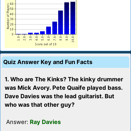
Quiz Answer Key and Fun Facts
1. Who are The Kinks? The kinky drummer
was Mick Avory. Pete Quaife played bass.
Dave Davies was the lead guitarist. But
who was that other guy?
Answer:
Ray Davies