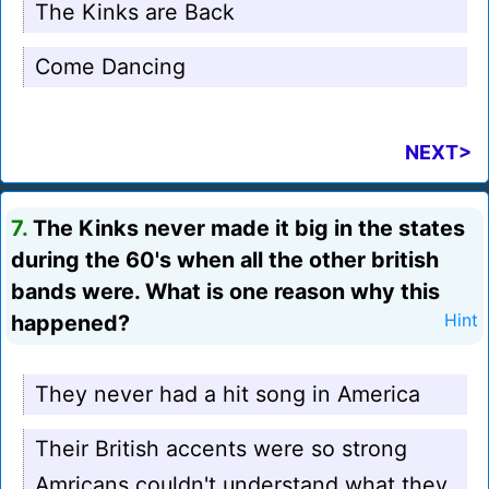
The Kinks are Back
Come Dancing
NEXT>
7.
The Kinks never made it big in the states
during the 60's when all the other british
bands were. What is one reason why this
happened?
Hint
They never had a hit song in America
Their British accents were so strong
Amricans couldn't understand what they