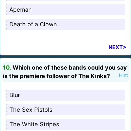
Apeman
Death of a Clown
NEXT>
10.
Which one of these bands could you say
is the premiere follower of The Kinks?
Hint
Blur
The Sex Pistols
The White Stripes