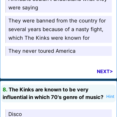
were saying
They were banned from the country for
several years because of a nasty fight,
which The Kinks were known for
They never toured America
NEXT>
8.
The Kinks are known to be very
influential in which 70's genre of music?
Hint
Disco