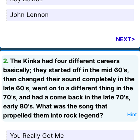
John Lennon
NEXT>
2.
The Kinks had four different careers
basically; they started off in the mid 60's,
than changed their sound completely in the
late 60's, went on to a different thing in the
70's, and had a come back in the late 70's,
early 80's. What was the song that
propelled them into rock legend?
Hint
You Really Got Me