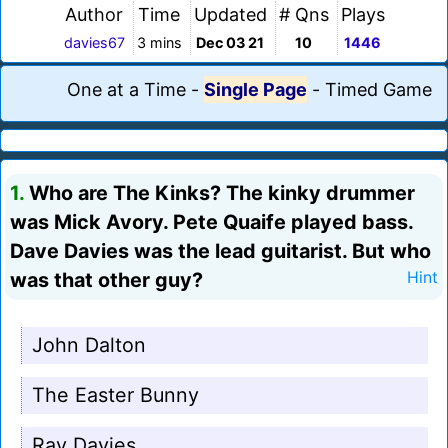
Author
Time
Updated
# Qns
Plays
davies67
3 mins
Dec 03 21
10
1446
One at a Time
-
Single Page
-
Timed Game
1.
Who are The Kinks? The kinky drummer
was Mick Avory. Pete Quaife played bass.
Dave Davies was the lead guitarist. But who
was that other guy?
Hint
John Dalton
The Easter Bunny
Ray Davies