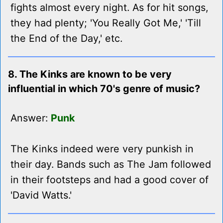
fights almost every night. As for hit songs,
they had plenty; 'You Really Got Me,' 'Till
the End of the Day,' etc.
8. The Kinks are known to be very
influential in which 70's genre of music?
Answer:
Punk
The Kinks indeed were very punkish in
their day. Bands such as The Jam followed
in their footsteps and had a good cover of
'David Watts.'