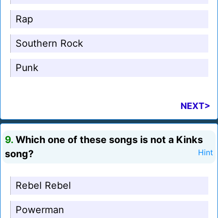
Rap
Southern Rock
Punk
NEXT>
9.
Which one of these songs is not a Kinks
song?
Hint
Rebel Rebel
Powerman