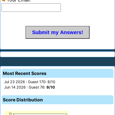
Most Recent Scores
Jul 23 2026 : Guest 170: 8/10
Jun 14 2026 : Guest 76:
9/10
Score Distribution