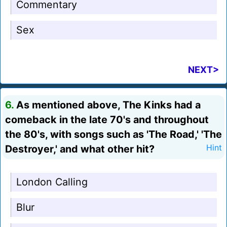
Commentary
Sex
NEXT>
6.
As mentioned above, The Kinks had a
comeback in the late 70's and throughout
the 80's, with songs such as 'The Road,' 'The
Destroyer,' and what other hit?
Hint
London Calling
Blur