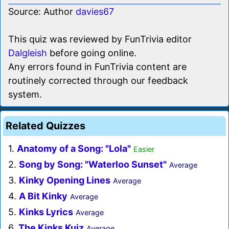
Source: Author
davies67
This quiz was reviewed by FunTrivia editor
Dalgleish
before going online.
Any errors found in FunTrivia content are
routinely corrected through our feedback
system.
Related Quizzes
1.
Anatomy of a Song: "Lola"
Easier
2.
Song by Song: "Waterloo Sunset"
Average
3.
Kinky Opening Lines
Average
4.
A Bit Kinky
Average
5.
Kinks Lyrics
Average
6.
The Kinks Kuiz
Average