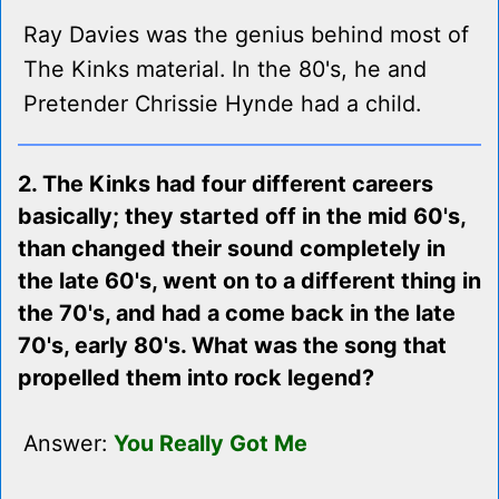
Ray Davies was the genius behind most of
The Kinks material. In the 80's, he and
Pretender Chrissie Hynde had a child.
2. The Kinks had four different careers
basically; they started off in the mid 60's,
than changed their sound completely in
the late 60's, went on to a different thing in
the 70's, and had a come back in the late
70's, early 80's. What was the song that
propelled them into rock legend?
Answer:
You Really Got Me