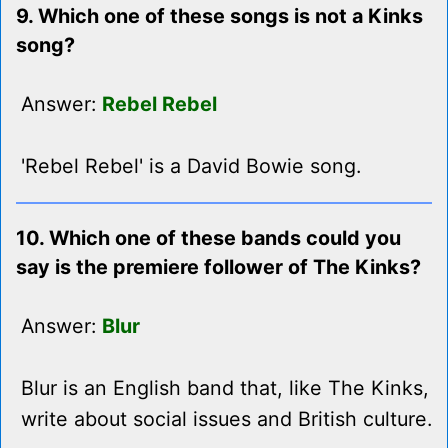
9. Which one of these songs is not a Kinks
song?
Answer:
Rebel Rebel
'Rebel Rebel' is a David Bowie song.
10. Which one of these bands could you
say is the premiere follower of The Kinks?
Answer:
Blur
Blur is an English band that, like The Kinks,
write about social issues and British culture.