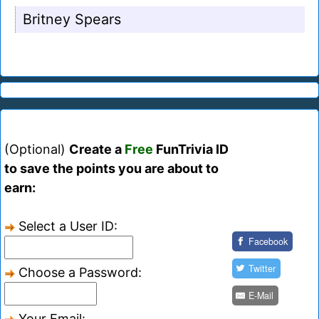
Britney Spears
(Optional)
Create a
Free
FunTrivia ID
to save the points you are about to
earn:
Select a User ID:
Facebook
Twitter
Choose a Password:
E-Mail
Your Email: