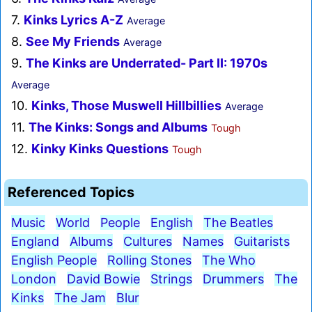
7.
Kinks Lyrics A-Z
Average
8.
See My Friends
Average
9.
The Kinks are Underrated- Part II: 1970s
Average
10.
Kinks, Those Muswell Hillbillies
Average
11.
The Kinks: Songs and Albums
Tough
12.
Kinky Kinks Questions
Tough
Referenced Topics
Music
World
People
English
The Beatles
England
Albums
Cultures
Names
Guitarists
English People
Rolling Stones
The Who
London
David Bowie
Strings
Drummers
The
Kinks
The Jam
Blur