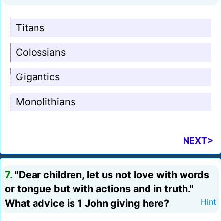
Titans
Colossians
Gigantics
Monolithians
NEXT>
7.
"Dear children, let us not love with words
or tongue but with actions and in truth."
What advice is 1 John giving here?
Hint