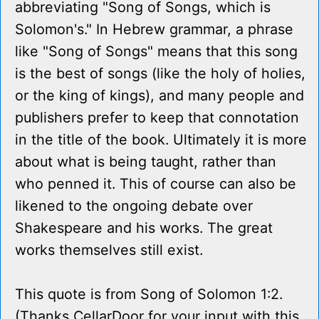
abbreviating "Song of Songs, which is
Solomon's." In Hebrew grammar, a phrase
like "Song of Songs" means that this song
is the best of songs (like the holy of holies,
or the king of kings), and many people and
publishers prefer to keep that connotation
in the title of the book. Ultimately it is more
about what is being taught, rather than
who penned it. This of course can also be
likened to the ongoing debate over
Shakespeare and his works. The great
works themselves still exist.
This quote is from Song of Solomon 1:2.
(Thanks CellarDoor for your input with this