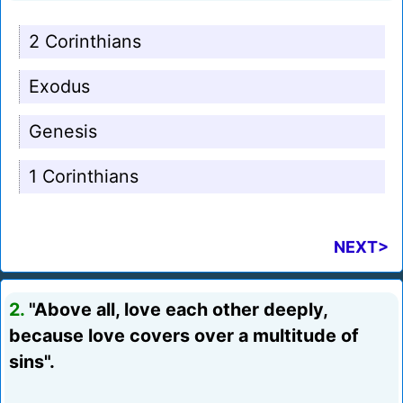
2 Corinthians
Exodus
Genesis
1 Corinthians
NEXT>
2.
"Above all, love each other deeply,
because love covers over a multitude of
sins".