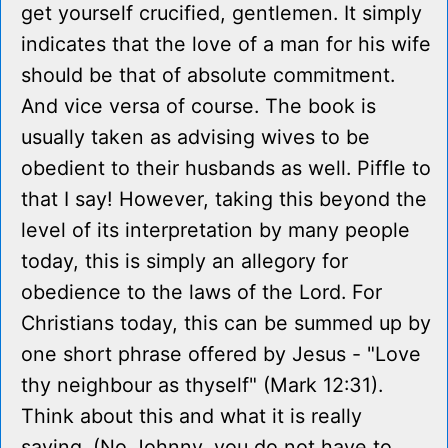
get yourself crucified, gentlemen. It simply
indicates that the love of a man for his wife
should be that of absolute commitment.
And vice versa of course. The book is
usually taken as advising wives to be
obedient to their husbands as well. Piffle to
that I say! However, taking this beyond the
level of its interpretation by many people
today, this is simply an allegory for
obedience to the laws of the Lord. For
Christians today, this can be summed up by
one short phrase offered by Jesus - "Love
thy neighbour as thyself" (Mark 12:31).
Think about this and what it is really
saying. (No Johnny, you do not have to