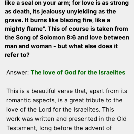
like a seal on your arm; for love is as strong
as death, its jealousy unyielding as the
grave. It burns like blazing fire, like a
mighty flame". This of course is taken from
the Song of Solomon 8:6 and love between
man and woman - but what else does it
refer to?
Answer:
The love of God for the Israelites
This is a beautiful verse that, apart from its
romantic aspects, is a great tribute to the
love of the Lord for the Israelites. This
work was written and presented in the Old
Testament, long before the advent of