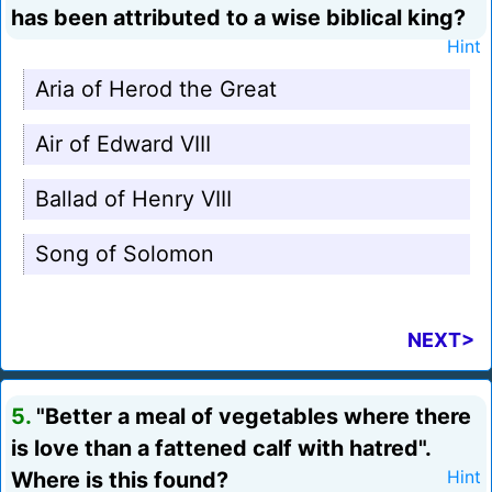
has been attributed to a wise biblical king?
Hint
Aria of Herod the Great
Air of Edward VIII
Ballad of Henry VIII
Song of Solomon
NEXT>
5.
"Better a meal of vegetables where there
is love than a fattened calf with hatred".
Where is this found?
Hint