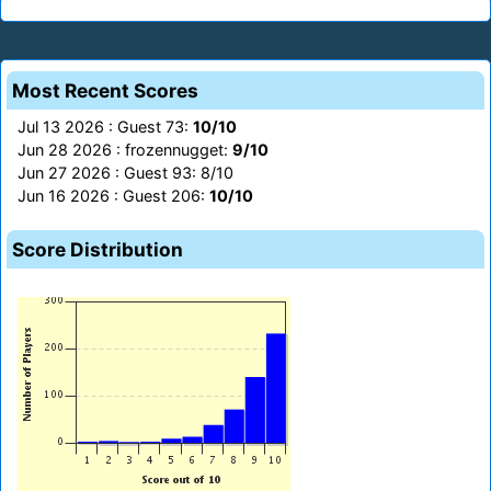
Most Recent Scores
Jul 13 2026 : Guest 73:
10/10
Jun 28 2026 : frozennugget:
9/10
Jun 27 2026 : Guest 93: 8/10
Jun 16 2026 : Guest 206:
10/10
Score Distribution