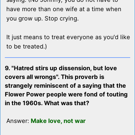
have more than one wife at a time when
you grow up. Stop crying.
It just means to treat everyone as you'd like
to be treated.)
9. "Hatred stirs up dissension, but love
covers all wrongs". This proverb is
strangely reminiscent of a saying that the
Flower Power people were fond of touting
in the 1960s. What was that?
Answer:
Make love, not war