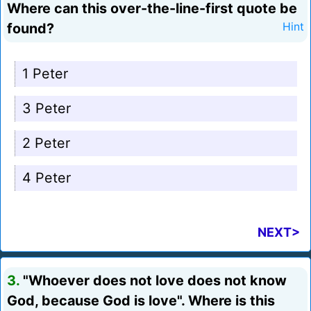
Where can this over-the-line-first quote be
found?
Hint
1 Peter
3 Peter
2 Peter
4 Peter
NEXT>
3.
"Whoever does not love does not know
God, because God is love". Where is this