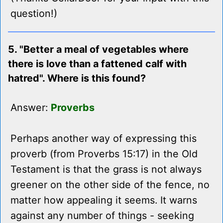
question!)
5. "Better a meal of vegetables where
there is love than a fattened calf with
hatred". Where is this found?
Answer:
Proverbs
Perhaps another way of expressing this
proverb (from Proverbs 15:17) in the Old
Testament is that the grass is not always
greener on the other side of the fence, no
matter how appealing it seems. It warns
against any number of things - seeking