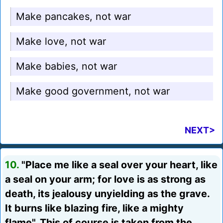
Make pancakes, not war
Make love, not war
Make babies, not war
Make good government, not war
NEXT>
10.
"Place me like a seal over your heart, like
a seal on your arm; for love is as strong as
death, its jealousy unyielding as the grave.
It burns like blazing fire, like a mighty
flame". This of course is taken from the