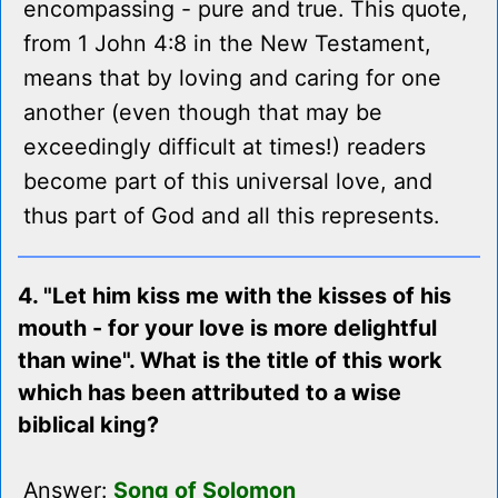
encompassing - pure and true. This quote,
from 1 John 4:8 in the New Testament,
means that by loving and caring for one
another (even though that may be
exceedingly difficult at times!) readers
become part of this universal love, and
thus part of God and all this represents.
4. "Let him kiss me with the kisses of his
mouth - for your love is more delightful
than wine". What is the title of this work
which has been attributed to a wise
biblical king?
Answer:
Song of Solomon