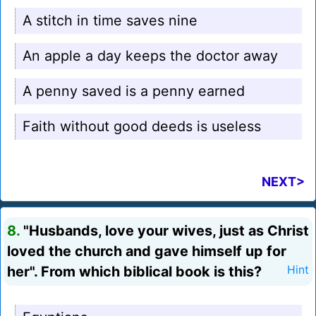
A stitch in time saves nine
An apple a day keeps the doctor away
A penny saved is a penny earned
Faith without good deeds is useless
NEXT>
8.
"Husbands, love your wives, just as Christ
loved the church and gave himself up for
her". From which biblical book is this?
Hint