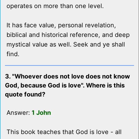
operates on more than one level.
It has face value, personal revelation,
biblical and historical reference, and deep
mystical value as well. Seek and ye shall
find.
3. "Whoever does not love does not know
God, because God is love". Where is this
quote found?
Answer:
1 John
This book teaches that God is love - all