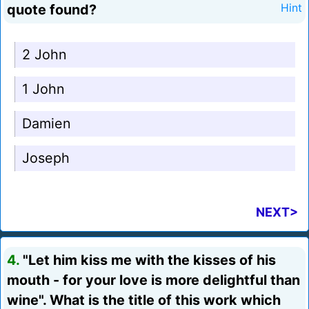
quote found?
Hint
2 John
1 John
Damien
Joseph
NEXT>
4.
"Let him kiss me with the kisses of his
mouth - for your love is more delightful than
wine". What is the title of this work which