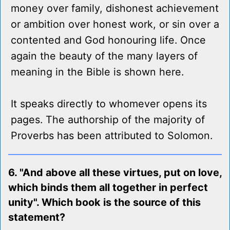
money over family, dishonest achievement
or ambition over honest work, or sin over a
contented and God honouring life. Once
again the beauty of the many layers of
meaning in the Bible is shown here.
It speaks directly to whomever opens its
pages. The authorship of the majority of
Proverbs has been attributed to Solomon.
6. "And above all these virtues, put on love,
which binds them all together in perfect
unity". Which book is the source of this
statement?