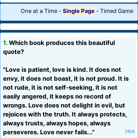
One at a Time
-
Single Page
-
Timed Game
1.
Which book produces this beautiful
quote?
"Love is patient, love is kind. It does not
envy, it does not boast, it is not proud. It is
not rude, it is not self-seeking, it is not
easily angered, it keeps no record of
wrongs. Love does not delight in evil, but
rejoices with the truth. It always protects,
always trusts, always hopes, always
perseveres. Love never fails..."
Hint