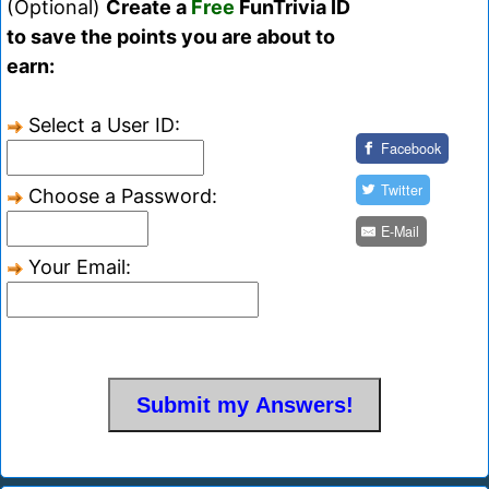
(Optional)
Create a
Free
FunTrivia ID
to save the points you are about to
earn:
Select a User ID:
Facebook
Twitter
Choose a Password:
E-Mail
Your Email: