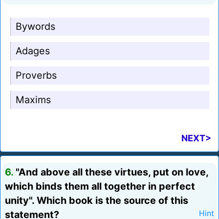
Bywords
Adages
Proverbs
Maxims
NEXT>
6.
"And above all these virtues, put on love,
which binds them all together in perfect
unity". Which book is the source of this
statement?
Hint