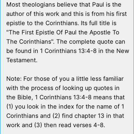
Most theologians believe that Paul is the
author of this work and this is from his first
epistle to the Corinthians. Its full title is
"The First Epistle Of Paul the Apostle To
The Corinthians". The complete quote can
be found in 1 Corinthians 13:4-8 in the New
Testament.
Note: For those of you a little less familiar
with the process of looking up quotes in
the Bible, 1 Corinthians 13:4-8 means that
(1) you look in the index for the name of 1
Corinthians and (2) find chapter 13 in that
work and (3) then read verses 4-8.