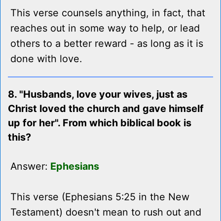
This verse counsels anything, in fact, that
reaches out in some way to help, or lead
others to a better reward - as long as it is
done with love.
8. "Husbands, love your wives, just as
Christ loved the church and gave himself
up for her". From which biblical book is
this?
Answer:
Ephesians
This verse (Ephesians 5:25 in the New
Testament) doesn't mean to rush out and