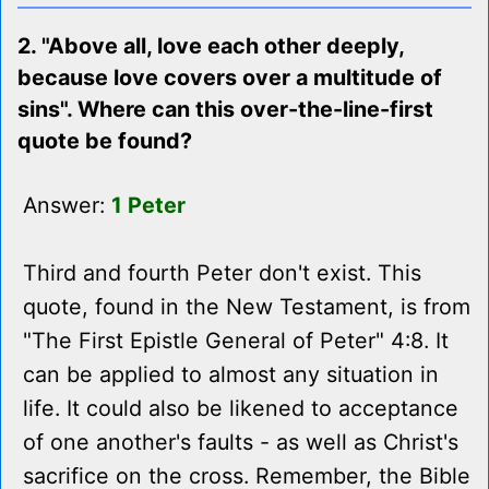
2. "Above all, love each other deeply,
because love covers over a multitude of
sins". Where can this over-the-line-first
quote be found?
Answer:
1 Peter
Third and fourth Peter don't exist. This
quote, found in the New Testament, is from
"The First Epistle General of Peter" 4:8. It
can be applied to almost any situation in
life. It could also be likened to acceptance
of one another's faults - as well as Christ's
sacrifice on the cross. Remember, the Bible