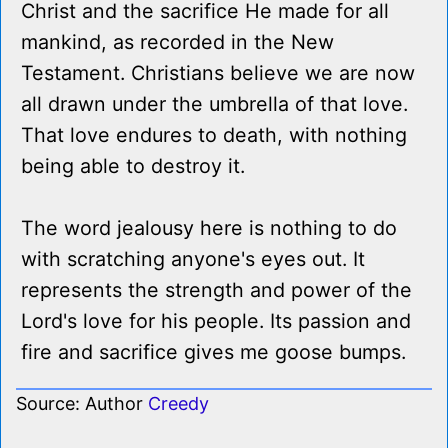
Christ and the sacrifice He made for all
mankind, as recorded in the New
Testament. Christians believe we are now
all drawn under the umbrella of that love.
That love endures to death, with nothing
being able to destroy it.
The word jealousy here is nothing to do
with scratching anyone's eyes out. It
represents the strength and power of the
Lord's love for his people. Its passion and
fire and sacrifice gives me goose bumps.
Source: Author
Creedy