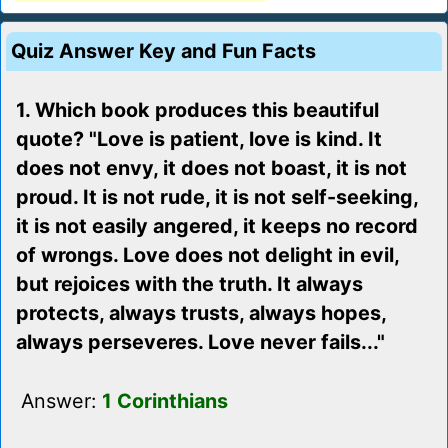
Quiz Answer Key and Fun Facts
1. Which book produces this beautiful
quote? "Love is patient, love is kind. It
does not envy, it does not boast, it is not
proud. It is not rude, it is not self-seeking,
it is not easily angered, it keeps no record
of wrongs. Love does not delight in evil,
but rejoices with the truth. It always
protects, always trusts, always hopes,
always perseveres. Love never fails..."
Answer:
1 Corinthians