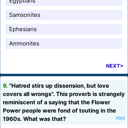
Egyptians
Samsonites
Ephesians
Ammonites
NEXT>
9.
"Hatred stirs up dissension, but love
covers all wrongs". This proverb is strangely
reminiscent of a saying that the Flower
Power people were fond of touting in the
1960s. What was that?
Hint