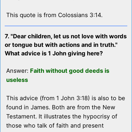
This quote is from Colossians 3:14.
7. "Dear children, let us not love with words
or tongue but with actions and in truth."
What advice is 1 John giving here?
Answer:
Faith without good deeds is
useless
This advice (from 1 John 3:18) is also to be
found in James. Both are from the New
Testament. It illustrates the hypocrisy of
those who talk of faith and present