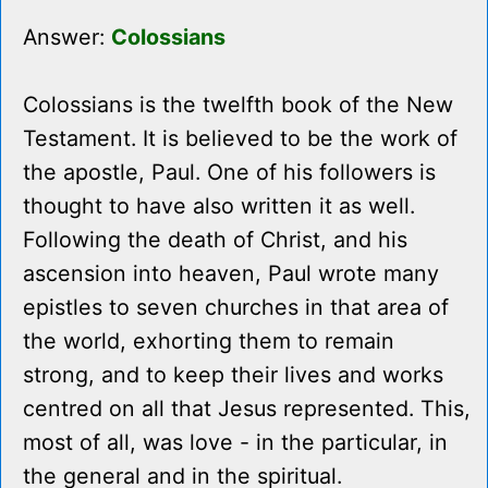
Answer:
Colossians
Colossians is the twelfth book of the New
Testament. It is believed to be the work of
the apostle, Paul. One of his followers is
thought to have also written it as well.
Following the death of Christ, and his
ascension into heaven, Paul wrote many
epistles to seven churches in that area of
the world, exhorting them to remain
strong, and to keep their lives and works
centred on all that Jesus represented. This,
most of all, was love - in the particular, in
the general and in the spiritual.