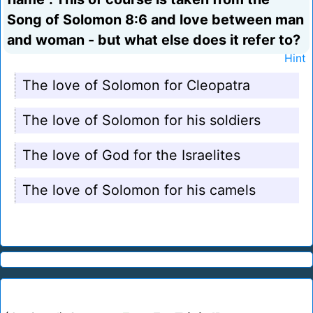
Song of Solomon 8:6 and love between man
and woman - but what else does it refer to?
Hint
The love of Solomon for Cleopatra
The love of Solomon for his soldiers
The love of God for the Israelites
The love of Solomon for his camels