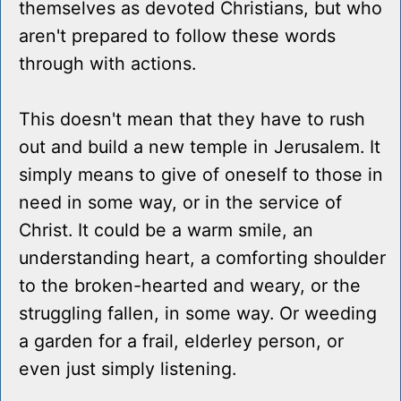
themselves as devoted Christians, but who
aren't prepared to follow these words
through with actions.
This doesn't mean that they have to rush
out and build a new temple in Jerusalem. It
simply means to give of oneself to those in
need in some way, or in the service of
Christ. It could be a warm smile, an
understanding heart, a comforting shoulder
to the broken-hearted and weary, or the
struggling fallen, in some way. Or weeding
a garden for a frail, elderley person, or
even just simply listening.