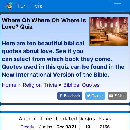
Fun Trivia
Where Oh Where Oh Where Is
Love? Quiz
Here are ten beautiful biblical
quotes about love. See if you
can select from which book they come.
Quotes used in this quiz can be found in the
New International Version of the Bible.
Home
»
Religion Trivia
»
Biblical Quotes
Facebook
Twitter
E-Mail
Author
Time
Updated
# Qns
Plays
Creedy
3 mins
Dec 03 21
10
2156