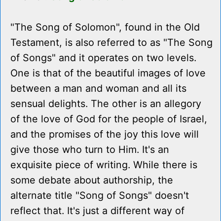
"The Song of Solomon", found in the Old
Testament, is also referred to as "The Song
of Songs" and it operates on two levels.
One is that of the beautiful images of love
between a man and woman and all its
sensual delights. The other is an allegory
of the love of God for the people of Israel,
and the promises of the joy this love will
give those who turn to Him. It's an
exquisite piece of writing. While there is
some debate about authorship, the
alternate title "Song of Songs" doesn't
reflect that. It's just a different way of