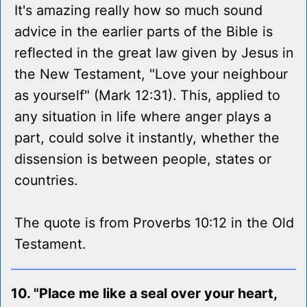
It's amazing really how so much sound
advice in the earlier parts of the Bible is
reflected in the great law given by Jesus in
the New Testament, "Love your neighbour
as yourself" (Mark 12:31). This, applied to
any situation in life where anger plays a
part, could solve it instantly, whether the
dissension is between people, states or
countries.
The quote is from Proverbs 10:12 in the Old
Testament.
10. "Place me like a seal over your heart,