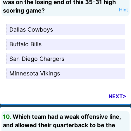
was on the losing end of this 35-31 high
scoring game?
Hint
Dallas Cowboys
Buffalo Bills
San Diego Chargers
Minnesota Vikings
NEXT>
10.
Which team had a weak offensive line,
and allowed their quarterback to be the