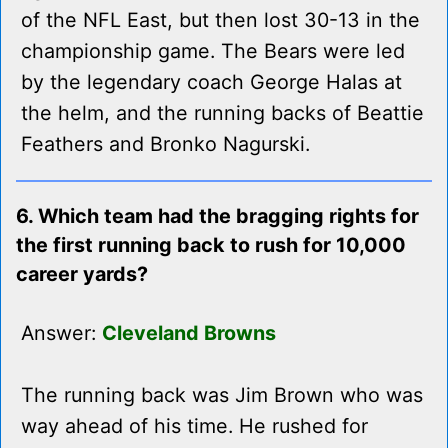
of the NFL East, but then lost 30-13 in the
championship game. The Bears were led
by the legendary coach George Halas at
the helm, and the running backs of Beattie
Feathers and Bronko Nagurski.
6. Which team had the bragging rights for
the first running back to rush for 10,000
career yards?
Answer:
Cleveland Browns
The running back was Jim Brown who was
way ahead of his time. He rushed for