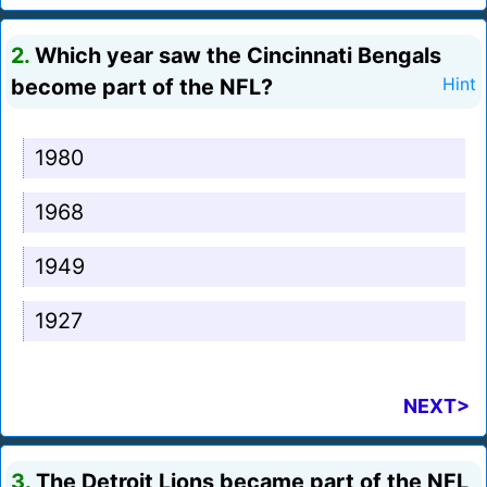
2.
Which year saw the Cincinnati Bengals
become part of the NFL?
Hint
1980
1968
1949
1927
NEXT>
3.
The Detroit Lions became part of the NFL