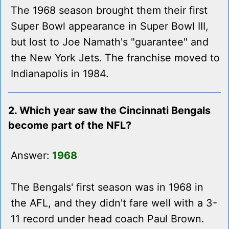
The 1968 season brought them their first
Super Bowl appearance in Super Bowl III,
but lost to Joe Namath's "guarantee" and
the New York Jets. The franchise moved to
Indianapolis in 1984.
2. Which year saw the Cincinnati Bengals
become part of the NFL?
Answer:
1968
The Bengals' first season was in 1968 in
the AFL, and they didn't fare well with a 3-
11 record under head coach Paul Brown.