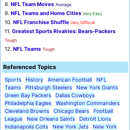
8.
NFL Team Moves
Average
9.
NFL Teams and Home Cities
Very Easy
10.
NFL Franchise Shuffle
Very Difficult
11.
Greatest Sports Rivalries: Bears-Packers
Tough
12.
NFL Teams
Tough
Referenced Topics
Sports
History
American Football
NFL
Teams
Pittsburgh Steelers
New York Giants
Green Bay Packers
Dallas Cowboys
Philadelphia Eagles
Washington Commanders
Cleveland Browns
Chicago Bears
Football
League
New Orleans Saints
Detroit Lions
Indianapolis Colts
New York Jets
New York