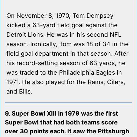
On November 8, 1970, Tom Dempsey
kicked a 63-yard field goal against the
Detroit Lions. He was in his second NFL
season. Ironically, Tom was 18 of 34 in the
field goal department in that season. After
his record-setting season of 63 yards, he
was traded to the Philadelphia Eagles in
1971. He also played for the Rams, Oilers,
and Bills.
9. Super Bowl XIII in 1979 was the first
Super Bowl that had both teams score
over 30 points each. It saw the Pittsburgh