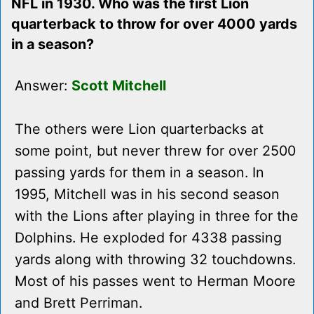
NFL in 1930. Who was the first Lion
quarterback to throw for over 4000 yards
in a season?
Answer:
Scott Mitchell
The others were Lion quarterbacks at
some point, but never threw for over 2500
passing yards for them in a season. In
1995, Mitchell was in his second season
with the Lions after playing in three for the
Dolphins. He exploded for 4338 passing
yards along with throwing 32 touchdowns.
Most of his passes went to Herman Moore
and Brett Perriman.