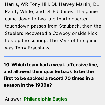
Harris, WR Tony Hill, DL Harvey Martin, DL
Randy White, and DL Ed Jones. The game
came down to two late fourth quarter
touchdown passes from Staubach, then the
Steelers recovered a Cowboy onside kick
to stop the scoring. The MVP of the game
was Terry Bradshaw.
10. Which team had a weak offensive line,
and allowed their quarterback to be the
first to be sacked a record 70 times in a
season in the 1980s?
Answer:
Philadelphia Eagles