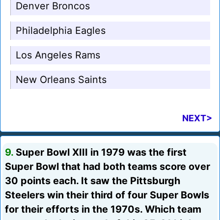
Denver Broncos
Philadelphia Eagles
Los Angeles Rams
New Orleans Saints
NEXT>
9.
Super Bowl XIII in 1979 was the first
Super Bowl that had both teams score over
30 points each. It saw the Pittsburgh
Steelers win their third of four Super Bowls
for their efforts in the 1970s. Which team