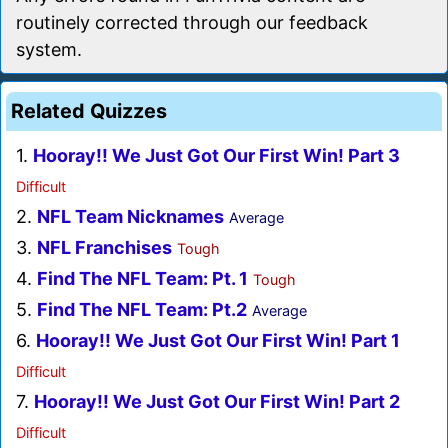
routinely corrected through our feedback
system.
Related Quizzes
1.
Hooray!! We Just Got Our First Win! Part 3
Difficult
2.
NFL Team Nicknames
Average
3.
NFL Franchises
Tough
4.
Find The NFL Team: Pt. 1
Tough
5.
Find The NFL Team: Pt.2
Average
6.
Hooray!! We Just Got Our First Win! Part 1
Difficult
7.
Hooray!! We Just Got Our First Win! Part 2
Difficult