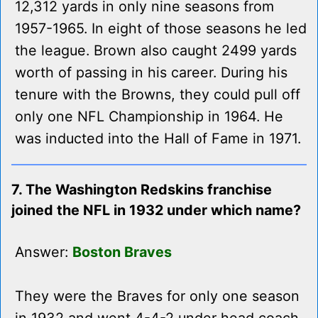
12,312 yards in only nine seasons from
1957-1965. In eight of those seasons he led
the league. Brown also caught 2499 yards
worth of passing in his career. During his
tenure with the Browns, they could pull off
only one NFL Championship in 1964. He
was inducted into the Hall of Fame in 1971.
7. The Washington Redskins franchise
joined the NFL in 1932 under which name?
Answer:
Boston Braves
They were the Braves for only one season