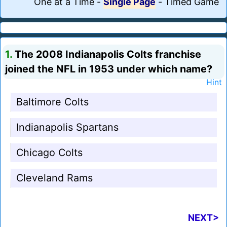
One at a Time
-
Single Page
-
Timed Game
1.
The 2008 Indianapolis Colts franchise
joined the NFL in 1953 under which name?
Hint
Baltimore Colts
Indianapolis Spartans
Chicago Colts
Cleveland Rams
NEXT>