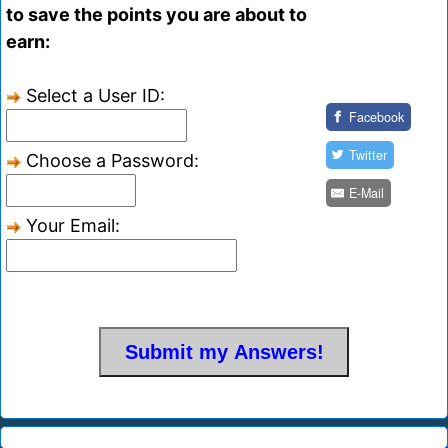
to save the points you are about to
earn:
Select a User ID:
Facebook
Twitter
Choose a Password:
E-Mail
Your Email: