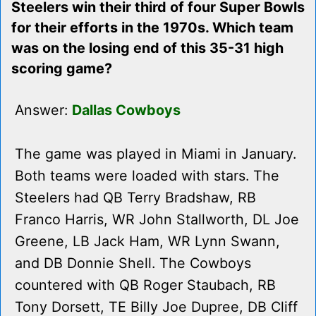
Steelers win their third of four Super Bowls
for their efforts in the 1970s. Which team
was on the losing end of this 35-31 high
scoring game?
Answer:
Dallas Cowboys
The game was played in Miami in January.
Both teams were loaded with stars. The
Steelers had QB Terry Bradshaw, RB
Franco Harris, WR John Stallworth, DL Joe
Greene, LB Jack Ham, WR Lynn Swann,
and DB Donnie Shell. The Cowboys
countered with QB Roger Staubach, RB
Tony Dorsett, TE Billy Joe Dupree, DB Cliff