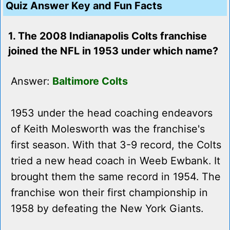
Quiz Answer Key and Fun Facts
1. The 2008 Indianapolis Colts franchise
joined the NFL in 1953 under which name?
Answer:
Baltimore Colts
1953 under the head coaching endeavors
of Keith Molesworth was the franchise's
first season. With that 3-9 record, the Colts
tried a new head coach in Weeb Ewbank. It
brought them the same record in 1954. The
franchise won their first championship in
1958 by defeating the New York Giants.