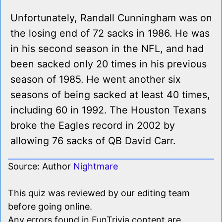
Unfortunately, Randall Cunningham was on
the losing end of 72 sacks in 1986. He was
in his second season in the NFL, and had
been sacked only 20 times in his previous
season of 1985. He went another six
seasons of being sacked at least 40 times,
including 60 in 1992. The Houston Texans
broke the Eagles record in 2002 by
allowing 76 sacks of QB David Carr.
Source: Author
Nightmare
This quiz was reviewed by our editing team
before going online.
Any errors found in FunTrivia content are