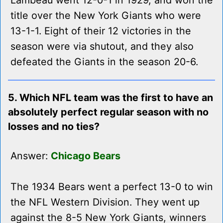
Lambeau went 12-0-1 in 1929, and won the
title over the New York Giants who were
13-1-1. Eight of their 12 victories in the
season were via shutout, and they also
defeated the Giants in the season 20-6.
5. Which NFL team was the first to have an
absolutely perfect regular season with no
losses and no ties?
Answer:
Chicago Bears
The 1934 Bears went a perfect 13-0 to win
the NFL Western Division. They went up
against the 8-5 New York Giants, winners