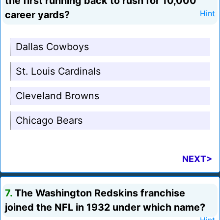
the first running back to rush for 10,000
career yards?
Hint
Dallas Cowboys
St. Louis Cardinals
Cleveland Browns
Chicago Bears
NEXT>
7.
The Washington Redskins franchise
joined the NFL in 1932 under which name?