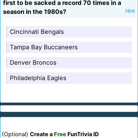
first to be sacked a record 70 times in a
season in the 1980s?
Hint
Cincinnati Bengals
Tampa Bay Buccaneers
Denver Broncos
Philadelphia Eagles
(Optional)
Create a
Free
FunTrivia ID