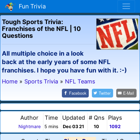
Fun Trivia
Tough Sports Trivia:
Franchises of the NFL | 10
Questions
All multiple choice in a look
back at the early years of some NFL
franchises. I hope you have fun with it. :-)
Home
»
Sports Trivia
»
NFL Teams
Facebook
Twitter
E-Mail
Author
Time
Updated
# Qns
Plays
Nightmare
5 mins
Dec 03 21
10
1092