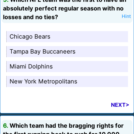
absolutely perfect regular season with no
losses and no ties?
Hint
Chicago Bears
Tampa Bay Buccaneers
Miami Dolphins
New York Metropolitans
NEXT>
6.
Which team had the bragging rights for