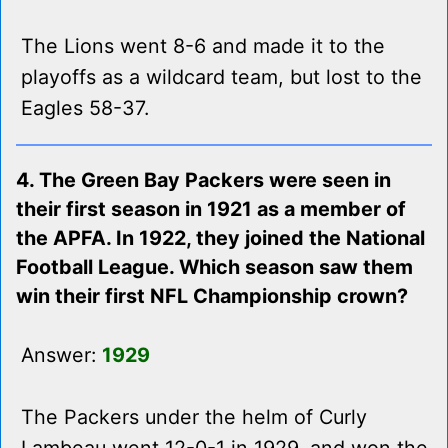
The Lions went 8-6 and made it to the
playoffs as a wildcard team, but lost to the
Eagles 58-37.
4. The Green Bay Packers were seen in
their first season in 1921 as a member of
the APFA. In 1922, they joined the National
Football League. Which season saw them
win their first NFL Championship crown?
Answer:
1929
The Packers under the helm of Curly