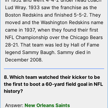
in 1932 and went 4-4-2 under head coach
Lud Wray. 1933 saw the franchise as the
Boston Redskins and finished 5-5-2. They
moved and the Washington Redskins name
came in 1937, when they found their first
NFL Championship over the Chicago Bears
28-21. That team was led by Hall of Fame
legend Sammy Baugh. Sammy died in
December 2008.
8. Which team watched their kicker to be
the first to boot a 60-yard field goal in NFL
history?
Answer:
New Orleans Saints