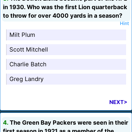
in 1930. Who was the first Lion quarterback
to throw for over 4000 yards in a season?
Hint
Milt Plum
Scott Mitchell
Charlie Batch
Greg Landry
NEXT>
4.
The Green Bay Packers were seen in their
first season in 1921 as a member of the