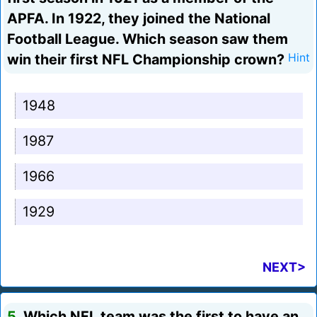
APFA. In 1922, they joined the National
Football League. Which season saw them
win their first NFL Championship crown?
Hint
1948
1987
1966
1929
NEXT>
5.
Which NFL team was the first to have an