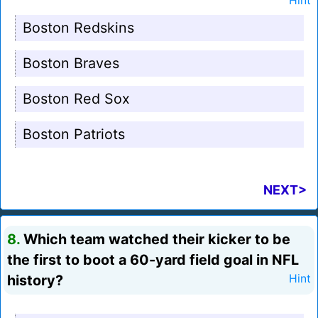
Hint
Boston Redskins
Boston Braves
Boston Red Sox
Boston Patriots
NEXT>
8.
Which team watched their kicker to be
the first to boot a 60-yard field goal in NFL
history?
Hint