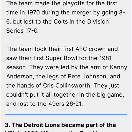
The team made the playoffs for the first
time in 1970 during the merger by going 8-
6, but lost to the Colts in the Division
Series 17-0.
The team took their first AFC crown and
saw their first Super Bowl for the 1981
season. They were led by the arm of Kenny
Anderson, the legs of Pete Johnson, and
the hands of Cris Collinsworth. They just
couldn't put it all together in the big game,
and lost to the 49ers 26-21.
3. The Detroit Lions became part of the