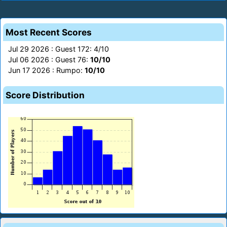
Most Recent Scores
Jul 29 2026 : Guest 172: 4/10
Jul 06 2026 : Guest 76:
10/10
Jun 17 2026 : Rumpo:
10/10
Score Distribution