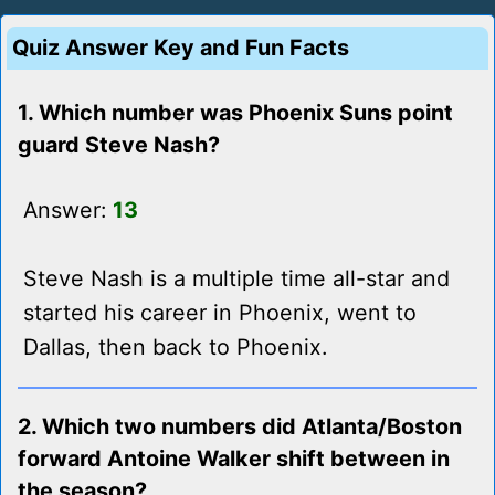
Quiz Answer Key and Fun Facts
1. Which number was Phoenix Suns point
guard Steve Nash?
Answer:
13
Steve Nash is a multiple time all-star and
started his career in Phoenix, went to
Dallas, then back to Phoenix.
2. Which two numbers did Atlanta/Boston
forward Antoine Walker shift between in
the season?