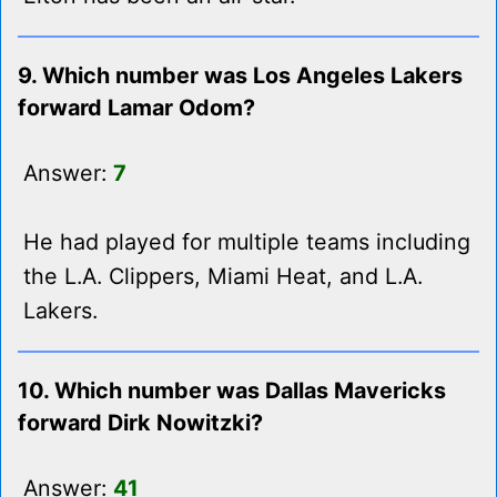
9. Which number was Los Angeles Lakers
forward Lamar Odom?
Answer:
7
He had played for multiple teams including
the L.A. Clippers, Miami Heat, and L.A.
Lakers.
10. Which number was Dallas Mavericks
forward Dirk Nowitzki?
Answer:
41