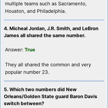
multiple teams such as Sacramento,
Houston, and Philadelphia.
4. Micheal Jordan, J.R. Smith, and LeBron
James all shared the same number.
Answer:
True
They all shared the common and very
popular number 23.
5. Which two numbers did New
Orleans/Golden State guard Baron Davis
switch between?