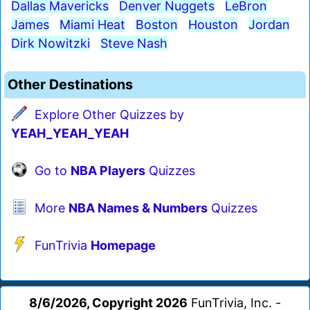
Dallas Mavericks
Denver Nuggets
LeBron
James
Miami Heat
Boston
Houston
Jordan
Dirk Nowitzki
Steve Nash
Other Destinations
Explore Other Quizzes by
YEAH_YEAH_YEAH
Go to
NBA Players
Quizzes
More
NBA Names & Numbers
Quizzes
FunTrivia
Homepage
8/6/2026, Copyright 2026
FunTrivia, Inc. -