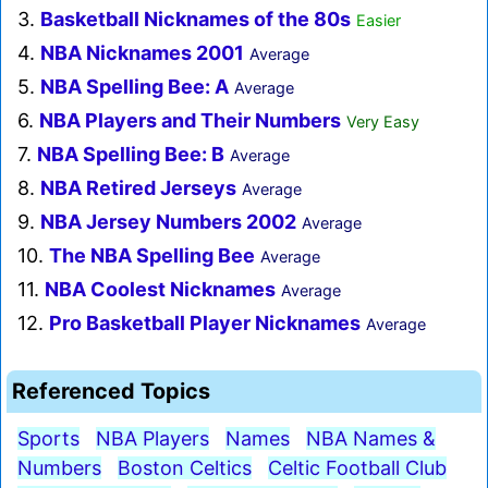
3.
Basketball Nicknames of the 80s
Easier
4.
NBA Nicknames 2001
Average
5.
NBA Spelling Bee: A
Average
6.
NBA Players and Their Numbers
Very Easy
7.
NBA Spelling Bee: B
Average
8.
NBA Retired Jerseys
Average
9.
NBA Jersey Numbers 2002
Average
10.
The NBA Spelling Bee
Average
11.
NBA Coolest Nicknames
Average
12.
Pro Basketball Player Nicknames
Average
Referenced Topics
Sports
NBA Players
Names
NBA Names &
Numbers
Boston Celtics
Celtic Football Club