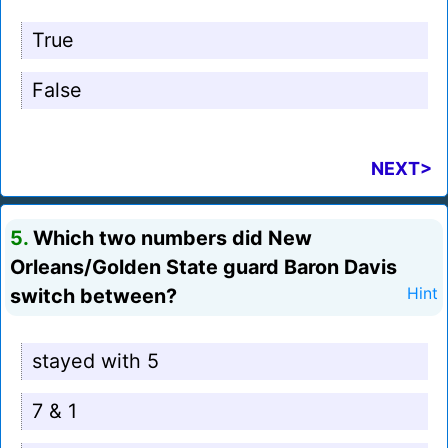
True
False
NEXT>
5.
Which two numbers did New
Orleans/Golden State guard Baron Davis
switch between?
Hint
stayed with 5
7 & 1