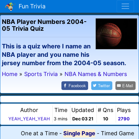
Fun Trivia
NBA Player Numbers 2004-
05 Trivia Quiz
This is a quiz where I name an
NBA player and you name his
jersey number from the 2004-05 season.
Home
»
Sports Trivia
»
NBA Names & Numbers
Facebook
Twitter
E-Mail
Author
Time
Updated
# Qns
Plays
YEAH_YEAH_YEAH
3 mins
Dec 03 21
10
2790
One at a Time
-
Single Page
-
Timed Game