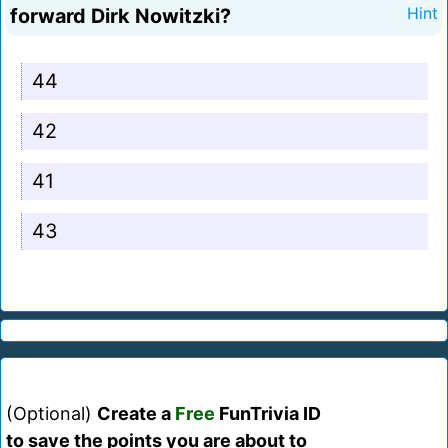
forward Dirk Nowitzki?
Hint
44
42
41
43
(Optional)
Create a
Free
FunTrivia ID
to save the points you are about to