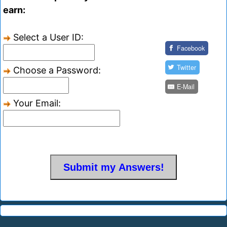
earn:
Select a User ID:
Facebook
Twitter
Choose a Password:
E-Mail
Your Email: