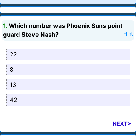
1.
Which number was Phoenix Suns point
guard Steve Nash?
Hint
22
8
13
42
NEXT>