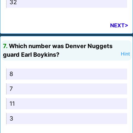
32
NEXT>
7.
Which number was Denver Nuggets
guard Earl Boykins?
Hint
8
7
11
3