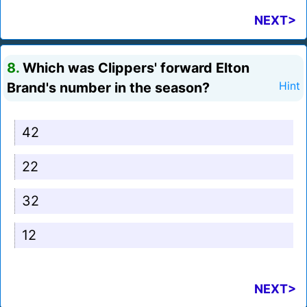
NEXT>
8.
Which was Clippers' forward Elton
Brand's number in the season?
Hint
42
22
32
12
NEXT>