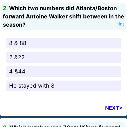
2.
Which two numbers did Atlanta/Boston
forward Antoine Walker shift between in the
season?
Hint
8 & 88
2 &22
4 &44
He stayed with 8
NEXT>