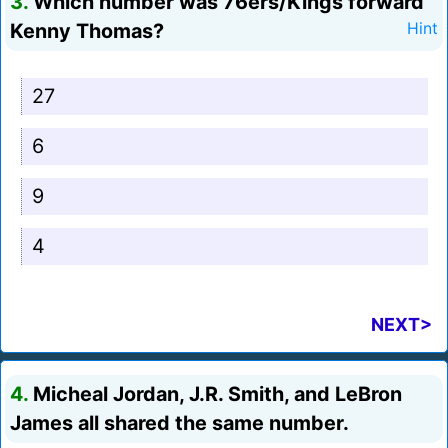
3.
Which number was 76ers/Kings forward
Kenny Thomas?
Hint
27
6
9
4
NEXT>
4.
Micheal Jordan, J.R. Smith, and LeBron
James all shared the same number.