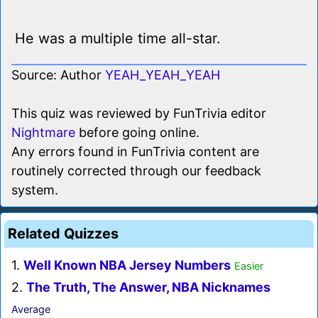
He was a multiple time all-star.
Source: Author
YEAH_YEAH_YEAH
This quiz was reviewed by FunTrivia editor
Nightmare
before going online.
Any errors found in FunTrivia content are
routinely corrected through our feedback
system.
Related Quizzes
1.
Well Known NBA Jersey Numbers
Easier
2.
The Truth, The Answer, NBA Nicknames
Average