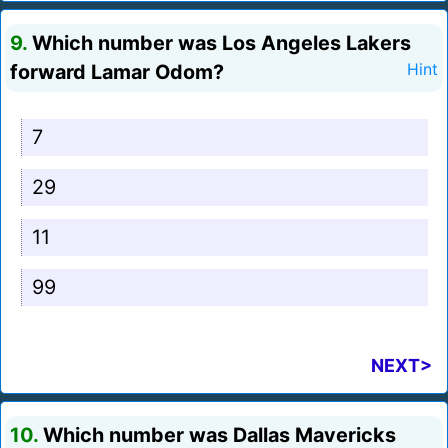
9.
Which number was Los Angeles Lakers
forward Lamar Odom?
Hint
7
29
11
99
NEXT>
10.
Which number was Dallas Mavericks