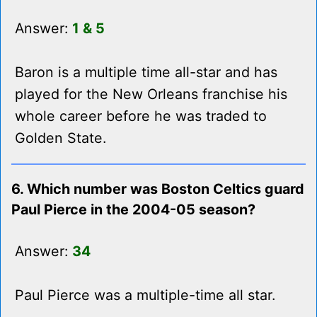
Answer:
1 & 5
Baron is a multiple time all-star and has
played for the New Orleans franchise his
whole career before he was traded to
Golden State.
6. Which number was Boston Celtics guard
Paul Pierce in the 2004-05 season?
Answer:
34
Paul Pierce was a multiple-time all star.