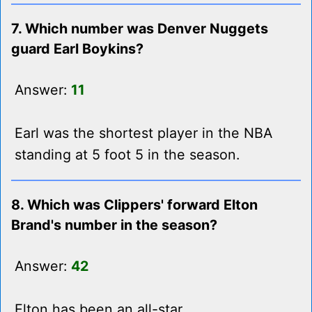
7. Which number was Denver Nuggets
guard Earl Boykins?
Answer:
11
Earl was the shortest player in the NBA
standing at 5 foot 5 in the season.
8. Which was Clippers' forward Elton
Brand's number in the season?
Answer:
42
Elton has been an all-star.