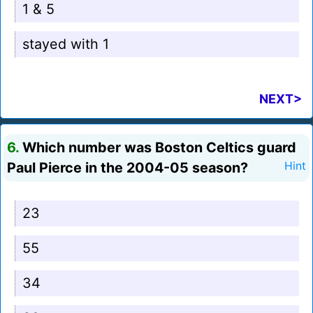
1 & 5
stayed with 1
NEXT>
6.
Which number was Boston Celtics guard
Paul Pierce in the 2004-05 season?
Hint
23
55
34