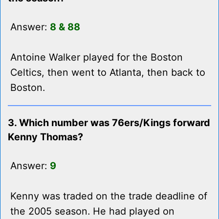
Answer:
8 & 88
Antoine Walker played for the Boston
Celtics, then went to Atlanta, then back to
Boston.
3. Which number was 76ers/Kings forward
Kenny Thomas?
Answer:
9
Kenny was traded on the trade deadline of
the 2005 season. He had played on