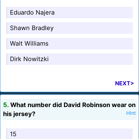
Eduardo Najera
Shawn Bradley
Walt Williams
Dirk Nowitzki
NEXT>
5.
What number did David Robinson wear on
his jersey?
Hint
15