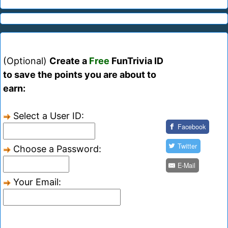
(Optional)
Create a
Free
FunTrivia ID
to save the points you are about to
earn:
Select a User ID:
Facebook
Twitter
Choose a Password:
E-Mail
Your Email: