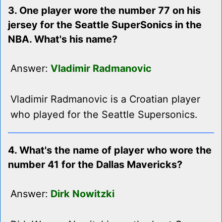
3. One player wore the number 77 on his
jersey for the Seattle SuperSonics in the
NBA. What's his name?
Answer:
Vladimir Radmanovic
Vladimir Radmanovic is a Croatian player
who played for the Seattle Supersonics.
4. What's the name of player who wore the
number 41 for the Dallas Mavericks?
Answer:
Dirk Nowitzki