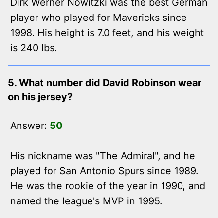
Dirk Werner Nowitzki was the best German
player who played for Mavericks since
1998. His height is 7.0 feet, and his weight
is 240 lbs.
5. What number did David Robinson wear
on his jersey?
Answer:
50
His nickname was "The Admiral", and he
played for San Antonio Spurs since 1989.
He was the rookie of the year in 1990, and
named the league's MVP in 1995.