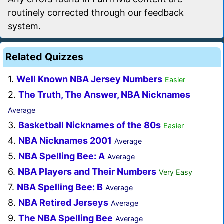
routinely corrected through our feedback
system.
Related Quizzes
1.
Well Known NBA Jersey Numbers
Easier
2.
The Truth, The Answer, NBA Nicknames
Average
3.
Basketball Nicknames of the 80s
Easier
4.
NBA Nicknames 2001
Average
5.
NBA Spelling Bee: A
Average
6.
NBA Players and Their Numbers
Very Easy
7.
NBA Spelling Bee: B
Average
8.
NBA Retired Jerseys
Average
9.
The NBA Spelling Bee
Average