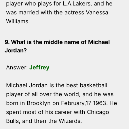
player who plays for L.A.Lakers, and he
was married with the actress Vanessa
Williams.
9. What is the middle name of Michael
Jordan?
Answer:
Jeffrey
Michael Jordan is the best basketball
player of all over the world, and he was
born in Brooklyn on February,17 1963. He
spent most of his career with Chicago
Bulls, and then the Wizards.