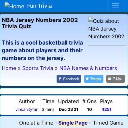
Fun Trivia
NBA Jersey Numbers 2002
Trivia Quiz
This is a cool basketball trivia
game about players and their
numbers on the jersey.
Home
»
Sports Trivia
»
NBA Names & Numbers
Facebook
Twitter
E-Mail
Author
Time
Updated
# Qns
Plays
vinsanityfan
3 mins
Dec 03 21
10
4251
One at a Time
-
Single Page
-
Timed Game