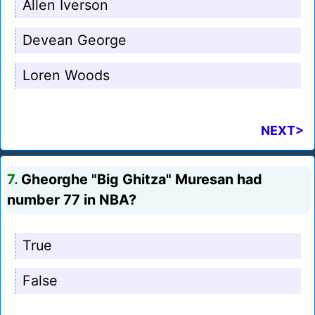
Allen Iverson
Devean George
Loren Woods
NEXT>
7.
Gheorghe "Big Ghitza" Muresan had
number 77 in NBA?
True
False