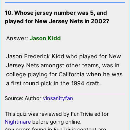
10. Whose jersey number was 5, and
played for New Jersey Nets in 2002?
Answer:
Jason Kidd
Jason Frederick Kidd who played for New
Jersey Nets amongst other teams, was in
college playing for California when he was
a first round pick in the 1994 draft.
Source: Author
vinsanityfan
This quiz was reviewed by FunTrivia editor
Nightmare
before going online.
Any errors found in FunTrivia content are