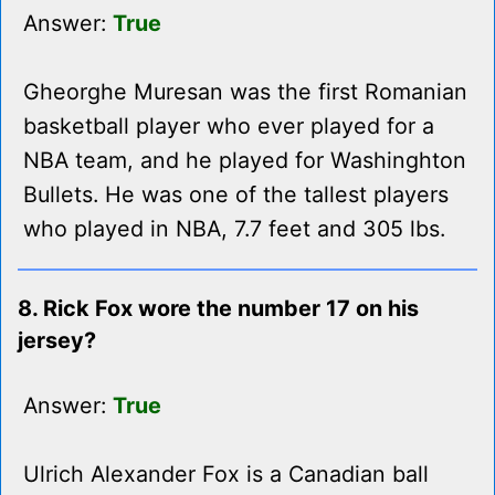
Answer:
True
Gheorghe Muresan was the first Romanian
basketball player who ever played for a
NBA team, and he played for Washinghton
Bullets. He was one of the tallest players
who played in NBA, 7.7 feet and 305 lbs.
8. Rick Fox wore the number 17 on his
jersey?
Answer:
True
Ulrich Alexander Fox is a Canadian ball