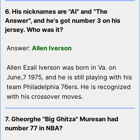
6. His nicknames are "Al" and "The
Answer", and he's got number 3 on his
jersey. Who was it?
Answer:
Allen Iverson
Allen Ezail Iverson was born in Va. on
June,7 1975, and he is still playing with his
team Philadelphia 76ers. He is recognized
with his crossover moves.
7. Gheorghe "Big Ghitza" Muresan had
number 77 in NBA?