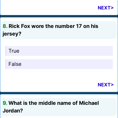
NEXT>
8.
Rick Fox wore the number 17 on his
jersey?
True
False
NEXT>
9.
What is the middle name of Michael
Jordan?