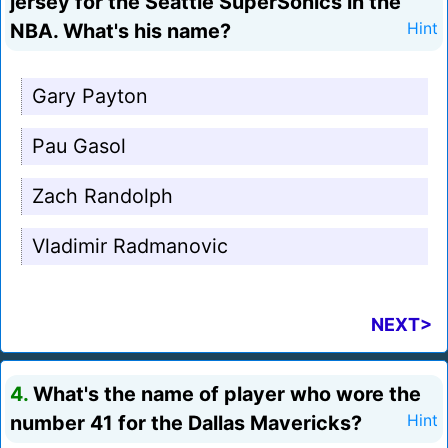
jersey for the Seattle SuperSonics in the
NBA. What's his name?
Hint
Gary Payton
Pau Gasol
Zach Randolph
Vladimir Radmanovic
NEXT>
4.
What's the name of player who wore the
number 41 for the Dallas Mavericks?
Hint