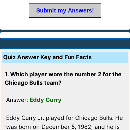
Quiz Answer Key and Fun Facts
1. Which player wore the number 2 for the
Chicago Bulls team?
Answer:
Eddy Curry
Eddy Curry Jr. played for Chicago Bulls. He
was born on December 5, 1982, and he is