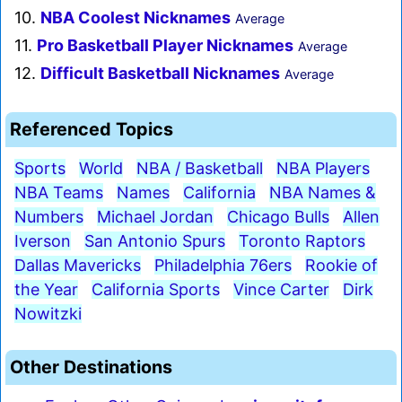
10.
NBA Coolest Nicknames
Average
11.
Pro Basketball Player Nicknames
Average
12.
Difficult Basketball Nicknames
Average
Referenced Topics
Sports
World
NBA / Basketball
NBA Players
NBA Teams
Names
California
NBA Names &
Numbers
Michael Jordan
Chicago Bulls
Allen
Iverson
San Antonio Spurs
Toronto Raptors
Dallas Mavericks
Philadelphia 76ers
Rookie of
the Year
California Sports
Vince Carter
Dirk
Nowitzki
Other Destinations