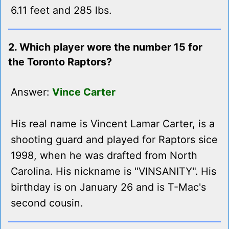
6.11 feet and 285 lbs.
2. Which player wore the number 15 for
the Toronto Raptors?
Answer:
Vince Carter
His real name is Vincent Lamar Carter, is a
shooting guard and played for Raptors sice
1998, when he was drafted from North
Carolina. His nickname is "VINSANITY". His
birthday is on January 26 and is T-Mac's
second cousin.