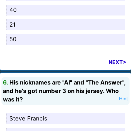
40
21
50
NEXT>
6.
His nicknames are "Al" and "The Answer",
and he's got number 3 on his jersey. Who
was it?
Hint
Steve Francis