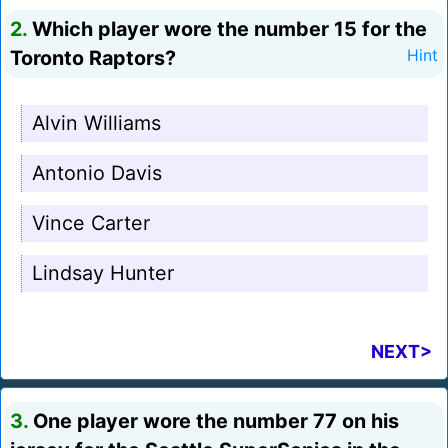
2.
Which player wore the number 15 for the
Toronto Raptors?
Hint
Alvin Williams
Antonio Davis
Vince Carter
Lindsay Hunter
NEXT>
3.
One player wore the number 77 on his