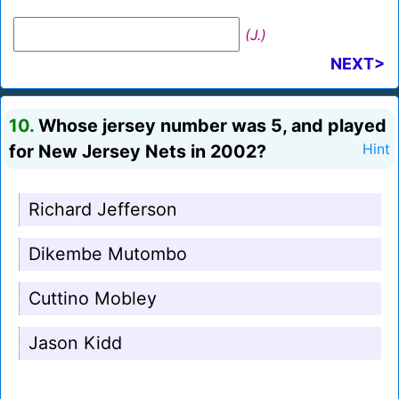
(J.)
NEXT>
10.
Whose jersey number was 5, and played
for New Jersey Nets in 2002?
Hint
Richard Jefferson
Dikembe Mutombo
Cuttino Mobley
Jason Kidd