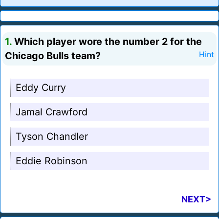
1.
Which player wore the number 2 for the
Chicago Bulls team?
Hint
Eddy Curry
Jamal Crawford
Tyson Chandler
Eddie Robinson
NEXT>