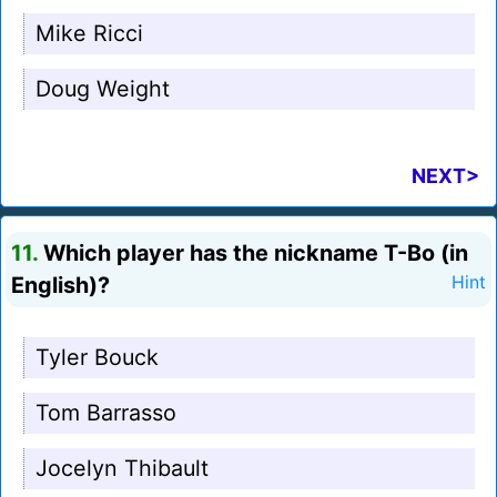
Mike Ricci
Doug Weight
NEXT>
11.
Which player has the nickname T-Bo (in
English)?
Hint
Tyler Bouck
Tom Barrasso
Jocelyn Thibault