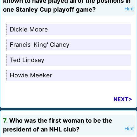
known to have played all of the positions in
one Stanley Cup playoff game?
Hint
Dickie Moore
Francis 'King' Clancy
Ted Lindsay
Howie Meeker
NEXT>
7.
Who was the first woman to be the
president of an NHL club?
Hint