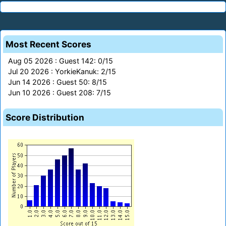
Most Recent Scores
Aug 05 2026 : Guest 142: 0/15
Jul 20 2026 : YorkieKanuk: 2/15
Jun 14 2026 : Guest 50: 8/15
Jun 10 2026 : Guest 208: 7/15
Score Distribution