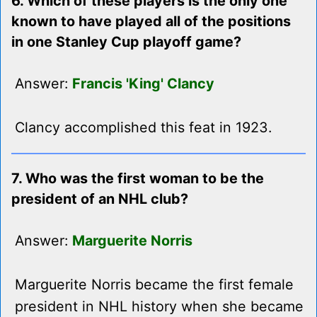
6. Which of these players is the only one
known to have played all of the positions
in one Stanley Cup playoff game?
Answer:
Francis 'King' Clancy
Clancy accomplished this feat in 1923.
7. Who was the first woman to be the
president of an NHL club?
Answer:
Marguerite Norris
Marguerite Norris became the first female
president in NHL history when she became