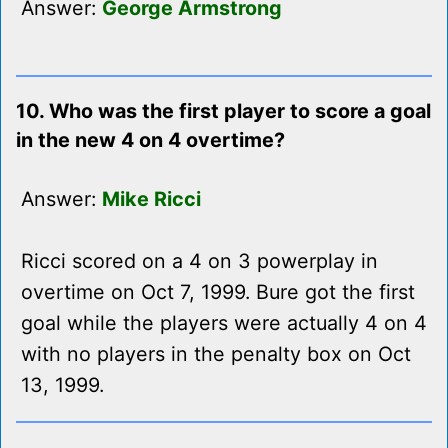
Answer:
George Armstrong
10. Who was the first player to score a goal
in the new 4 on 4 overtime?
Answer:
Mike Ricci
Ricci scored on a 4 on 3 powerplay in
overtime on Oct 7, 1999. Bure got the first
goal while the players were actually 4 on 4
with no players in the penalty box on Oct
13, 1999.