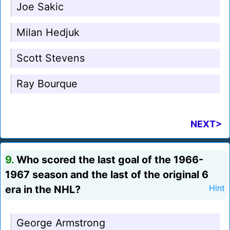
Joe Sakic
Milan Hedjuk
Scott Stevens
Ray Bourque
NEXT>
9.
Who scored the last goal of the 1966-
1967 season and the last of the original 6
era in the NHL?
Hint
George Armstrong