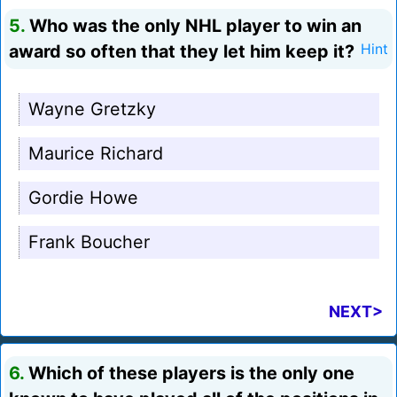
5.
Who was the only NHL player to win an
award so often that they let him keep it?
Hint
Wayne Gretzky
Maurice Richard
Gordie Howe
Frank Boucher
NEXT>
6.
Which of these players is the only one