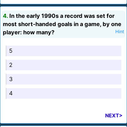
4.
In the early 1990s a record was set for
most short-handed goals in a game, by one
player: how many?
Hint
5
2
3
4
NEXT>