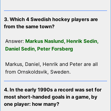
3. Which 4 Swedish hockey players are
from the same town?
Answer:
Markus Naslund, Henrik Sedin,
Daniel Sedin, Peter Forsberg
Markus, Daniel, Henrik and Peter are all
from Ornskoldsvik, Sweden.
4. In the early 1990s a record was set for
most short-handed goals in a game, by
one player: how many?