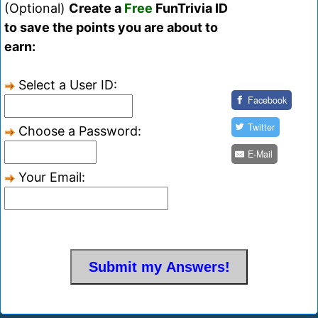
(Optional)
Create a
Free
FunTrivia ID
to save the points you are about to
earn:
Select a User ID:
Facebook
Twitter
Choose a Password:
E-Mail
Your Email: