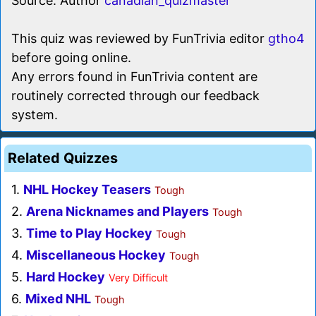
Source: Author
canadian_quizmaster
This quiz was reviewed by FunTrivia editor
gtho4
before going online.
Any errors found in FunTrivia content are
routinely corrected through our feedback
system.
Related Quizzes
1.
NHL Hockey Teasers
Tough
2.
Arena Nicknames and Players
Tough
3.
Time to Play Hockey
Tough
4.
Miscellaneous Hockey
Tough
5.
Hard Hockey
Very Difficult
6.
Mixed NHL
Tough