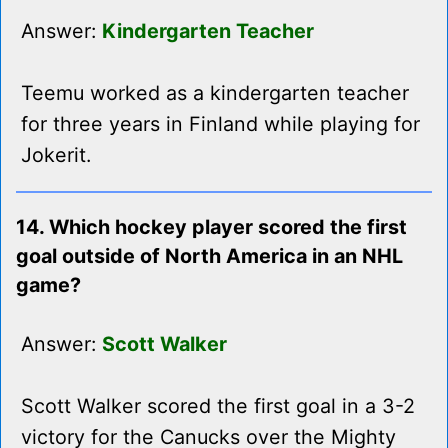
Answer:
Kindergarten Teacher
Teemu worked as a kindergarten teacher
for three years in Finland while playing for
Jokerit.
14. Which hockey player scored the first
goal outside of North America in an NHL
game?
Answer:
Scott Walker
Scott Walker scored the first goal in a 3-2
victory for the Canucks over the Mighty