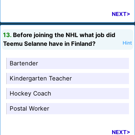
NEXT>
13.
Before joining the NHL what job did
Teemu Selanne have in Finland?
Hint
Bartender
Kindergarten Teacher
Hockey Coach
Postal Worker
NEXT>