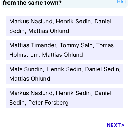
from the same town?
Hint
Markus Naslund, Henrik Sedin, Daniel
Sedin, Mattias Ohlund
Mattias Timander, Tommy Salo, Tomas
Holmstrom, Mattias Ohlund
Mats Sundin, Henrik Sedin, Daniel Sedin,
Mattias Ohlund
Markus Naslund, Henrik Sedin, Daniel
Sedin, Peter Forsberg
NEXT>