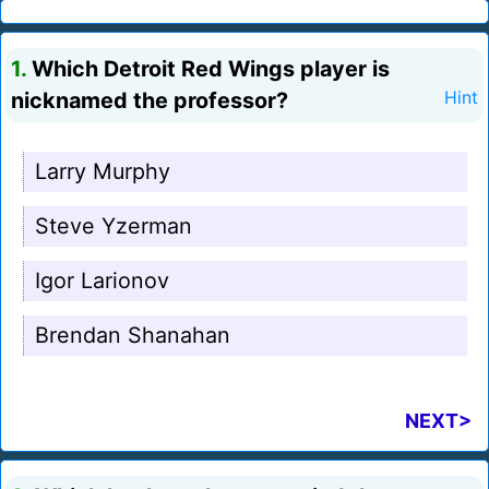
1.
Which Detroit Red Wings player is
nicknamed the professor?
Hint
Larry Murphy
Steve Yzerman
Igor Larionov
Brendan Shanahan
NEXT>