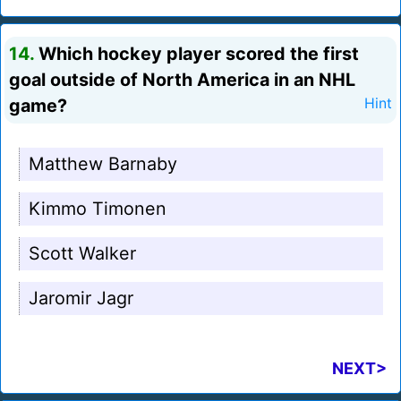
14.
Which hockey player scored the first
goal outside of North America in an NHL
game?
Hint
Matthew Barnaby
Kimmo Timonen
Scott Walker
Jaromir Jagr
NEXT>