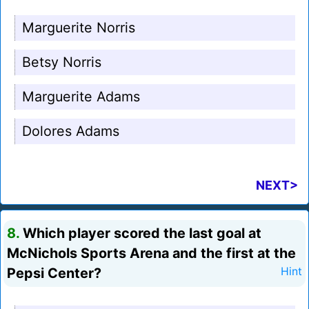
Marguerite Norris
Betsy Norris
Marguerite Adams
Dolores Adams
NEXT>
8.
Which player scored the last goal at
McNichols Sports Arena and the first at the
Pepsi Center?
Hint