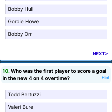
Bobby Hull
Gordie Howe
Bobby Orr
NEXT>
10.
Who was the first player to score a goal
in the new 4 on 4 overtime?
Hint
Todd Bertuzzi
Valeri Bure