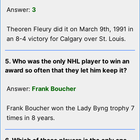
Answer:
3
Theoren Fleury did it on March 9th, 1991 in
an 8-4 victory for Calgary over St. Louis.
5. Who was the only NHL player to win an
award so often that they let him keep it?
Answer:
Frank Boucher
Frank Boucher won the Lady Byng trophy 7
times in 8 years.