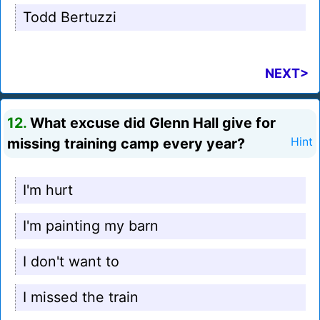
Todd Bertuzzi
NEXT>
12.
What excuse did Glenn Hall give for
missing training camp every year?
Hint
I'm hurt
I'm painting my barn
I don't want to
I missed the train