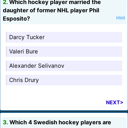
2.
Which hockey player married the
daughter of former NHL player Phil
Esposito?
Hint
Darcy Tucker
Valeri Bure
Alexander Selivanov
Chris Drury
NEXT>
3.
Which 4 Swedish hockey players are