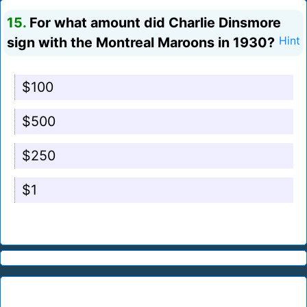
15.
For what amount did Charlie Dinsmore
sign with the Montreal Maroons in 1930?
Hint
$100
$500
$250
$1