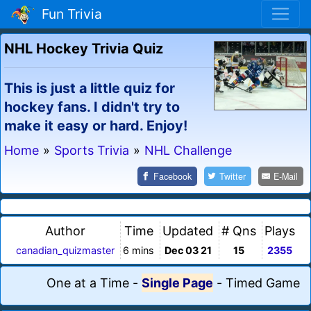
Fun Trivia
NHL Hockey Trivia Quiz
This is just a little quiz for
hockey fans. I didn't try to
make it easy or hard. Enjoy!
Home
»
Sports Trivia
»
NHL Challenge
Facebook
Twitter
E-Mail
Author
Time
Updated
# Qns
Plays
canadian_quizmaster
6 mins
Dec 03 21
15
2355
One at a Time
-
Single Page
-
Timed Game