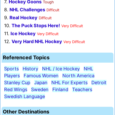
7.
Hockey Goons
Tough
8.
NHL Challenges
Difficult
9.
Real Hockey
Difficult
10.
The Puck Stops Here!
Very Difficult
11.
Ice Hockey
Very Difficult
12.
Very Hard NHL Hockey
Very Difficult
Referenced Topics
Sports
History
NHL / Ice Hockey
NHL
Players
Famous Women
North America
Stanley Cup
Japan
NHL For Experts
Detroit
Red Wings
Sweden
Finland
Teachers
Swedish Language
Other Destinations