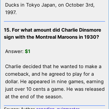
Ducks in Tokyo Japan, on October 3rd,
1997.
15. For what amount did Charlie Dinsmore
sign with the Montreal Maroons in 1930?
Answer:
$1
Charlie decided that he wanted to make a
comeback, and he agreed to play for a
dollar. He appeared in nine games, earning
just over 10 cents a game. He was released
at the end of the season.