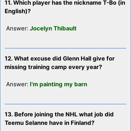
11. Which player has the nickname T-Bo (in
English)?
Answer:
Jocelyn Thibault
12. What excuse did Glenn Hall give for
missing training camp every year?
Answer:
I'm painting my barn
13. Before joining the NHL what job did
Teemu Selanne have in Finland?