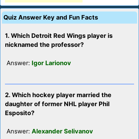
Quiz Answer Key and Fun Facts
1. Which Detroit Red Wings player is
nicknamed the professor?
Answer:
Igor Larionov
2. Which hockey player married the
daughter of former NHL player Phil
Esposito?
Answer:
Alexander Selivanov