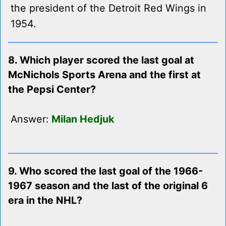
the president of the Detroit Red Wings in
1954.
8. Which player scored the last goal at
McNichols Sports Arena and the first at
the Pepsi Center?
Answer:
Milan Hedjuk
9. Who scored the last goal of the 1966-
1967 season and the last of the original 6
era in the NHL?