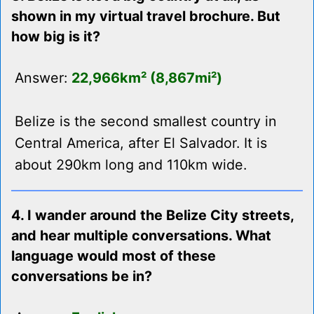
shown in my virtual travel brochure. But
how big is it?
Answer:
22,966km² (8,867mi²)
Belize is the second smallest country in
Central America, after El Salvador. It is
about 290km long and 110km wide.
4. I wander around the Belize City streets,
and hear multiple conversations. What
language would most of these
conversations be in?