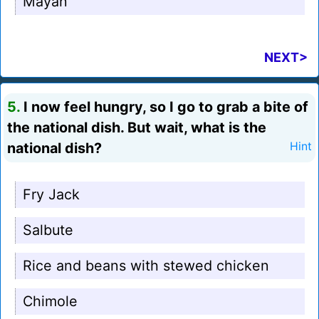
Mayan
NEXT>
5.
I now feel hungry, so I go to grab a bite of
the national dish. But wait, what is the
national dish?
Hint
Fry Jack
Salbute
Rice and beans with stewed chicken
Chimole