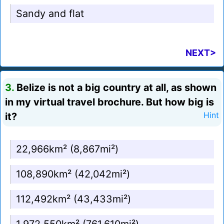
Sandy and flat
NEXT>
3.
Belize is not a big country at all, as shown
in my virtual travel brochure. But how big is
it?
Hint
22,966km² (8,867mi²)
108,890km² (42,042mi²)
112,492km² (43,433mi²)