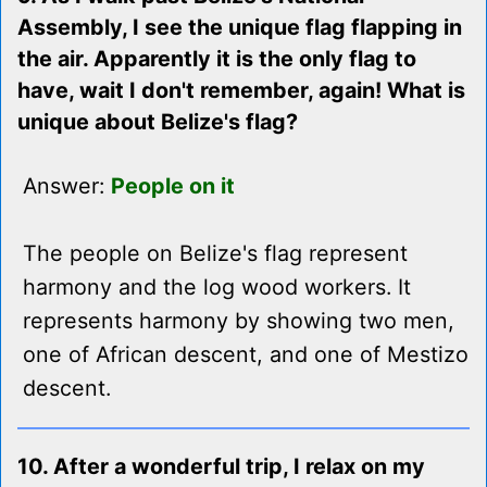
Assembly, I see the unique flag flapping in
the air. Apparently it is the only flag to
have, wait I don't remember, again! What is
unique about Belize's flag?
Answer:
People on it
The people on Belize's flag represent
harmony and the log wood workers. It
represents harmony by showing two men,
one of African descent, and one of Mestizo
descent.
10. After a wonderful trip, I relax on my