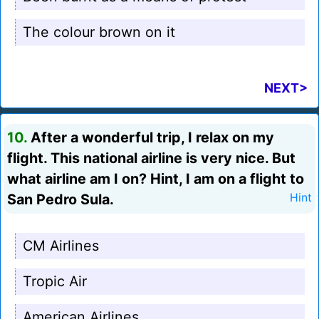
The colour brown on it
NEXT>
10.
After a wonderful trip, I relax on my
flight. This national airline is very nice. But
what airline am I on? Hint, I am on a flight to
San Pedro Sula.
Hint
CM Airlines
Tropic Air
American Airlines