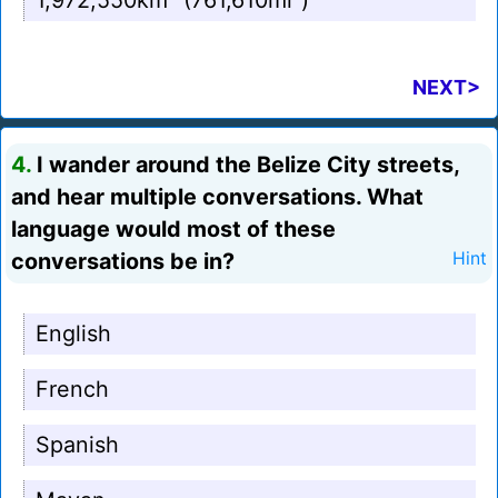
1,972,550km² (761,610mi²)
NEXT>
4.
I wander around the Belize City streets,
and hear multiple conversations. What
language would most of these
conversations be in?
Hint
English
French
Spanish