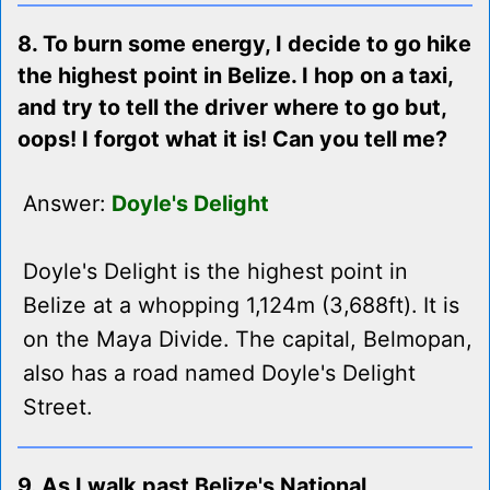
8. To burn some energy, I decide to go hike
the highest point in Belize. I hop on a taxi,
and try to tell the driver where to go but,
oops! I forgot what it is! Can you tell me?
Answer:
Doyle's Delight
Doyle's Delight is the highest point in
Belize at a whopping 1,124m (3,688ft). It is
on the Maya Divide. The capital, Belmopan,
also has a road named Doyle's Delight
Street.
9. As I walk past Belize's National