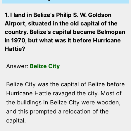
1. I land in Belize's Philip S. W. Goldson
Airport, situated in the old capital of the
country. Belize's capital became Belmopan
in 1970, but what was it before Hurricane
Hattie?
Answer:
Belize City
Belize City was the capital of Belize before
Hurricane Hattie ravaged the city. Most of
the buildings in Belize City were wooden,
and this prompted a relocation of the
capital.