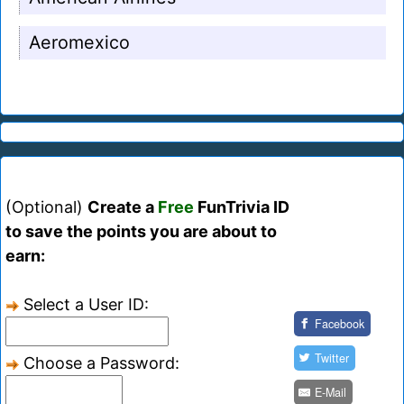
Aeromexico
(Optional)
Create a
Free
FunTrivia ID
to save the points you are about to
earn:
Select a User ID:
Facebook
Twitter
Choose a Password:
E-Mail