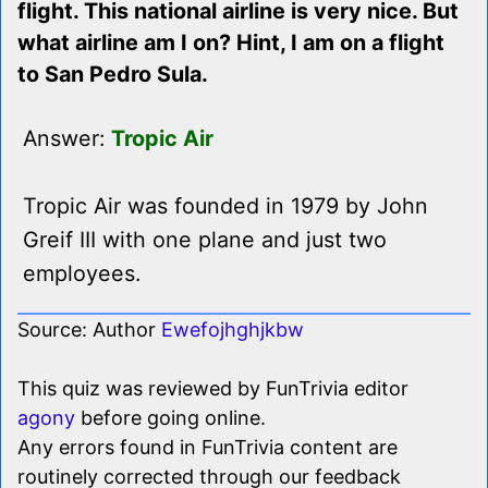
flight. This national airline is very nice. But
what airline am I on? Hint, I am on a flight
to San Pedro Sula.
Answer:
Tropic Air
Tropic Air was founded in 1979 by John
Greif III with one plane and just two
employees.
Source: Author
Ewefojhghjkbw
This quiz was reviewed by FunTrivia editor
agony
before going online.
Any errors found in FunTrivia content are
routinely corrected through our feedback