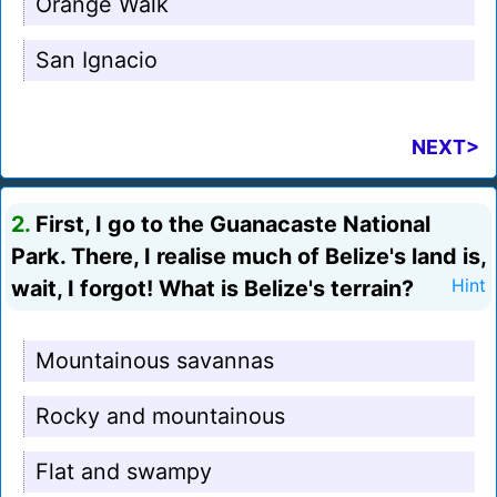
Orange Walk
San Ignacio
NEXT>
2.
First, I go to the Guanacaste National
Park. There, I realise much of Belize's land is,
wait, I forgot! What is Belize's terrain?
Hint
Mountainous savannas
Rocky and mountainous
Flat and swampy