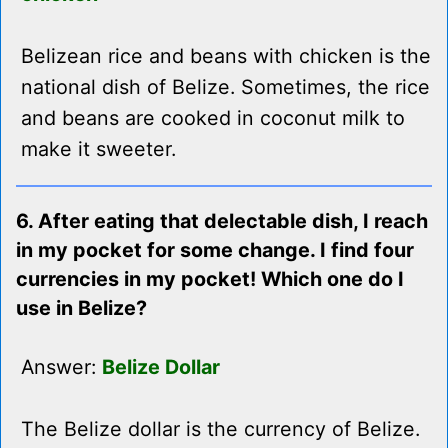
Belizean rice and beans with chicken is the
national dish of Belize. Sometimes, the rice
and beans are cooked in coconut milk to
make it sweeter.
6. After eating that delectable dish, I reach
in my pocket for some change. I find four
currencies in my pocket! Which one do I
use in Belize?
Answer:
Belize Dollar
The Belize dollar is the currency of Belize.