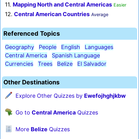
11.
Mapping North and Central Americas
Easier
12.
Central American Countries
Average
Referenced Topics
Geography
People
English
Languages
Central America
Spanish Language
Currencies
Trees
Belize
El Salvador
Other Destinations
Explore Other Quizzes by
Ewefojhghjkbw
Go to
Central America
Quizzes
More
Belize
Quizzes