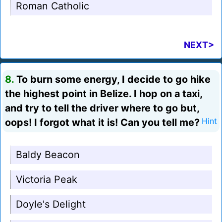
Roman Catholic
NEXT>
8.
To burn some energy, I decide to go hike
the highest point in Belize. I hop on a taxi,
and try to tell the driver where to go but,
oops! I forgot what it is! Can you tell me?
Hint
Baldy Beacon
Victoria Peak
Doyle's Delight