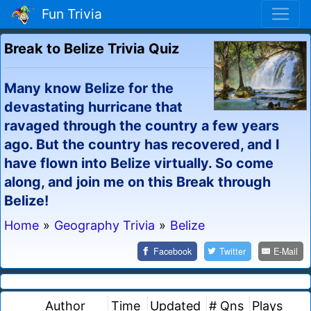
Fun Trivia
Break to Belize Trivia Quiz
Many know Belize for the
devastating hurricane that
ravaged through the country a few years
ago. But the country has recovered, and I
have flown into Belize virtually. So come
along, and join me on this Break through
Belize!
Home
»
Geography Trivia
»
Belize
Facebook
Twitter
E-Mail
Author
Time
Updated
# Qns
Plays