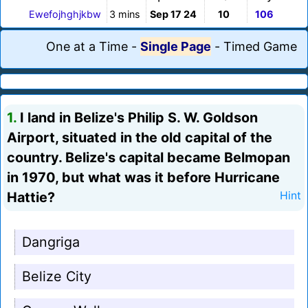
Ewefojhghjkbw
3 mins
Sep 17 24
10
106
One at a Time
-
Single Page
-
Timed Game
1.
I land in Belize's Philip S. W. Goldson
Airport, situated in the old capital of the
country. Belize's capital became Belmopan
in 1970, but what was it before Hurricane
Hattie?
Hint
Dangriga
Belize City