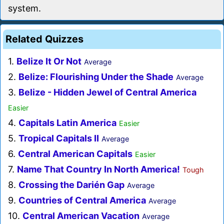
system.
Related Quizzes
1.
Belize It Or Not
Average
2.
Belize: Flourishing Under the Shade
Average
3.
Belize - Hidden Jewel of Central America
Easier
4.
Capitals Latin America
Easier
5.
Tropical Capitals II
Average
6.
Central American Capitals
Easier
7.
Name That Country In North America!
Tough
8.
Crossing the Darién Gap
Average
9.
Countries of Central America
Average
10.
Central American Vacation
Average