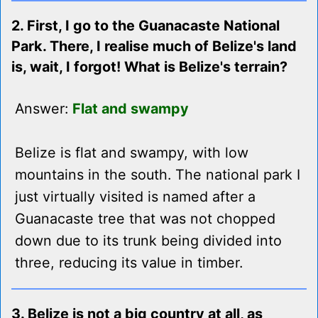
2. First, I go to the Guanacaste National
Park. There, I realise much of Belize's land
is, wait, I forgot! What is Belize's terrain?
Answer:
Flat and swampy
Belize is flat and swampy, with low
mountains in the south. The national park I
just virtually visited is named after a
Guanacaste tree that was not chopped
down due to its trunk being divided into
three, reducing its value in timber.
3. Belize is not a big country at all, as