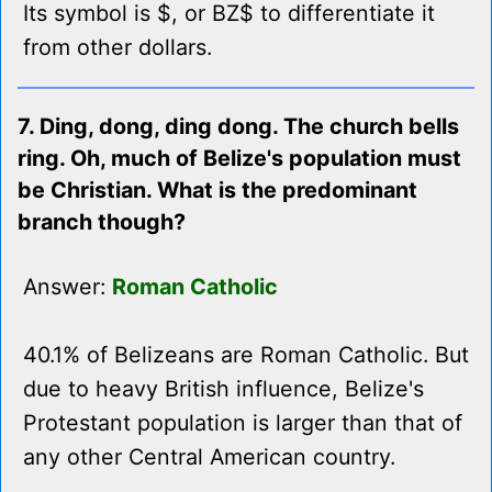
Its symbol is $, or BZ$ to differentiate it
from other dollars.
7. Ding, dong, ding dong. The church bells
ring. Oh, much of Belize's population must
be Christian. What is the predominant
branch though?
Answer:
Roman Catholic
40.1% of Belizeans are Roman Catholic. But
due to heavy British influence, Belize's
Protestant population is larger than that of
any other Central American country.