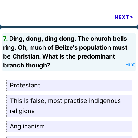
NEXT>
7.
Ding, dong, ding dong. The church bells
ring. Oh, much of Belize's population must
be Christian. What is the predominant
branch though?
Hint
Protestant
This is false, most practise indigenous
religions
Anglicanism