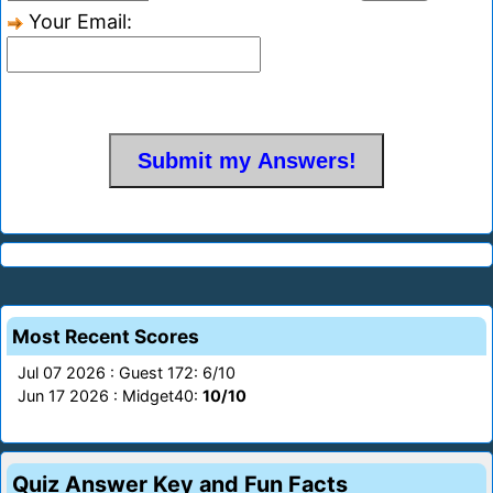
Your Email:
Most Recent Scores
Jul 07 2026 : Guest 172: 6/10
Jun 17 2026 : Midget40:
10/10
Quiz Answer Key and Fun Facts