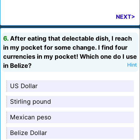
NEXT>
6.
After eating that delectable dish, I reach
in my pocket for some change. I find four
currencies in my pocket! Which one do I use
in Belize?
Hint
US Dollar
Stirling pound
Mexican peso
Belize Dollar