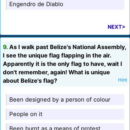
Engendro de Diablo
NEXT>
9.
As I walk past Belize's National Assembly,
I see the unique flag flapping in the air.
Apparently it is the only flag to have, wait I
don't remember, again! What is unique
about Belize's flag?
Hint
Been designed by a person of colour
People on it
Been burnt as a means of protest