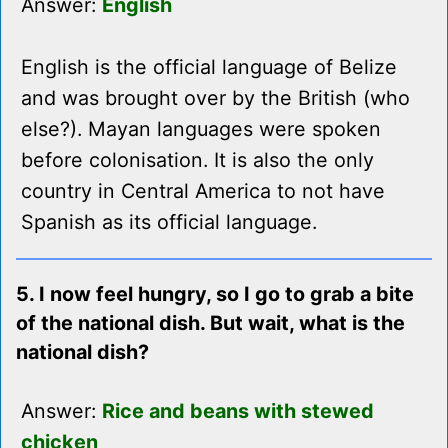
Answer:
English
English is the official language of Belize
and was brought over by the British (who
else?). Mayan languages were spoken
before colonisation. It is also the only
country in Central America to not have
Spanish as its official language.
5. I now feel hungry, so I go to grab a bite
of the national dish. But wait, what is the
national dish?
Answer:
Rice and beans with stewed
chicken