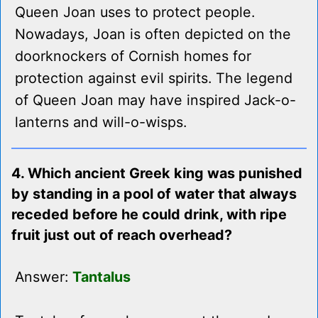
Queen Joan uses to protect people.
Nowadays, Joan is often depicted on the
doorknockers of Cornish homes for
protection against evil spirits. The legend
of Queen Joan may have inspired Jack-o-
lanterns and will-o-wisps.
4. Which ancient Greek king was punished
by standing in a pool of water that always
receded before he could drink, with ripe
fruit just out of reach overhead?
Answer:
Tantalus