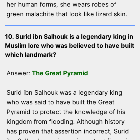
her human forms, she wears robes of
green malachite that look like lizard skin.
10. Surid ibn Salhouk is a legendary king in
Muslim lore who was believed to have built
which landmark?
Answer:
The Great Pyramid
Surid ibn Salhouk was a legendary king
who was said to have built the Great
Pyramid to protect the knowledge of his
kingdom from flooding. Although history
has proven that assertion incorrect, Surid