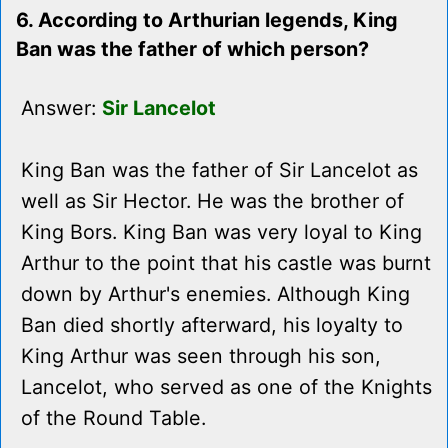
6. According to Arthurian legends, King
Ban was the father of which person?
Answer:
Sir Lancelot
King Ban was the father of Sir Lancelot as
well as Sir Hector. He was the brother of
King Bors. King Ban was very loyal to King
Arthur to the point that his castle was burnt
down by Arthur's enemies. Although King
Ban died shortly afterward, his loyalty to
King Arthur was seen through his son,
Lancelot, who served as one of the Knights
of the Round Table.