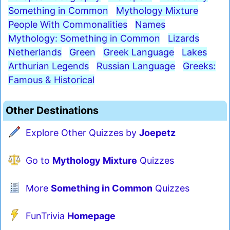
Something in Common
Mythology Mixture
People With Commonalities
Names
Mythology: Something in Common
Lizards
Netherlands
Green
Greek Language
Lakes
Arthurian Legends
Russian Language
Greeks:
Famous & Historical
Other Destinations
Explore Other Quizzes by
Joepetz
Go to
Mythology Mixture
Quizzes
More
Something in Common
Quizzes
FunTrivia
Homepage