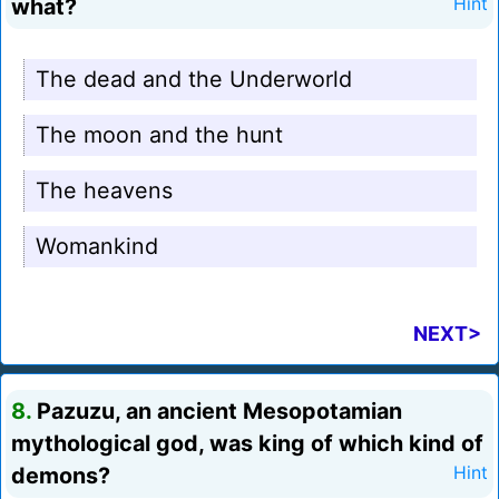
what?
Hint
The dead and the Underworld
The moon and the hunt
The heavens
Womankind
NEXT>
8.
Pazuzu, an ancient Mesopotamian
mythological god, was king of which kind of
demons?
Hint