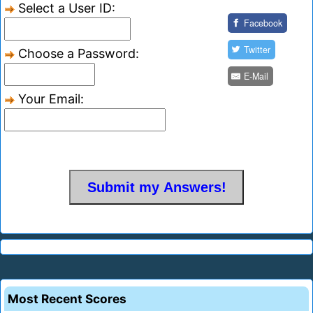
Select a User ID:
Facebook
Twitter
Choose a Password:
E-Mail
Your Email:
Most Recent Scores