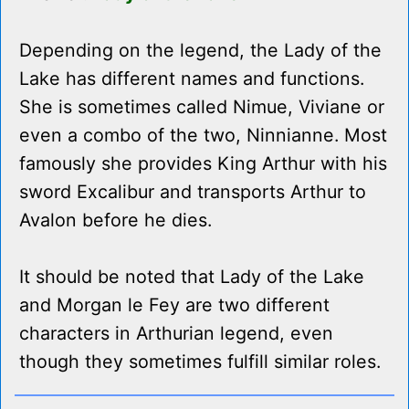
Depending on the legend, the Lady of the
Lake has different names and functions.
She is sometimes called Nimue, Viviane or
even a combo of the two, Ninnianne. Most
famously she provides King Arthur with his
sword Excalibur and transports Arthur to
Avalon before he dies.
It should be noted that Lady of the Lake
and Morgan le Fey are two different
characters in Arthurian legend, even
though they sometimes fulfill similar roles.