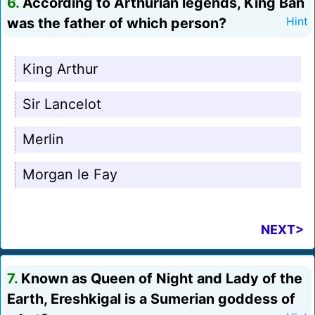
6.
According to Arthurian legends, King Ban
was the father of which person?
Hint
King Arthur
Sir Lancelot
Merlin
Morgan le Fay
NEXT>
7.
Known as Queen of Night and Lady of the
Earth, Ereshkigal is a Sumerian goddess of