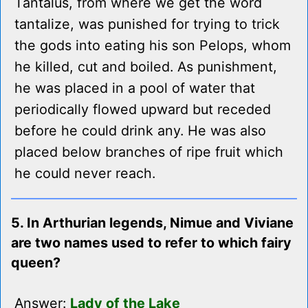
Tantalus, from where we get the word
tantalize, was punished for trying to trick
the gods into eating his son Pelops, whom
he killed, cut and boiled. As punishment,
he was placed in a pool of water that
periodically flowed upward but receded
before he could drink any. He was also
placed below branches of ripe fruit which
he could never reach.
5. In Arthurian legends, Nimue and Viviane
are two names used to refer to which fairy
queen?
Answer:
Lady of the Lake