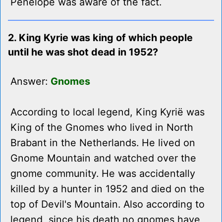
Penelope was aware of the fact.
2. King Kyrie was king of which people
until he was shot dead in 1952?
Answer:
Gnomes
According to local legend, King Kyrië was
King of the Gnomes who lived in North
Brabant in the Netherlands. He lived on
Gnome Mountain and watched over the
gnome community. He was accidentally
killed by a hunter in 1952 and died on the
top of Devil's Mountain. Also according to
legend, since his death no gnomes have