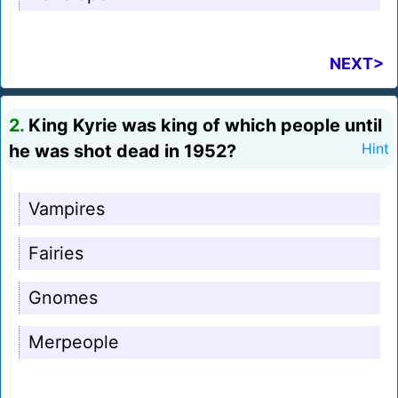
NEXT>
2.
King Kyrie was king of which people until
he was shot dead in 1952?
Hint
Vampires
Fairies
Gnomes
Merpeople