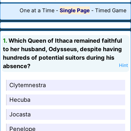
One at a Time
-
Single Page
-
Timed Game
1.
Which Queen of Ithaca remained faithful
to her husband, Odysseus, despite having
hundreds of potential suitors during his
absence?
Hint
Clytemnestra
Hecuba
Jocasta
Penelope