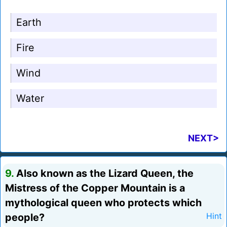
Earth
Fire
Wind
Water
NEXT>
9.
Also known as the Lizard Queen, the
Mistress of the Copper Mountain is a
mythological queen who protects which
people?
Hint