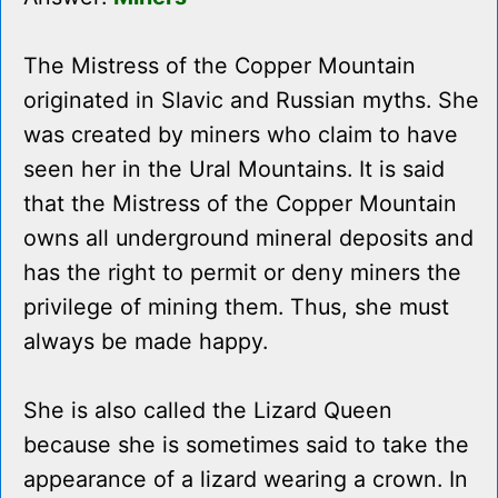
The Mistress of the Copper Mountain
originated in Slavic and Russian myths. She
was created by miners who claim to have
seen her in the Ural Mountains. It is said
that the Mistress of the Copper Mountain
owns all underground mineral deposits and
has the right to permit or deny miners the
privilege of mining them. Thus, she must
always be made happy.
She is also called the Lizard Queen
because she is sometimes said to take the
appearance of a lizard wearing a crown. In