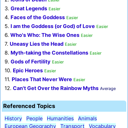
3.
Great Legends
Easier
4.
Faces of the Goddess
Easier
5.
I am the Goddess (or God) of Love
Easier
6.
Who's Who: The Wise Ones
Easier
7.
Uneasy Lies the Head
Easier
8.
Myth-taking the Constellations
Easier
9.
Gods of Fertility
Easier
10.
Epic Heroes
Easier
11.
Places That Never Were
Easier
12.
Can't Get Over the Rainbow Myths
Average
Referenced Topics
History
People
Humanities
Animals
European Geography
Transport
Vocabulary