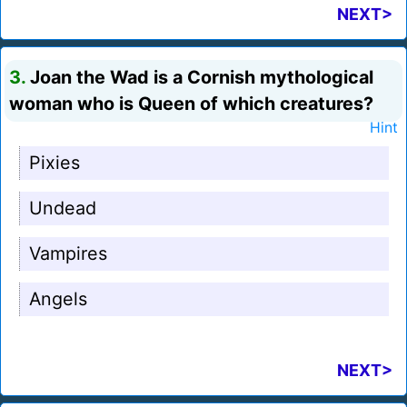
NEXT>
3.
Joan the Wad is a Cornish mythological
woman who is Queen of which creatures?
Hint
Pixies
Undead
Vampires
Angels
NEXT>