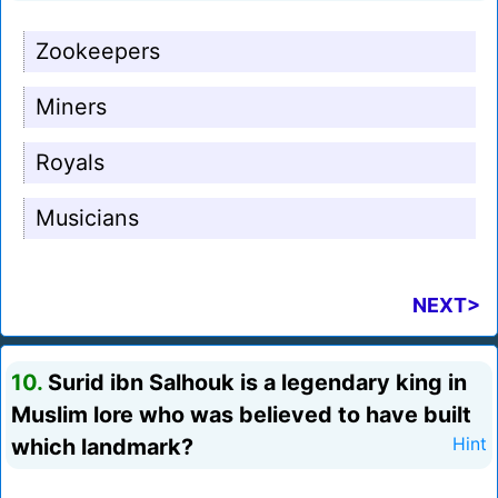
Zookeepers
Miners
Royals
Musicians
NEXT>
10.
Surid ibn Salhouk is a legendary king in
Muslim lore who was believed to have built
which landmark?
Hint