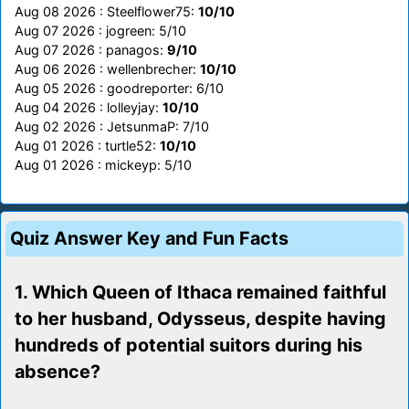
Aug 08 2026 : Steelflower75:
10/10
Aug 07 2026 : jogreen: 5/10
Aug 07 2026 : panagos:
9/10
Aug 06 2026 : wellenbrecher:
10/10
Aug 05 2026 : goodreporter: 6/10
Aug 04 2026 : lolleyjay:
10/10
Aug 02 2026 : JetsunmaP: 7/10
Aug 01 2026 : turtle52:
10/10
Aug 01 2026 : mickeyp: 5/10
Quiz Answer Key and Fun Facts
1. Which Queen of Ithaca remained faithful
to her husband, Odysseus, despite having
hundreds of potential suitors during his
absence?