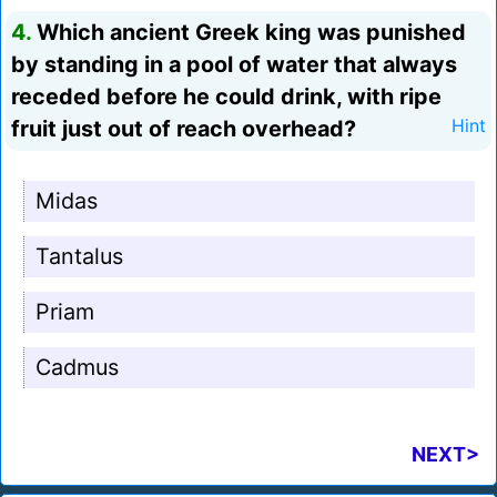
4.
Which ancient Greek king was punished
by standing in a pool of water that always
receded before he could drink, with ripe
fruit just out of reach overhead?
Hint
Midas
Tantalus
Priam
Cadmus
NEXT>