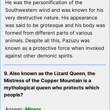
He was the personification of the
Southwestern wind and was known for his
very destructive nature. His appearance
was said to be grotesque and his body was
formed from different parts of various
animals. Despite all this, Pazuzu was
known as a protective force when invoked
against other demonic spirits.
9. Also known as the Lizard Queen, the
Mistress of the Copper Mountain is a
mythological queen who protects which
people?
Answer:
Miners