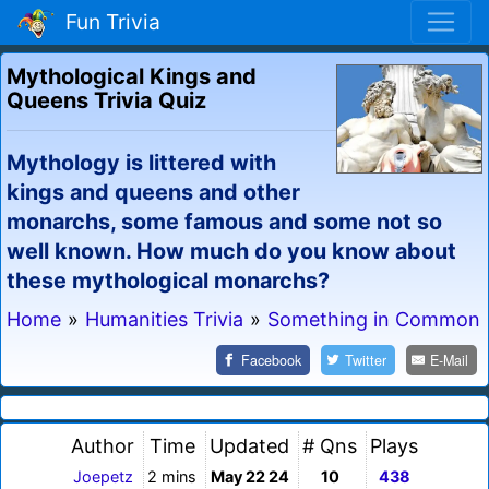
Fun Trivia
Mythological Kings and
Queens Trivia Quiz
Mythology is littered with
kings and queens and other
monarchs, some famous and some not so
well known. How much do you know about
these mythological monarchs?
Home
»
Humanities Trivia
»
Something in Common
Facebook
Twitter
E-Mail
Author
Time
Updated
# Qns
Plays
Joepetz
2 mins
May 22 24
10
438