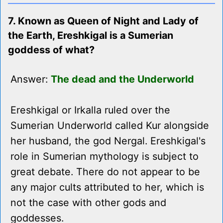
7. Known as Queen of Night and Lady of
the Earth, Ereshkigal is a Sumerian
goddess of what?
Answer:
The dead and the Underworld
Ereshkigal or Irkalla ruled over the
Sumerian Underworld called Kur alongside
her husband, the god Nergal. Ereshkigal's
role in Sumerian mythology is subject to
great debate. There do not appear to be
any major cults attributed to her, which is
not the case with other gods and
goddesses.