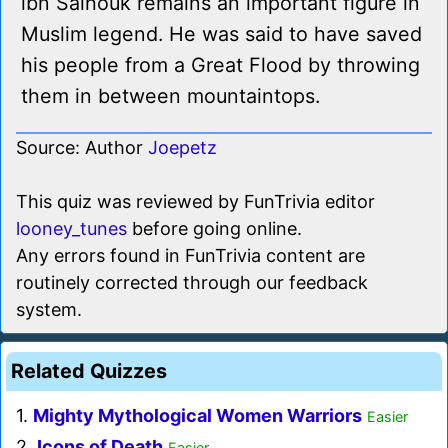
ibn Salhouk remains an important figure in
Muslim legend. He was said to have saved
his people from a Great Flood by throwing
them in between mountaintops.
Source: Author
Joepetz
This quiz was reviewed by FunTrivia editor
looney_tunes
before going online.
Any errors found in FunTrivia content are
routinely corrected through our feedback
system.
Related Quizzes
1.
Mighty Mythological Women Warriors
Easier
2.
Icons of Death
Easier