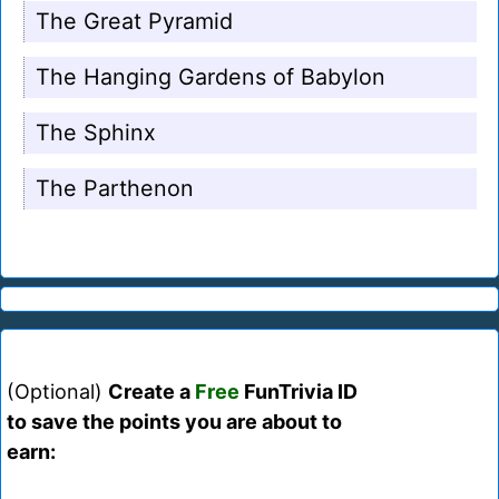
The Great Pyramid
The Hanging Gardens of Babylon
The Sphinx
The Parthenon
(Optional)
Create a
Free
FunTrivia ID
to save the points you are about to
earn: