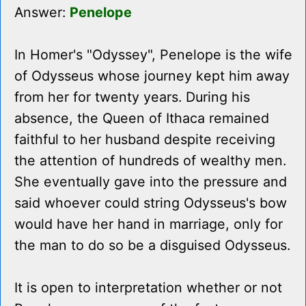
Answer:
Penelope
In Homer's "Odyssey", Penelope is the wife
of Odysseus whose journey kept him away
from her for twenty years. During his
absence, the Queen of Ithaca remained
faithful to her husband despite receiving
the attention of hundreds of wealthy men.
She eventually gave into the pressure and
said whoever could string Odysseus's bow
would have her hand in marriage, only for
the man to do so be a disguised Odysseus.
It is open to interpretation whether or not