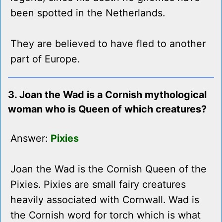
been spotted in the Netherlands.
They are believed to have fled to another
part of Europe.
3. Joan the Wad is a Cornish mythological
woman who is Queen of which creatures?
Answer:
Pixies
Joan the Wad is the Cornish Queen of the
Pixies. Pixies are small fairy creatures
heavily associated with Cornwall. Wad is
the Cornish word for torch which is what