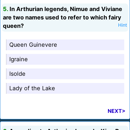
5.
In Arthurian legends, Nimue and Viviane
are two names used to refer to which fairy
queen?
Hint
Queen Guinevere
Igraine
Isolde
Lady of the Lake
NEXT>