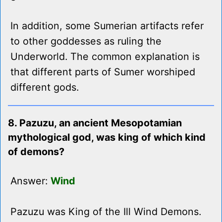
In addition, some Sumerian artifacts refer
to other goddesses as ruling the
Underworld. The common explanation is
that different parts of Sumer worshiped
different gods.
8. Pazuzu, an ancient Mesopotamian
mythological god, was king of which kind
of demons?
Answer:
Wind
Pazuzu was King of the Ill Wind Demons.