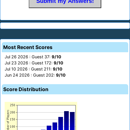
Most Recent Scores
Jul 26 2026 : Guest 37:
9/10
Jul 23 2026 : Guest 172:
9/10
Jul 10 2026 : Guest 211:
9/10
Jun 24 2026 : Guest 202:
9/10
Score Distribution