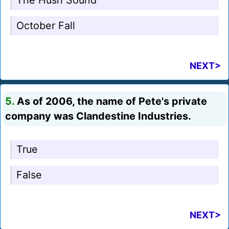
The Hush Sound
October Fall
NEXT>
5.
As of 2006, the name of Pete's private
company was Clandestine Industries.
True
False
NEXT>