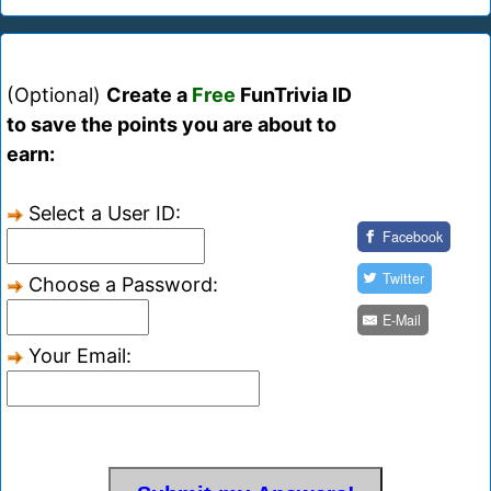
(Optional)
Create a
Free
FunTrivia ID
to save the points you are about to
earn:
Select a User ID:
Facebook
Twitter
Choose a Password:
E-Mail
Your Email: