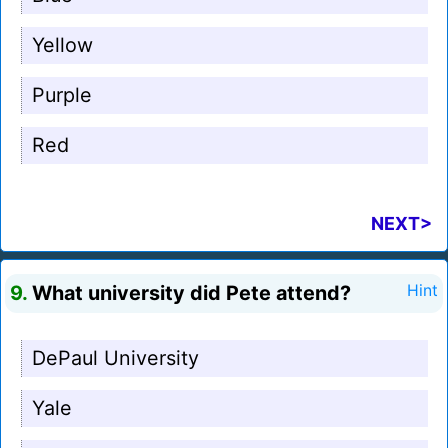
Yellow
Purple
Red
NEXT>
9.
What university did Pete attend?
Hint
DePaul University
Yale