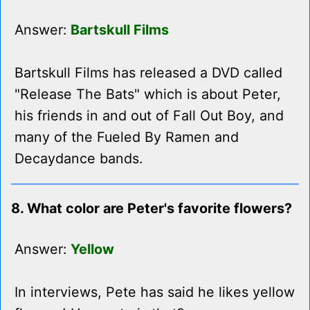
Answer:
Bartskull Films
Bartskull Films has released a DVD called
"Release The Bats" which is about Peter,
his friends in and out of Fall Out Boy, and
many of the Fueled By Ramen and
Decaydance bands.
8. What color are Peter's favorite flowers?
Answer:
Yellow
In interviews, Pete has said he likes yellow