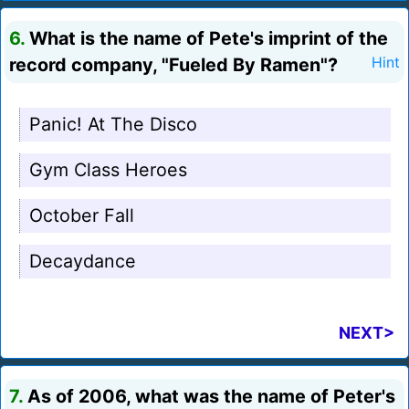
6.
What is the name of Pete's imprint of the
record company, "Fueled By Ramen"?
Hint
Panic! At The Disco
Gym Class Heroes
October Fall
Decaydance
NEXT>
7.
As of 2006, what was the name of Peter's