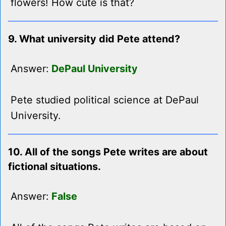
flowers! How cute is that?
9. What university did Pete attend?
Answer:
DePaul University
Pete studied political science at DePaul
University.
10. All of the songs Pete writes are about
fictional situations.
Answer:
False