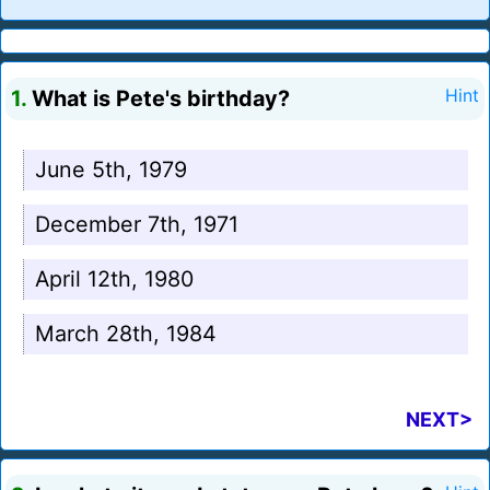
1.
What is Pete's birthday?
Hint
June 5th, 1979
December 7th, 1971
April 12th, 1980
March 28th, 1984
NEXT>