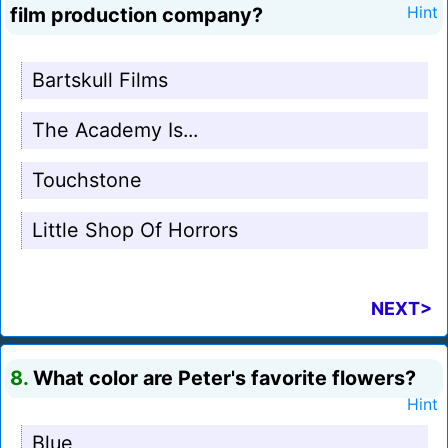
film production company?
Hint
Bartskull Films
The Academy Is...
Touchstone
Little Shop Of Horrors
NEXT>
8.
What color are Peter's favorite flowers?
Hint
Blue