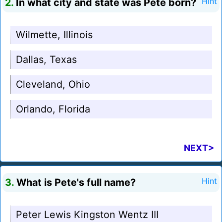
2.
In what city and state was Pete born?
Hint
Wilmette, Illinois
Dallas, Texas
Cleveland, Ohio
Orlando, Florida
NEXT>
3.
What is Pete's full name?
Hint
Peter Lewis Kingston Wentz III