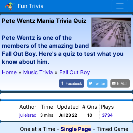
Fun Trivia
Pete Wentz Mania Trivia Quiz
Pete Wentz is one of the
members of the amazing band
Fall Out Boy. Here's a quiz to test what you
know about him.
Home
»
Music Trivia
»
Fall Out Boy
Facebook
Twitter
E-Mail
Author
Time
Updated
# Qns
Plays
julieisrad
3 mins
Jul 23 22
10
3734
One at a Time
-
Single Page
-
Timed Game