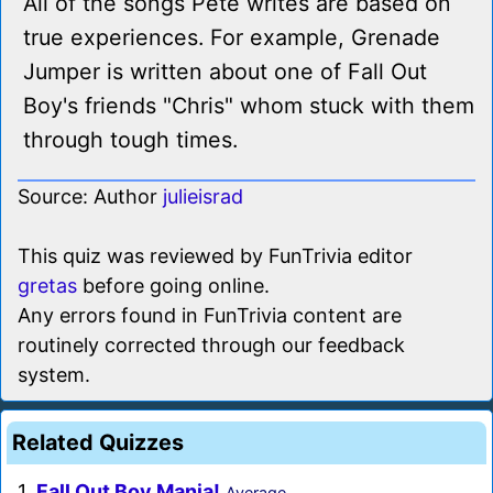
All of the songs Pete writes are based on
true experiences. For example, Grenade
Jumper is written about one of Fall Out
Boy's friends "Chris" whom stuck with them
through tough times.
Source: Author
julieisrad
This quiz was reviewed by FunTrivia editor
gretas
before going online.
Any errors found in FunTrivia content are
routinely corrected through our feedback
system.
Related Quizzes
1.
Fall Out Boy Mania!
Average