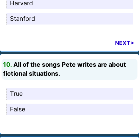
Harvard
Stanford
NEXT>
10.
All of the songs Pete writes are about
fictional situations.
True
False