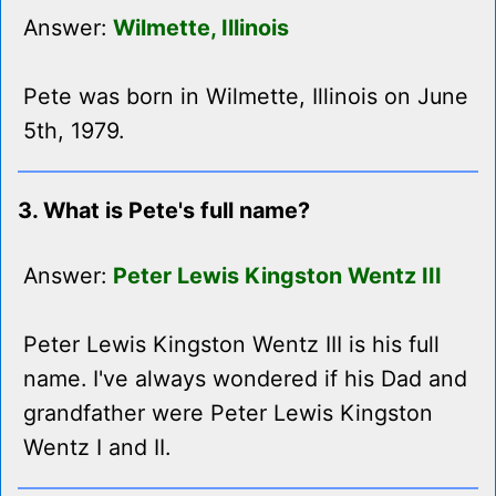
Answer:
Wilmette, Illinois
Pete was born in Wilmette, Illinois on June
5th, 1979.
3. What is Pete's full name?
Answer:
Peter Lewis Kingston Wentz III
Peter Lewis Kingston Wentz III is his full
name. I've always wondered if his Dad and
grandfather were Peter Lewis Kingston
Wentz I and II.