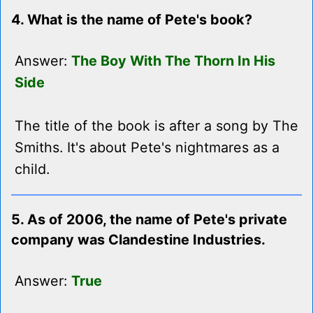
4. What is the name of Pete's book?
Answer:
The Boy With The Thorn In His
Side
The title of the book is after a song by The
Smiths. It's about Pete's nightmares as a
child.
5. As of 2006, the name of Pete's private
company was Clandestine Industries.
Answer:
True