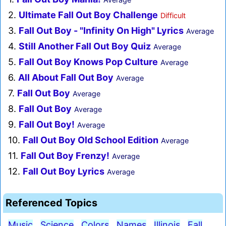
2.
Ultimate Fall Out Boy Challenge
Difficult
3.
Fall Out Boy - "Infinity On High" Lyrics
Average
4.
Still Another Fall Out Boy Quiz
Average
5.
Fall Out Boy Knows Pop Culture
Average
6.
All About Fall Out Boy
Average
7.
Fall Out Boy
Average
8.
Fall Out Boy
Average
9.
Fall Out Boy!
Average
10.
Fall Out Boy Old School Edition
Average
11.
Fall Out Boy Frenzy!
Average
12.
Fall Out Boy Lyrics
Average
Referenced Topics
Music
Science
Colors
Names
Illinois
Fall