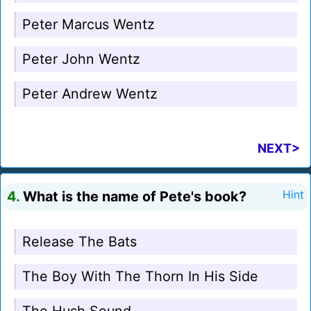
Peter Marcus Wentz
Peter John Wentz
Peter Andrew Wentz
NEXT>
4.
What is the name of Pete's book?
Hint
Release The Bats
The Boy With The Thorn In His Side