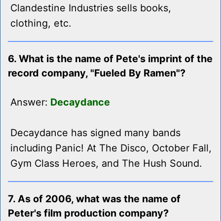
Clandestine Industries sells books,
clothing, etc.
6. What is the name of Pete's imprint of the
record company, "Fueled By Ramen"?
Answer:
Decaydance
Decaydance has signed many bands
including Panic! At The Disco, October Fall,
Gym Class Heroes, and The Hush Sound.
7. As of 2006, what was the name of
Peter's film production company?