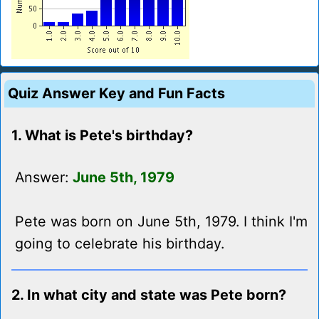
Quiz Answer Key and Fun Facts
1. What is Pete's birthday?
Answer:
June 5th, 1979
Pete was born on June 5th, 1979. I think I'm
going to celebrate his birthday.
2. In what city and state was Pete born?