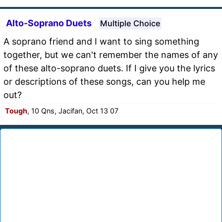
Alto-Soprano Duets
Multiple Choice
A soprano friend and I want to sing something
together, but we can't remember the names of any
of these alto-soprano duets. If I give you the lyrics
or descriptions of these songs, can you help me
out?
Tough
, 10 Qns, Jacifan, Oct 13 07