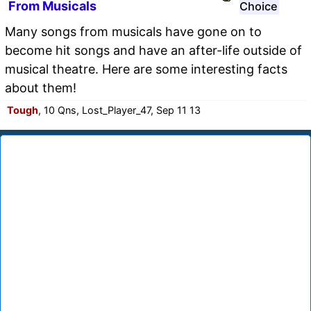
From Musicals
Choice
Many songs from musicals have gone on to
become hit songs and have an after-life outside of
musical theatre. Here are some interesting facts
about them!
Tough
, 10 Qns, Lost_Player_47, Sep 11 13