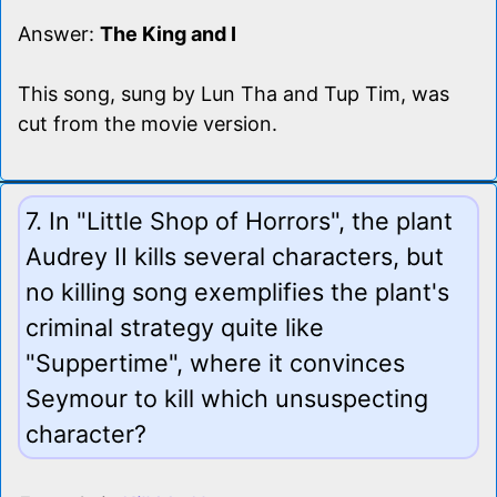
Answer:
The King and I
This song, sung by Lun Tha and Tup Tim, was
cut from the movie version.
7. In "Little Shop of Horrors", the plant
Audrey II kills several characters, but
no killing song exemplifies the plant's
criminal strategy quite like
"Suppertime", where it convinces
Seymour to kill which unsuspecting
character?