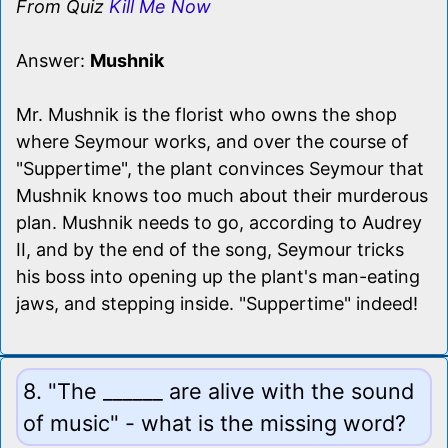
From Quiz
Kill Me Now
Answer:
Mushnik
Mr. Mushnik is the florist who owns the shop
where Seymour works, and over the course of
"Suppertime", the plant convinces Seymour that
Mushnik knows too much about their murderous
plan. Mushnik needs to go, according to Audrey
II, and by the end of the song, Seymour tricks
his boss into opening up the plant's man-eating
jaws, and stepping inside. "Suppertime" indeed!
8. "The ______ are alive with the sound
of music" - what is the missing word?