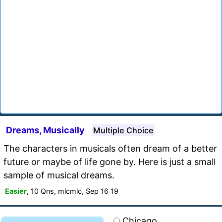
Dreams, Musically
Multiple Choice
The characters in musicals often dream of a better
future or maybe of life gone by. Here is just a small
sample of musical dreams.
Easier
, 10 Qns, mlcmlc, Sep 16 19
Chicago