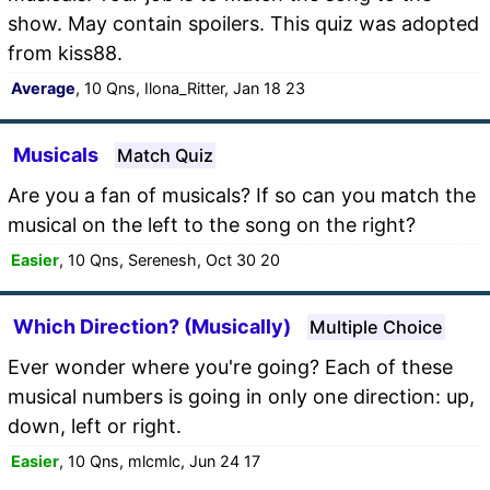
show. May contain spoilers. This quiz was adopted
from kiss88.
Average
, 10 Qns, Ilona_Ritter, Jan 18 23
Musicals
Match Quiz
Are you a fan of musicals? If so can you match the
musical on the left to the song on the right?
Easier
, 10 Qns, Serenesh, Oct 30 20
Which Direction? (Musically)
Multiple Choice
Ever wonder where you're going? Each of these
musical numbers is going in only one direction: up,
down, left or right.
Easier
, 10 Qns, mlcmlc, Jun 24 17