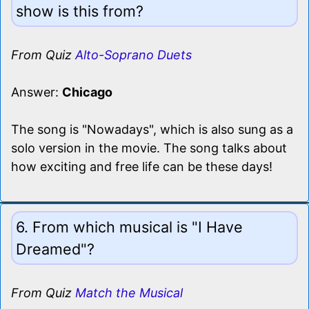
show is this from?
From Quiz
Alto-Soprano Duets
Answer:
Chicago
The song is "Nowadays", which is also sung as a
solo version in the movie. The song talks about
how exciting and free life can be these days!
6. From which musical is "I Have
Dreamed"?
From Quiz
Match the Musical