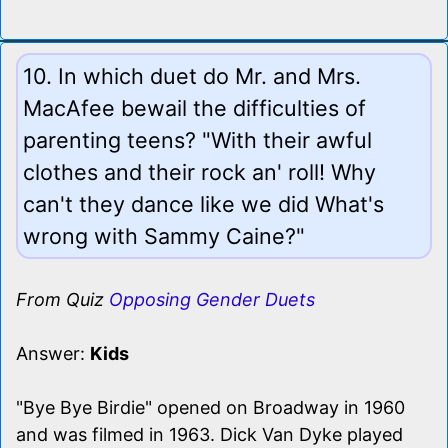
10. In which duet do Mr. and Mrs.
MacAfee bewail the difficulties of
parenting teens? "With their awful
clothes and their rock an' roll! Why
can't they dance like we did What's
wrong with Sammy Caine?"
From Quiz
Opposing Gender Duets
Answer:
Kids
"Bye Bye Birdie" opened on Broadway in 1960
and was filmed in 1963. Dick Van Dyke played