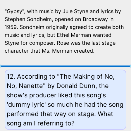
"Gypsy", with music by Jule Styne and lyrics by
Stephen Sondheim, opened on Broadway in
1959. Sondheim originally agreed to create both
music and lyrics, but Ethel Merman wanted
Styne for composer. Rose was the last stage
character that Ms. Merman created.
12. According to "The Making of No,
No, Nanette" by Donald Dunn, the
show's producer liked this song's
'dummy lyric' so much he had the song
performed that way on stage. What
song am I referring to?