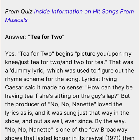
From Quiz
Inside Information on Hit Songs From
Musicals
Answer:
"Tea for Two"
Yes, "Tea for Two" begins "picture you/upon my
knee/just tea for two/and two for tea." That was
a 'dummy lyric,' which was used to figure out the
rhyme scheme for the song. Lyricist Irving
Caesar said it made no sense: "How can they be
having tea if she's sitting on the guy's lap?" But
the producer of "No, No, Nanette" loved the
lyrics as is, and it was sung just that way in the
show, and out as well, ever since. By the way,
"No, No, Nanette" is one of the few Broadway
shows that lasted longer in its revival (1971) then