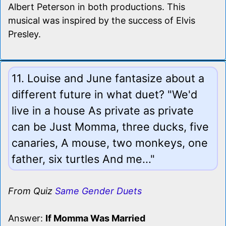
Albert Peterson in both productions. This
musical was inspired by the success of Elvis
Presley.
11. Louise and June fantasize about a
different future in what duet? "We'd
live in a house As private as private
can be Just Momma, three ducks, five
canaries, A mouse, two monkeys, one
father, six turtles And me..."
From Quiz
Same Gender Duets
Answer:
If Momma Was Married