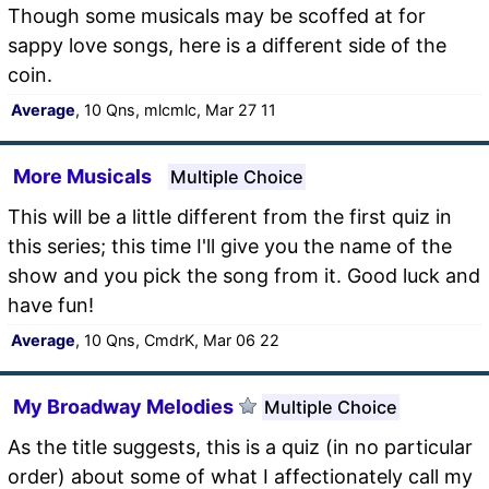
Though some musicals may be scoffed at for
sappy love songs, here is a different side of the
coin.
Average
, 10 Qns, mlcmlc, Mar 27 11
More Musicals
Multiple Choice
This will be a little different from the first quiz in
this series; this time I'll give you the name of the
show and you pick the song from it. Good luck and
have fun!
Average
, 10 Qns, CmdrK, Mar 06 22
My Broadway Melodies
Multiple Choice
As the title suggests, this is a quiz (in no particular
order) about some of what I affectionately call my