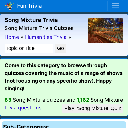
Fun Trivia
Song Mixture Trivia
Song Mixture Trivia Quizzes
Home
»
Humanities Trivia
»
Come to this category to browse through
quizzes covering the music of a range of shows
(not focusing on any specific show). Happy
singing!
83
Song Mixture quizzes and
1,162
Song Mixture
trivia questions
.
Play: 'Song Mixture' Quiz
Sub-Categories: