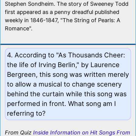
Stephen Sondheim. The story of Sweeney Todd
first appeared as a penny dreadful published
weekly in 1846-1847, "The String of Pearls: A
Romance".
4. According to "As Thousands Cheer:
the life of Irving Berlin," by Laurence
Bergreen, this song was written merely
to allow a musical to change scenery
behind the curtain while this song was
performed in front. What song am I
referring to?
From Quiz
Inside Information on Hit Songs From