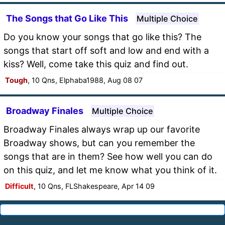
The Songs that Go Like This
Multiple Choice
Do you know your songs that go like this? The
songs that start off soft and low and end with a
kiss? Well, come take this quiz and find out.
Tough
, 10 Qns, Elphaba1988, Aug 08 07
Broadway Finales
Multiple Choice
Broadway Finales always wrap up our favorite
Broadway shows, but can you remember the
songs that are in them? See how well you can do
on this quiz, and let me know what you think of it.
Difficult
, 10 Qns, FLShakespeare, Apr 14 09