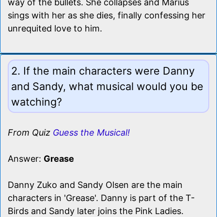
way of the bullets. She collapses and Marius
sings with her as she dies, finally confessing her
unrequited love to him.
2. If the main characters were Danny
and Sandy, what musical would you be
watching?
From Quiz
Guess the Musical!
Answer:
Grease
Danny Zuko and Sandy Olsen are the main
characters in 'Grease'. Danny is part of the T-
Birds and Sandy later joins the Pink Ladies.