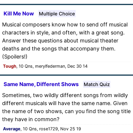
Kill Me Now
Multiple Choice
Musical composers know how to send off musical
characters in style, and often, with a great song.
Answer these questions about musical theater
deaths and the songs that accompany them.
(Spoilers!)
Tough
, 10 Qns, merylfederman, Dec 30 14
Same Name, Different Shows
Match Quiz
Sometimes, two wildly different songs from wildly
different musicals will have the same name. Given
the name of two shows, can you find the song title
they have in common?
Average
, 10 Qns, rose1729, Nov 25 19