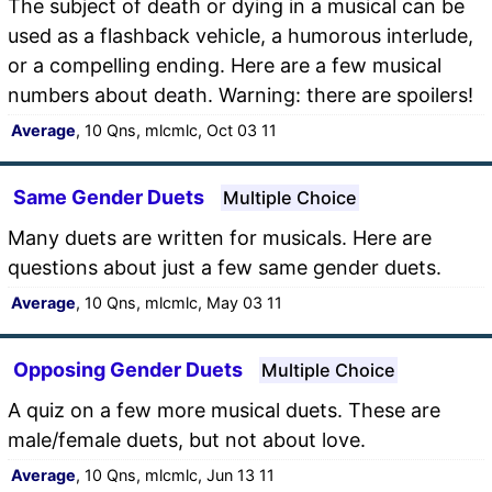
The subject of death or dying in a musical can be
used as a flashback vehicle, a humorous interlude,
or a compelling ending. Here are a few musical
numbers about death. Warning: there are spoilers!
Average
, 10 Qns, mlcmlc, Oct 03 11
Same Gender Duets
Multiple Choice
Many duets are written for musicals. Here are
questions about just a few same gender duets.
Average
, 10 Qns, mlcmlc, May 03 11
Opposing Gender Duets
Multiple Choice
A quiz on a few more musical duets. These are
male/female duets, but not about love.
Average
, 10 Qns, mlcmlc, Jun 13 11