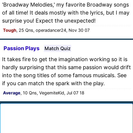
'Broadway Melodies,' my favorite Broadway songs
of all time! It deals mostly with the lyrics, but I may
surprise you! Expect the unexpected!
Tough
, 25 Qns, operadancer24, Nov 30 07
Passion Plays
Match Quiz
It takes fire to get the imagination working so it is
hardly surprising that this same passion would drift
into the song titles of some famous musicals. See
if you can match the spark with the play.
Average
, 10 Qns, VegemiteKid, Jul 07 18