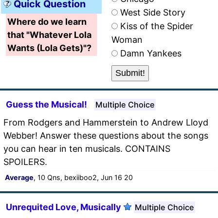
Quick Question
West Side Story
Where do we learn
Kiss of the Spider
that "Whatever Lola
Woman
Wants (Lola Gets)"?
Damn Yankees
Guess the Musical!
Multiple Choice
From Rodgers and Hammerstein to Andrew Lloyd
Webber! Answer these questions about the songs
you can hear in ten musicals. CONTAINS
SPOILERS.
Average
, 10 Qns, bexiiboo2, Jun 16 20
Unrequited Love, Musically
Multiple Choice