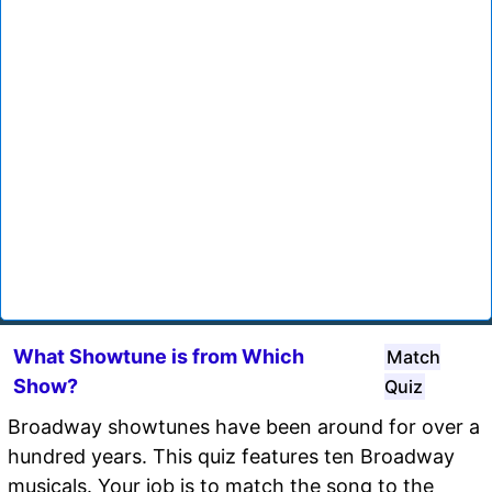
What Showtune is from Which
Match
Show?
Quiz
Broadway showtunes have been around for over a
hundred years. This quiz features ten Broadway
musicals. Your job is to match the song to the