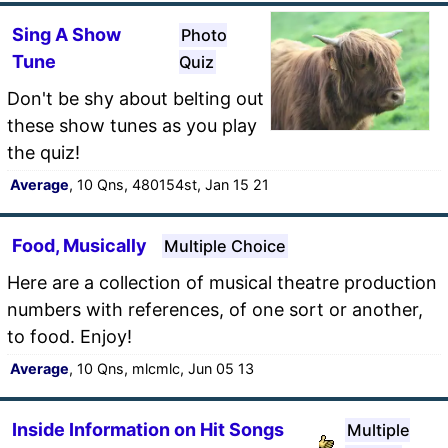
Sing A Show
Photo
Tune
Quiz
Don't be shy about belting out
these show tunes as you play
the quiz!
Average
, 10 Qns, 480154st, Jan 15 21
Food, Musically
Multiple Choice
Here are a collection of musical theatre production
numbers with references, of one sort or another,
to food. Enjoy!
Average
, 10 Qns, mlcmlc, Jun 05 13
Inside Information on Hit Songs
Multiple