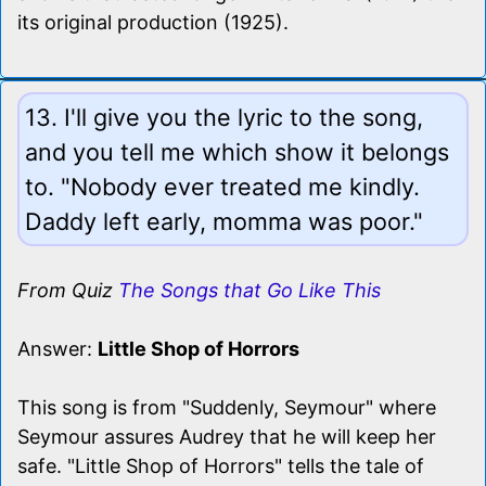
its original production (1925).
13. I'll give you the lyric to the song,
and you tell me which show it belongs
to. "Nobody ever treated me kindly.
Daddy left early, momma was poor."
From Quiz
The Songs that Go Like This
Answer:
Little Shop of Horrors
This song is from "Suddenly, Seymour" where
Seymour assures Audrey that he will keep her
safe. "Little Shop of Horrors" tells the tale of