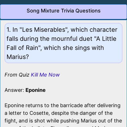
Song Mixture Trivia Questions
1. In "Les Miserables", which character
falls during the mournful duet "A Little
Fall of Rain", which she sings with
Marius?
From Quiz
Kill Me Now
Answer:
Eponine
Eponine returns to the barricade after delivering
a letter to Cosette, despite the danger of the
fight, and is shot while pushing Marius out of the