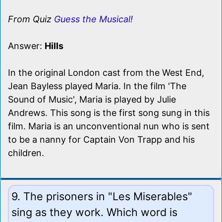
From Quiz
Guess the Musical!
Answer:
Hills
In the original London cast from the West End,
Jean Bayless played Maria. In the film 'The
Sound of Music', Maria is played by Julie
Andrews. This song is the first song sung in this
film. Maria is an unconventional nun who is sent
to be a nanny for Captain Von Trapp and his
children.
9. The prisoners in "Les Miserables"
sing as they work. Which word is