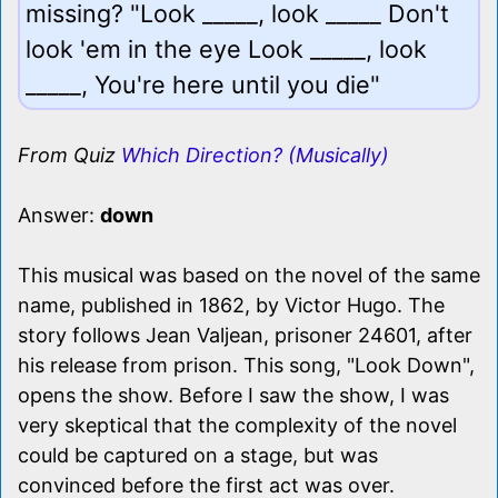
missing? "Look _____, look _____ Don't
look 'em in the eye Look _____, look
_____, You're here until you die"
From Quiz
Which Direction? (Musically)
Answer:
down
This musical was based on the novel of the same
name, published in 1862, by Victor Hugo. The
story follows Jean Valjean, prisoner 24601, after
his release from prison. This song, "Look Down",
opens the show. Before I saw the show, I was
very skeptical that the complexity of the novel
could be captured on a stage, but was
convinced before the first act was over.