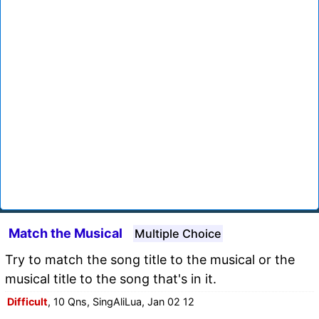
Match the Musical
Multiple Choice
Try to match the song title to the musical or the
musical title to the song that's in it.
Difficult
, 10 Qns, SingAliLua, Jan 02 12