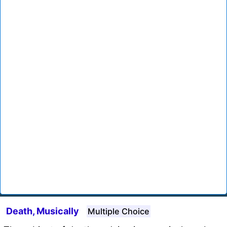
Death, Musically
Multiple Choice