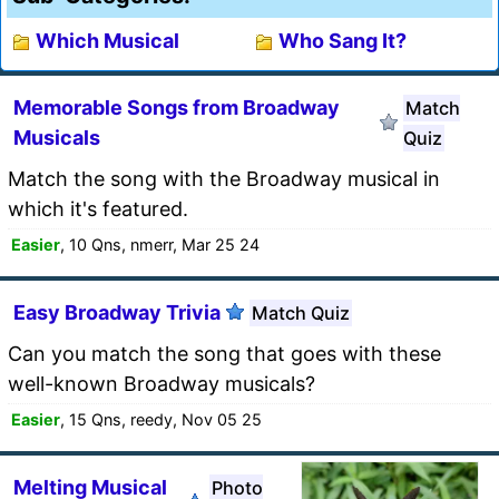
Which Musical
Who Sang It?
Memorable Songs from Broadway
Match
Musicals
Quiz
Match the song with the Broadway musical in
which it's featured.
Easier
, 10 Qns, nmerr, Mar 25 24
Easy Broadway Trivia
Match Quiz
Can you match the song that goes with these
well-known Broadway musicals?
Easier
, 15 Qns, reedy, Nov 05 25
Melting Musical
Photo