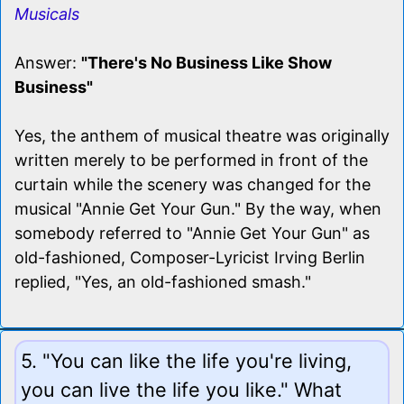
Musicals
Answer:
"There's No Business Like Show
Business"
Yes, the anthem of musical theatre was originally
written merely to be performed in front of the
curtain while the scenery was changed for the
musical "Annie Get Your Gun." By the way, when
somebody referred to "Annie Get Your Gun" as
old-fashioned, Composer-Lyricist Irving Berlin
replied, "Yes, an old-fashioned smash."
5. "You can like the life you're living,
you can live the life you like." What