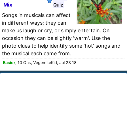
Mix
Quiz
Songs in musicals can affect
in different ways; they can
make us laugh or cry, or simply entertain. On
occasion they can be slightly 'warm'. Use the
photo clues to help identify some 'hot' songs and
the musical each came from.
Easier
, 10 Qns, VegemiteKid, Jul 23 18