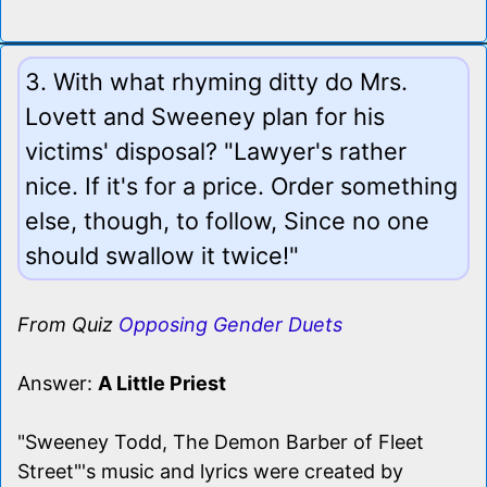
3. With what rhyming ditty do Mrs.
Lovett and Sweeney plan for his
victims' disposal? "Lawyer's rather
nice. If it's for a price. Order something
else, though, to follow, Since no one
should swallow it twice!"
From Quiz
Opposing Gender Duets
Answer:
A Little Priest
"Sweeney Todd, The Demon Barber of Fleet
Street"'s music and lyrics were created by