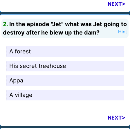
NEXT>
2.
In the episode "Jet" what was Jet going to
destroy after he blew up the dam?
Hint
A forest
His secret treehouse
Appa
A village
NEXT>