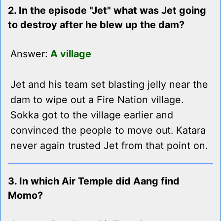
2. In the episode "Jet" what was Jet going
to destroy after he blew up the dam?
Answer:
A village
Jet and his team set blasting jelly near the
dam to wipe out a Fire Nation village.
Sokka got to the village earlier and
convinced the people to move out. Katara
never again trusted Jet from that point on.
3. In which Air Temple did Aang find
Momo?