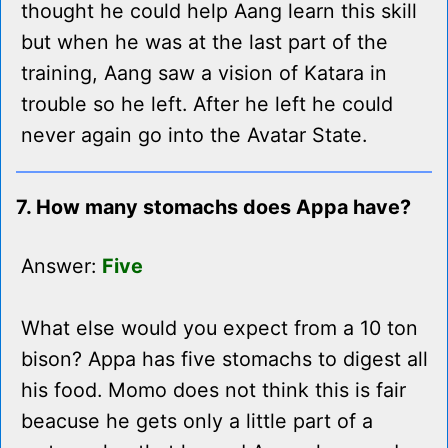
thought he could help Aang learn this skill
but when he was at the last part of the
training, Aang saw a vision of Katara in
trouble so he left. After he left he could
never again go into the Avatar State.
7. How many stomachs does Appa have?
Answer:
Five
What else would you expect from a 10 ton
bison? Appa has five stomachs to digest all
his food. Momo does not think this is fair
beacuse he gets only a little part of a