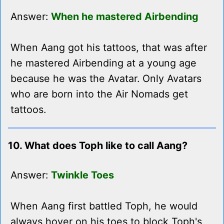
Answer:
When he mastered Airbending
When Aang got his tattoos, that was after
he mastered Airbending at a young age
because he was the Avatar. Only Avatars
who are born into the Air Nomads get
tattoos.
10. What does Toph like to call Aang?
Answer:
Twinkle Toes
When Aang first battled Toph, he would
always hover on his toes to block Toph's