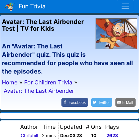
Fun Trivia
Avatar: The Last Airbender
Test | TV for Kids
An "Avatar: The Last
Airbender" quiz. This quiz is
recommended for people who have seen all
the episodes.
Home
»
For Children Trivia
»
Avatar: The Last Airbender
Facebook
Twitter
E-Mail
Author
Time
Updated
# Qns
Plays
Chillphill
2 mins
Dec 03 23
10
2623