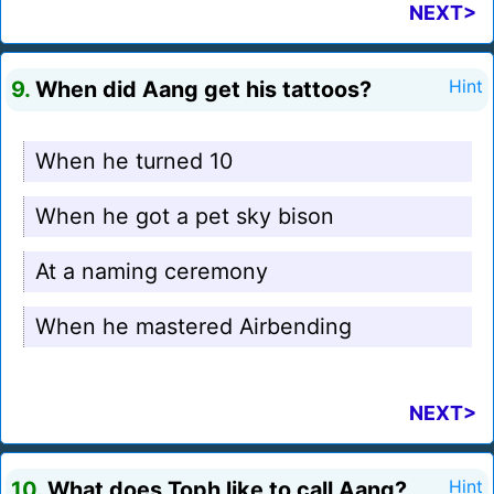
NEXT>
9.
When did Aang get his tattoos?
Hint
When he turned 10
When he got a pet sky bison
At a naming ceremony
When he mastered Airbending
NEXT>
10.
What does Toph like to call Aang?
Hint