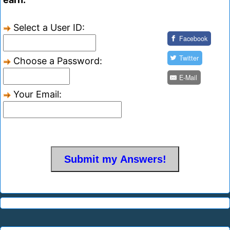
Select a User ID:
Facebook
Twitter
Choose a Password:
E-Mail
Your Email: