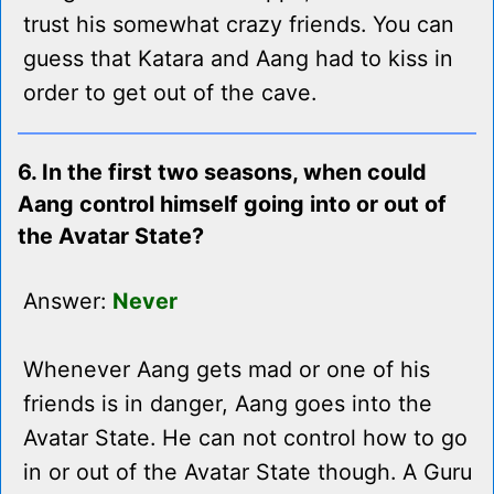
trust his somewhat crazy friends. You can
guess that Katara and Aang had to kiss in
order to get out of the cave.
6. In the first two seasons, when could
Aang control himself going into or out of
the Avatar State?
Answer:
Never
Whenever Aang gets mad or one of his
friends is in danger, Aang goes into the
Avatar State. He can not control how to go
in or out of the Avatar State though. A Guru