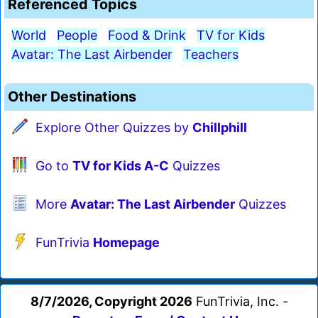
Referenced Topics
World
People
Food & Drink
TV for Kids
Avatar: The Last Airbender
Teachers
Other Destinations
Explore Other Quizzes by
Chillphill
Go to
TV for Kids A-C
Quizzes
More
Avatar: The Last Airbender
Quizzes
FunTrivia
Homepage
8/7/2026, Copyright 2026
FunTrivia, Inc. -