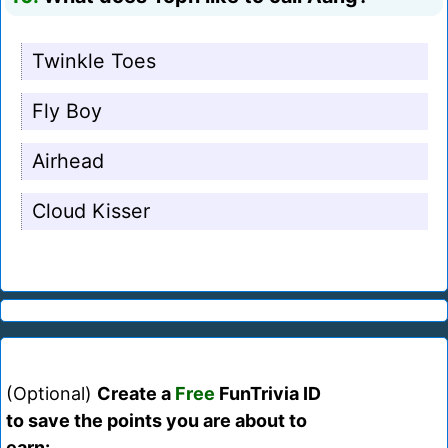
Twinkle Toes
Fly Boy
Airhead
Cloud Kisser
(Optional)
Create a
Free
FunTrivia ID
to save the points you are about to
earn: