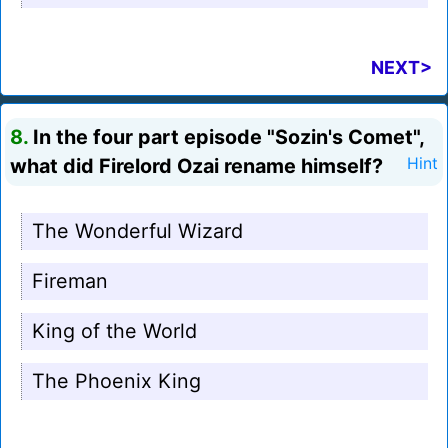
NEXT>
8.
In the four part episode "Sozin's Comet",
what did Firelord Ozai rename himself?
Hint
The Wonderful Wizard
Fireman
King of the World
The Phoenix King