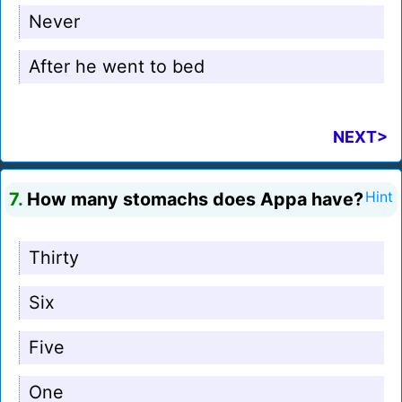
Never
After he went to bed
NEXT>
7.
How many stomachs does Appa have?
Hint
Thirty
Six
Five
One