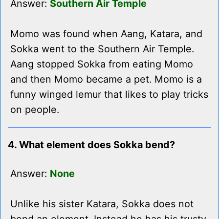
Answer:
Southern Air Temple
Momo was found when Aang, Katara, and
Sokka went to the Southern Air Temple.
Aang stopped Sokka from eating Momo
and then Momo became a pet. Momo is a
funny winged lemur that likes to play tricks
on people.
4. What element does Sokka bend?
Answer:
None
Unlike his sister Katara, Sokka does not