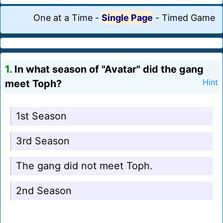
One at a Time
-
Single Page
-
Timed Game
1.
In what season of "Avatar" did the gang
meet Toph?
Hint
1st Season
3rd Season
The gang did not meet Toph.
2nd Season