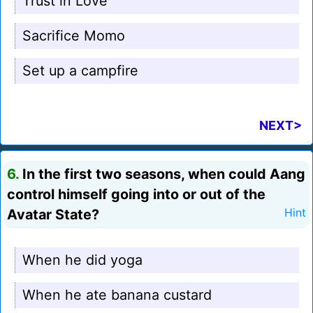
Trust in Love
Sacrifice Momo
Set up a campfire
NEXT>
6.
In the first two seasons, when could Aang
control himself going into or out of the
Avatar State?
Hint
When he did yoga
When he ate banana custard