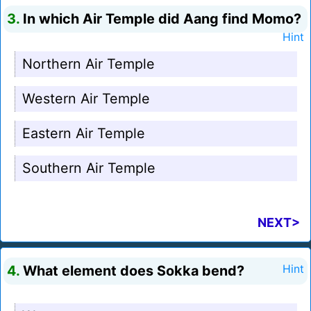
3.
In which Air Temple did Aang find Momo?
Hint
Northern Air Temple
Western Air Temple
Eastern Air Temple
Southern Air Temple
NEXT>
4.
What element does Sokka bend?
Hint