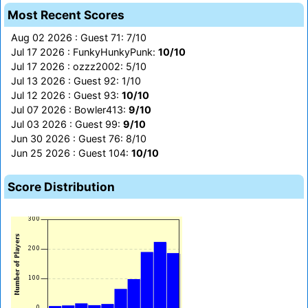
Most Recent Scores
Aug 02 2026 : Guest 71: 7/10
Jul 17 2026 : FunkyHunkyPunk:
10/10
Jul 17 2026 : ozzz2002: 5/10
Jul 13 2026 : Guest 92: 1/10
Jul 12 2026 : Guest 93:
10/10
Jul 07 2026 : Bowler413:
9/10
Jul 03 2026 : Guest 99:
9/10
Jun 30 2026 : Guest 76: 8/10
Jun 25 2026 : Guest 104:
10/10
Score Distribution