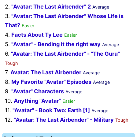
2.
"Avatar: The Last Airbender" 2
Average
3.
"Avatar: The Last Airbender" Whose Life is
That?
Easier
4.
Facts About Ty Lee
Easier
5.
"Avatar" - Bending it the right way
Average
6.
"Avatar: The Last Airbender" - "The Guru"
Tough
7.
Avatar: The Last Airbender
Average
8.
My Favorite "Avatar" Episodes
Average
9.
"Avatar" Characters
Average
10.
Anything "Avatar"
Easier
11.
"Avatar" - Book Two: Earth [1]
Average
12.
"Avatar: The Last Airbender" - Military
Tough