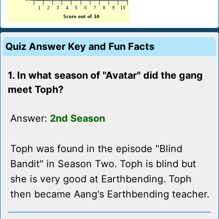
Quiz Answer Key and Fun Facts
1. In what season of "Avatar" did the gang
meet Toph?
Answer:
2nd Season
Toph was found in the episode "Blind
Bandit" in Season Two. Toph is blind but
she is very good at Earthbending. Toph
then became Aang's Earthbending teacher.