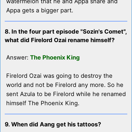
watermelon that he and Appa share and
Appa gets a bigger part.
8. In the four part episode "Sozin's Comet",
what did Firelord Ozai rename himself?
Answer:
The Phoenix King
Firelord Ozai was going to destroy the
world and not be Firelord any more. So he
sent Azula to be Firelord while he renamed
himself The Phoenix King.
9. When did Aang get his tattoos?