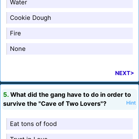
Water
Cookie Dough
Fire
None
NEXT>
5.
What did the gang have to do in order to
survive the "Cave of Two Lovers"?
Hint
Eat tons of food