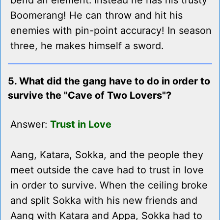
bend an element. Instead he has his trusty
Boomerang! He can throw and hit his
enemies with pin-point accuracy! In season
three, he makes himself a sword.
5. What did the gang have to do in order to
survive the "Cave of Two Lovers"?
Answer:
Trust in Love
Aang, Katara, Sokka, and the people they
meet outside the cave had to trust in love
in order to survive. When the ceiling broke
and split Sokka with his new friends and
Aang with Katara and Appa, Sokka had to