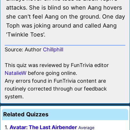
attacks. She is blind so when Aang hovers
she can't feel Aang on the ground. One day
Toph was joking around and called Aang
'Twinkle Toes'.
Source: Author
Chillphill
This quiz was reviewed by FunTrivia editor
NatalieW
before going online.
Any errors found in FunTrivia content are
routinely corrected through our feedback
system.
Related Quizzes
1.
Avatar: The Last Airbender
Average