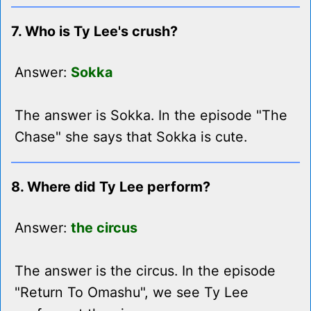
7. Who is Ty Lee's crush?
Answer:
Sokka
The answer is Sokka. In the episode "The
Chase" she says that Sokka is cute.
8. Where did Ty Lee perform?
Answer:
the circus
The answer is the circus. In the episode
"Return To Omashu", we see Ty Lee