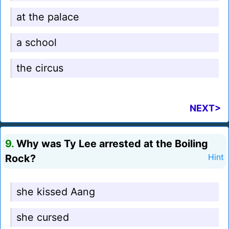
at the palace
a school
the circus
NEXT>
9.
Why was Ty Lee arrested at the Boiling
Rock?
Hint
she kissed Aang
she cursed