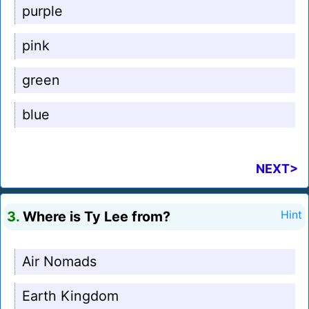
purple
pink
green
blue
NEXT>
3.
Where is Ty Lee from?
Hint
Air Nomads
Earth Kingdom