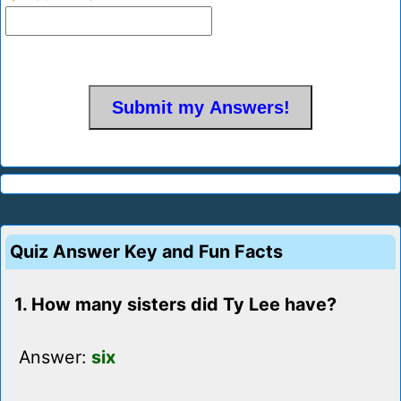
Quiz Answer Key and Fun Facts
1. How many sisters did Ty Lee have?
Answer:
six