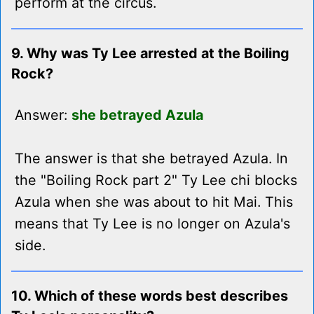
perform at the circus.
9. Why was Ty Lee arrested at the Boiling
Rock?
Answer:
she betrayed Azula
The answer is that she betrayed Azula. In
the "Boiling Rock part 2" Ty Lee chi blocks
Azula when she was about to hit Mai. This
means that Ty Lee is no longer on Azula's
side.
10. Which of these words best describes