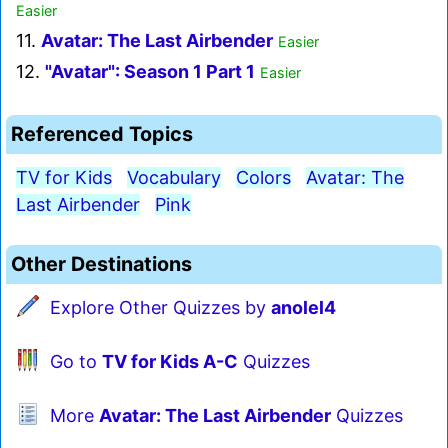
Easier
11.
Avatar: The Last Airbender
Easier
12.
"Avatar": Season 1 Part 1
Easier
Referenced Topics
TV for Kids
Vocabulary
Colors
Avatar: The
Last Airbender
Pink
Other Destinations
Explore Other Quizzes by
anolel4
Go to
TV for Kids A-C
Quizzes
More
Avatar: The Last Airbender
Quizzes