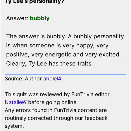
Ty Lee's personality?
Answer:
bubbly
The answer is bubbly. A bubbly personality
is when someone is very happy, very
positive, very energetic and very excited.
Clearly, Ty Lee has these traits.
Source: Author
anolel4
This quiz was reviewed by FunTrivia editor
NatalieW
before going online.
Any errors found in FunTrivia content are
routinely corrected through our feedback
system.