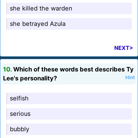
she killed the warden
she betrayed Azula
NEXT>
10.
Which of these words best describes Ty
Lee's personality?
Hint
selfish
serious
bubbly