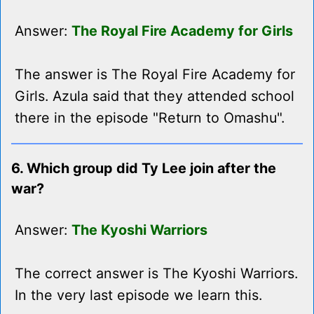
Answer:
The Royal Fire Academy for Girls
The answer is The Royal Fire Academy for
Girls. Azula said that they attended school
there in the episode "Return to Omashu".
6. Which group did Ty Lee join after the
war?
Answer:
The Kyoshi Warriors
The correct answer is The Kyoshi Warriors.
In the very last episode we learn this.