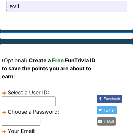
evil
(Optional)
Create a
Free
FunTrivia ID
to save the points you are about to
earn:
Select a User ID:
Facebook
Twitter
Choose a Password:
E-Mail
Your Email: