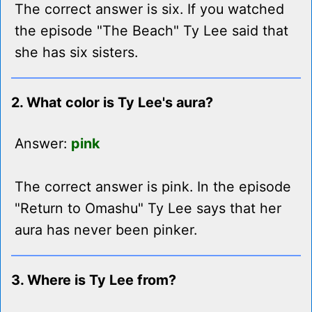
The correct answer is six. If you watched
the episode "The Beach" Ty Lee said that
she has six sisters.
2. What color is Ty Lee's aura?
Answer:
pink
The correct answer is pink. In the episode
"Return to Omashu" Ty Lee says that her
aura has never been pinker.
3. Where is Ty Lee from?