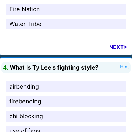
Fire Nation
Water Tribe
NEXT>
4.
What is Ty Lee's fighting style?
Hint
airbending
firebending
chi blocking
use of fans