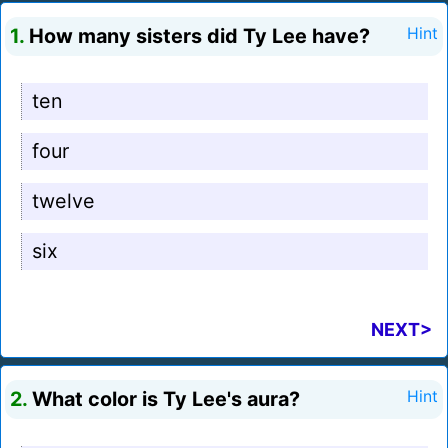
1.
How many sisters did Ty Lee have?
Hint
ten
four
twelve
six
NEXT>
2.
What color is Ty Lee's aura?
Hint