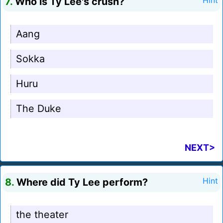
7.
Who is Ty Lee's crush?
Hint
Aang
Sokka
Huru
The Duke
NEXT>
8.
Where did Ty Lee perform?
Hint
the theater