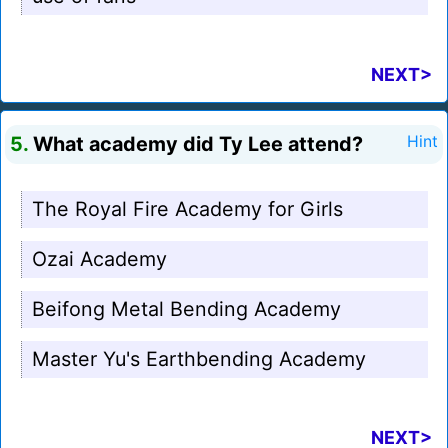
NEXT>
5.
What academy did Ty Lee attend?
Hint
The Royal Fire Academy for Girls
Ozai Academy
Beifong Metal Bending Academy
Master Yu's Earthbending Academy
NEXT>