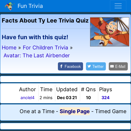
Fun Trivia
Facts About Ty Lee Trivia Quiz
Have fun with this quiz!
Home
»
For Children Trivia
»
Avatar: The Last Airbender
Facebook
Twitter
E-Mail
Author
Time
Updated
# Qns
Plays
anolel4
2 mins
Dec 03 21
10
324
One at a Time
-
Single Page
-
Timed Game