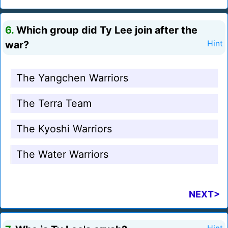
6.
Which group did Ty Lee join after the
war?
Hint
The Yangchen Warriors
The Terra Team
The Kyoshi Warriors
The Water Warriors
NEXT>