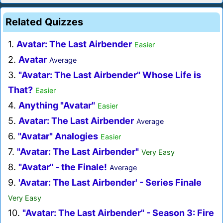
Related Quizzes
1.
Avatar: The Last Airbender
Easier
2.
Avatar
Average
3.
"Avatar: The Last Airbender" Whose Life is
That?
Easier
4.
Anything "Avatar"
Easier
5.
Avatar: The Last Airbender
Average
6.
"Avatar" Analogies
Easier
7.
"Avatar: The Last Airbender"
Very Easy
8.
"Avatar" - the Finale!
Average
9.
'Avatar: The Last Airbender' - Series Finale
Very Easy
10.
"Avatar: The Last Airbender" - Season 3: Fire