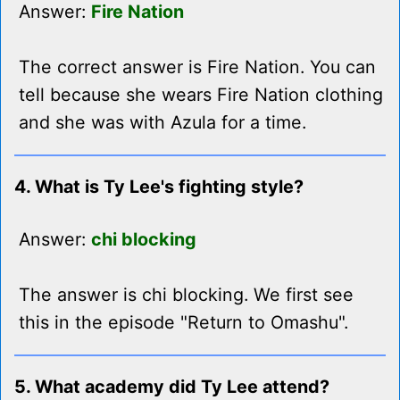
Answer:
Fire Nation
The correct answer is Fire Nation. You can
tell because she wears Fire Nation clothing
and she was with Azula for a time.
4. What is Ty Lee's fighting style?
Answer:
chi blocking
The answer is chi blocking. We first see
this in the episode "Return to Omashu".
5. What academy did Ty Lee attend?