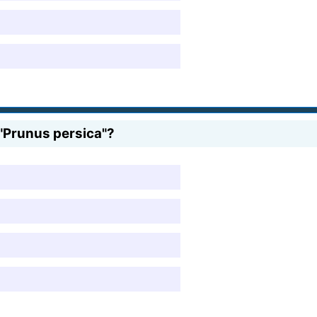
s "Prunus persica"?