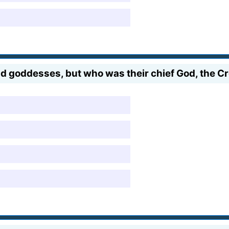
oddesses, but who was their chief God, the Cre