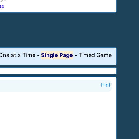
82
One at a Time
-
Single Page
-
Timed Game
Hint