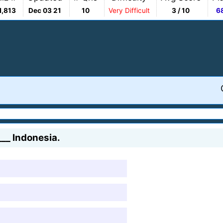
1,813
Dec 03 21
10
Very Difficult
3 / 10
6
___ Indonesia.