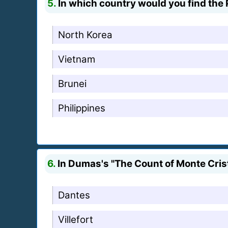
5.
In which country would you find the 
North Korea
Vietnam
Brunei
Philippines
6.
In Dumas's "The Count of Monte Crist
Dantes
Villefort