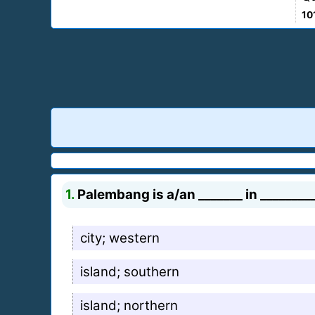
10
1.
Palembang is a/an _______ in ________
city; western
island; southern
island; northern