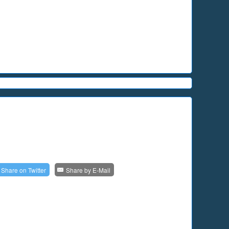
Share on
Twitter
Share by
E-Mail