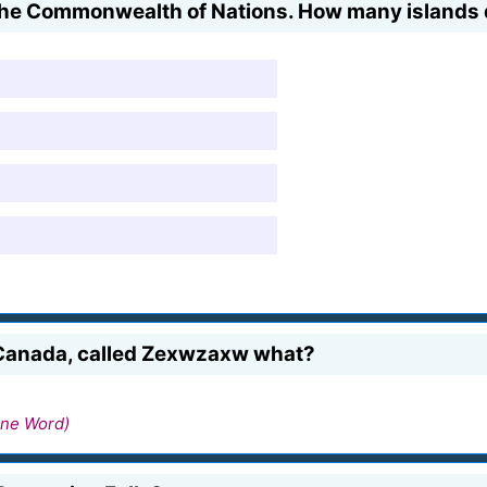
 the Commonwealth of Nations. How many islands d
, Canada, called Zexwzaxw what?
ne Word)