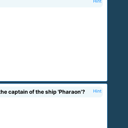
Hint
e captain of the ship 'Pharaon'?
Hint