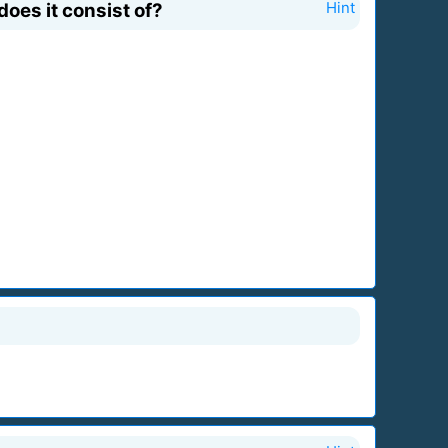
oes it consist of?
Hint