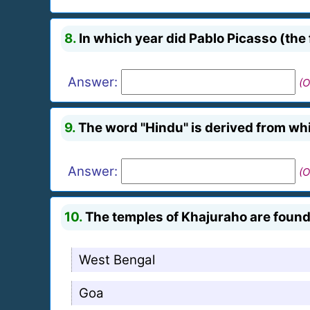
8.
In which year did Pablo Picasso (the
Answer:
(O
9.
The word "Hindu" is derived from w
Answer:
(O
10.
The temples of Khajuraho are found 
West Bengal
Goa