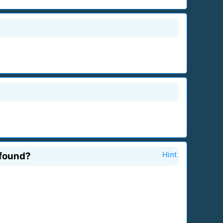
 found?
Hint