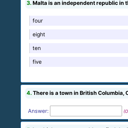
3.
Malta is an independent republic in
four
eight
ten
five
4.
There is a town in British Columbia
Answer:
(O