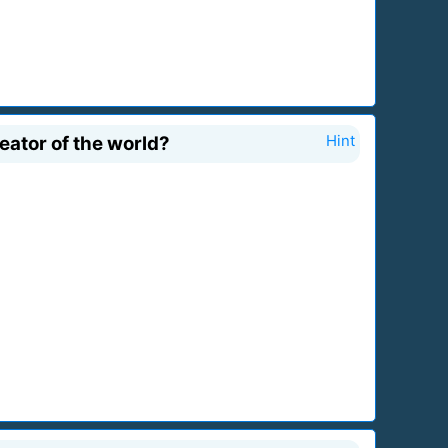
ator of the world?
Hint