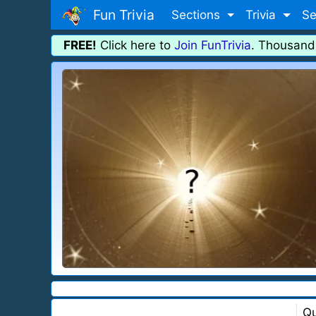
Fun Trivia
Sections
Trivia
Se
FREE!
Click here to
Join FunTrivia
. Thousand
Qu