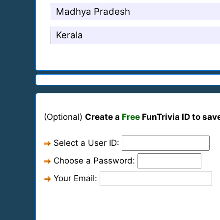
Madhya Pradesh
Kerala
(Optional)
Create a
Free
FunTrivia ID to sav
Select a User ID:
Choose a Password:
Your Email: