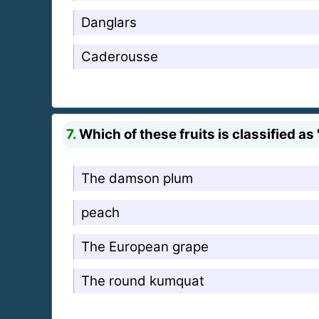
Danglars
Caderousse
7.
Which of these fruits is classified a
The damson plum
peach
The European grape
The round kumquat