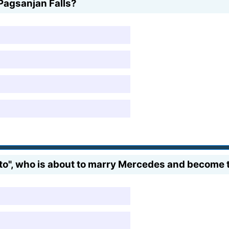
Pagsanjan Falls?
o", who is about to marry Mercedes and become th