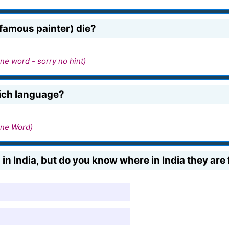
 famous painter) die?
ne word - sorry no hint)
hich language?
ne Word)
in India, but do you know where in India they are