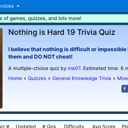
rvices
s of games, quizzes, and lots more!
Nothing is Hard 19 Trivia Quiz
I believe that nothing is difficult or impossibl
them and DO NOT cheat!
A multiple-choice quiz by
me07
. Estimated time: 6 
Home
»
Quizzes
»
General Knowledge Trivia
»
Mixe
iz #
Updated
# Qns
Difficulty
Avg Score
Pl