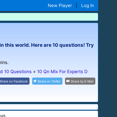
New Player
|
Log In
e in this world. Here are 10 questions! Try
mins.
d 10 Questions
»
10 Qn Mix For Experts D
Share on
Facebook
Share on
Twitter
Share by
E-Mail
ays