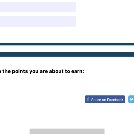
e the points you are about to earn:
Share on
Facebook