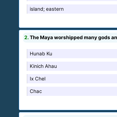
island; eastern
2.
The Maya worshipped many gods and g
Hunab Ku
Kinich Ahau
Ix Chel
Chac