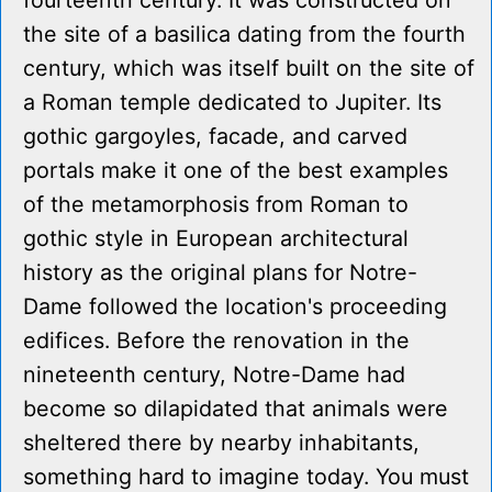
fourteenth century. It was constructed on
the site of a basilica dating from the fourth
century, which was itself built on the site of
a Roman temple dedicated to Jupiter. Its
gothic gargoyles, facade, and carved
portals make it one of the best examples
of the metamorphosis from Roman to
gothic style in European architectural
history as the original plans for Notre-
Dame followed the location's proceeding
edifices. Before the renovation in the
nineteenth century, Notre-Dame had
become so dilapidated that animals were
sheltered there by nearby inhabitants,
something hard to imagine today. You must