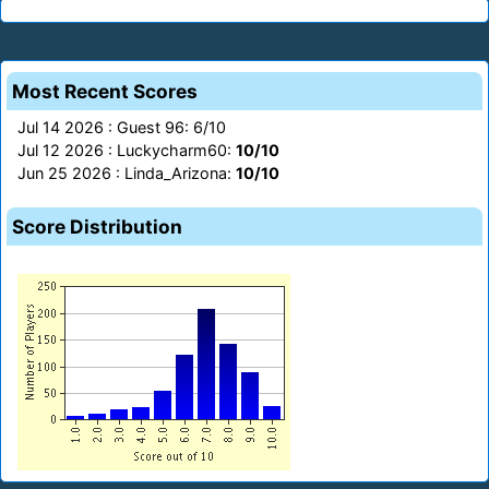
Most Recent Scores
Jul 14 2026 : Guest 96: 6/10
Jul 12 2026 : Luckycharm60:
10/10
Jun 25 2026 : Linda_Arizona:
10/10
Score Distribution