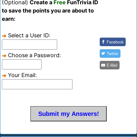
(Optional)
Create a
Free
FunTrivia ID
to save the points you are about to
earn:
Select a User ID:
Facebook
Twitter
Choose a Password:
E-Mail
Your Email: