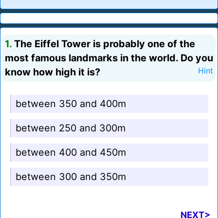
1.
The Eiffel Tower is probably one of the
most famous landmarks in the world. Do you
know how high it is?
Hint
between 350 and 400m
between 250 and 300m
between 400 and 450m
between 300 and 350m
NEXT>