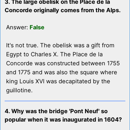
3. The large obelisk on the Place de la
Concorde originally comes from the Alps.
Answer:
False
It's not true. The obelisk was a gift from
Egypt to Charles X. The Place de la
Concorde was constructed between 1755
and 1775 and was also the square where
king Louis XVI was decapitated by the
guillotine.
4. Why was the bridge 'Pont Neuf' so
popular when it was inaugurated in 1604?