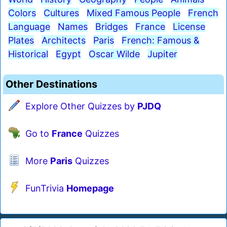
Colors
Cultures
Mixed Famous People
French
Language
Names
Bridges
France
License
Plates
Architects
Paris
French: Famous &
Historical
Egypt
Oscar Wilde
Jupiter
Other Destinations
Explore Other Quizzes by
PJDQ
Go to
France
Quizzes
More
Paris
Quizzes
FunTrivia
Homepage