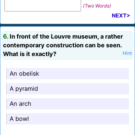
(Two Words)
NEXT>
6.
In front of the Louvre museum, a rather
contemporary construction can be seen.
What is it exactly?
Hint
An obelisk
A pyramid
An arch
A bowl