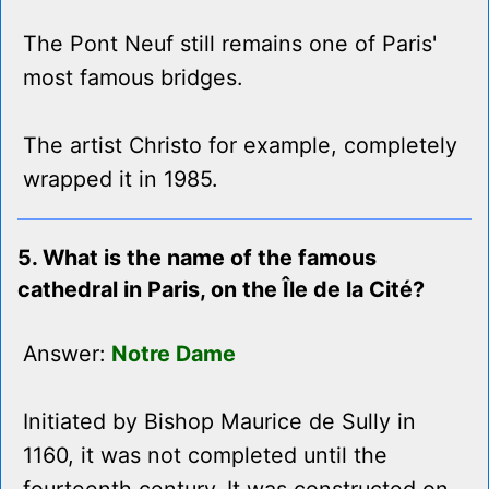
The Pont Neuf still remains one of Paris'
most famous bridges.
The artist Christo for example, completely
wrapped it in 1985.
5. What is the name of the famous
cathedral in Paris, on the Île de la Cité?
Answer:
Notre Dame
Initiated by Bishop Maurice de Sully in
1160, it was not completed until the