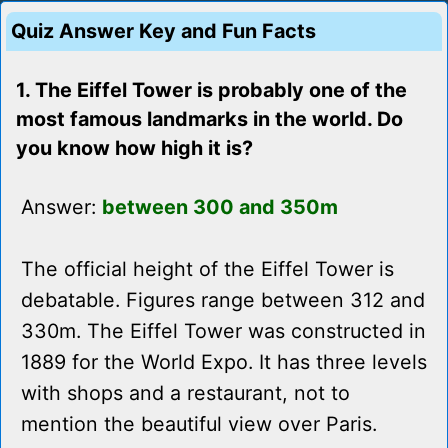
Quiz Answer Key and Fun Facts
1. The Eiffel Tower is probably one of the
most famous landmarks in the world. Do
you know how high it is?
Answer:
between 300 and 350m
The official height of the Eiffel Tower is
debatable. Figures range between 312 and
330m. The Eiffel Tower was constructed in
1889 for the World Expo. It has three levels
with shops and a restaurant, not to
mention the beautiful view over Paris.