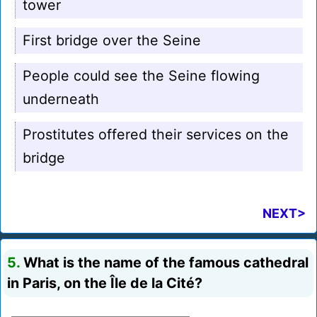
tower
First bridge over the Seine
People could see the Seine flowing
underneath
Prostitutes offered their services on the
bridge
NEXT>
5.
What is the name of the famous cathedral
in Paris, on the Île de la Cité?