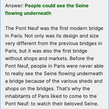
Answer:
People could see the Seine
flowing underneath
The Pont Neuf was the first modern bridge
in Paris. Not only was its design and size
very different from the previous bridges in
Paris, but it was also the first bridge
without shops and markets. Before the
Pont Neuf, people in Paris were never able
to really see the Seine flowing underneath
a bridge because of the various sheds and
shops on the bridges. That's why the
inhabitants of Paris liked to come to the
Pont Neuf: to watch their beloved Seine.