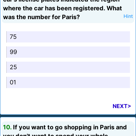
where the car has been registered. What
was the number for Paris?
Hint
75
99
25
01
NEXT>
10.
If you want to go shopping in Paris and