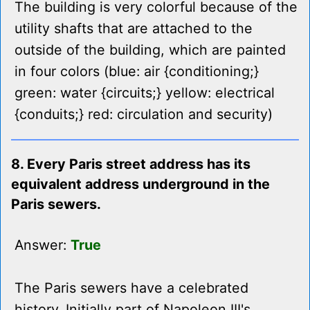
The building is very colorful because of the
utility shafts that are attached to the
outside of the building, which are painted
in four colors (blue: air {conditioning;}
green: water {circuits;} yellow: electrical
{conduits;} red: circulation and security)
8. Every Paris street address has its
equivalent address underground in the
Paris sewers.
Answer:
True
The Paris sewers have a celebrated
history. Initially part of Napoleon III's