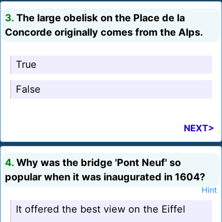
3.
The large obelisk on the Place de la
Concorde originally comes from the Alps.
True
False
NEXT>
4.
Why was the bridge 'Pont Neuf' so
popular when it was inaugurated in 1604?
Hint
It offered the best view on the Eiffel