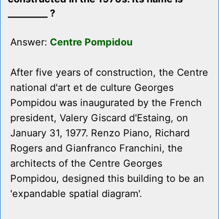
_________ ?
Answer:
Centre Pompidou
After five years of construction, the Centre
national d'art et de culture Georges
Pompidou was inaugurated by the French
president, Valery Giscard d'Estaing, on
January 31, 1977. Renzo Piano, Richard
Rogers and Gianfranco Franchini, the
architects of the Centre Georges
Pompidou, designed this building to be an
'expandable spatial diagram'.