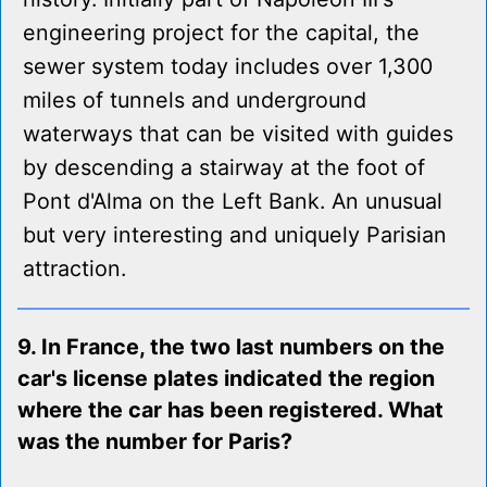
engineering project for the capital, the
sewer system today includes over 1,300
miles of tunnels and underground
waterways that can be visited with guides
by descending a stairway at the foot of
Pont d'Alma on the Left Bank. An unusual
but very interesting and uniquely Parisian
attraction.
9. In France, the two last numbers on the
car's license plates indicated the region
where the car has been registered. What
was the number for Paris?