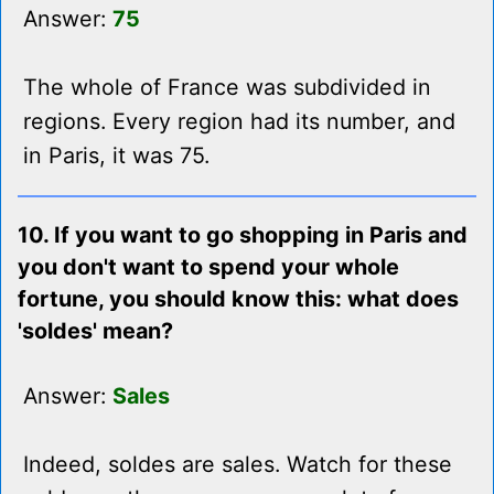
Answer:
75
The whole of France was subdivided in
regions. Every region had its number, and
in Paris, it was 75.
10. If you want to go shopping in Paris and
you don't want to spend your whole
fortune, you should know this: what does
'soldes' mean?
Answer:
Sales
Indeed, soldes are sales. Watch for these