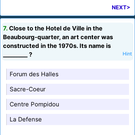
NEXT>
7.
Close to the Hotel de Ville in the
Beaubourg-quarter, an art center was
constructed in the 1970s. Its name is
_________ ?
Hint
Forum des Halles
Sacre-Coeur
Centre Pompidou
La Defense