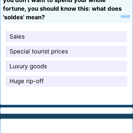
you don't want to spend your whole
fortune, you should know this: what does
'soldes' mean?
Hint
Sales
Special tourist prices
Luxury goods
Huge rip-off