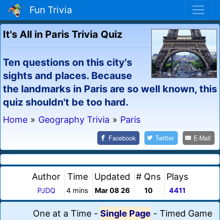
Fun Trivia
It's All in Paris Trivia Quiz
Ten questions on this city's
sights and places. Because
the landmarks in Paris are so well known, this
quiz shouldn't be too hard.
Home
»
Geography Trivia
»
Paris
Facebook
Twitter
E-Mail
Author
Time
Updated
# Qns
Plays
PJDQ
4 mins
Mar 08 26
10
4411
One at a Time
-
Single Page
-
Timed Game