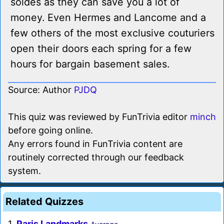
soldes as they can save you a lot of
money. Even Hermes and Lancome and a
few others of the most exclusive couturiers
open their doors each spring for a few
hours for bargain basement sales.
Source: Author
PJDQ
This quiz was reviewed by FunTrivia editor
minch
before going online.
Any errors found in FunTrivia content are
routinely corrected through our feedback
system.
Related Quizzes
1.
Paris Landmarks