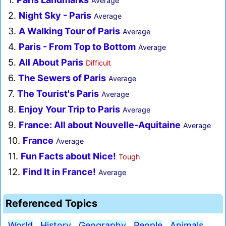
Average
2.
Night Sky - Paris
Average
3.
A Walking Tour of Paris
Average
4.
Paris - From Top to Bottom
Average
5.
All About Paris
Difficult
6.
The Sewers of Paris
Average
7.
The Tourist's Paris
Average
8.
Enjoy Your Trip to Paris
Average
9.
France: All about Nouvelle-Aquitaine
Average
10.
France
Average
11.
Fun Facts about Nice!
Tough
12.
Find It in France!
Average
Referenced Topics
World
History
Geography
People
Animals