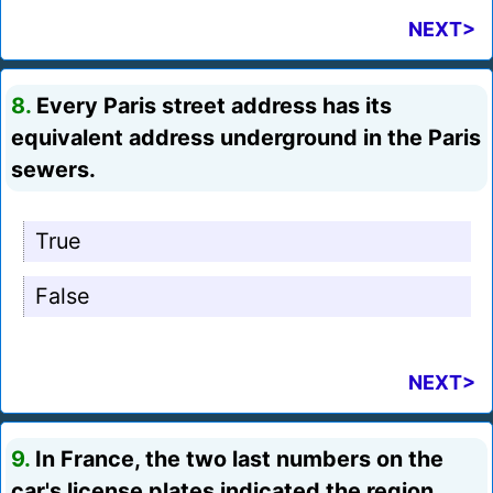
NEXT>
8.
Every Paris street address has its
equivalent address underground in the Paris
sewers.
True
False
NEXT>
9.
In France, the two last numbers on the
car's license plates indicated the region