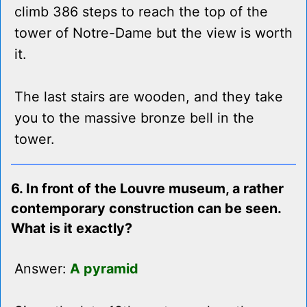
climb 386 steps to reach the top of the
tower of Notre-Dame but the view is worth
it.
The last stairs are wooden, and they take
you to the massive bronze bell in the
tower.
6. In front of the Louvre museum, a rather
contemporary construction can be seen.
What is it exactly?
Answer:
A pyramid