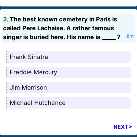
2.
The best known cemetery in Paris is
called Pere Lachaise. A rather famous
singer is buried here. His name is _____ ?
Hint
Frank Sinatra
Freddie Mercury
Jim Morrison
Michael Hutchence
NEXT>