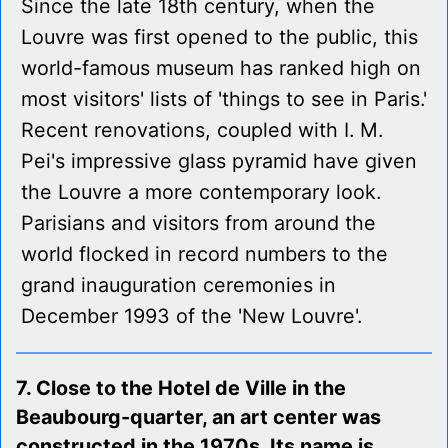
Since the late 18th century, when the
Louvre was first opened to the public, this
world-famous museum has ranked high on
most visitors' lists of 'things to see in Paris.'
Recent renovations, coupled with I. M.
Pei's impressive glass pyramid have given
the Louvre a more contemporary look.
Parisians and visitors from around the
world flocked in record numbers to the
grand inauguration ceremonies in
December 1993 of the 'New Louvre'.
7. Close to the Hotel de Ville in the
Beaubourg-quarter, an art center was
constructed in the 1970s. Its name is