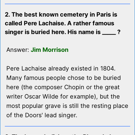
2. The best known cemetery in Paris is
called Pere Lachaise. A rather famous
singer is buried here. His name is _____ ?
Answer:
Jim Morrison
Pere Lachaise already existed in 1804.
Many famous people chose to be buried
here (the composer Chopin or the great
writer Oscar Wilde for example), but the
most popular grave is still the resting place
of the Doors' lead singer.