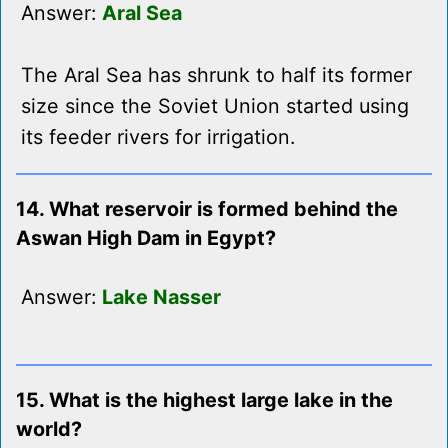
Answer:
Aral Sea
The Aral Sea has shrunk to half its former
size since the Soviet Union started using
its feeder rivers for irrigation.
14. What reservoir is formed behind the
Aswan High Dam in Egypt?
Answer:
Lake Nasser
15. What is the highest large lake in the
world?