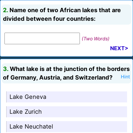
2.
Name one of two African lakes that are
divided between four countries:
(Two Words)
NEXT>
3.
What lake is at the junction of the borders
of Germany, Austria, and Switzerland?
Hint
Lake Geneva
Lake Zurich
Lake Neuchatel