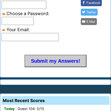
Facebook
Twitter
Choose a Password:
E-Mail
Your Email:
Most Recent Scores
Today
: Guest 104: 5/15