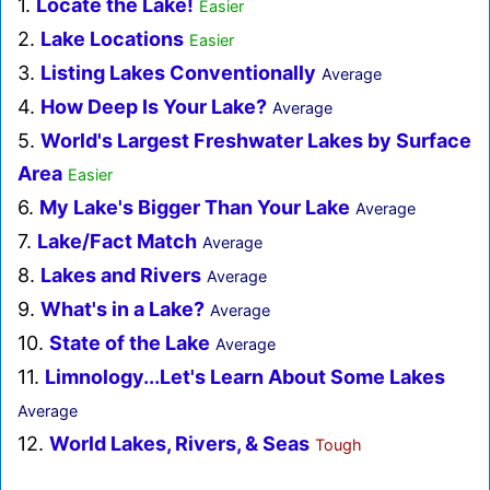
1.
Locate the Lake!
Easier
2.
Lake Locations
Easier
3.
Listing Lakes Conventionally
Average
4.
How Deep Is Your Lake?
Average
5.
World's Largest Freshwater Lakes by Surface
Area
Easier
6.
My Lake's Bigger Than Your Lake
Average
7.
Lake/Fact Match
Average
8.
Lakes and Rivers
Average
9.
What's in a Lake?
Average
10.
State of the Lake
Average
11.
Limnology...Let's Learn About Some Lakes
Average
12.
World Lakes, Rivers, & Seas
Tough