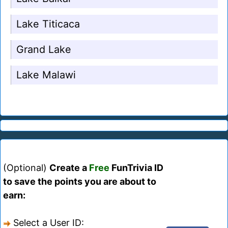
Lake Titicaca
Grand Lake
Lake Malawi
(Optional)
Create a
Free
FunTrivia ID
to save the points you are about to
earn:
Select a User ID: