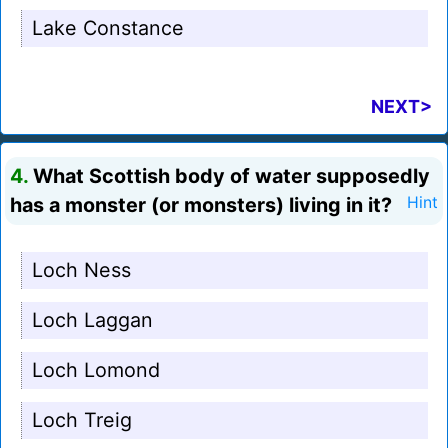
Lake Constance
NEXT>
4.
What Scottish body of water supposedly
has a monster (or monsters) living in it?
Hint
Loch Ness
Loch Laggan
Loch Lomond
Loch Treig