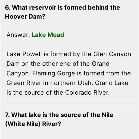
6. What reservoir is formed behind the
Hoover Dam?
Answer:
Lake Mead
Lake Powell is formed by the Glen Canyon
Dam on the other end of the Grand
Canyon. Flaming Gorge is formed from the
Green River in northern Utah. Grand Lake
is the source of the Colorado River.
7. What lake is the source of the Nile
(White Nile) River?