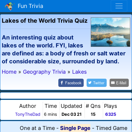
Fun Trivia
Lakes of the World Trivia Quiz
An interesting quiz about
lakes of the world. FYI, lakes
are defined as: a body of fresh or salt water
of considerable size, surrounded by land.
Home
»
Geography Trivia
»
Lakes
Facebook
Twitter
E-Mail
Author
Time
Updated
# Qns
Plays
TonyTheDad
6 mins
Dec 03 21
15
6325
One at a Time
-
Single Page
-
Timed Game