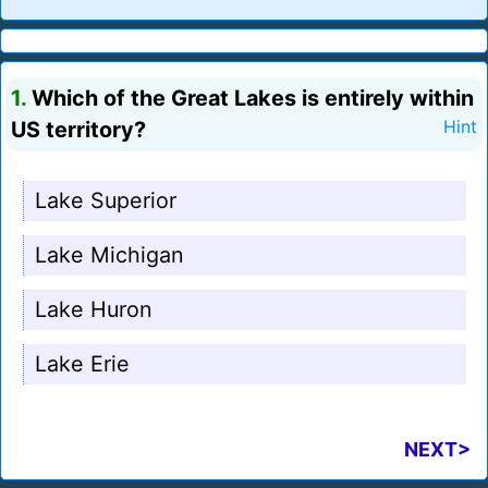
1.
Which of the Great Lakes is entirely within
US territory?
Hint
Lake Superior
Lake Michigan
Lake Huron
Lake Erie
NEXT>