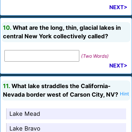
NEXT>
10.
What are the long, thin, glacial lakes in
central New York collectively called?
(Two Words)
NEXT>
11.
What lake straddles the California-
Nevada border west of Carson City, NV?
Hint
Lake Mead
Lake Bravo