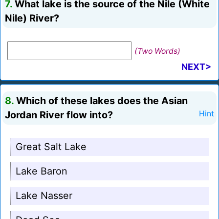
7.
What lake is the source of the Nile (White
Nile) River?
(Two Words)
NEXT>
8.
Which of these lakes does the Asian
Jordan River flow into?
Hint
Great Salt Lake
Lake Baron
Lake Nasser