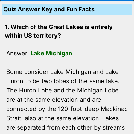
Quiz Answer Key and Fun Facts
1. Which of the Great Lakes is entirely
within US territory?
Answer:
Lake Michigan
Some consider Lake Michigan and Lake
Huron to be two lobes of the same lake.
The Huron Lobe and the Michigan Lobe
are at the same elevation and are
connected by the 120-foot-deep Mackinac
Strait, also at the same elevation. Lakes
are separated from each other by streams