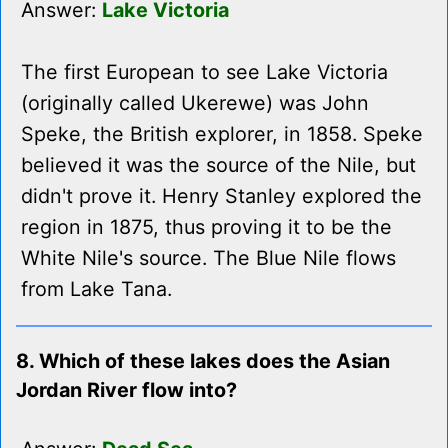
Answer:
Lake Victoria
The first European to see Lake Victoria
(originally called Ukerewe) was John
Speke, the British explorer, in 1858. Speke
believed it was the source of the Nile, but
didn't prove it. Henry Stanley explored the
region in 1875, thus proving it to be the
White Nile's source. The Blue Nile flows
from Lake Tana.
8. Which of these lakes does the Asian
Jordan River flow into?