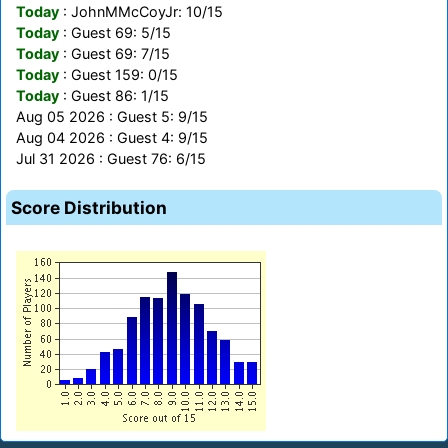
Today
: JohnMMcCoyJr: 10/15
Today
: Guest 69: 5/15
Today
: Guest 69: 7/15
Today
: Guest 159: 0/15
Today
: Guest 86: 1/15
Aug 05 2026 : Guest 5: 9/15
Aug 04 2026 : Guest 4: 9/15
Jul 31 2026 : Guest 76: 6/15
Score Distribution