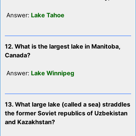
Answer:
Lake Tahoe
12. What is the largest lake in Manitoba,
Canada?
Answer:
Lake Winnipeg
13. What large lake (called a sea) straddles
the former Soviet republics of Uzbekistan
and Kazakhstan?