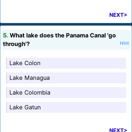
NEXT>
5.
What lake does the Panama Canal 'go
through'?
Hint
Lake Colon
Lake Managua
Lake Colombia
Lake Gatun
NEXT>