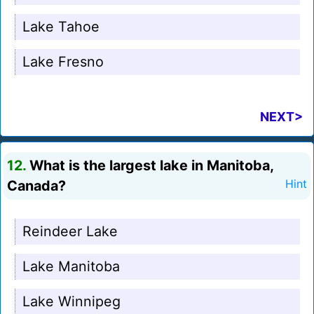
Lake Tahoe
Lake Fresno
NEXT>
12.
What is the largest lake in Manitoba,
Canada?
Hint
Reindeer Lake
Lake Manitoba
Lake Winnipeg