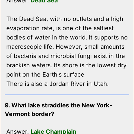
Answer:
Dead Sea
The Dead Sea, with no outlets and a high
evaporation rate, is one of the saltiest
bodies of water in the world. It supports no
macroscopic life. However, small amounts
of bacteria and microbial fungi exist in the
brackish waters. Its shore is the lowest dry
point on the Earth's surface
There is also a Jordan River in Utah.
9. What lake straddles the New York-
Vermont border?
Answer:
Lake Champlain