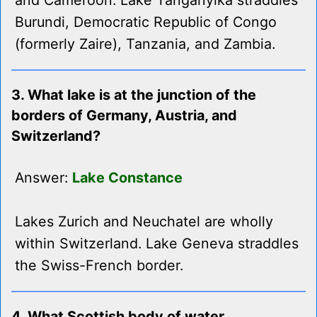
and Cameroon. Lake Tanganyika straddles
Burundi, Democratic Republic of Congo
(formerly Zaire), Tanzania, and Zambia.
3. What lake is at the junction of the
borders of Germany, Austria, and
Switzerland?
Answer:
Lake Constance
Lakes Zurich and Neuchatel are wholly
within Switzerland. Lake Geneva straddles
the Swiss-French border.
4. What Scottish body of water