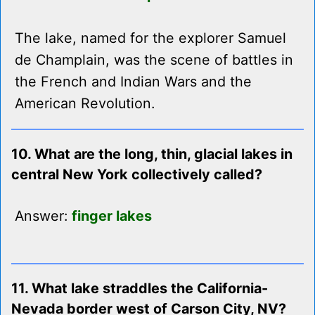
The lake, named for the explorer Samuel
de Champlain, was the scene of battles in
the French and Indian Wars and the
American Revolution.
10. What are the long, thin, glacial lakes in
central New York collectively called?
Answer:
finger lakes
11. What lake straddles the California-
Nevada border west of Carson City, NV?