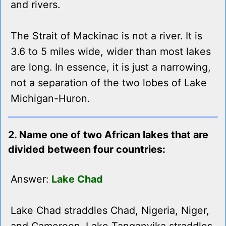
and rivers.
The Strait of Mackinac is not a river. It is
3.6 to 5 miles wide, wider than most lakes
are long. In essence, it is just a narrowing,
not a separation of the two lobes of Lake
Michigan-Huron.
2. Name one of two African lakes that are
divided between four countries:
Answer:
Lake Chad
Lake Chad straddles Chad, Nigeria, Niger,