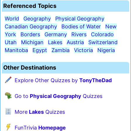
Referenced Topics
World
Geography
Physical Geography
Canadian Geography
Bodies of Water
New
York
Borders
Germany
Rivers
Colorado
Utah
Michigan
Lakes
Austria
Switzerland
Manitoba
Egypt
Zambia
Victoria
Nigeria
Other Destinations
Explore Other Quizzes by
TonyTheDad
Go to
Physical Geography
Quizzes
More
Lakes
Quizzes
FunTrivia
Homepage