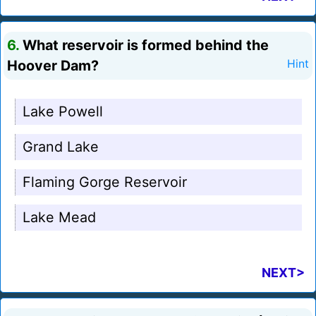
6.
What reservoir is formed behind the
Hoover Dam?
Hint
Lake Powell
Grand Lake
Flaming Gorge Reservoir
Lake Mead
NEXT>