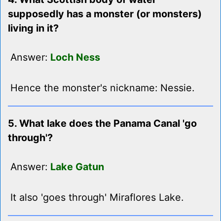
supposedly has a monster (or monsters)
living in it?
Answer:
Loch Ness
Hence the monster's nickname: Nessie.
5. What lake does the Panama Canal 'go
through'?
Answer:
Lake Gatun
It also 'goes through' Miraflores Lake.