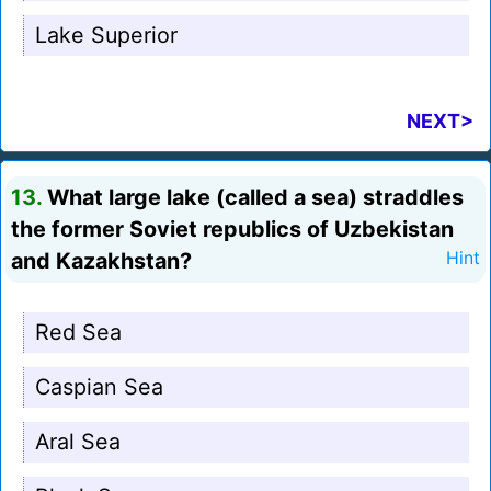
Lake Superior
NEXT>
13.
What large lake (called a sea) straddles
the former Soviet republics of Uzbekistan
and Kazakhstan?
Hint
Red Sea
Caspian Sea
Aral Sea