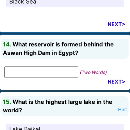
Black Sea
NEXT>
14.
What reservoir is formed behind the
Aswan High Dam in Egypt?
(Two Words)
NEXT>
15.
What is the highest large lake in the
world?
Hint
Lake Baikal