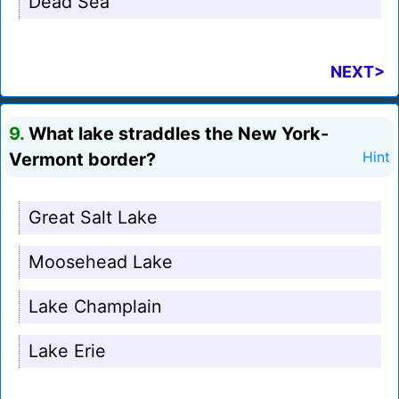
Dead Sea
NEXT>
9.
What lake straddles the New York-
Vermont border?
Hint
Great Salt Lake
Moosehead Lake
Lake Champlain
Lake Erie