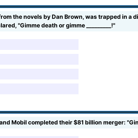
rom the novels by Dan Brown, was trapped in a dir
clared, "Gimme death or gimme _________!"
d Mobil completed their $81 billion merger: "Gi