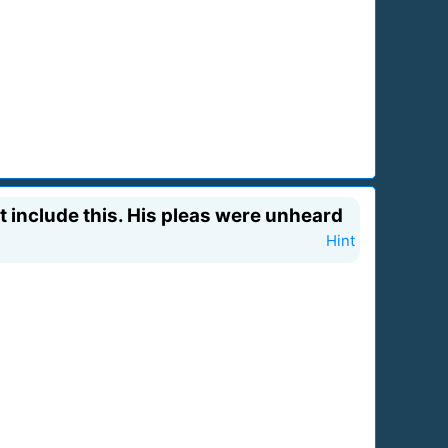
 include this. His pleas were unheard
Hint