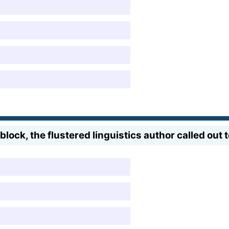
block, the flustered linguistics author called out 