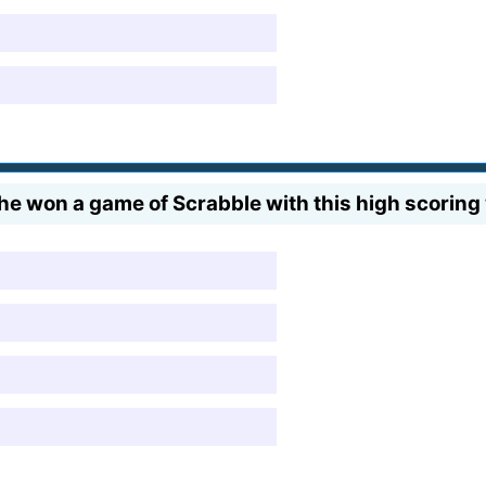
 won a game of Scrabble with this high scoring 