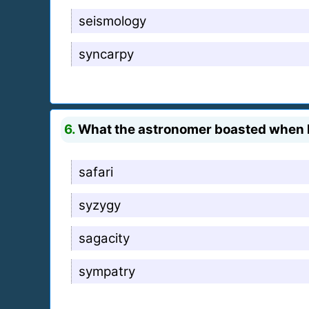
seismology
syncarpy
6.
What the astronomer boasted when he
safari
syzygy
sagacity
sympatry