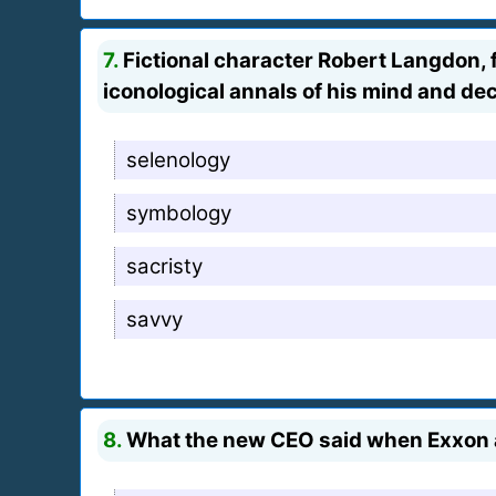
7.
Fictional character Robert Langdon, f
iconological annals of his mind and de
selenology
symbology
sacristy
savvy
8.
What the new CEO said when Exxon an