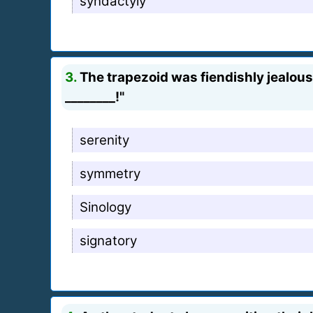
syndactyly
3.
The trapezoid was fiendishly jealou
________!"
serenity
symmetry
Sinology
signatory