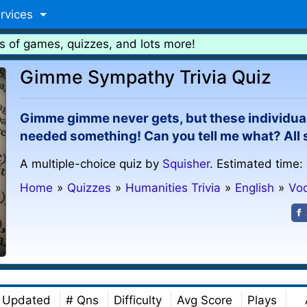
rvices
s of games, quizzes, and lots more!
Gimme Sympathy Trivia Quiz
Gimme gimme never gets, but these individual
needed something! Can you tell me what? All s
A multiple-choice quiz by
Squisher
. Estimated time:
Home
»
Quizzes
»
Humanities Trivia
»
English
»
Vo
Updated
# Qns
Difficulty
Avg Score
Plays