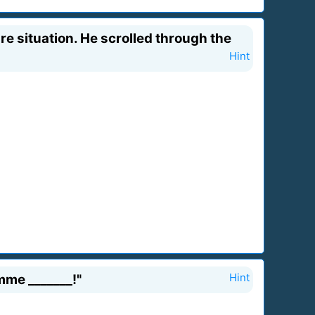
e situation. He scrolled through the
Hint
mme _______!"
Hint