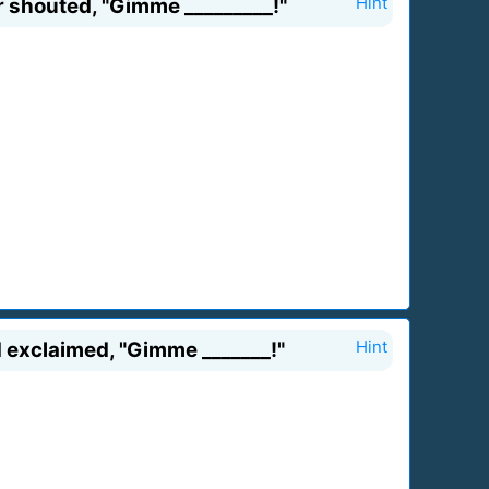
 shouted, "Gimme _________!"
Hint
 exclaimed, "Gimme _______!"
Hint