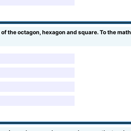
s of the octagon, hexagon and square. To the m