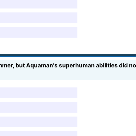
mmer, but Aquaman's superhuman abilities did not