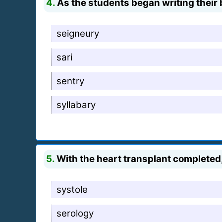
4.
As the students began writing their
seigneury
sari
sentry
syllabary
5.
With the heart transplant completed,
systole
serology