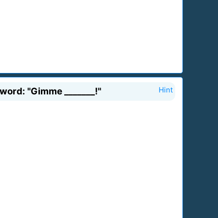
word: "Gimme _______!"
Hint