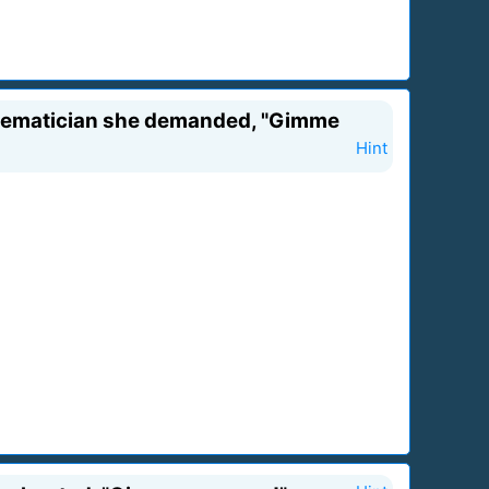
athematician she demanded, "Gimme
Hint