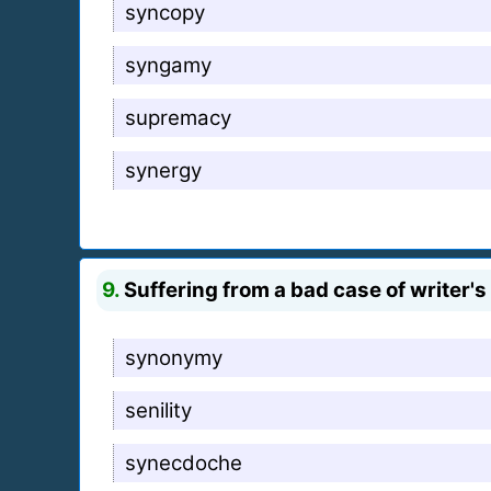
syncopy
syngamy
supremacy
synergy
9.
Suffering from a bad case of writer's 
synonymy
senility
synecdoche