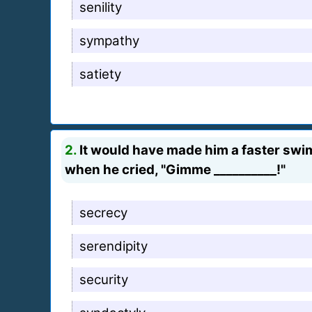
senility
sympathy
satiety
2.
It would have made him a faster swi
when he cried, "Gimme __________!"
secrecy
serendipity
security