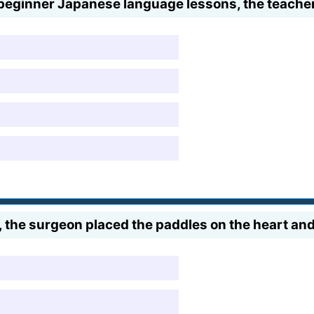
 beginner Japanese language lessons, the teacher
 the surgeon placed the paddles on the heart and