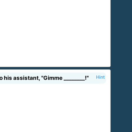
to his assistant, "Gimme ________!"
Hint