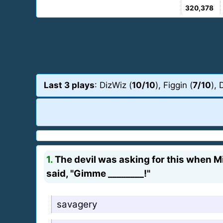
320,378
Last 3 plays
: DizWiz (
10/10
), Figgin (
7/10
), 
1.
The devil was asking for this when Mi
said, "Gimme ________!"
savagery