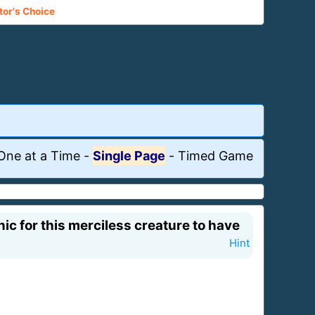
tor's Choice
One at a Time
-
Single Page
-
Timed Game
ic for this merciless creature to have
Hint