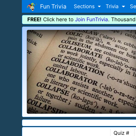
Fun Trivia
Sections
Trivia
Se
FREE!
Click here to
Join FunTrivia
. Thousand
Quiz #