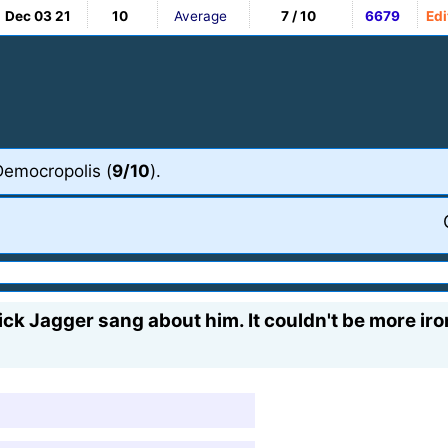
Dec 03 21
10
Average
7 / 10
6679
Edi
Democropolis (
9/10
).
ck Jagger sang about him. It couldn't be more iron