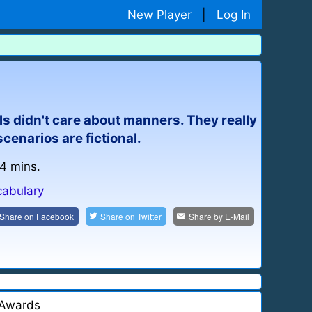
New Player
|
Log In
s didn't care about manners. They really
cenarios are fictional.
 4 mins.
cabulary
Share on
Facebook
Share on
Twitter
Share by
E-Mail
Awards