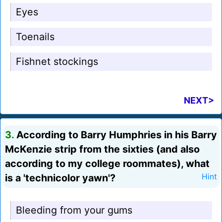
Eyes
Toenails
Fishnet stockings
NEXT>
3.
According to Barry Humphries in his Barry
McKenzie strip from the sixties (and also
according to my college roommates), what
is a 'technicolor yawn'?
Hint
Bleeding from your gums