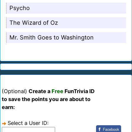
Psycho
The Wizard of Oz
Mr. Smith Goes to Washington
(Optional)
Create a
Free
FunTrivia ID
to save the points you are about to
earn:
Select a User ID:
Facebook