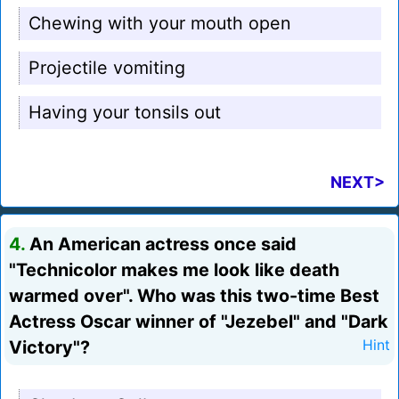
Chewing with your mouth open
Projectile vomiting
Having your tonsils out
NEXT>
4.
An American actress once said
"Technicolor makes me look like death
warmed over". Who was this two-time Best
Actress Oscar winner of "Jezebel" and "Dark
Victory"?
Hint