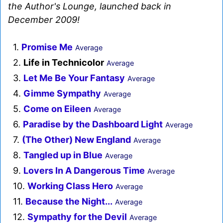
the Author's Lounge, launched back in
December 2009!
1.
Promise Me
Average
2.
Life in Technicolor
Average
3.
Let Me Be Your Fantasy
Average
4.
Gimme Sympathy
Average
5.
Come on Eileen
Average
6.
Paradise by the Dashboard Light
Average
7.
(The Other) New England
Average
8.
Tangled up in Blue
Average
9.
Lovers In A Dangerous Time
Average
10.
Working Class Hero
Average
11.
Because the Night...
Average
12.
Sympathy for the Devil
Average