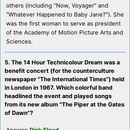
others (including "Now, Voyager" and
"Whatever Happened to Baby Jane?"). She
was the first woman to serve as president
of the Academy of Motion Picture Arts and
Sciences.
5. The 14 Hour Technicolour Dream was a
benefit concert (for the counterculture
newspaper "The International Times") held
in London in 1967. Which colorful band
headlined the event and played songs
from its new album "The Piper at the Gates
of Dawn"?