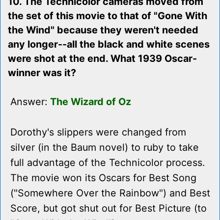
10. The Technicolor cameras moved from
the set of this movie to that of "Gone With
the Wind" because they weren't needed
any longer--all the black and white scenes
were shot at the end. What 1939 Oscar-
winner was it?
Answer:
The Wizard of Oz
Dorothy's slippers were changed from
silver (in the Baum novel) to ruby to take
full advantage of the Technicolor process.
The movie won its Oscars for Best Song
("Somewhere Over the Rainbow") and Best
Score, but got shut out for Best Picture (to