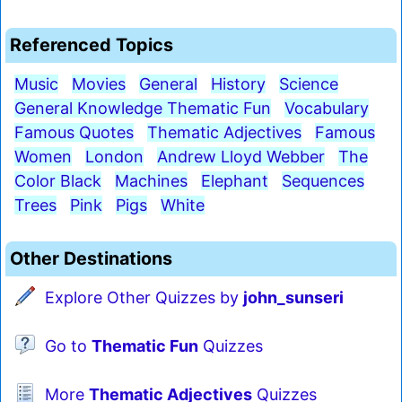
Referenced Topics
Music
Movies
General
History
Science
General Knowledge Thematic Fun
Vocabulary
Famous Quotes
Thematic Adjectives
Famous
Women
London
Andrew Lloyd Webber
The
Color Black
Machines
Elephant
Sequences
Trees
Pink
Pigs
White
Other Destinations
Explore Other Quizzes by
john_sunseri
Go to
Thematic Fun
Quizzes
More
Thematic Adjectives
Quizzes