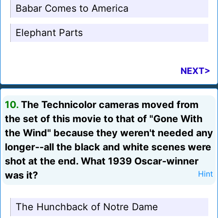
Babar Comes to America
Elephant Parts
NEXT>
10.
The Technicolor cameras moved from
the set of this movie to that of "Gone With
the Wind" because they weren't needed any
longer--all the black and white scenes were
shot at the end. What 1939 Oscar-winner
was it?
Hint
The Hunchback of Notre Dame