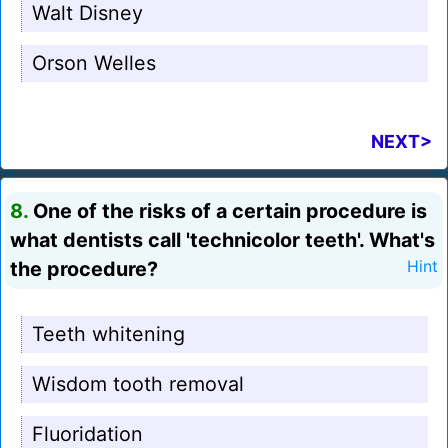
Walt Disney
Orson Welles
NEXT>
8.
One of the risks of a certain procedure is
what dentists call 'technicolor teeth'. What's
the procedure?
Hint
Teeth whitening
Wisdom tooth removal
Fluoridation