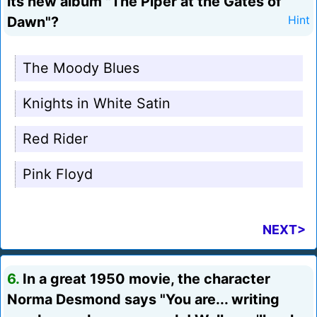
its new album "The Piper at the Gates of
Dawn"?
Hint
The Moody Blues
Knights in White Satin
Red Rider
Pink Floyd
NEXT>
6.
In a great 1950 movie, the character
Norma Desmond says "You are... writing