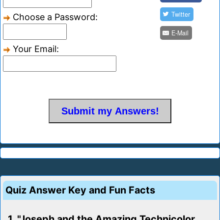
Twitter
Choose a Password:
E-Mail
Your Email:
Quiz Answer Key and Fun Facts
1. "Joseph and the Amazing Technicolor