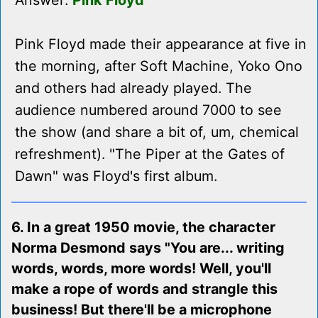
Answer:
Pink Floyd
Pink Floyd made their appearance at five in
the morning, after Soft Machine, Yoko Ono
and others had already played. The
audience numbered around 7000 to see
the show (and share a bit of, um, chemical
refreshment). "The Piper at the Gates of
Dawn" was Floyd's first album.
6. In a great 1950 movie, the character
Norma Desmond says "You are... writing
words, words, more words! Well, you'll
make a rope of words and strangle this
business! But there'll be a microphone