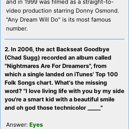
and in 1999 was filmed as a straight-to-
video production starring Donny Osmond.
"Any Dream Will Do" is its most famous
number.
2. In 2006, the act Backseat Goodbye
(Chad Sugg) recorded an album called
"Nightmares Are For Dreamers", from
which a single landed on iTunes' Top 100
Folk Songs chart. What's the missing
word? "I love living life with you by my side
you're a smart kid with a beautiful smile
and oh god those technicolor _____"
Answer:
Eyes