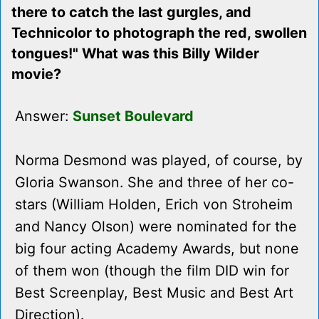
there to catch the last gurgles, and
Technicolor to photograph the red, swollen
tongues!" What was this Billy Wilder
movie?
Answer:
Sunset Boulevard
Norma Desmond was played, of course, by
Gloria Swanson. She and three of her co-
stars (William Holden, Erich von Stroheim
and Nancy Olson) were nominated for the
big four acting Academy Awards, but none
of them won (though the film DID win for
Best Screenplay, Best Music and Best Art
Direction).