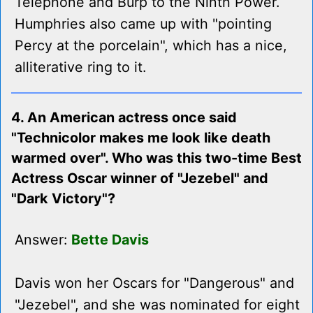
Telephone and Burp to the Ninth Power.
Humphries also came up with "pointing
Percy at the porcelain", which has a nice,
alliterative ring to it.
4. An American actress once said
"Technicolor makes me look like death
warmed over". Who was this two-time Best
Actress Oscar winner of "Jezebel" and
"Dark Victory"?
Answer:
Bette Davis
Davis won her Oscars for "Dangerous" and
"Jezebel", and she was nominated for eight