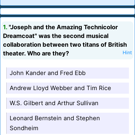
1.
"Joseph and the Amazing Technicolor
Dreamcoat" was the second musical
collaboration between two titans of British
theater. Who are they?
Hint
John Kander and Fred Ebb
Andrew Lloyd Webber and Tim Rice
W.S. Gilbert and Arthur Sullivan
Leonard Bernstein and Stephen
Sondheim