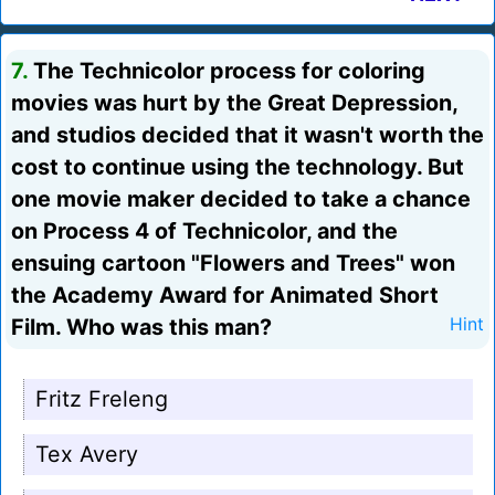
7.
The Technicolor process for coloring
movies was hurt by the Great Depression,
and studios decided that it wasn't worth the
cost to continue using the technology. But
one movie maker decided to take a chance
on Process 4 of Technicolor, and the
ensuing cartoon "Flowers and Trees" won
the Academy Award for Animated Short
Film. Who was this man?
Hint
Fritz Freleng
Tex Avery