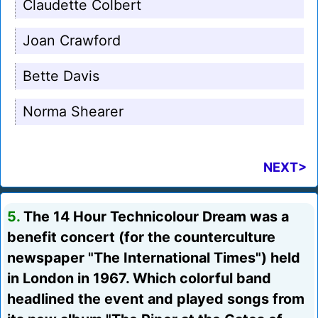
Claudette Colbert
Joan Crawford
Bette Davis
Norma Shearer
NEXT>
5.
The 14 Hour Technicolour Dream was a
benefit concert (for the counterculture
newspaper "The International Times") held
in London in 1967. Which colorful band
headlined the event and played songs from