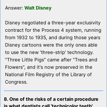
Answer:
Walt Disney
Disney negotiated a three-year exclusivity
contract for the Process 4 system, running
from 1932 to 1935, and during those years
Disney cartoons were the only ones able
to use the new 'three-strip' technology.
"Three Little Pigs" came after "Trees and
Flowers", and it's now preserved in the
National Film Registry of the Library of
Congress.
8. One of the risks of a certain procedure
is what dentists call 'technicolor teeth'.