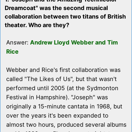
Dreamcoat" was the second musical
collaboration between two titans of British
theater. Who are they?
Answer:
Andrew Lloyd Webber and Tim
Rice
Webber and Rice's first collaboration was
called "The Likes of Us", but that wasn't
performed until 2005 (at the Sydmonton
Festival in Hampshire). "Joseph" was
originally a 15-minute cantata in 1968, but
over the years it's been expanded to
almost two hours, produced several albums