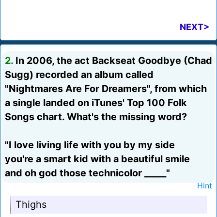
NEXT>
2.
In 2006, the act Backseat Goodbye (Chad
Sugg) recorded an album called
"Nightmares Are For Dreamers", from which
a single landed on iTunes' Top 100 Folk
Songs chart. What's the missing word?
"I love living life with you by my side
you're a smart kid with a beautiful smile
and oh god those technicolor _____"
Hint
Thighs