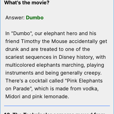
What's the movie?
Answer:
Dumbo
In "Dumbo", our elephant hero and his
friend Timothy the Mouse accidentally get
drunk and are treated to one of the
scariest sequences in Disney history, with
multicolored elephants marching, playing
instruments and being generally creepy.
There's a cocktail called "Pink Elephants
on Parade", which is made from vodka,
Midori and pink lemonade.