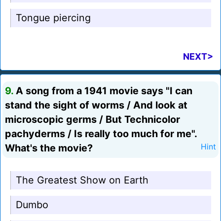
Tongue piercing
NEXT>
9.
A song from a 1941 movie says "I can
stand the sight of worms / And look at
microscopic germs / But Technicolor
pachyderms / Is really too much for me".
What's the movie?
Hint
The Greatest Show on Earth
Dumbo