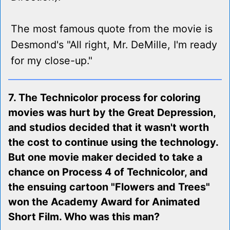
The most famous quote from the movie is
Desmond's "All right, Mr. DeMille, I'm ready
for my close-up."
7. The Technicolor process for coloring
movies was hurt by the Great Depression,
and studios decided that it wasn't worth
the cost to continue using the technology.
But one movie maker decided to take a
chance on Process 4 of Technicolor, and
the ensuing cartoon "Flowers and Trees"
won the Academy Award for Animated
Short Film. Who was this man?