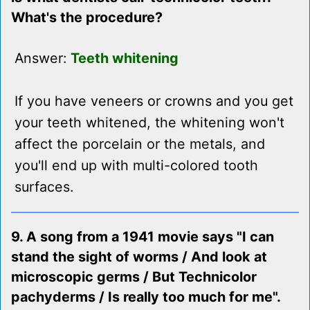
What's the procedure?
Answer:
Teeth whitening
If you have veneers or crowns and you get
your teeth whitened, the whitening won't
affect the porcelain or the metals, and
you'll end up with multi-colored tooth
surfaces.
9. A song from a 1941 movie says "I can
stand the sight of worms / And look at
microscopic germs / But Technicolor
pachyderms / Is really too much for me".