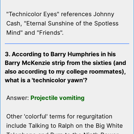
"Technicolor Eyes" references Johnny
Cash, "Eternal Sunshine of the Spotless
Mind" and "Friends".
3. According to Barry Humphries in his
Barry McKenzie strip from the sixties (and
also according to my college roommates),
what is a 'technicolor yawn'?
Answer:
Projectile vomiting
Other 'colorful' terms for regurgitation
include Talking to Ralph on the Big White