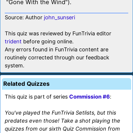
"Gone With the Wind").
Source: Author
john_sunseri
This quiz was reviewed by FunTrivia editor
trident
before going online.
Any errors found in FunTrivia content are
routinely corrected through our feedback
system.
Related Quizzes
This quiz is part of series
Commission #6
:
You've played the FunTrivia Setlists, but this
predates even those! Take a shot playing the
quizzes from our sixth Quiz Commission from