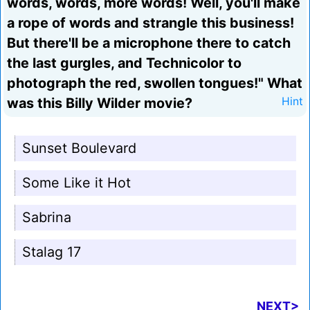
words, words, more words! Well, you'll make
a rope of words and strangle this business!
But there'll be a microphone there to catch
the last gurgles, and Technicolor to
photograph the red, swollen tongues!" What
was this Billy Wilder movie?
Hint
Sunset Boulevard
Some Like it Hot
Sabrina
Stalag 17
NEXT>