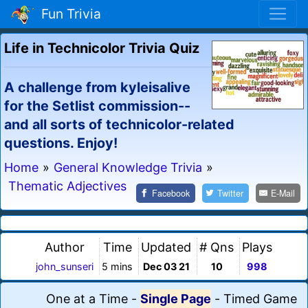
Fun Trivia
Life in Technicolor Trivia Quiz
A challenge from kyleisalive
for the Setlist commission--
and all sorts of technicolor-related
questions. Enjoy!
Home
»
General Knowledge Trivia
»
Thematic Adjectives
Facebook
Twitter
E-Mail
Author
Time
Updated
# Qns
Plays
john_sunseri
5 mins
Dec 03 21
10
998
One at a Time
-
Single Page
-
Timed Game