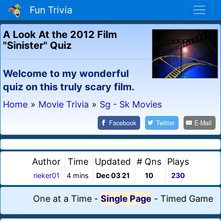
Fun Trivia
A Look At the 2012 Film
"Sinister" Quiz
Welcome to my wonderful
quiz on this truly scary film.
Home
»
Movie Trivia
»
Sg - Sk Movies
Facebook
Twitter
E-Mail
Author
Time
Updated
# Qns
Plays
rieker01
4 mins
Dec 03 21
10
230
One at a Time
-
Single Page
-
Timed Game