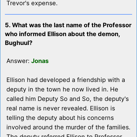
Trevor's expense.
5. What was the last name of the Professor
who informed Ellison about the demon,
Bughuul?
Answer:
Jonas
Ellison had developed a friendship with a
deputy in the town he now lived in. He
called him Deputy So and So, the deputy's
real name is never revealed. Ellison is
telling the deputy about his concerns
involved around the murder of the families.
The deputy referred Ellison to Professor