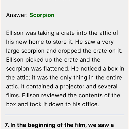
Answer:
Scorpion
Ellison was taking a crate into the attic of
his new home to store it. He saw a very
large scorpion and dropped the crate on it.
Ellison picked up the crate and the
scorpion was flattened. He noticed a box in
the attic; it was the only thing in the entire
attic. It contained a projector and several
films. Ellison reviewed the contents of the
box and took it down to his office.
7. In the beginning of the film, we saw a