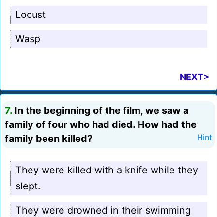
Locust
Wasp
NEXT>
7.
In the beginning of the film, we saw a
family of four who had died. How had the
family been killed?
Hint
They were killed with a knife while they
slept.
They were drowned in their swimming