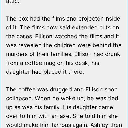
attic.
The box had the films and projector inside
of it. The films now said extended cuts on
the cases. Ellison watched the films and it
was revealed the children were behind the
murders of their families. Ellison had drunk
from a coffee mug on his desk; his
daughter had placed it there.
The coffee was drugged and Ellison soon
collapsed. When he woke up, he was tied
up as was his family. His daughter came
over to him with an axe. She told him she
would make him famous again. Ashley then