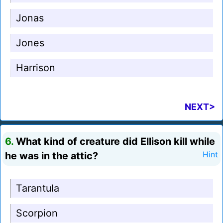
Jonas
Jones
Harrison
NEXT>
6.
What kind of creature did Ellison kill while
he was in the attic?
Hint
Tarantula
Scorpion