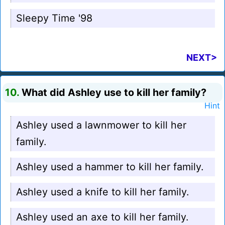
Sleepy Time '98
NEXT>
10.
What did Ashley use to kill her family?
Hint
Ashley used a lawnmower to kill her
family.
Ashley used a hammer to kill her family.
Ashley used a knife to kill her family.
Ashley used an axe to kill her family.