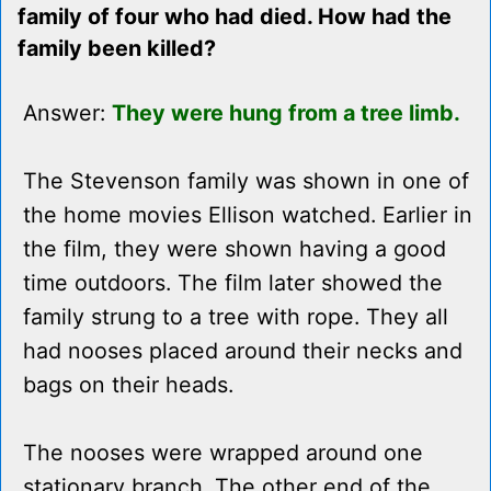
family of four who had died. How had the
family been killed?
Answer:
They were hung from a tree limb.
The Stevenson family was shown in one of
the home movies Ellison watched. Earlier in
the film, they were shown having a good
time outdoors. The film later showed the
family strung to a tree with rope. They all
had nooses placed around their necks and
bags on their heads.
The nooses were wrapped around one
stationary branch. The other end of the