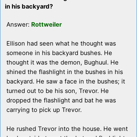
in his backyard?
Answer:
Rottweiler
Ellison had seen what he thought was
someone in his backyard bushes. He
thought it was the demon, Bughuul. He
shined the flashlight in the bushes in his
backyard. He saw a face in the bushes; it
turned out to be his son, Trevor. He
dropped the flashlight and bat he was
carrying to pick up Trevor.
He rushed Trevor into the house. He went