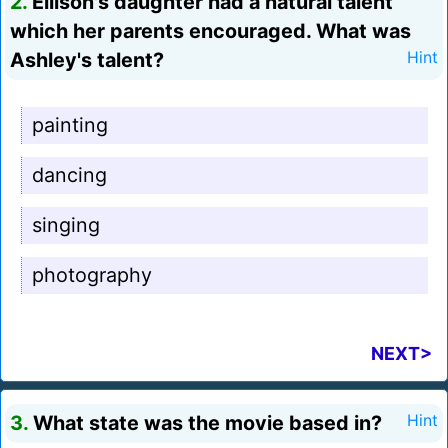
2.
Ellison's daughter had a natural talent
which her parents encouraged. What was
Ashley's talent?
Hint
painting
dancing
singing
photography
NEXT>
3.
What state was the movie based in?
Hint