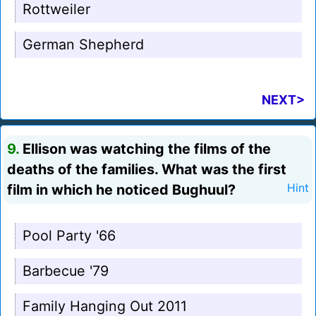
Rottweiler
German Shepherd
NEXT>
9.
Ellison was watching the films of the
deaths of the families. What was the first
film in which he noticed Bughuul?
Hint
Pool Party '66
Barbecue '79
Family Hanging Out 2011