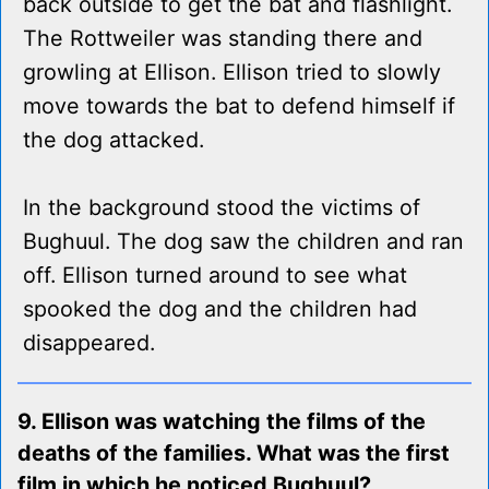
back outside to get the bat and flashlight.
The Rottweiler was standing there and
growling at Ellison. Ellison tried to slowly
move towards the bat to defend himself if
the dog attacked.
In the background stood the victims of
Bughuul. The dog saw the children and ran
off. Ellison turned around to see what
spooked the dog and the children had
disappeared.
9. Ellison was watching the films of the
deaths of the families. What was the first
film in which he noticed Bughuul?