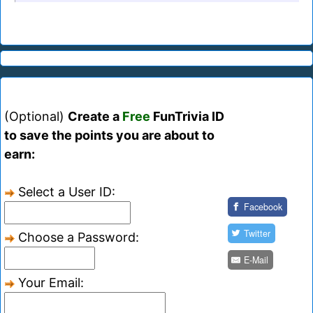
(Optional)
Create a
Free
FunTrivia ID
to save the points you are about to
earn:
Select a User ID:
Facebook
Twitter
Choose a Password:
E-Mail
Your Email: