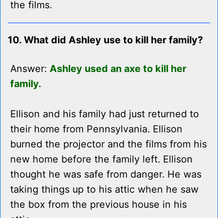
the films.
10. What did Ashley use to kill her family?
Answer:
Ashley used an axe to kill her
family.
Ellison and his family had just returned to
their home from Pennsylvania. Ellison
burned the projector and the films from his
new home before the family left. Ellison
thought he was safe from danger. He was
taking things up to his attic when he saw
the box from the previous house in his