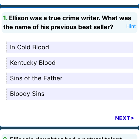
1.
Ellison was a true crime writer. What was
the name of his previous best seller?
Hint
In Cold Blood
Kentucky Blood
Sins of the Father
Bloody Sins
NEXT>