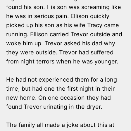
found his son. His son was screaming like
he was in serious pain. Ellison quickly
picked up his son as his wife Tracy came
running. Ellison carried Trevor outside and
woke him up. Trevor asked his dad why
they were outside. Trevor had suffered
from night terrors when he was younger.
He had not experienced them for a long
time, but had one the first night in their
new home. On one occasion they had
found Trevor urinating in the dryer.
The family all made a joke about this at