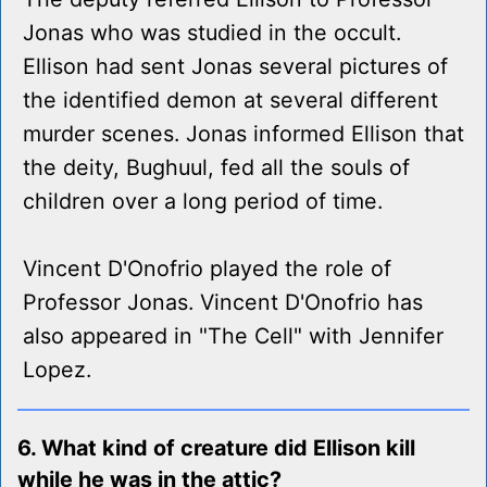
Jonas who was studied in the occult.
Ellison had sent Jonas several pictures of
the identified demon at several different
murder scenes. Jonas informed Ellison that
the deity, Bughuul, fed all the souls of
children over a long period of time.
Vincent D'Onofrio played the role of
Professor Jonas. Vincent D'Onofrio has
also appeared in "The Cell" with Jennifer
Lopez.
6. What kind of creature did Ellison kill
while he was in the attic?