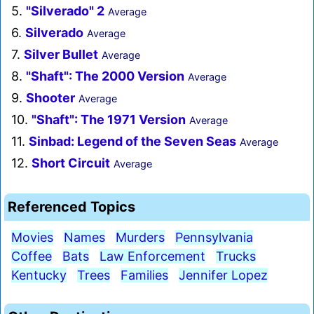
5.
"Silverado" 2
Average
6.
Silverado
Average
7.
Silver Bullet
Average
8.
"Shaft": The 2000 Version
Average
9.
Shooter
Average
10.
"Shaft": The 1971 Version
Average
11.
Sinbad: Legend of the Seven Seas
Average
12.
Short Circuit
Average
Referenced Topics
Movies
Names
Murders
Pennsylvania
Coffee
Bats
Law Enforcement
Trucks
Kentucky
Trees
Families
Jennifer Lopez