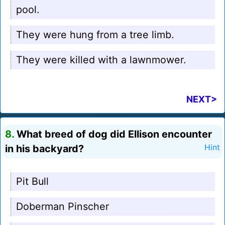
pool.
They were hung from a tree limb.
They were killed with a lawnmower.
NEXT>
8.
What breed of dog did Ellison encounter
in his backyard?
Hint
Pit Bull
Doberman Pinscher