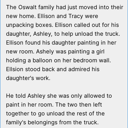
The Oswalt family had just moved into their
new home. Ellison and Tracy were
unpacking boxes. Ellison called out for his
daughter, Ashley, to help unload the truck.
Ellison found his daughter painting in her
new room. Ashely was painting a girl
holding a balloon on her bedroom wall.
Ellsion stood back and admired his
daughter's work.
He told Ashley she was only allowed to
paint in her room. The two then left
together to go unload the rest of the
family's belongings from the truck.