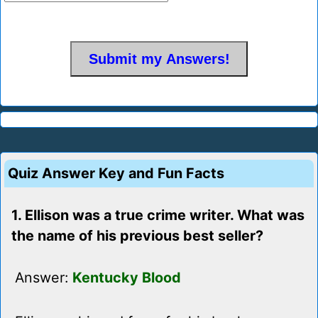
Quiz Answer Key and Fun Facts
1. Ellison was a true crime writer. What was
the name of his previous best seller?
Answer:
Kentucky Blood