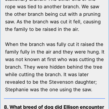
rope was tied to another branch. We saw
the other branch being cut with a pruning
saw. As the branch was cut it fell, causing
the family to be raised in the air.
When the branch was fully cut it raised the
family fully in the air and they were hung. It
was not known at first who was cutting the
branch. They were hidden behind the tree
while cutting the branch. It was later
revealed to be the Stevenson daughter;
Stephanie was the one using the saw.
8. What breed of dog did Ellison encounter