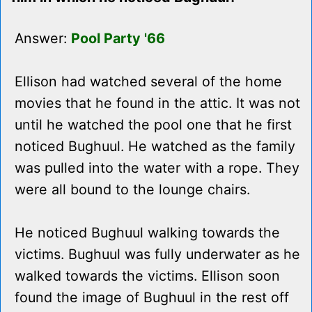
Answer:
Pool Party '66
Ellison had watched several of the home
movies that he found in the attic. It was not
until he watched the pool one that he first
noticed Bughuul. He watched as the family
was pulled into the water with a rope. They
were all bound to the lounge chairs.
He noticed Bughuul walking towards the
victims. Bughuul was fully underwater as he
walked towards the victims. Ellison soon
found the image of Bughuul in the rest off