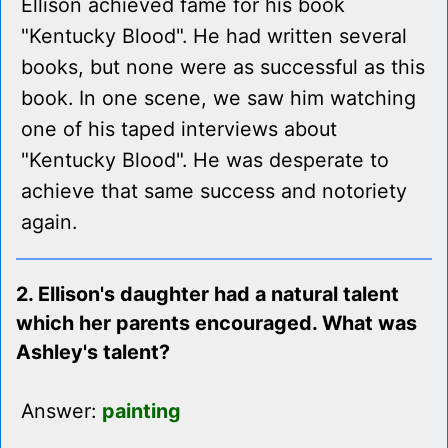
Ellison achieved fame for his book
"Kentucky Blood". He had written several
books, but none were as successful as this
book. In one scene, we saw him watching
one of his taped interviews about
"Kentucky Blood". He was desperate to
achieve that same success and notoriety
again.
2. Ellison's daughter had a natural talent
which her parents encouraged. What was
Ashley's talent?
Answer:
painting