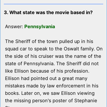
3. What state was the movie based in?
Answer:
Pennsylvania
The Sheriff of the town pulled up in his
squad car to speak to the Oswalt family. On
the side of his cruiser was the name of the
state of Pennsylvania. The Sheriff did not
like Ellison because of his profession.
Ellison had pointed out a great many
mistakes made by law enforcement in his
books. Later on, we saw Ellison viewing
the missing person's poster of Stephanie