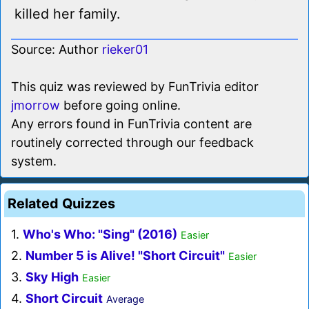
killed her family.
Source: Author
rieker01
This quiz was reviewed by FunTrivia editor
jmorrow
before going online.
Any errors found in FunTrivia content are
routinely corrected through our feedback
system.
Related Quizzes
1.
Who's Who: "Sing" (2016)
Easier
2.
Number 5 is Alive! "Short Circuit"
Easier
3.
Sky High
Easier
4.
Short Circuit
Average