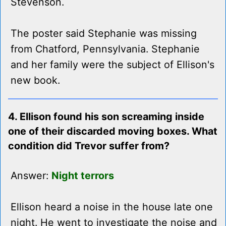
Stevenson.
The poster said Stephanie was missing
from Chatford, Pennsylvania. Stephanie
and her family were the subject of Ellison's
new book.
4. Ellison found his son screaming inside
one of their discarded moving boxes. What
condition did Trevor suffer from?
Answer:
Night terrors
Ellison heard a noise in the house late one
night. He went to investigate the noise and