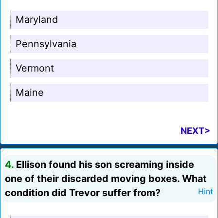
Maryland
Pennsylvania
Vermont
Maine
NEXT>
4.
Ellison found his son screaming inside
one of their discarded moving boxes. What
condition did Trevor suffer from?
Hint