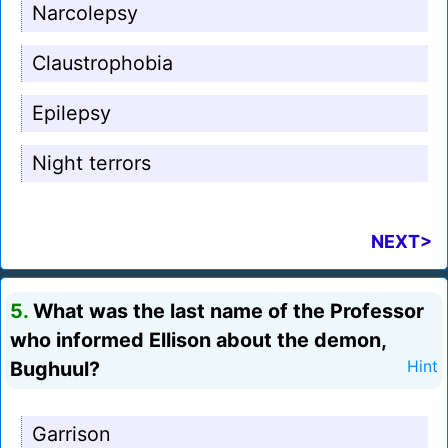
Narcolepsy
Claustrophobia
Epilepsy
Night terrors
NEXT>
5.
What was the last name of the Professor
who informed Ellison about the demon,
Bughuul?
Hint
Garrison