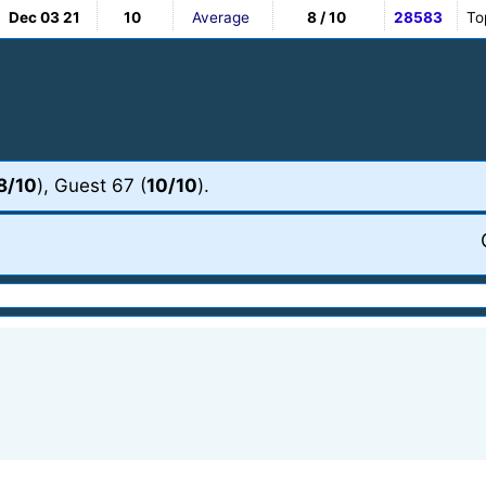
Dec 03 21
10
Average
8 / 10
28583
To
8/10
), Guest 67 (
10/10
).