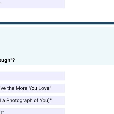
"
rough"?
Live the More You Love"
ad a Photograph of You)"
t"