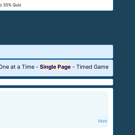
p 35% Quiz
One at a Time
-
Single Page
-
Timed Game
Hint