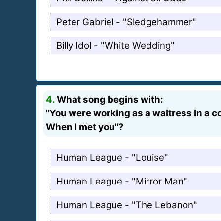
Peter Gabriel - "Sledgehammer"
Billy Idol - "White Wedding"
4.
What song begins with:
"You were working as a waitress in a co
When I met you"?
Human League - "Louise"
Human League - "Mirror Man"
Human League - "The Lebanon"