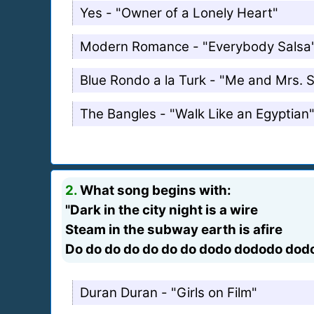
Yes - "Owner of a Lonely Heart"
Modern Romance - "Everybody Salsa
Blue Rondo a la Turk - "Me and Mrs. 
The Bangles - "Walk Like an Egyptian
2.
What song begins with:
"Dark in the city night is a wire
Steam in the subway earth is afire
Do do do do do do do dodo dododo dod
Duran Duran - "Girls on Film"