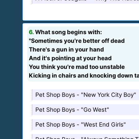
6.
What song begins with:
"Sometimes you're better off dead
There's a gun in your hand
And it's pointing at your head
You think you're mad too unstable
Kicking in chairs and knocking down t
Pet Shop Boys - "New York City Boy"
Pet Shop Boys - "Go West"
Pet Shop Boys - "West End Girls"