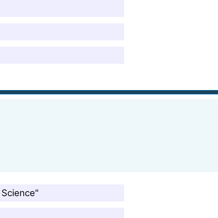
 Science"