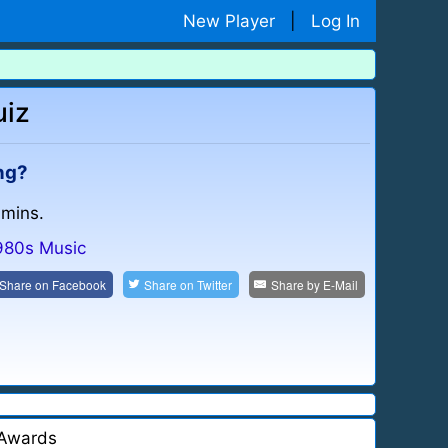
New Player
|
Log In
uiz
ong?
 mins.
980s Music
Share on
Facebook
Share on
Twitter
Share by
E-Mail
Awards