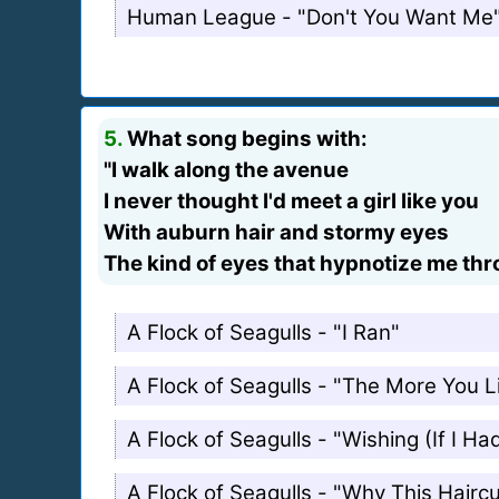
Human League - "Don't You Want Me
5.
What song begins with:
"I walk along the avenue
I never thought I'd meet a girl like you
With auburn hair and stormy eyes
The kind of eyes that hypnotize me th
A Flock of Seagulls - "I Ran"
A Flock of Seagulls - "The More You 
A Flock of Seagulls - "Wishing (If I H
A Flock of Seagulls - "Why This Haircu