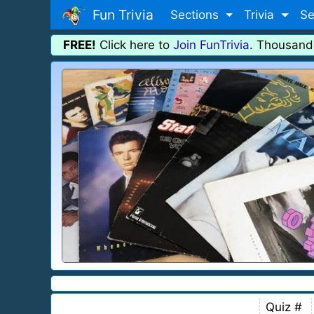
Fun Trivia
Sections
Trivia
Se
FREE!
Click here to
Join FunTrivia
. Thousand
Quiz #