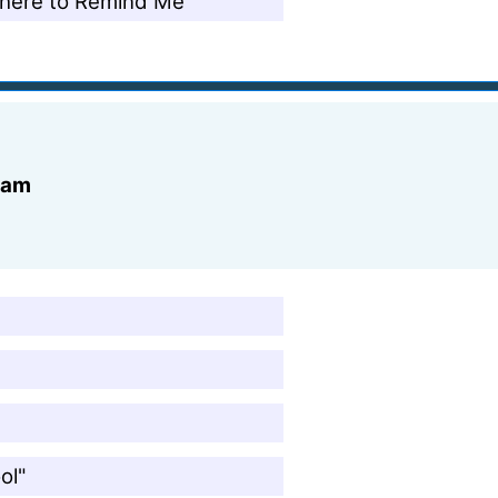
There to Remind Me"
ream
"
ol"