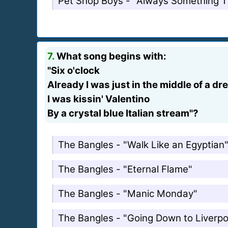
Pet Shop Boys - "Always Something 
7.
What song begins with:
"Six o'clock
Already I was just in the middle of a d
I was kissin' Valentino
By a crystal blue Italian stream"?
The Bangles - "Walk Like an Egyptian
The Bangles - "Eternal Flame"
The Bangles - "Manic Monday"
The Bangles - "Going Down to Liverpo