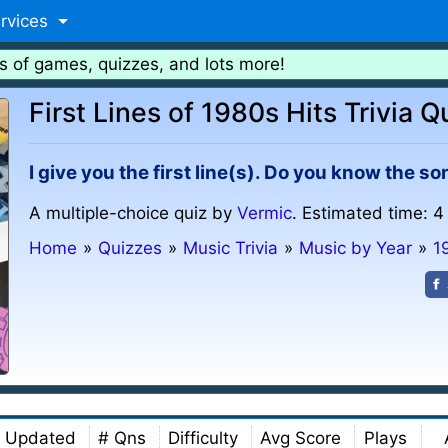
rvices
s of games, quizzes, and lots more!
First Lines of 1980s Hits Trivia Q
I give you the first line(s). Do you know the s
A multiple-choice quiz by
Vermic
. Estimated time: 4
Home
»
Quizzes
»
Music Trivia
»
Music by Year
»
1
Updated
# Qns
Difficulty
Avg Score
Plays