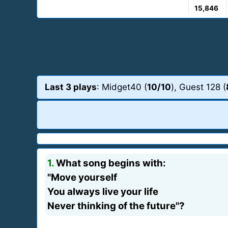
15,846
Last 3 plays
: Midget40 (
10/10
), Guest 128 (
1.
What song begins with:
"Move yourself
You always live your life
Never thinking of the future"?