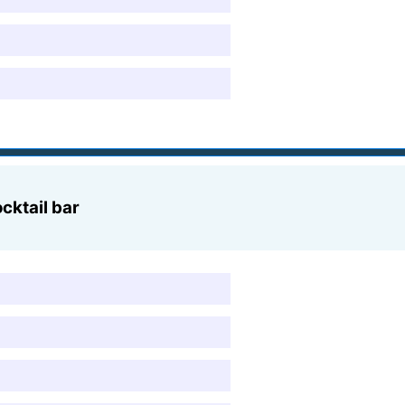
cktail bar