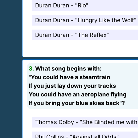
Duran Duran - "Rio"
Duran Duran - "Hungry Like the Wolf"
Duran Duran - "The Reflex"
3.
What song begins with:
"You could have a steamtrain
If you just lay down your tracks
You could have an aeroplane flying
If you bring your blue skies back"?
Thomas Dolby - "She Blinded me with
Phil Collins - "Against all Odds"