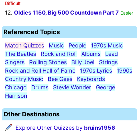
Difficult
12.
Oldies 1150, Big 500 Countdown Part 7
Easier
Referenced Topics
Match Quizzes
Music
People
1970s Music
The Beatles
Rock and Roll
Albums
Lead
Singers
Rolling Stones
Billy Joel
Strings
Rock and Roll Hall of Fame
1970s Lyrics
1990s
Country Music
Bee Gees
Keyboards
Chicago
Drums
Stevie Wonder
George
Harrison
Other Destinations
Explore Other Quizzes by
bruins1956