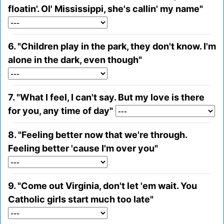
floatin'. Ol' Mississippi, she's callin' my name"
6. "Children play in the park, they don't know. I'm
alone in the dark, even though"
7. "What I feel, I can't say. But my love is there
for you, any time of day"
8. "Feeling better now that we're through.
Feeling better 'cause I'm over you"
9. "Come out Virginia, don't let 'em wait. You
Catholic girls start much too late"