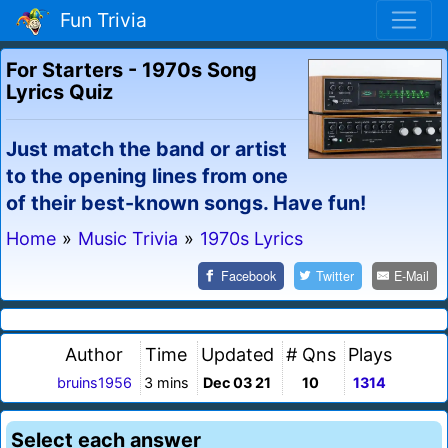
Fun Trivia
For Starters - 1970s Song
Lyrics Quiz
Just match the band or artist
to the opening lines from one
of their best-known songs. Have fun!
Home
»
Music Trivia
»
1970s Lyrics
Facebook
Twitter
E-Mail
Author
Time
Updated
# Qns
Plays
bruins1956
3 mins
Dec 03 21
10
1314
Select each answer