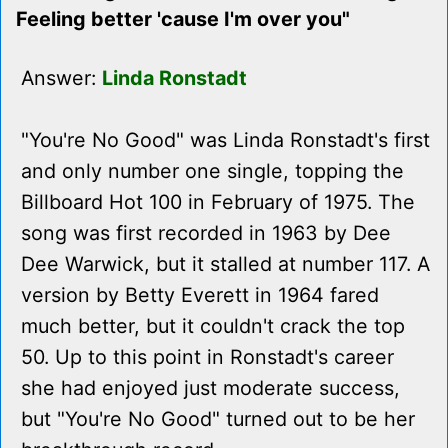
Feeling better 'cause I'm over you"
Answer:
Linda Ronstadt
"You're No Good" was Linda Ronstadt's first
and only number one single, topping the
Billboard Hot 100 in February of 1975. The
song was first recorded in 1963 by Dee
Dee Warwick, but it stalled at number 117. A
version by Betty Everett in 1964 fared
much better, but it couldn't crack the top
50. Up to this point in Ronstadt's career
she had enjoyed just moderate success,
but "You're No Good" turned out to be her