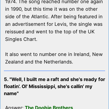
1974. The song reached number one again
in 1990, but this time it was on the other
side of the Atlantic. After being featured in
an advertisement for Levis, the single was
reissued and went to the top of the UK
Singles Chart.
It also went to number one in Ireland, New
Zealand and the Netherlands.
5. "Well, I built me a raft and she's ready for
floatin'. Ol' Mississippi, she's callin' my
name"
Answer:
The Doobie Brothers