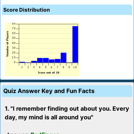
Score Distribution
Quiz Answer Key and Fun Facts
1. "I remember finding out about you. Every
day, my mind is all around you"