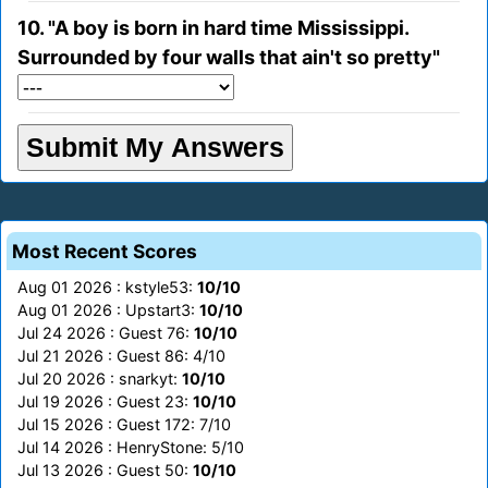
10. "A boy is born in hard time Mississippi.
Surrounded by four walls that ain't so pretty"
Most Recent Scores
Aug 01 2026 : kstyle53:
10/10
Aug 01 2026 : Upstart3:
10/10
Jul 24 2026 : Guest 76:
10/10
Jul 21 2026 : Guest 86: 4/10
Jul 20 2026 : snarkyt:
10/10
Jul 19 2026 : Guest 23:
10/10
Jul 15 2026 : Guest 172: 7/10
Jul 14 2026 : HenryStone: 5/10
Jul 13 2026 : Guest 50:
10/10