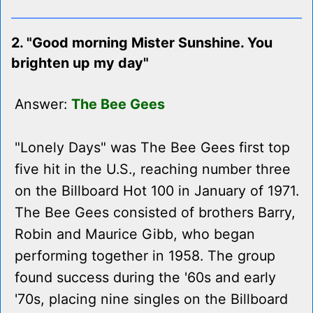
2. "Good morning Mister Sunshine. You
brighten up my day"
Answer:
The Bee Gees
"Lonely Days" was The Bee Gees first top
five hit in the U.S., reaching number three
on the Billboard Hot 100 in January of 1971.
The Bee Gees consisted of brothers Barry,
Robin and Maurice Gibb, who began
performing together in 1958. The group
found success during the '60s and early
'70s, placing nine singles on the Billboard