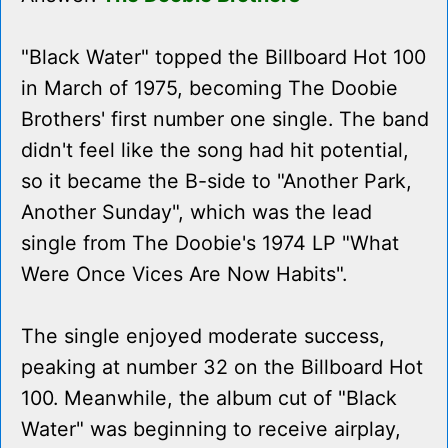
"Black Water" topped the Billboard Hot 100
in March of 1975, becoming The Doobie
Brothers' first number one single. The band
didn't feel like the song had hit potential,
so it became the B-side to "Another Park,
Another Sunday", which was the lead
single from The Doobie's 1974 LP "What
Were Once Vices Are Now Habits".
The single enjoyed moderate success,
peaking at number 32 on the Billboard Hot
100. Meanwhile, the album cut of "Black
Water" was beginning to receive airplay,