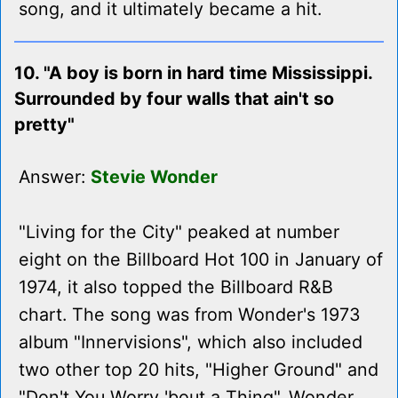
song, and it ultimately became a hit.
10. "A boy is born in hard time Mississippi.
Surrounded by four walls that ain't so
pretty"
Answer:
Stevie Wonder
"Living for the City" peaked at number
eight on the Billboard Hot 100 in January of
1974, it also topped the Billboard R&B
chart. The song was from Wonder's 1973
album "Innervisions", which also included
two other top 20 hits, "Higher Ground" and
"Don't You Worry 'bout a Thing". Wonder