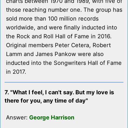
charts between 1970 and 1989, with five of
those reaching number one. The group has
sold more than 100 million records
worldwide, and were finally inducted into
the Rock and Roll Hall of Fame in 2016.
Original members Peter Cetera, Robert
Lamm and James Pankow were also
inducted into the Songwriters Hall of Fame
in 2017.
7. "What I feel, I can't say. But my love is
there for you, any time of day"
Answer:
George Harrison