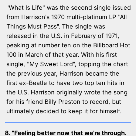
"What Is Life" was the second single issued
from Harrison's 1970 multi-platinum LP "All
Things Must Pass". The single was
released in the U.S. in February of 1971,
peaking at number ten on the Billboard Hot
100 in March of that year. With his first
single, "My Sweet Lord", topping the chart
the previous year, Harrison became the
first ex-Beatle to have two top ten hits in
the U.S. Harrison originally wrote the song
for his friend Billy Preston to record, but
ultimately decided to keep it for himself.
8. "Feeling better now that we're through.