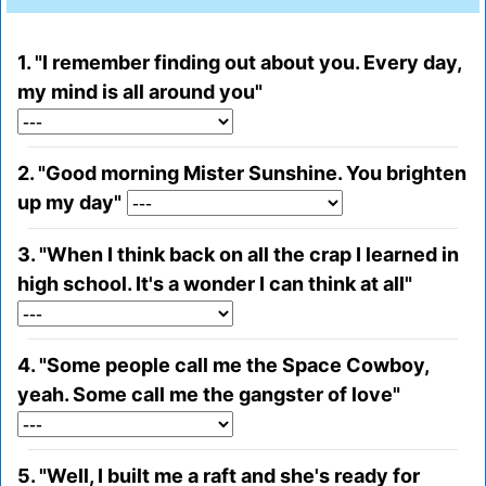
1. "I remember finding out about you. Every day,
my mind is all around you"
2. "Good morning Mister Sunshine. You brighten
up my day"
3. "When I think back on all the crap I learned in
high school. It's a wonder I can think at all"
4. "Some people call me the Space Cowboy,
yeah. Some call me the gangster of love"
5. "Well, I built me a raft and she's ready for