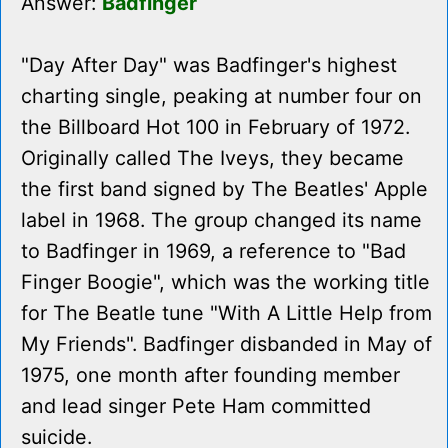
Answer:
Badfinger
"Day After Day" was Badfinger's highest
charting single, peaking at number four on
the Billboard Hot 100 in February of 1972.
Originally called The Iveys, they became
the first band signed by The Beatles' Apple
label in 1968. The group changed its name
to Badfinger in 1969, a reference to "Bad
Finger Boogie", which was the working title
for The Beatle tune "With A Little Help from
My Friends". Badfinger disbanded in May of
1975, one month after founding member
and lead singer Pete Ham committed
suicide.