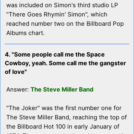
was included on Simon's third studio LP
"There Goes Rhymin' Simon", which
reached number two on the Billboard Pop
Albums chart.
4. "Some people call me the Space
Cowboy, yeah. Some call me the gangster
of love"
Answer:
The Steve Miller Band
"The Joker" was the first number one for
The Steve Miller Band, reaching the top of
the Billboard Hot 100 in early January of