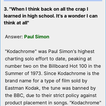
3. "When I think back on all the crap I
learned in high school. It's a wonder I can
think at all"
Answer:
Paul Simon
"Kodachrome" was Paul Simon's highest
charting solo effort to date, peaking at
number two on the Billboard Hot 100 in the
Summer of 1973. Since Kodachrome is the
brand name for a type of film sold by
Eastman Kodak, the tune was banned by
the BBC, due to their strict policy against
product placement in songs. "Kodachrome"