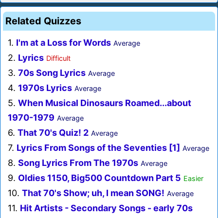
Related Quizzes
1.
I'm at a Loss for Words
Average
2.
Lyrics
Difficult
3.
70s Song Lyrics
Average
4.
1970s Lyrics
Average
5.
When Musical Dinosaurs Roamed...about
1970-1979
Average
6.
That 70's Quiz! 2
Average
7.
Lyrics From Songs of the Seventies [1]
Average
8.
Song Lyrics From The 1970s
Average
9.
Oldies 1150, Big500 Countdown Part 5
Easier
10.
That 70's Show; uh, I mean SONG!
Average
11.
Hit Artists - Secondary Songs - early 70s