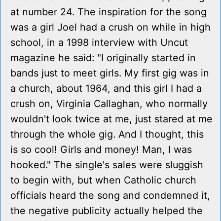
at number 24. The inspiration for the song
was a girl Joel had a crush on while in high
school, in a 1998 interview with Uncut
magazine he said: "I originally started in
bands just to meet girls. My first gig was in
a church, about 1964, and this girl I had a
crush on, Virginia Callaghan, who normally
wouldn't look twice at me, just stared at me
through the whole gig. And I thought, this
is so cool! Girls and money! Man, I was
hooked." The single's sales were sluggish
to begin with, but when Catholic church
officials heard the song and condemned it,
the negative publicity actually helped the