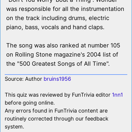
was responsible for all the instrumentation
on the track including drums, electric
piano, bass, vocals and hand claps.
The song was also ranked at number 105
on Rolling Stone magazine's 2004 list of
the "500 Greatest Songs of All Time".
Source: Author
bruins1956
This quiz was reviewed by FunTrivia editor
1nn1
before going online.
Any errors found in FunTrivia content are
routinely corrected through our feedback
system.