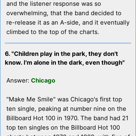
and the listener response was so
overwhelming, that the band decided to
re-release it as an A-side, and it eventually
climbed to the top of the charts.
6. "Children play in the park, they don't
know. I'm alone in the dark, even though"
Answer:
Chicago
"Make Me Smile" was Chicago's first top
ten single, peaking at number nine on the
Billboard Hot 100 in 1970. The band had 21
top ten singles on the Billboard Hot 100