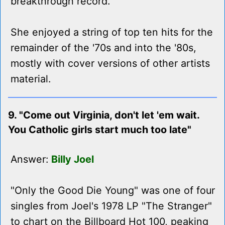
breakthrough record.
She enjoyed a string of top ten hits for the
remainder of the '70s and into the '80s,
mostly with cover versions of other artists
material.
9. "Come out Virginia, don't let 'em wait.
You Catholic girls start much too late"
Answer:
Billy Joel
"Only the Good Die Young" was one of four
singles from Joel's 1978 LP "The Stranger"
to chart on the Billboard Hot 100, peaking