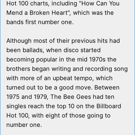
Hot 100 charts, including "How Can You
Mend a Broken Heart", which was the
bands first number one.
Although most of their previous hits had
been ballads, when disco started
becoming popular in the mid 1970s the
brothers began writing and recording song
with more of an upbeat tempo, which
turned out to be a good move. Between
1975 and 1979, The Bee Gees had ten
singles reach the top 10 on the Billboard
Hot 100, with eight of those going to
number one.