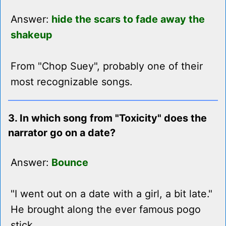
Answer:
hide the scars to fade away the
shakeup
From "Chop Suey", probably one of their
most recognizable songs.
3. In which song from "Toxicity" does the
narrator go on a date?
Answer:
Bounce
"I went out on a date with a girl, a bit late."
He brought along the ever famous pogo
stick.