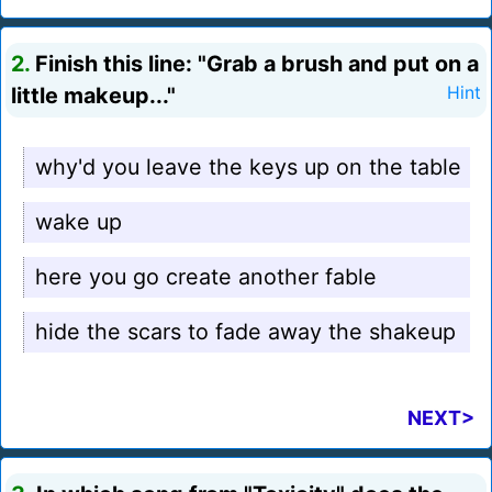
2.
Finish this line: "Grab a brush and put on a
little makeup..."
Hint
why'd you leave the keys up on the table
wake up
here you go create another fable
hide the scars to fade away the shakeup
NEXT>