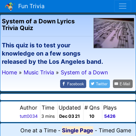
Fun Trivia
System of a Down Lyrics
Trivia Quiz
This quiz is to test your
knowledge on a few songs
released by the Los Angeles band.
Home
»
Music Trivia
»
System of a Down
Facebook
Twitter
E-Mail
Author
Time
Updated
# Qns
Plays
tutt0034
3 mins
Dec 03 21
10
5426
One at a Time
-
Single Page
-
Timed Game