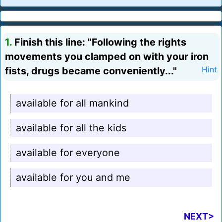
1.
Finish this line: "Following the rights
movements you clamped on with your iron
fists, drugs became conveniently..."
Hint
available for all mankind
available for all the kids
available for everyone
available for you and me
NEXT>