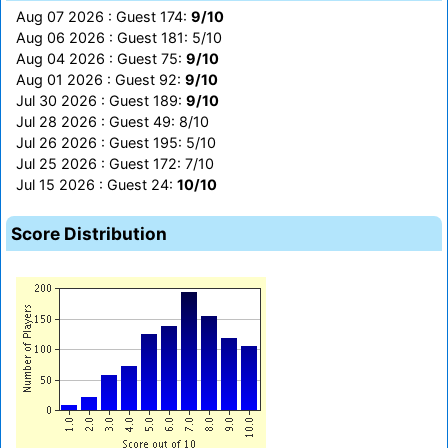
Aug 07 2026 : Guest 174:
9/10
Aug 06 2026 : Guest 181: 5/10
Aug 04 2026 : Guest 75:
9/10
Aug 01 2026 : Guest 92:
9/10
Jul 30 2026 : Guest 189:
9/10
Jul 28 2026 : Guest 49: 8/10
Jul 26 2026 : Guest 195: 5/10
Jul 25 2026 : Guest 172: 7/10
Jul 15 2026 : Guest 24:
10/10
Score Distribution