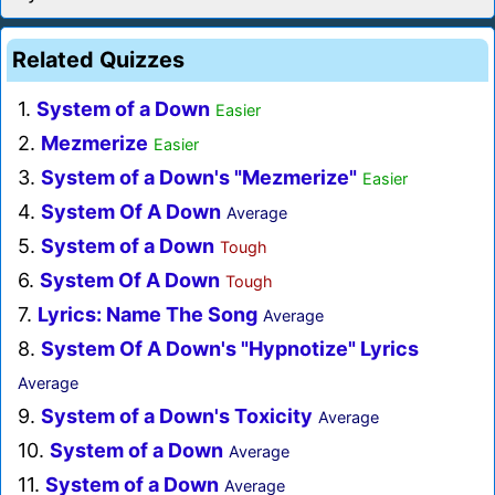
Related Quizzes
1.
System of a Down
Easier
2.
Mezmerize
Easier
3.
System of a Down's "Mezmerize"
Easier
4.
System Of A Down
Average
5.
System of a Down
Tough
6.
System Of A Down
Tough
7.
Lyrics: Name The Song
Average
8.
System Of A Down's "Hypnotize" Lyrics
Average
9.
System of a Down's Toxicity
Average
10.
System of a Down
Average
11.
System of a Down
Average