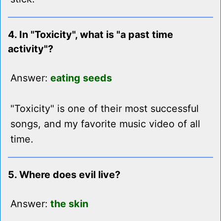
4. In "Toxicity", what is "a past time
activity"?
Answer:
eating seeds
"Toxicity" is one of their most successful
songs, and my favorite music video of all
time.
5. Where does evil live?
Answer:
the skin