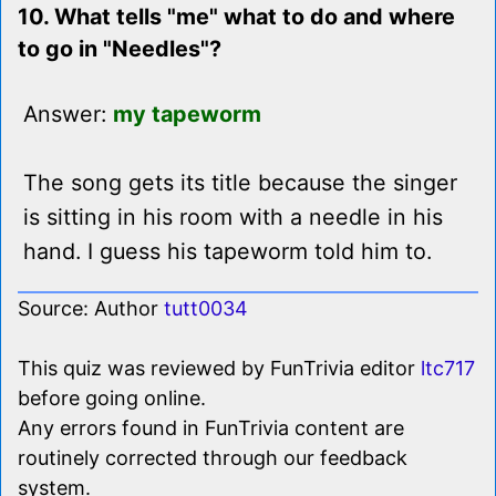
10. What tells "me" what to do and where
to go in "Needles"?
Answer:
my tapeworm
The song gets its title because the singer
is sitting in his room with a needle in his
hand. I guess his tapeworm told him to.
Source: Author
tutt0034
This quiz was reviewed by FunTrivia editor
ltc717
before going online.
Any errors found in FunTrivia content are
routinely corrected through our feedback
system.