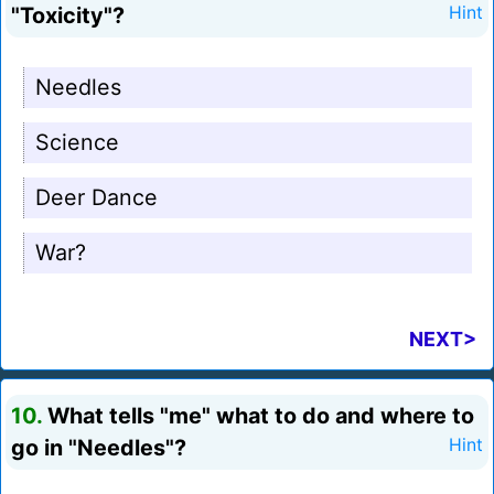
"Toxicity"?
Hint
Needles
Science
Deer Dance
War?
NEXT>
10.
What tells "me" what to do and where to
go in "Needles"?
Hint