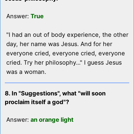
Answer:
True
"I had an out of body experience, the other
day, her name was Jesus. And for her
everyone cried, everyone cried, everyone
cried. Try her philosophy..." I guess Jesus
was a woman.
8. In "Suggestions", what "will soon
proclaim itself a god"?
Answer:
an orange light