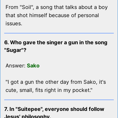
From "Soil", a song that talks about a boy
that shot himself because of personal
issues.
6. Who gave the singer a gun in the song
"Sugar"?
Answer:
Sako
"I got a gun the other day from Sako, it's
cute, small, fits right in my pocket."
7. In "Suitepee", everyone should follow
Jesus' philosophy.