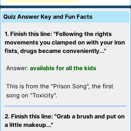
Quiz Answer Key and Fun Facts
1. Finish this line: "Following the rights
movements you clamped on with your iron
fists, drugs became conveniently..."
Answer:
available for all the kids
This is from the "Prison Song", the first
song on "Toxicity".
2. Finish this line: "Grab a brush and put on
a little makeup..."