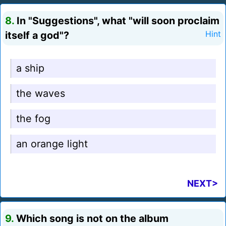
8.
In "Suggestions", what "will soon proclaim
itself a god"?
Hint
a ship
the waves
the fog
an orange light
NEXT>
9.
Which song is not on the album