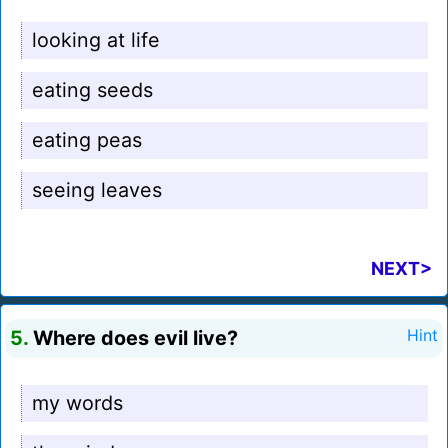
looking at life
eating seeds
eating peas
seeing leaves
NEXT>
5.
Where does evil live?
Hint
my words