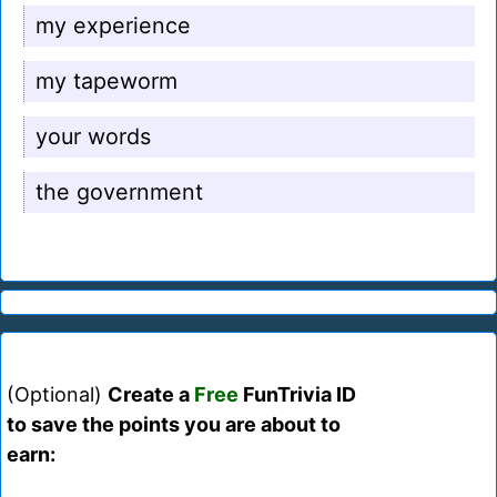
my experience
my tapeworm
your words
the government
(Optional)
Create a
Free
FunTrivia ID
to save the points you are about to
earn: