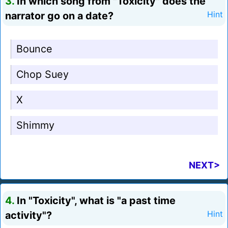
3.
In which song from "Toxicity" does the
narrator go on a date?
Hint
Bounce
Chop Suey
X
Shimmy
NEXT>
4.
In "Toxicity", what is "a past time
activity"?
Hint