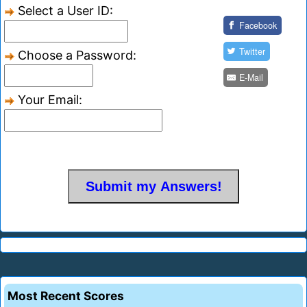
Select a User ID:
Facebook
Twitter
Choose a Password:
E-Mail
Your Email:
Most Recent Scores