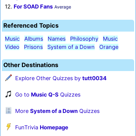
12.
For SOAD Fans
Average
Referenced Topics
Music
Albums
Names
Philosophy
Music
Video
Prisons
System of a Down
Orange
Other Destinations
Explore Other Quizzes by
tutt0034
Go to
Music Q-S
Quizzes
More
System of a Down
Quizzes
FunTrivia
Homepage