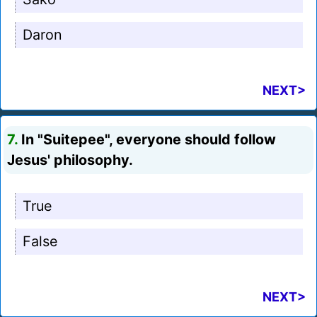
Daron
NEXT>
7.
In "Suitepee", everyone should follow
Jesus' philosophy.
True
False
NEXT>