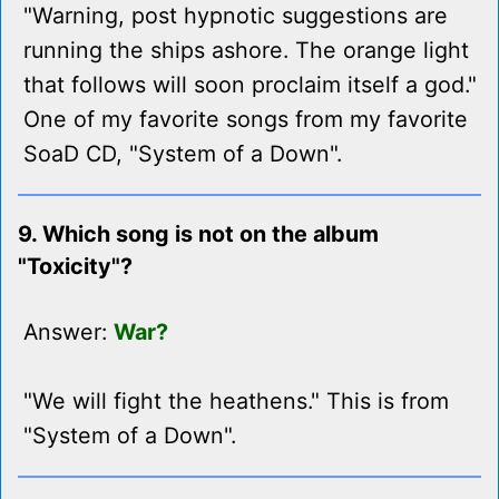
"Warning, post hypnotic suggestions are
running the ships ashore. The orange light
that follows will soon proclaim itself a god."
One of my favorite songs from my favorite
SoaD CD, "System of a Down".
9. Which song is not on the album
"Toxicity"?
Answer:
War?
"We will fight the heathens." This is from
"System of a Down".