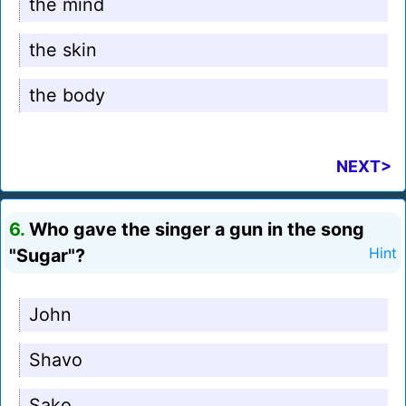
the mind
the skin
the body
NEXT>
6.
Who gave the singer a gun in the song
"Sugar"?
Hint
John
Shavo
Sako