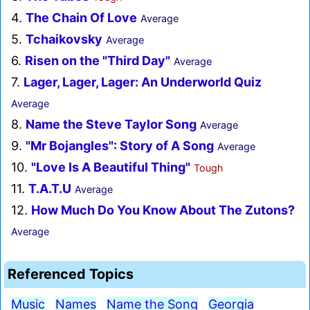
4.
The Chain Of Love
Average
5.
Tchaikovsky
Average
6.
Risen on the "Third Day"
Average
7.
Lager, Lager, Lager: An Underworld Quiz
Average
8.
Name the Steve Taylor Song
Average
9.
"Mr Bojangles": Story of A Song
Average
10.
"Love Is A Beautiful Thing"
Tough
11.
T.A.T.U
Average
12.
How Much Do You Know About The Zutons?
Average
Referenced Topics
Music
Names
Name the Song
Georgia