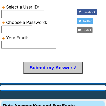
Select a User ID:
Facebook
Twitter
Choose a Password:
E-Mail
Your Email:
Quiz Answer Key and Fun Facts