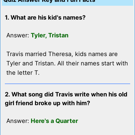
1. What are his kid's names?
Answer:
Tyler, Tristan
Travis married Theresa, kids names are
Tyler and Tristan. All their names start with
the letter T.
2. What song did Travis write when his old
girl friend broke up with him?
Answer:
Here's a Quarter