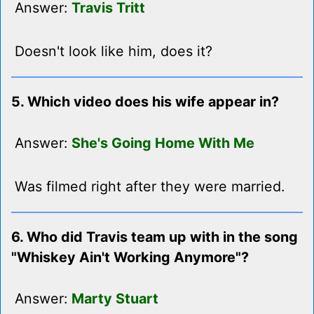
Answer:
Travis Tritt
Doesn't look like him, does it?
5. Which video does his wife appear in?
Answer:
She's Going Home With Me
Was filmed right after they were married.
6. Who did Travis team up with in the song
"Whiskey Ain't Working Anymore"?
Answer:
Marty Stuart