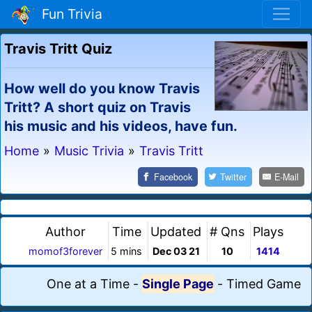
Fun Trivia
Travis Tritt Quiz
How well do you know Travis
Tritt? A short quiz on Travis
his music and his videos, have fun.
Home
»
Music Trivia
»
Travis Tritt
Facebook
Twitter
E-Mail
Author
Time
Updated
# Qns
Plays
momof3forever
5 mins
Dec 03 21
10
1414
One at a Time
-
Single Page
-
Timed Game