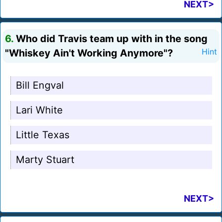
NEXT>
6.
Who did Travis team up with in the song
"Whiskey Ain't Working Anymore"?
Hint
Bill Engval
Lari White
Little Texas
Marty Stuart
NEXT>