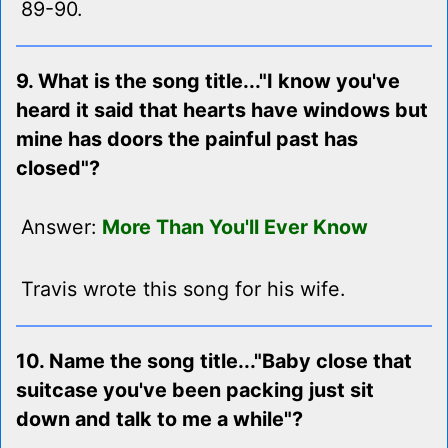
89-90.
9. What is the song title..."I know you've
heard it said that hearts have windows but
mine has doors the painful past has
closed"?
Answer:
More Than You'll Ever Know
Travis wrote this song for his wife.
10. Name the song title..."Baby close that
suitcase you've been packing just sit
down and talk to me a while"?