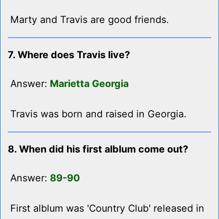
Marty and Travis are good friends.
7. Where does Travis live?
Answer:
Marietta Georgia
Travis was born and raised in Georgia.
8. When did his first alblum come out?
Answer:
89-90
First alblum was 'Country Club' released in