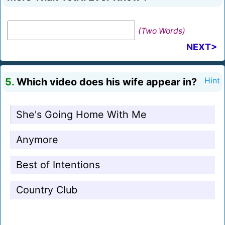
(Two Words)
NEXT>
5.
Which video does his wife appear in?
Hint
She's Going Home With Me
Anymore
Best of Intentions
Country Club