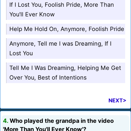
If I Lost You, Foolish Pride, More Than
You'll Ever Know
Help Me Hold On, Anymore, Foolish Pride
Anymore, Tell me I was Dreaming, If I
Lost You
Tell Me I Was Dreaming, Helping Me Get
Over You, Best of Intentions
NEXT>
4.
Who played the grandpa in the video
'More Than You'll Ever Know'?