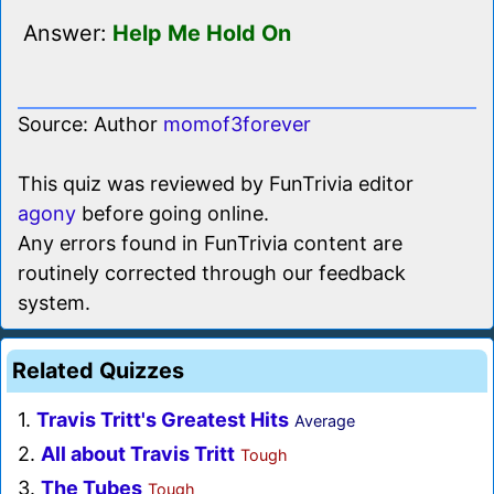
Answer:
Help Me Hold On
Source: Author
momof3forever
This quiz was reviewed by FunTrivia editor
agony
before going online.
Any errors found in FunTrivia content are
routinely corrected through our feedback
system.
Related Quizzes
1.
Travis Tritt's Greatest Hits
Average
2.
All about Travis Tritt
Tough
3.
The Tubes
Tough