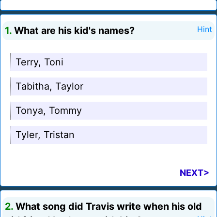
1.
What are his kid's names?
Hint
Terry, Toni
Tabitha, Taylor
Tonya, Tommy
Tyler, Tristan
NEXT>
2.
What song did Travis write when his old