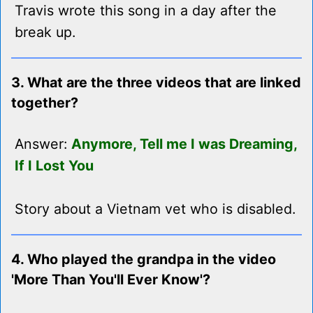
Travis wrote this song in a day after the
break up.
3. What are the three videos that are linked
together?
Answer:
Anymore, Tell me I was Dreaming,
If I Lost You
Story about a Vietnam vet who is disabled.
4. Who played the grandpa in the video
'More Than You'll Ever Know'?