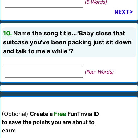
(5 Words)
NEXT>
10.
Name the song title..."Baby close that
suitcase you've been packing just sit down
and talk to me a while"?
(Four Words)
(Optional)
Create a
Free
FunTrivia ID
to save the points you are about to
earn: