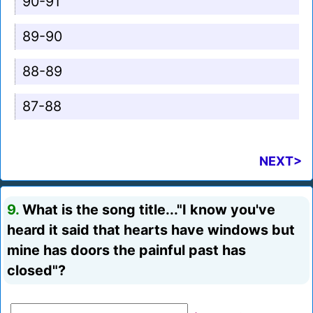
90-91
89-90
88-89
87-88
NEXT>
9.
What is the song title..."I know you've
heard it said that hearts have windows but
mine has doors the painful past has
closed"?