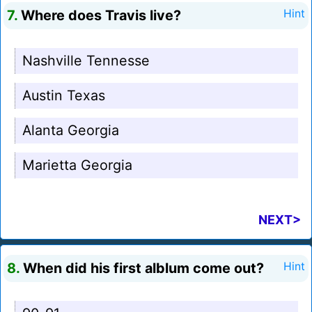
7.
Where does Travis live?
Hint
Nashville Tennesse
Austin Texas
Alanta Georgia
Marietta Georgia
NEXT>
8.
When did his first alblum come out?
Hint