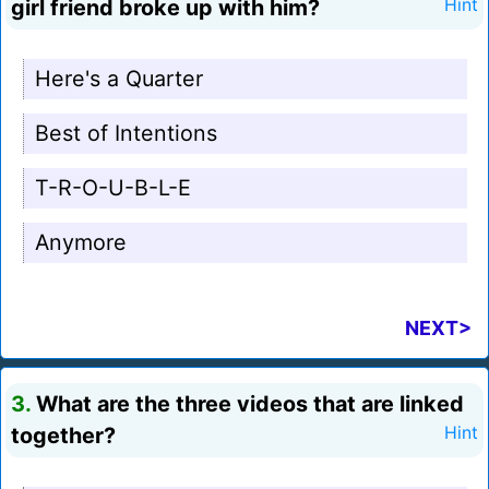
girl friend broke up with him?
Hint
Here's a Quarter
Best of Intentions
T-R-O-U-B-L-E
Anymore
NEXT>
3.
What are the three videos that are linked
together?
Hint