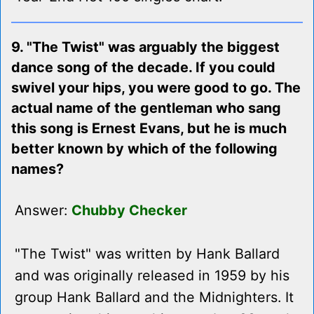
9. "The Twist" was arguably the biggest
dance song of the decade. If you could
swivel your hips, you were good to go. The
actual name of the gentleman who sang
this song is Ernest Evans, but he is much
better known by which of the following
names?
Answer:
Chubby Checker
"The Twist" was written by Hank Ballard
and was originally released in 1959 by his
group Hank Ballard and the Midnighters. It