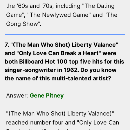
the '60s and '70s, including "The Dating
Game", "The Newlywed Game" and "The
Gong Show".
7. "(The Man Who Shot) Liberty Valance"
and "Only Love Can Break a Heart" were
both Billboard Hot 100 top five hits for this
singer-songwriter in 1962. Do you know
the name of this multi-talented artist?
Answer:
Gene Pitney
"(The Man Who Shot) Liberty Valance)"
reached number four and "Only Love Can