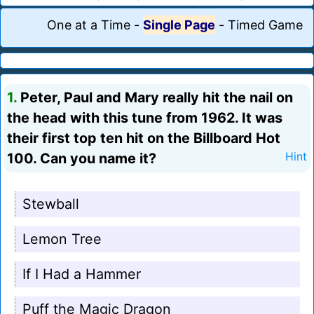
One at a Time
-
Single Page
-
Timed Game
1.
Peter, Paul and Mary really hit the nail on
the head with this tune from 1962. It was
their first top ten hit on the Billboard Hot
100. Can you name it?
Hint
Stewball
Lemon Tree
If I Had a Hammer
Puff the Magic Dragon