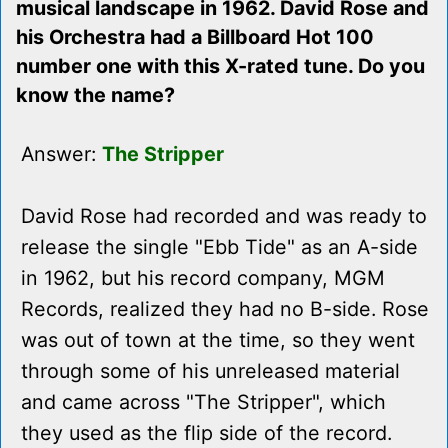
musical landscape in 1962. David Rose and
his Orchestra had a Billboard Hot 100
number one with this X-rated tune. Do you
know the name?
Answer:
The Stripper
David Rose had recorded and was ready to
release the single "Ebb Tide" as an A-side
in 1962, but his record company, MGM
Records, realized they had no B-side. Rose
was out of town at the time, so they went
through some of his unreleased material
and came across "The Stripper", which
they used as the flip side of the record.