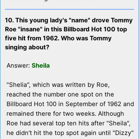
10. This young lady's "name" drove Tommy
Roe "insane" in this Billboard Hot 100 top
five hit from 1962. Who was Tommy
singing about?
Answer:
Sheila
"Shelia", which was written by Roe,
reached the number one spot on the
Billboard Hot 100 in September of 1962 and
remained there for two weeks. Although
Roe had several top ten hits after "Sheila",
he didn't hit the top spot again until "Dizzy"