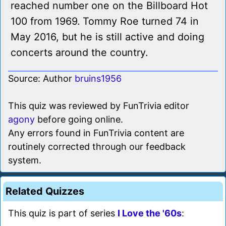
reached number one on the Billboard Hot
100 from 1969. Tommy Roe turned 74 in
May 2016, but he is still active and doing
concerts around the country.
Source: Author
bruins1956
This quiz was reviewed by FunTrivia editor
agony
before going online.
Any errors found in FunTrivia content are
routinely corrected through our feedback
system.
Related Quizzes
This quiz is part of series
I Love the '60s
: