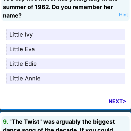
summer of 1962. Do you remember her
name?
Hint
Little Ivy
Little Eva
Little Edie
Little Annie
NEXT>
9.
"The Twist" was arguably the biggest
dance song of the decade. If you could