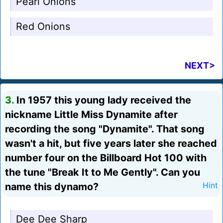
Pearl Onions
Red Onions
NEXT>
3.
In 1957 this young lady received the
nickname Little Miss Dynamite after
recording the song "Dynamite". That song
wasn't a hit, but five years later she reached
number four on the Billboard Hot 100 with
the tune "Break It to Me Gently". Can you
name this dynamo?
Hint
Dee Dee Sharp