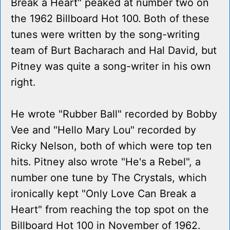
Break a Heart" peaked at number two on
the 1962 Billboard Hot 100. Both of these
tunes were written by the song-writing
team of Burt Bacharach and Hal David, but
Pitney was quite a song-writer in his own
right.
He wrote "Rubber Ball" recorded by Bobby
Vee and "Hello Mary Lou" recorded by
Ricky Nelson, both of which were top ten
hits. Pitney also wrote "He's a Rebel", a
number one tune by The Crystals, which
ironically kept "Only Love Can Break a
Heart" from reaching the top spot on the
Billboard Hot 100 in November of 1962.