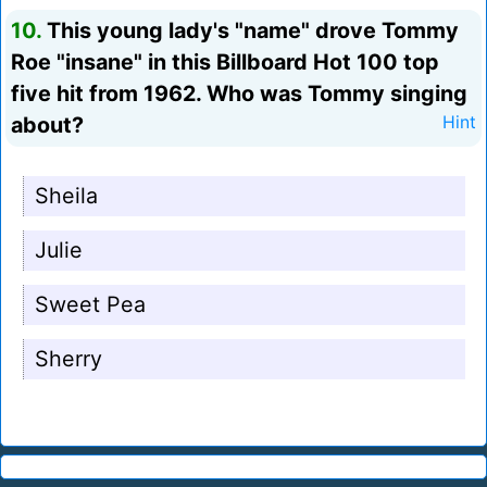
10.
This young lady's "name" drove Tommy
Roe "insane" in this Billboard Hot 100 top
five hit from 1962. Who was Tommy singing
about?
Hint
Sheila
Julie
Sweet Pea
Sherry