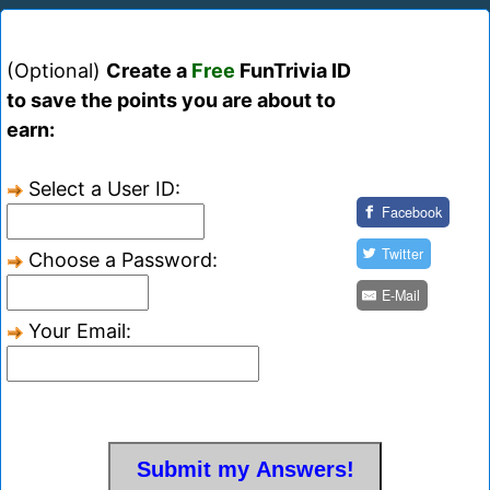
(Optional)
Create a
Free
FunTrivia ID
to save the points you are about to
earn:
Select a User ID:
Facebook
Twitter
Choose a Password:
E-Mail
Your Email: