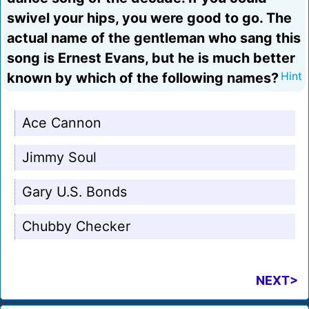
swivel your hips, you were good to go. The
actual name of the gentleman who sang this
song is Ernest Evans, but he is much better
known by which of the following names?
Hint
Ace Cannon
Jimmy Soul
Gary U.S. Bonds
Chubby Checker
NEXT>