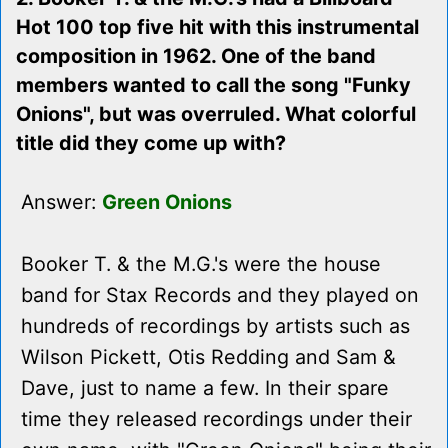
Hot 100 top five hit with this instrumental
composition in 1962. One of the band
members wanted to call the song "Funky
Onions", but was overruled. What colorful
title did they come up with?
Answer:
Green Onions
Booker T. & the M.G.'s were the house
band for Stax Records and they played on
hundreds of recordings by artists such as
Wilson Pickett, Otis Redding and Sam &
Dave, just to name a few. In their spare
time they released recordings under their