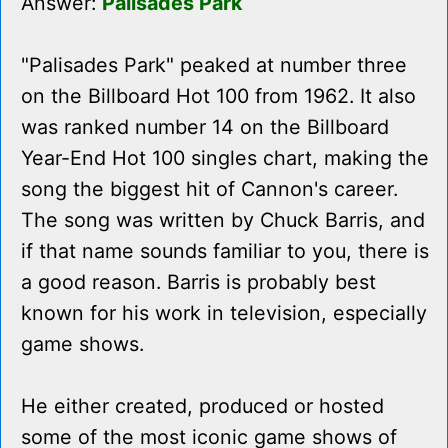
Answer:
Palisades Park
"Palisades Park" peaked at number three
on the Billboard Hot 100 from 1962. It also
was ranked number 14 on the Billboard
Year-End Hot 100 singles chart, making the
song the biggest hit of Cannon's career.
The song was written by Chuck Barris, and
if that name sounds familiar to you, there is
a good reason. Barris is probably best
known for his work in television, especially
game shows.
He either created, produced or hosted
some of the most iconic game shows of