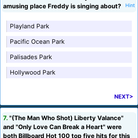
amusing place Freddy is singing about?
Hint
Playland Park
Pacific Ocean Park
Palisades Park
Hollywood Park
NEXT>
7.
"(The Man Who Shot) Liberty Valance"
and "Only Love Can Break a Heart" were
both Billboard Hot 100 top five hits for this