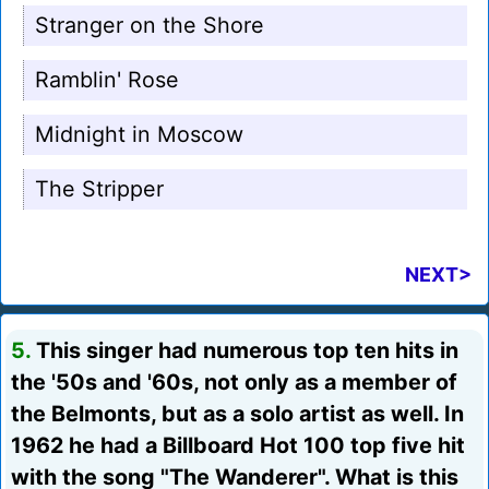
Stranger on the Shore
Ramblin' Rose
Midnight in Moscow
The Stripper
NEXT>
5.
This singer had numerous top ten hits in
the '50s and '60s, not only as a member of
the Belmonts, but as a solo artist as well. In
1962 he had a Billboard Hot 100 top five hit
with the song "The Wanderer". What is this