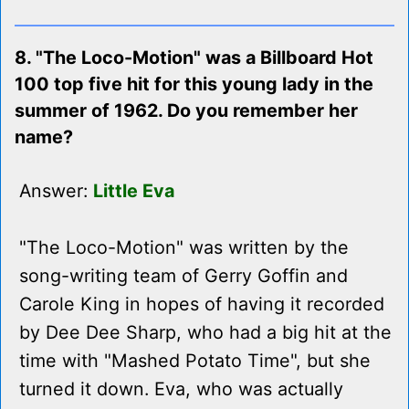
8. "The Loco-Motion" was a Billboard Hot
100 top five hit for this young lady in the
summer of 1962. Do you remember her
name?
Answer:
Little Eva
"The Loco-Motion" was written by the
song-writing team of Gerry Goffin and
Carole King in hopes of having it recorded
by Dee Dee Sharp, who had a big hit at the
time with "Mashed Potato Time", but she
turned it down. Eva, who was actually