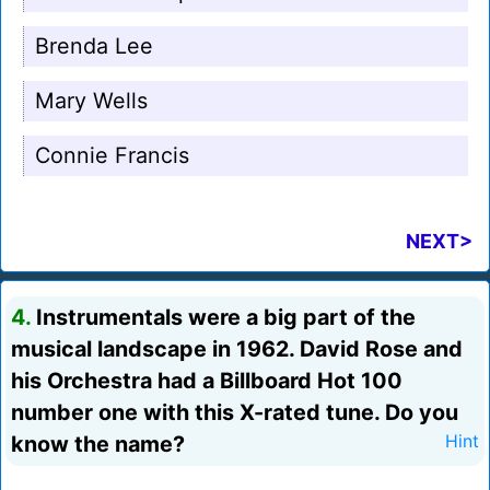
Brenda Lee
Mary Wells
Connie Francis
NEXT>
4.
Instrumentals were a big part of the
musical landscape in 1962. David Rose and
his Orchestra had a Billboard Hot 100
number one with this X-rated tune. Do you
know the name?
Hint