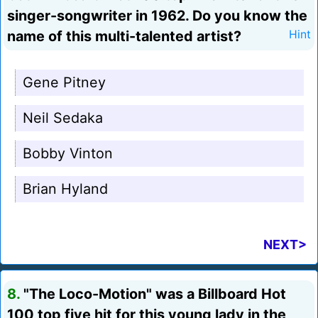
singer-songwriter in 1962. Do you know the
name of this multi-talented artist?
Hint
Gene Pitney
Neil Sedaka
Bobby Vinton
Brian Hyland
NEXT>
8.
"The Loco-Motion" was a Billboard Hot
100 top five hit for this young lady in the