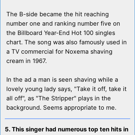
The B-side became the hit reaching
number one and ranking number five on
the Billboard Year-End Hot 100 singles
chart. The song was also famously used in
a TV commercial for Noxema shaving
cream in 1967.
In the ad a man is seen shaving while a
lovely young lady says, "Take it off, take it
all off", as "The Stripper" plays in the
background. Seems appropriate to me.
5. This singer had numerous top ten hits in