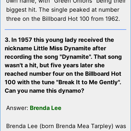
own name, with "Green Onions" being their
biggest hit. The single peaked at number
three on the Billboard Hot 100 from 1962.
3. In 1957 this young lady received the
nickname Little Miss Dynamite after
recording the song "Dynamite". That song
wasn't a hit, but five years later she
reached number four on the Billboard Hot
100 with the tune "Break It to Me Gently".
Can you name this dynamo?
Answer:
Brenda Lee
Brenda Lee (born Brenda Mea Tarpley) was