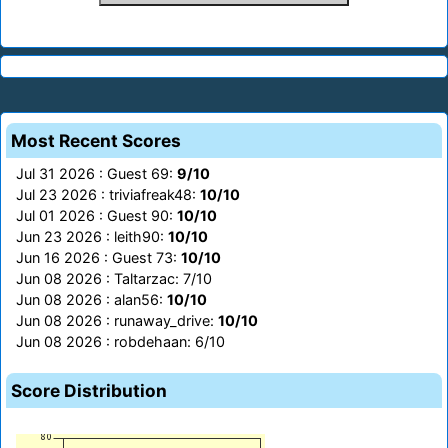
Most Recent Scores
Jul 31 2026 : Guest 69:
9/10
Jul 23 2026 : triviafreak48:
10/10
Jul 01 2026 : Guest 90:
10/10
Jun 23 2026 : leith90:
10/10
Jun 16 2026 : Guest 73:
10/10
Jun 08 2026 : Taltarzac: 7/10
Jun 08 2026 : alan56:
10/10
Jun 08 2026 : runaway_drive:
10/10
Jun 08 2026 : robdehaan: 6/10
Score Distribution