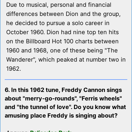
Due to musical, personal and financial
differences between Dion and the group,
he decided to pursue a solo career in
October 1960. Dion had nine top ten hits
on the Billboard Hot 100 charts between
1960 and 1968, one of these being "The
Wanderer", which peaked at number two in
1962.
6. In this 1962 tune, Freddy Cannon sings
about "merry-go-rounds", "Ferris wheels"
and "the tunnel of love". Do you know what
amusing place Freddy is singing about?