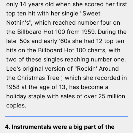
only 14 years old when she scored her first
top ten hit with her single "Sweet
Nothin's", which reached number four on
the Billboard Hot 100 from 1959. During the
late '50s and early '60s she had 12 top ten
hits on the Billboard Hot 100 charts, with
two of these singles reaching number one.
Lee's original version of "Rockin' Around
the Christmas Tree", which she recorded in
1958 at the age of 13, has become a
holiday staple with sales of over 25 million
copies.
4. Instrumentals were a big part of the