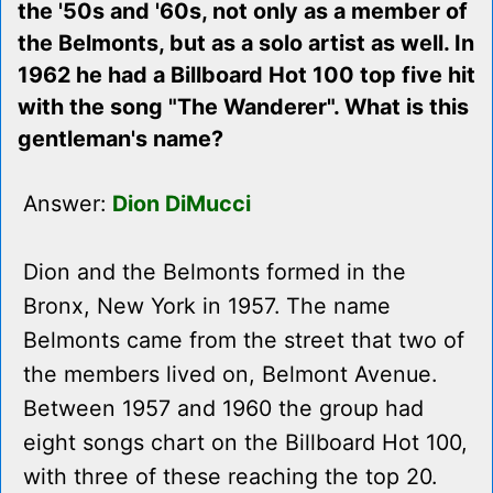
the '50s and '60s, not only as a member of
the Belmonts, but as a solo artist as well. In
1962 he had a Billboard Hot 100 top five hit
with the song "The Wanderer". What is this
gentleman's name?
Answer:
Dion DiMucci
Dion and the Belmonts formed in the
Bronx, New York in 1957. The name
Belmonts came from the street that two of
the members lived on, Belmont Avenue.
Between 1957 and 1960 the group had
eight songs chart on the Billboard Hot 100,
with three of these reaching the top 20.