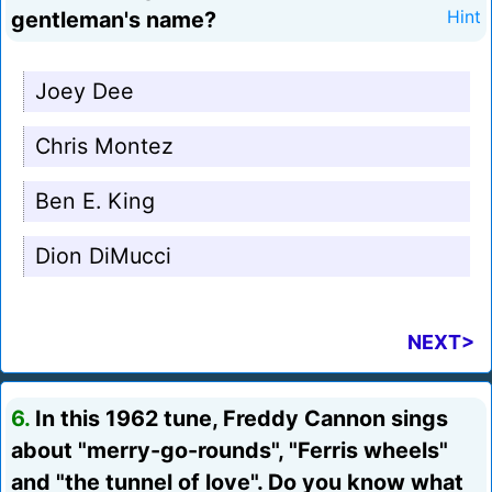
gentleman's name?
Hint
Joey Dee
Chris Montez
Ben E. King
Dion DiMucci
NEXT>
6.
In this 1962 tune, Freddy Cannon sings
about "merry-go-rounds", "Ferris wheels"
and "the tunnel of love". Do you know what