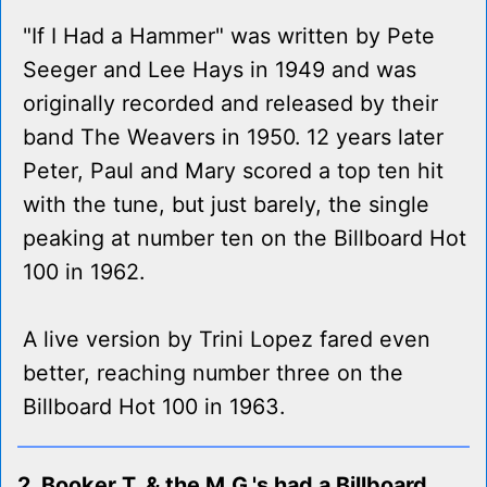
"If I Had a Hammer" was written by Pete
Seeger and Lee Hays in 1949 and was
originally recorded and released by their
band The Weavers in 1950. 12 years later
Peter, Paul and Mary scored a top ten hit
with the tune, but just barely, the single
peaking at number ten on the Billboard Hot
100 in 1962.
A live version by Trini Lopez fared even
better, reaching number three on the
Billboard Hot 100 in 1963.
2. Booker T. & the M.G.'s had a Billboard