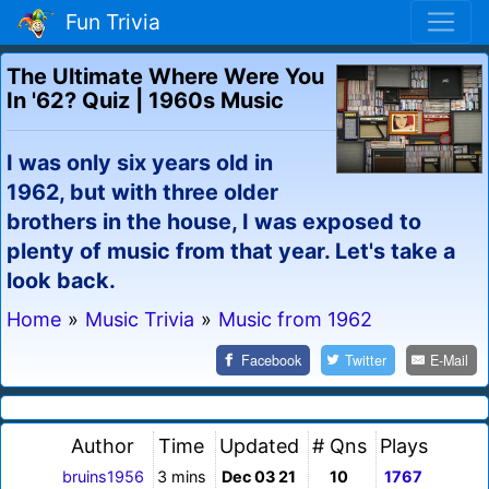
Fun Trivia
The Ultimate Where Were You
In '62? Quiz | 1960s Music
I was only six years old in
1962, but with three older
brothers in the house, I was exposed to
plenty of music from that year. Let's take a
look back.
Home
»
Music Trivia
»
Music from 1962
Facebook
Twitter
E-Mail
Author
Time
Updated
# Qns
Plays
bruins1956
3 mins
Dec 03 21
10
1767