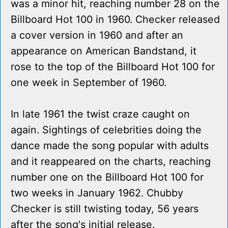
was a minor hit, reaching number 28 on the
Billboard Hot 100 in 1960. Checker released
a cover version in 1960 and after an
appearance on American Bandstand, it
rose to the top of the Billboard Hot 100 for
one week in September of 1960.
In late 1961 the twist craze caught on
again. Sightings of celebrities doing the
dance made the song popular with adults
and it reappeared on the charts, reaching
number one on the Billboard Hot 100 for
two weeks in January 1962. Chubby
Checker is still twisting today, 56 years
after the song's initial release.