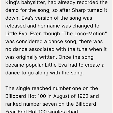
King's babysitter, had already recorded the
demo for the song, so after Sharp turned it
down, Eva's version of the song was
released and her name was changed to
Little Eva. Even though "The Loco-Motion"
was considered a dance song, there was
no dance associated with the tune when it
was originally written. Once the song
became popular Little Eva had to create a
dance to go along with the song.
The single reached number one on the
Billboard Hot 100 in August of 1962 and
ranked number seven on the Billboard
Year-End Hot 100 singles chart.