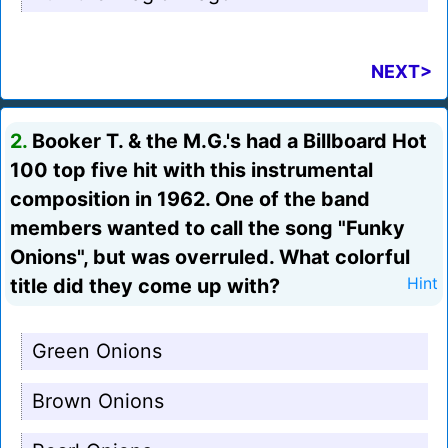
NEXT>
2.
Booker T. & the M.G.'s had a Billboard Hot
100 top five hit with this instrumental
composition in 1962. One of the band
members wanted to call the song "Funky
Onions", but was overruled. What colorful
title did they come up with?
Hint
Green Onions
Brown Onions