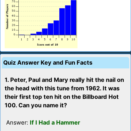
Quiz Answer Key and Fun Facts
1. Peter, Paul and Mary really hit the nail on
the head with this tune from 1962. It was
their first top ten hit on the Billboard Hot
100. Can you name it?
Answer:
If I Had a Hammer