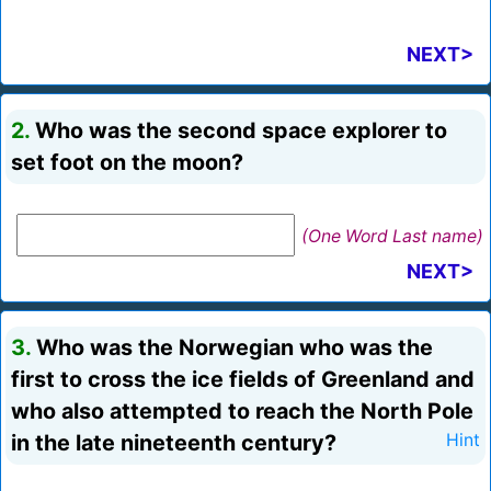
NEXT>
2.
Who was the second space explorer to
set foot on the moon?
(One Word Last name)
NEXT>
3.
Who was the Norwegian who was the
first to cross the ice fields of Greenland and
who also attempted to reach the North Pole
in the late nineteenth century?
Hint