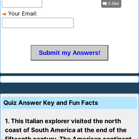
E-Mail
Your Email:
Quiz Answer Key and Fun Facts
1. This Italian explorer visited the north
coast of South America at the end of the