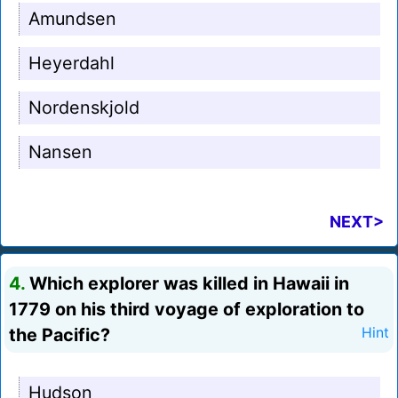
Amundsen
Heyerdahl
Nordenskjold
Nansen
NEXT>
4.
Which explorer was killed in Hawaii in
1779 on his third voyage of exploration to
the Pacific?
Hint
Hudson