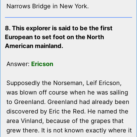
Narrows Bridge in New York.
8. This explorer is said to be the first
European to set foot on the North
American mainland.
Answer:
Ericson
Supposedly the Norseman, Leif Ericson,
was blown off course when he was sailing
to Greenland. Greenland had already been
discovered by Eric the Red. He named the
area Vinland, because of the grapes that
grew there. It is not known exactly where it