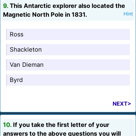
9.
This Antarctic explorer also located the
Magnetic North Pole in 1831.
Hint
Ross
Shackleton
Van Dieman
Byrd
NEXT>
10.
If you take the first letter of your
answers to the above questions you will