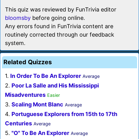
This quiz was reviewed by FunTrivia editor
bloomsby
before going online.
Any errors found in FunTrivia content are
routinely corrected through our feedback
system.
Related Quizzes
1.
In Order To Be An Explorer
Average
2.
Poor La Salle and His Mississippi
Misadventures
Easier
3.
Scaling Mont Blanc
Average
4.
Portuguese Explorers from 15th to 17th
Centuries
Average
5.
"O" To Be An Explorer
Average