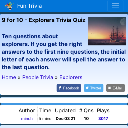
Fun Trivia
9 for 10 - Explorers Trivia Quiz
Ten questions about
explorers. If you get the right
answers to the first nine questions, the initial
letter of each answer will spell the answer to
the last question.
Home
»
People Trivia
»
Explorers
Facebook
Twitter
E-Mail
Author
Time
Updated
# Qns
Plays
minch
5 mins
Dec 03 21
10
3017