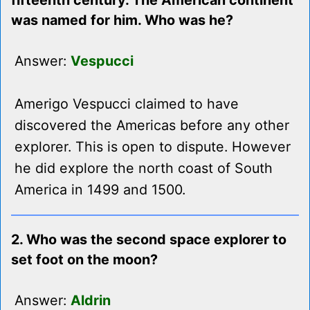
fifteenth century. The American continent
was named for him. Who was he?
Answer:
Vespucci
Amerigo Vespucci claimed to have
discovered the Americas before any other
explorer. This is open to dispute. However
he did explore the north coast of South
America in 1499 and 1500.
2. Who was the second space explorer to
set foot on the moon?
Answer:
Aldrin