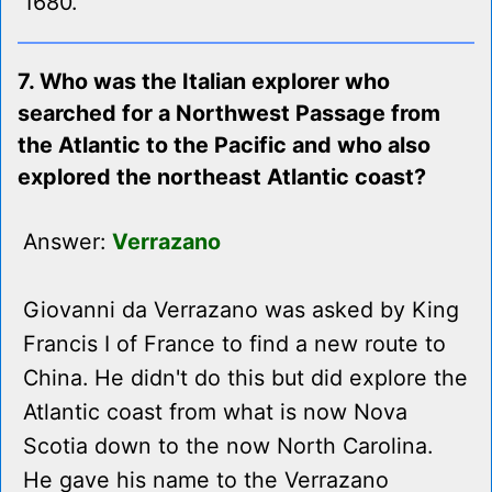
1680.
7. Who was the Italian explorer who
searched for a Northwest Passage from
the Atlantic to the Pacific and who also
explored the northeast Atlantic coast?
Answer:
Verrazano
Giovanni da Verrazano was asked by King
Francis I of France to find a new route to
China. He didn't do this but did explore the
Atlantic coast from what is now Nova
Scotia down to the now North Carolina.
He gave his name to the Verrazano