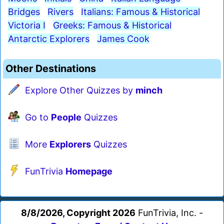
Bridges
Rivers
Italians: Famous & Historical
Victoria I
Greeks: Famous & Historical
Antarctic Explorers
James Cook
Other Destinations
Explore Other Quizzes by
minch
Go to
People
Quizzes
More
Explorers
Quizzes
FunTrivia
Homepage
8/8/2026, Copyright 2026
FunTrivia, Inc. -