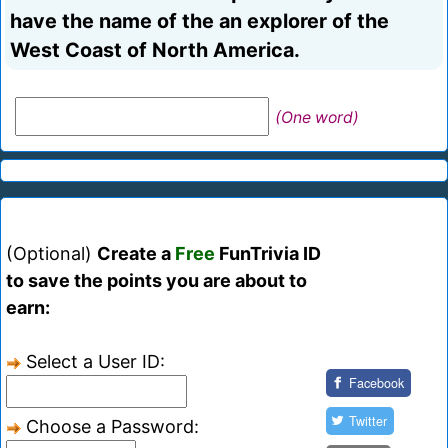
have the name of the an explorer of the
West Coast of North America.
(One word)
(Optional)
Create a
Free
FunTrivia ID
to save the points you are about to
earn:
Select a User ID:
Facebook
Twitter
Choose a Password: