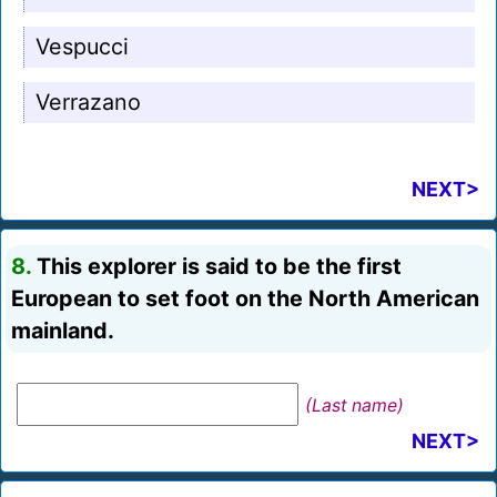
Vespucci
Verrazano
NEXT>
8.
This explorer is said to be the first
European to set foot on the North American
mainland.
(Last name)
NEXT>