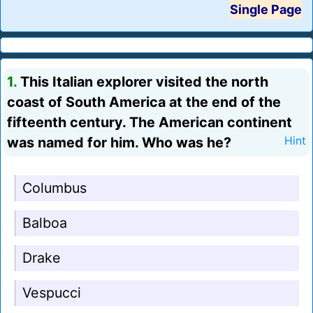
Single Page
1.
This Italian explorer visited the north
coast of South America at the end of the
fifteenth century. The American continent
was named for him. Who was he?
Hint
Columbus
Balboa
Drake
Vespucci