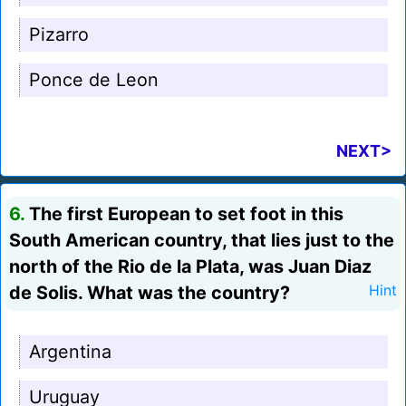
Pizarro
Ponce de Leon
NEXT>
6.
The first European to set foot in this
South American country, that lies just to the
north of the Rio de la Plata, was Juan Diaz
de Solis. What was the country?
Hint
Argentina
Uruguay