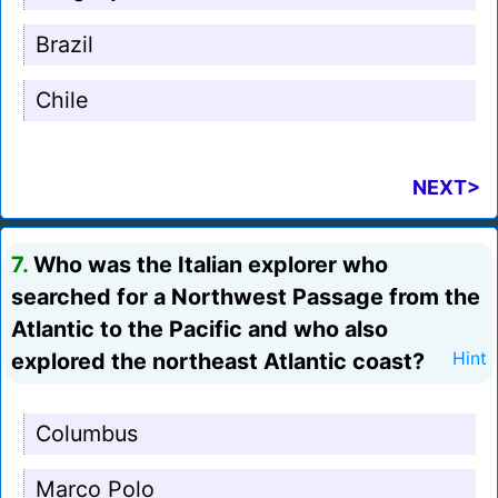
Brazil
Chile
NEXT>
7.
Who was the Italian explorer who
searched for a Northwest Passage from the
Atlantic to the Pacific and who also
explored the northeast Atlantic coast?
Hint
Columbus
Marco Polo