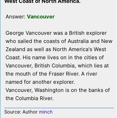
West Coast of North America.
Answer:
Vancouver
George Vancouver was a British explorer
who sailed the coasts of Australia and New
Zealand as well as North America's West
Coast. His name lives on in the cities of
Vancouver, British Columbia, which lies at
the mouth of the Fraser River. A river
named for another explorer.
Vancouver, Washington is on the banks of
the Columbia River.
Source: Author
minch