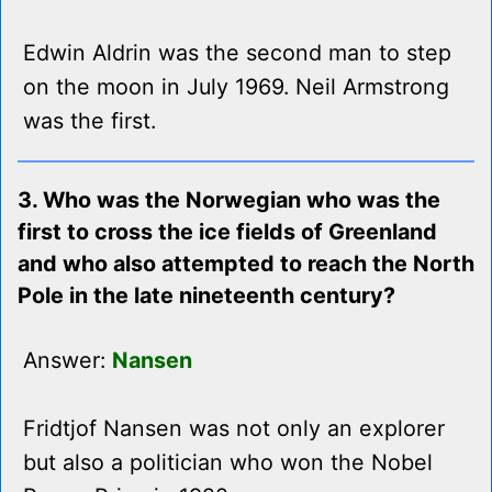
Edwin Aldrin was the second man to step
on the moon in July 1969. Neil Armstrong
was the first.
3. Who was the Norwegian who was the
first to cross the ice fields of Greenland
and who also attempted to reach the North
Pole in the late nineteenth century?
Answer:
Nansen
Fridtjof Nansen was not only an explorer
but also a politician who won the Nobel