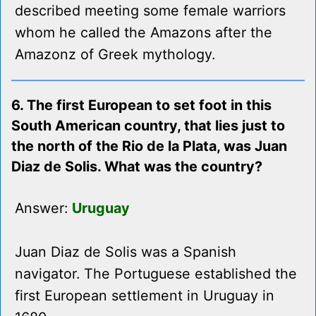
described meeting some female warriors
whom he called the Amazons after the
Amazonz of Greek mythology.
6. The first European to set foot in this
South American country, that lies just to
the north of the Rio de la Plata, was Juan
Diaz de Solis. What was the country?
Answer:
Uruguay
Juan Diaz de Solis was a Spanish
navigator. The Portuguese established the
first European settlement in Uruguay in