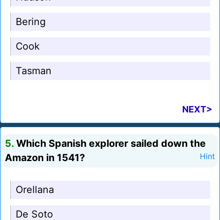
Bering
Cook
Tasman
NEXT>
5.
Which Spanish explorer sailed down the
Amazon in 1541?
Hint
Orellana
De Soto