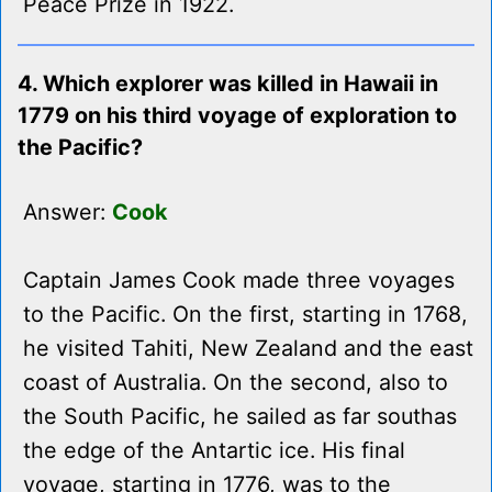
Peace Prize in 1922.
4. Which explorer was killed in Hawaii in
1779 on his third voyage of exploration to
the Pacific?
Answer:
Cook
Captain James Cook made three voyages
to the Pacific. On the first, starting in 1768,
he visited Tahiti, New Zealand and the east
coast of Australia. On the second, also to
the South Pacific, he sailed as far southas
the edge of the Antartic ice. His final
voyage, starting in 1776, was to the