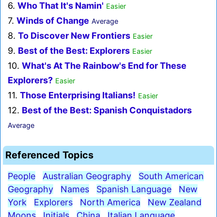
6.
Who That It's Namin'
Easier
7.
Winds of Change
Average
8.
To Discover New Frontiers
Easier
9.
Best of the Best: Explorers
Easier
10.
What's At The Rainbow's End for These
Explorers?
Easier
11.
Those Enterprising Italians!
Easier
12.
Best of the Best: Spanish Conquistadors
Average
Referenced Topics
People
Australian Geography
South American
Geography
Names
Spanish Language
New
York
Explorers
North America
New Zealand
Moons
Initials
China
Italian Language