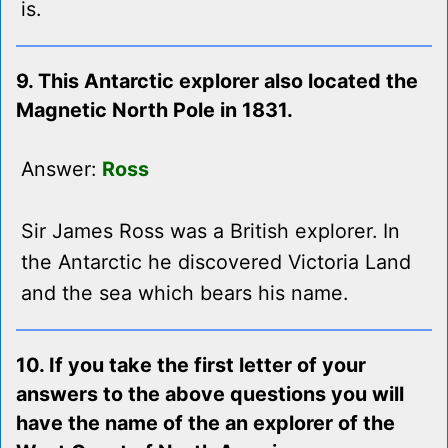
is.
9. This Antarctic explorer also located the
Magnetic North Pole in 1831.
Answer:
Ross
Sir James Ross was a British explorer. In
the Antarctic he discovered Victoria Land
and the sea which bears his name.
10. If you take the first letter of your
answers to the above questions you will
have the name of the an explorer of the