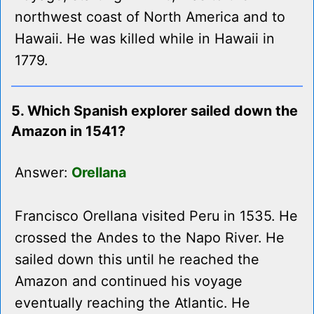
northwest coast of North America and to
Hawaii. He was killed while in Hawaii in
1779.
5. Which Spanish explorer sailed down the
Amazon in 1541?
Answer:
Orellana
Francisco Orellana visited Peru in 1535. He
crossed the Andes to the Napo River. He
sailed down this until he reached the
Amazon and continued his voyage
eventually reaching the Atlantic. He