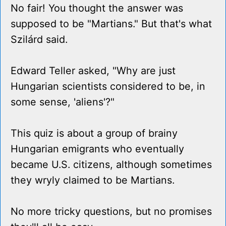
No fair! You thought the answer was
supposed to be "Martians." But that's what
Szilárd said.
Edward Teller asked, "Why are just
Hungarian scientists considered to be, in
some sense, 'aliens'?"
This quiz is about a group of brainy
Hungarian emigrants who eventually
became U.S. citizens, although sometimes
they wryly claimed to be Martians.
No more tricky questions, but no promises