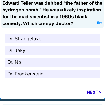
Edward Teller was dubbed "the father of the
hydrogen bomb." He was a likely inspiration
for the mad scientist in a 1960s black
comedy. Which creepy doctor?
Hint
Dr. Strangelove
Dr. Jekyll
Dr. No
Dr. Frankenstein
NEXT>