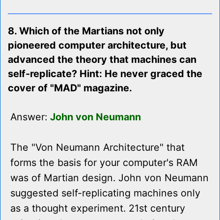
8. Which of the Martians not only
pioneered computer architecture, but
advanced the theory that machines can
self-replicate? Hint: He never graced the
cover of "MAD" magazine.
Answer:
John von Neumann
The "Von Neumann Architecture" that
forms the basis for your computer's RAM
was of Martian design. John von Neumann
suggested self-replicating machines only
as a thought experiment. 21st century