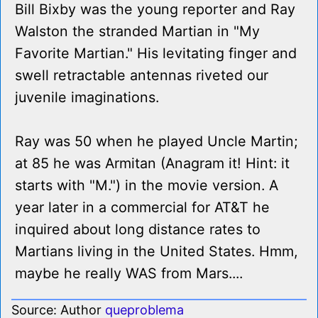
Bill Bixby was the young reporter and Ray
Walston the stranded Martian in "My
Favorite Martian." His levitating finger and
swell retractable antennas riveted our
juvenile imaginations.
Ray was 50 when he played Uncle Martin;
at 85 he was Armitan (Anagram it! Hint: it
starts with "M.") in the movie version. A
year later in a commercial for AT&T he
inquired about long distance rates to
Martians living in the United States. Hmm,
maybe he really WAS from Mars....
Source: Author
queproblema