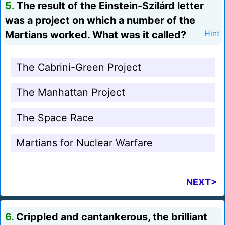
5.
The result of the Einstein-Szilárd letter
was a project on which a number of the
Martians worked. What was it called?
Hint
The Cabrini-Green Project
The Manhattan Project
The Space Race
Martians for Nuclear Warfare
NEXT>
6.
Crippled and cantankerous, the brilliant