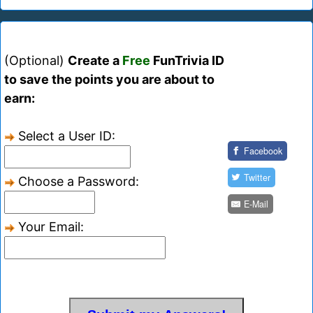
(Optional)
Create a
Free
FunTrivia ID
to save the points you are about to
earn:
Select a User ID:
Facebook
Twitter
Choose a Password:
E-Mail
Your Email: