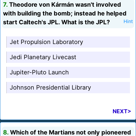
7.
Theodore von Kármán wasn't involved
with building the bomb; instead he helped
start Caltech's JPL. What is the JPL?
Hint
Jet Propulsion Laboratory
Jedi Planetary Livecast
Jupiter-Pluto Launch
Johnson Presidential Library
NEXT>
8.
Which of the Martians not only pioneered