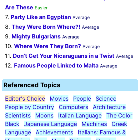
Are These
Easier
7.
Party Like an Egyptian
Average
8.
They Were Born Where?!
Average
9.
Mighty Bulgarians
Average
10.
Where Were They Born?
Average
11.
Don't Get Your Nicaraguans in a Twist
Average
12.
Famous People Linked to Malta
Average
Referenced Topics
Editor's Choice
Movies
People
Science
People by Country
Computers
Architecture
Scientists
Moons
Italian Language
The Color
Black
Japanese Language
Machines
Greek
Language
Achievements
Italians: Famous &