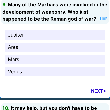
9.
Many of the Martians were involved in the
development of weaponry. Who just
happened to be the Roman god of war?
Hint
Jupiter
Ares
Mars
Venus
NEXT>
10.
It may help, but you don't have to be