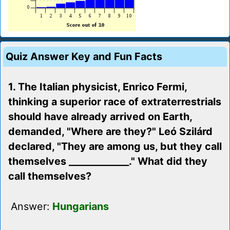
Quiz Answer Key and Fun Facts
1. The Italian physicist, Enrico Fermi,
thinking a superior race of extraterrestrials
should have already arrived on Earth,
demanded, "Where are they?" Leó Szilárd
declared, "They are among us, but they call
themselves _____________." What did they
call themselves?
Answer:
Hungarians