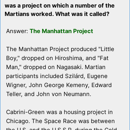
was a project on which a number of the
Martians worked. What was it called?
Answer:
The Manhattan Project
The Manhattan Project produced "Little
Boy," dropped on Hiroshima, and "Fat
Man," dropped on Nagasaki. Martian
participants included Szilárd, Eugene
Wigner, John George Kemeny, Edward
Teller, and John von Neumann.
Cabrini-Green was a housing project in
Chicago. The Space Race was between