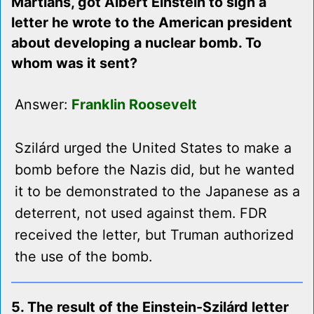
Martians, got Albert Einstein to sign a
letter he wrote to the American president
about developing a nuclear bomb. To
whom was it sent?
Answer:
Franklin Roosevelt
Szilárd urged the United States to make a
bomb before the Nazis did, but he wanted
it to be demonstrated to the Japanese as a
deterrent, not used against them. FDR
received the letter, but Truman authorized
the use of the bomb.
5. The result of the Einstein-Szilárd letter