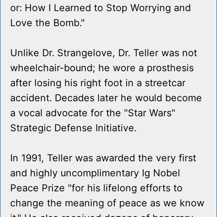
or: How I Learned to Stop Worrying and
Love the Bomb."
Unlike Dr. Strangelove, Dr. Teller was not
wheelchair-bound; he wore a prosthesis
after losing his right foot in a streetcar
accident. Decades later he would become
a vocal advocate for the "Star Wars"
Strategic Defense Initiative.
In 1991, Teller was awarded the very first
and highly uncomplimentary Ig Nobel
Peace Prize "for his lifelong efforts to
change the meaning of peace as we know