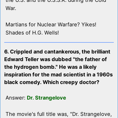
the U.S. and the U.S.S.R. during the Cold
War.
Martians for Nuclear Warfare? Yikes!
Shades of H.G. Wells!
6. Crippled and cantankerous, the brilliant
Edward Teller was dubbed "the father of
the hydrogen bomb." He was a likely
inspiration for the mad scientist in a 1960s
black comedy. Which creepy doctor?
Answer:
Dr. Strangelove
The movie's full title was, "Dr. Strangelove,