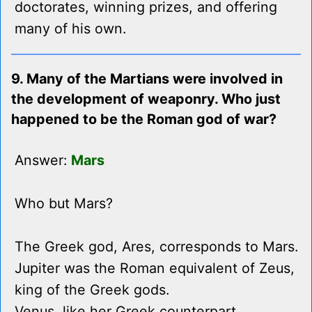
doctorates, winning prizes, and offering
many of his own.
9. Many of the Martians were involved in
the development of weaponry. Who just
happened to be the Roman god of war?
Answer:
Mars
Who but Mars?
The Greek god, Ares, corresponds to Mars.
Jupiter was the Roman equivalent of Zeus,
king of the Greek gods.
Venus, like her Greek counterpart,