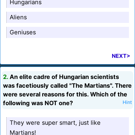
Hungarians
Aliens
Geniuses
NEXT>
2.
An elite cadre of Hungarian scientists
was facetiously called "The Martians". There
were several reasons for this. Which of the
following was NOT one?
Hint
They were super smart, just like
Martians!