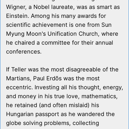
Wigner, a Nobel laureate, was as smart as
Einstein. Among his many awards for
scientific achievement is one from Sun
Myung Moon's Unification Church, where
he chaired a committee for their annual
conferences.
If Teller was the most disagreeable of the
Martians, Paul Erdõs was the most
eccentric. Investing all his thought, energy,
and money in his true love, mathematics,
he retained (and often mislaid) his
Hungarian passport as he wandered the
globe solving problems, collecting