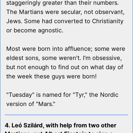
staggeringly greater than their numbers.
The Martians were secular, not observant,
Jews. Some had converted to Christianity
or become agnostic.
Most were born into affluence; some were
eldest sons, some weren't. I'm obsessive,
but not enough to find out on what day of
the week these guys were born!
"Tuesday" is named for "Tyr," the Nordic
version of "Mars."
4. Leó Szilárd, with help from two other