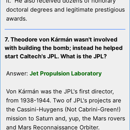
it." He also received dozens of honorary
doctoral degrees and legitimate prestigious
awards.
7. Theodore von Kármán wasn't involved
with building the bomb; instead he helped
start Caltech's JPL. What is the JPL?
Answer:
Jet Propulsion Laboratory
Von Kármán was the JPL's first director,
from 1938-1944. Two of JPL's projects are
the Cassini-Huygens (Not Cabrini-Green!)
mission to Saturn and, yup, the Mars rovers
and Mars Reconnaissance Orbiter.