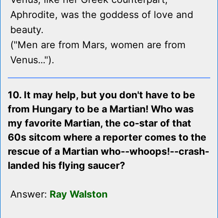
Aphrodite, was the goddess of love and
beauty.
("Men are from Mars, women are from
Venus...").
10. It may help, but you don't have to be
from Hungary to be a Martian! Who was
my favorite Martian, the co-star of that
60s sitcom where a reporter comes to the
rescue of a Martian who--whoops!--crash-
landed his flying saucer?
Answer:
Ray Walston