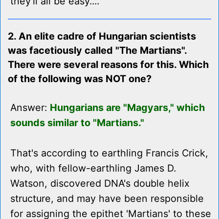
they'll all be easy....
2. An elite cadre of Hungarian scientists
was facetiously called "The Martians".
There were several reasons for this. Which
of the following was NOT one?
Answer:
Hungarians are "Magyars," which
sounds similar to "Martians."
That's according to earthling Francis Crick,
who, with fellow-earthling James D.
Watson, discovered DNA's double helix
structure, and may have been responsible
for assigning the epithet 'Martians' to these