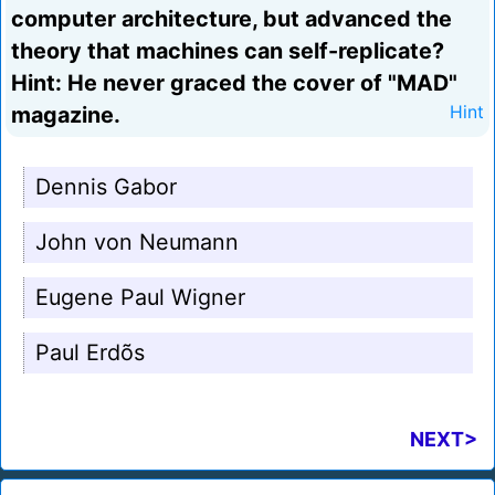
computer architecture, but advanced the
theory that machines can self-replicate?
Hint: He never graced the cover of "MAD"
magazine.
Hint
Dennis Gabor
John von Neumann
Eugene Paul Wigner
Paul Erdõs
NEXT>