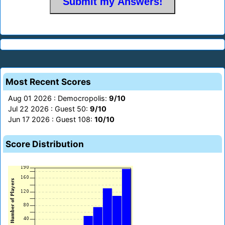
Most Recent Scores
Aug 01 2026 : Democropolis:
9/10
Jul 22 2026 : Guest 50:
9/10
Jun 17 2026 : Guest 108:
10/10
Score Distribution