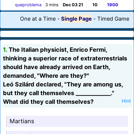
queproblema
3 mins
Dec 03 21
10
1900
One at a Time
-
Single Page
-
Timed Game
1.
The Italian physicist, Enrico Fermi,
thinking a superior race of extraterrestrials
should have already arrived on Earth,
demanded, "Where are they?"
Leó Szilárd declared, "They are among us,
but they call themselves _____________."
What did they call themselves?
Hint
Martians