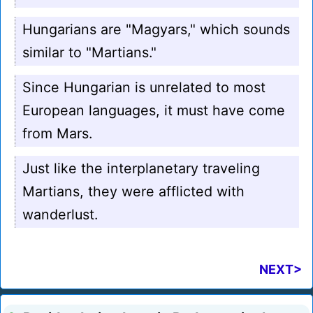
Hungarians are "Magyars," which sounds
similar to "Martians."
Since Hungarian is unrelated to most
European languages, it must have come
from Mars.
Just like the interplanetary traveling
Martians, they were afflicted with
wanderlust.
NEXT>