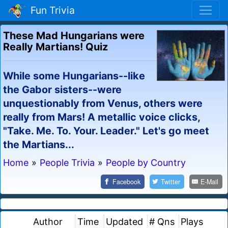
Fun Trivia
These Mad Hungarians were
Really Martians! Quiz
While some Hungarians--like
the Gabor sisters--were
unquestionably from Venus, others were
really from Mars! A metallic voice clicks,
"Take. Me. To. Your. Leader." Let's go meet
the Martians...
Home
»
People Trivia
»
People by Country
Facebook
Twitter
E-Mail
Author
Time
Updated
# Qns
Plays