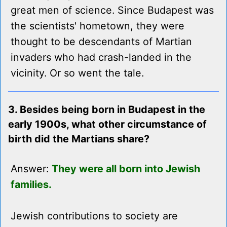
great men of science. Since Budapest was
the scientists' hometown, they were
thought to be descendants of Martian
invaders who had crash-landed in the
vicinity. Or so went the tale.
3. Besides being born in Budapest in the
early 1900s, what other circumstance of
birth did the Martians share?
Answer:
They were all born into Jewish
families.
Jewish contributions to society are