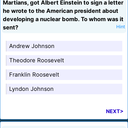
Martians, got Albert Einstein to sign a letter
he wrote to the American president about
developing a nuclear bomb. To whom was it
sent?
Hint
Andrew Johnson
Theodore Roosevelt
Franklin Roosevelt
Lyndon Johnson
NEXT>