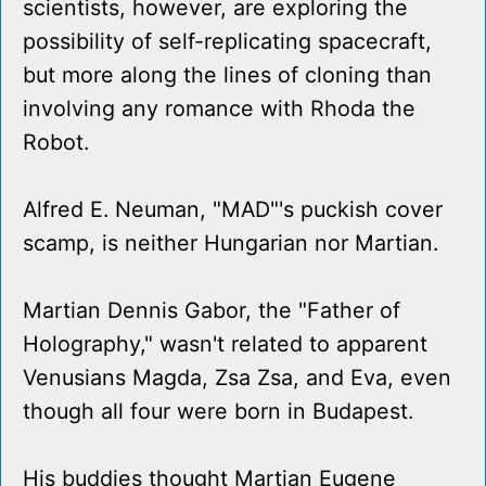
scientists, however, are exploring the
possibility of self-replicating spacecraft,
but more along the lines of cloning than
involving any romance with Rhoda the
Robot.
Alfred E. Neuman, "MAD"'s puckish cover
scamp, is neither Hungarian nor Martian.
Martian Dennis Gabor, the "Father of
Holography," wasn't related to apparent
Venusians Magda, Zsa Zsa, and Eva, even
though all four were born in Budapest.
His buddies thought Martian Eugene