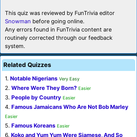
This quiz was reviewed by FunTrivia editor
Snowman
before going online.
Any errors found in FunTrivia content are
routinely corrected through our feedback
system.
Related Quizzes
1.
Notable Nigerians
Very Easy
2.
Where Were They Born?
Easier
3.
People by Country
Easier
4.
Famous Jamaicans Who Are Not Bob Marley
Easier
5.
Famous Koreans
Easier
6.
Koko and Yum Yum Were Siamese, And So