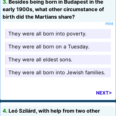
3.
Besides being born in Budapest in the
early 1900s, what other circumstance of
birth did the Martians share?
Hint
They were all born into poverty.
They were all born on a Tuesday.
They were all eldest sons.
They were all born into Jewish families.
NEXT>
4.
Leó Szilárd, with help from two other