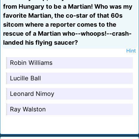
from Hungary to be a Martian! Who was my
favorite Martian, the co-star of that 60s
sitcom where a reporter comes to the
rescue of a Martian who--whoops!--crash-
landed his flying saucer?
Hint
Robin Williams
Lucille Ball
Leonard Nimoy
Ray Walston