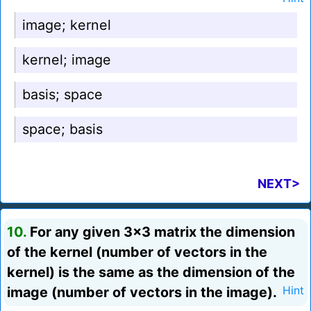
image; kernel
kernel; image
basis; space
space; basis
NEXT>
10.
For any given 3x3 matrix the dimension
of the kernel (number of vectors in the
kernel) is the same as the dimension of the
image (number of vectors in the image).
Hint