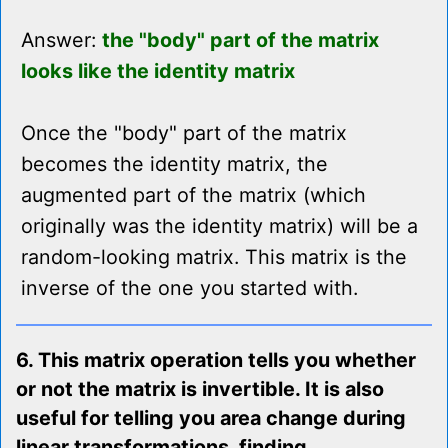
Answer:
the "body" part of the matrix
looks like the identity matrix
Once the "body" part of the matrix
becomes the identity matrix, the
augmented part of the matrix (which
originally was the identity matrix) will be a
random-looking matrix. This matrix is the
inverse of the one you started with.
6. This matrix operation tells you whether
or not the matrix is invertible. It is also
useful for telling you area change during
linear transformations, finding