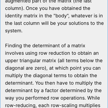
augmented part of the matrix (the last
column). Once you have obtained the
identity matrix in the "body", whatever is in
the last column will be your solutions to the
system.
Finding the determinant of a matrix
involves using row reduction to obtain an
upper triangular matrix (all terms below the
diagonal are zero), at which point you can
multiply the diagonal terms to obtain the
determinant. You then have to multiply the
determinant by a factor determined by the
way you performed row operations. While
row-reducing, each row-scaling multiplies