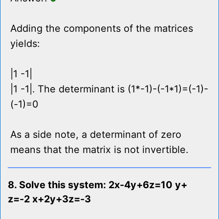
Adding the components of the matrices
yields:
|1 -1|
|1 -1|. The determinant is (1*-1)-(-1*1)=(-1)-
(-1)=0
As a side note, a determinant of zero
means that the matrix is not invertible.
8. Solve this system: 2x-4y+6z=10 y+
z=-2 x+2y+3z=-3