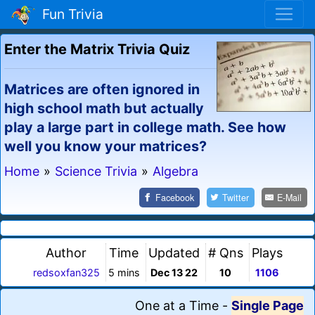
Fun Trivia
Enter the Matrix Trivia Quiz
Matrices are often ignored in
high school math but actually
play a large part in college math. See how
well you know your matrices?
Home
»
Science Trivia
»
Algebra
Facebook
Twitter
E-Mail
Author
Time
Updated
# Qns
Plays
redsoxfan325
5 mins
Dec 13 22
10
1106
One at a Time
-
Single Page