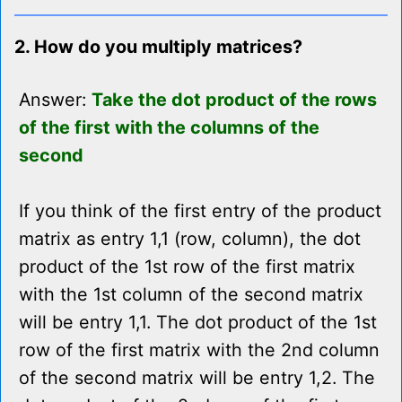
2. How do you multiply matrices?
Answer:
Take the dot product of the rows
of the first with the columns of the
second
If you think of the first entry of the product
matrix as entry 1,1 (row, column), the dot
product of the 1st row of the first matrix
with the 1st column of the second matrix
will be entry 1,1. The dot product of the 1st
row of the first matrix with the 2nd column
of the second matrix will be entry 1,2. The