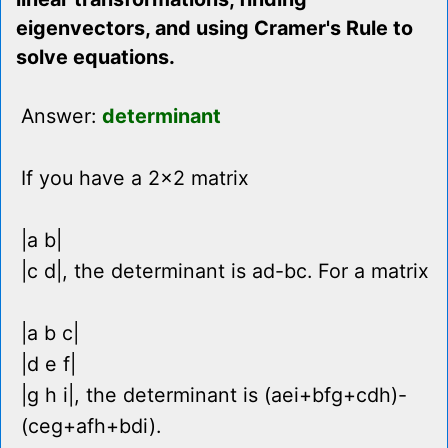
eigenvectors, and using Cramer's Rule to
solve equations.
Answer:
determinant
If you have a 2x2 matrix
|a b|
|c d|, the determinant is ad-bc. For a matrix
|a b c|
|d e f|
|g h i|, the determinant is (aei+bfg+cdh)-
(ceg+afh+bdi).