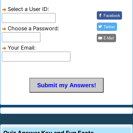
Select a User ID:
Facebook
Twitter
Choose a Password:
E-Mail
Your Email: