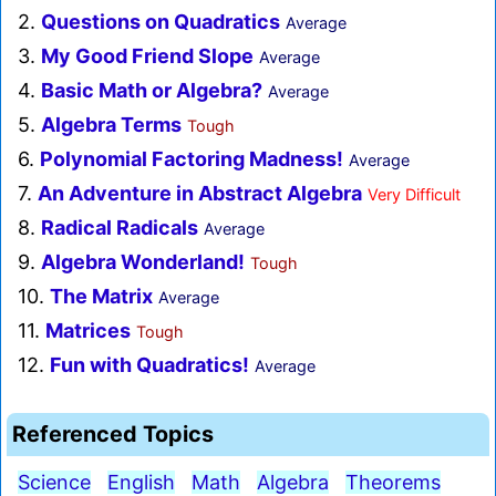
2.
Questions on Quadratics
Average
3.
My Good Friend Slope
Average
4.
Basic Math or Algebra?
Average
5.
Algebra Terms
Tough
6.
Polynomial Factoring Madness!
Average
7.
An Adventure in Abstract Algebra
Very Difficult
8.
Radical Radicals
Average
9.
Algebra Wonderland!
Tough
10.
The Matrix
Average
11.
Matrices
Tough
12.
Fun with Quadratics!
Average
Referenced Topics
Science
English
Math
Algebra
Theorems