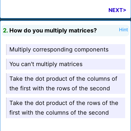
NEXT>
2.
How do you multiply matrices?
Hint
Multiply corresponding components
You can't multiply matrices
Take the dot product of the columns of
the first with the rows of the second
Take the dot product of the rows of the
first with the columns of the second