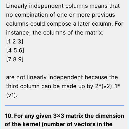
Linearly independent columns means that
no combination of one or more previous
columns could compose a later column. For
instance, the columns of the matrix:
[1 2 3]
[4 5 6]
[7 8 9]
are not linearly independent because the
third column can be made up by 2*(v2)-1*
(v1).
10. For any given 3x3 matrix the dimension
of the kernel (number of vectors in the