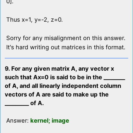
0].
Thus x=1, y=-2, z=0.
Sorry for any misalignment on this answer.
It's hard writing out matrices in this format.
9. For any given matrix A, any vector x
such that Ax=0 is said to be in the ________
of A, and all linearly independent column
vectors of A are said to make up the
_________ of A.
Answer:
kernel; image