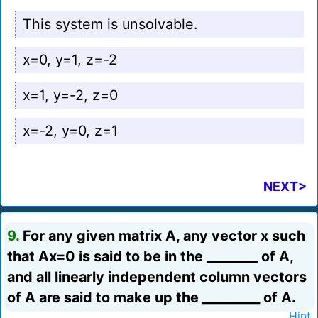
This system is unsolvable.
x=0, y=1, z=-2
x=1, y=-2, z=0
x=-2, y=0, z=1
NEXT>
9.
For any given matrix A, any vector x such
that Ax=0 is said to be in the ________ of A,
and all linearly independent column vectors
of A are said to make up the _________ of A.
Hint