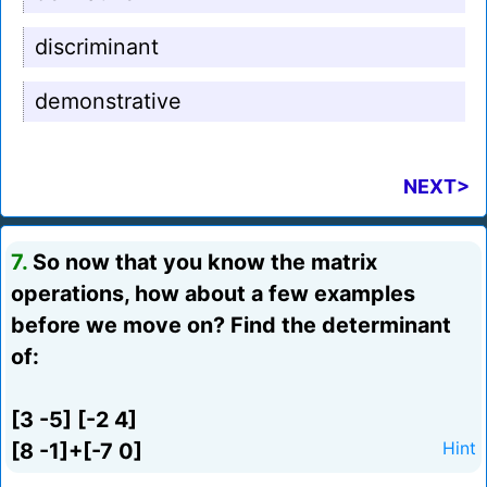
discriminant
demonstrative
NEXT>
7.
So now that you know the matrix
operations, how about a few examples
before we move on? Find the determinant
of:
[3 -5] [-2 4]
[8 -1]+[-7 0]
Hint