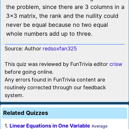
the problem, since there are 3 columns in a
3x3 matrix, the rank and the nullity could
never be equal because no two equal
whole numbers add up to three.
Source: Author
redsoxfan325
This quiz was reviewed by FunTrivia editor
crisw
before going online.
Any errors found in FunTrivia content are
routinely corrected through our feedback
system.
Related Quizzes
1.
Linear Equations in One Variable
Average