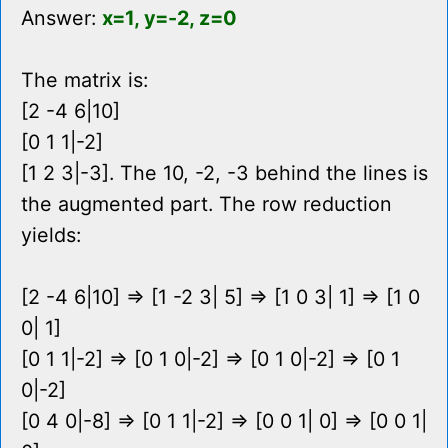
Answer:
x=1, y=-2, z=0
The matrix is:
[2 -4 6|10]
[0 1 1|-2]
[1 2 3|-3]. The 10, -2, -3 behind the lines is
the augmented part. The row reduction
yields:
[2 -4 6|10] => [1 -2 3| 5] => [1 0 3| 1] => [1 0
0| 1]
[0 1 1|-2] => [0 1 0|-2] => [0 1 0|-2] => [0 1
0|-2]
[0 4 0|-8] => [0 1 1|-2] => [0 0 1| 0] => [0 0 1|