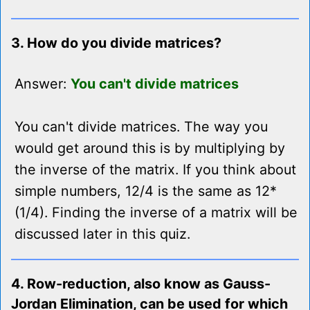
3. How do you divide matrices?
Answer:
You can't divide matrices
You can't divide matrices. The way you
would get around this is by multiplying by
the inverse of the matrix. If you think about
simple numbers, 12/4 is the same as 12*
(1/4). Finding the inverse of a matrix will be
discussed later in this quiz.
4. Row-reduction, also know as Gauss-
Jordan Elimination, can be used for which