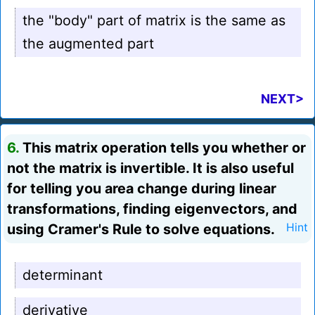
the "body" part of matrix is the same as
the augmented part
NEXT>
6.
This matrix operation tells you whether or
not the matrix is invertible. It is also useful
for telling you area change during linear
transformations, finding eigenvectors, and
using Cramer's Rule to solve equations.
Hint
determinant
derivative