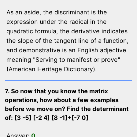
As an aside, the discriminant is the
expression under the radical in the
quadratic formula, the derivative indicates
the slope of the tangent line of a function,
and demonstrative is an English adjective
meaning "Serving to manifest or prove"
(American Heritage Dictionary).
7. So now that you know the matrix
operations, how about a few examples
before we move on? Find the determinant
of: [3 -5] [-2 4] [8 -1]+[-7 0]
Answer:
0