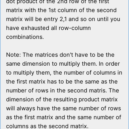
dot product of the 2nd row of the first
matrix with the 1st column of the second
matrix will be entry 2,1 and so on until you
have exhausted all row-column
combinations.
Note: The matrices don't have to be the
same dimension to multiply them. In order
to multiply them, the number of columns in
the first matrix has to be the same as the
number of rows in the second matris. The
dimension of the resulting product matrix
will always have the same number of rows
as the first matrix and the same number of
columns as the second matrix.