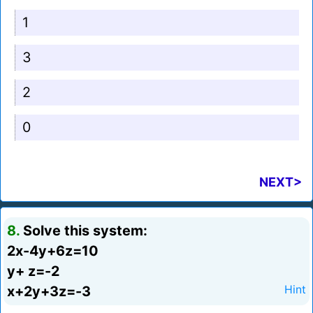
1
3
2
0
NEXT>
8.
Solve this system:
2x-4y+6z=10
y+ z=-2
x+2y+3z=-3
Hint