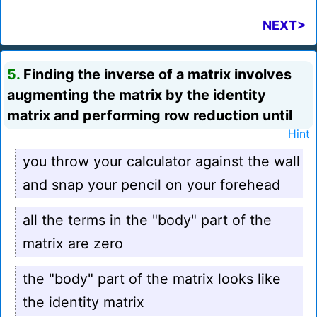
NEXT>
5.
Finding the inverse of a matrix involves
augmenting the matrix by the identity
matrix and performing row reduction until
Hint
you throw your calculator against the wall
and snap your pencil on your forehead
all the terms in the "body" part of the
matrix are zero
the "body" part of the matrix looks like
the identity matrix