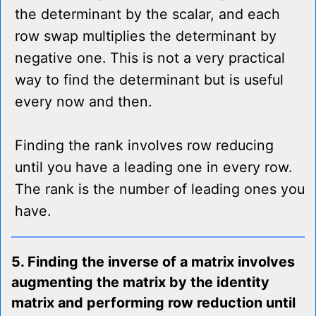
the determinant by the scalar, and each
row swap multiplies the determinant by
negative one. This is not a very practical
way to find the determinant but is useful
every now and then.
Finding the rank involves row reducing
until you have a leading one in every row.
The rank is the number of leading ones you
have.
5. Finding the inverse of a matrix involves
augmenting the matrix by the identity
matrix and performing row reduction until