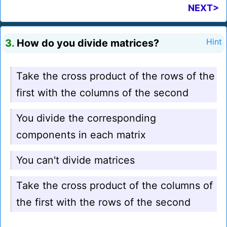
NEXT>
3.
How do you divide matrices?
Hint
Take the cross product of the rows of the
first with the columns of the second
You divide the corresponding
components in each matrix
You can't divide matrices
Take the cross product of the columns of
the first with the rows of the second