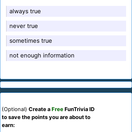
always true
never true
sometimes true
not enough information
(Optional)
Create a
Free
FunTrivia ID
to save the points you are about to
earn: