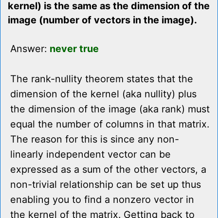
kernel) is the same as the dimension of the
image (number of vectors in the image).
Answer:
never true
The rank-nullity theorem states that the
dimension of the kernel (aka nullity) plus
the dimension of the image (aka rank) must
equal the number of columns in that matrix.
The reason for this is since any non-
linearly independent vector can be
expressed as a sum of the other vectors, a
non-trivial relationship can be set up thus
enabling you to find a nonzero vector in
the kernel of the matrix. Getting back to