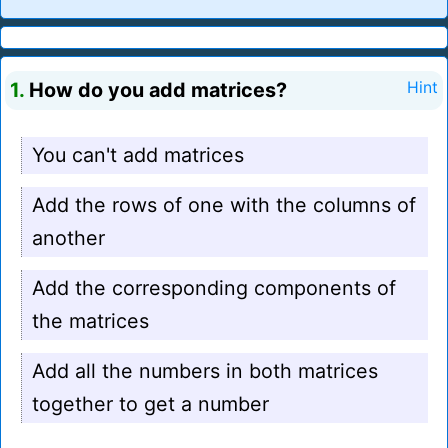
1.
How do you add matrices?
Hint
You can't add matrices
Add the rows of one with the columns of
another
Add the corresponding components of
the matrices
Add all the numbers in both matrices
together to get a number