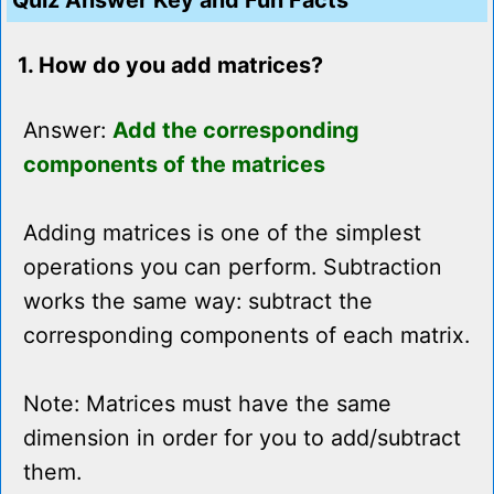
Quiz Answer Key and Fun Facts
1. How do you add matrices?
Answer:
Add the corresponding
components of the matrices
Adding matrices is one of the simplest
operations you can perform. Subtraction
works the same way: subtract the
corresponding components of each matrix.
Note: Matrices must have the same
dimension in order for you to add/subtract
them.