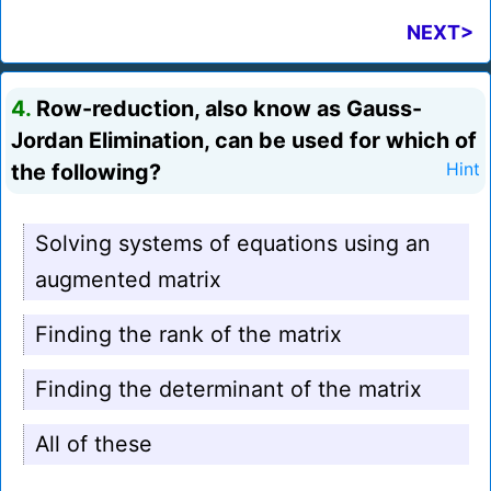
NEXT>
4.
Row-reduction, also know as Gauss-
Jordan Elimination, can be used for which of
the following?
Hint
Solving systems of equations using an
augmented matrix
Finding the rank of the matrix
Finding the determinant of the matrix
All of these