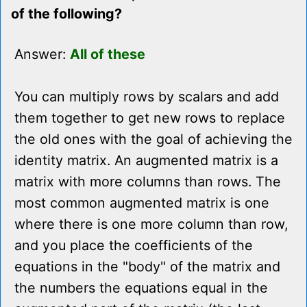
of the following?
Answer:
All of these
You can multiply rows by scalars and add
them together to get new rows to replace
the old ones with the goal of achieving the
identity matrix. An augmented matrix is a
matrix with more columns than rows. The
most common augmented matrix is one
where there is one more column than row,
and you place the coefficients of the
equations in the "body" of the matrix and
the numbers the equations equal in the